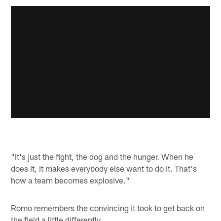
"It's just the fight, the dog and the hunger. When he
does it, it makes everybody else want to do it. That's
how a team becomes explosive."
Romo remembers the convincing it took to get back on
the field a little differently.