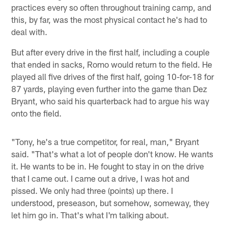
practices every so often throughout training camp, and
this, by far, was the most physical contact he's had to
deal with.
But after every drive in the first half, including a couple
that ended in sacks, Romo would return to the field. He
played all five drives of the first half, going 10-for-18 for
87 yards, playing even further into the game than Dez
Bryant, who said his quarterback had to argue his way
onto the field.
"Tony, he's a true competitor, for real, man," Bryant
said. "That's what a lot of people don't know. He wants
it. He wants to be in. He fought to stay in on the drive
that I came out. I came out a drive, I was hot and
pissed. We only had three (points) up there. I
understood, preseason, but somehow, someway, they
let him go in. That's what I'm talking about.