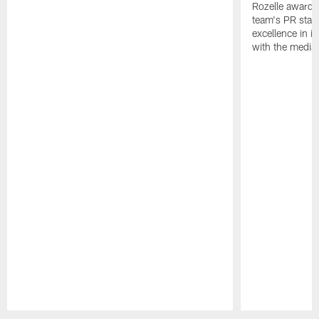
Rozelle award,
team's PR staff 
excellence in i
with the media
Pause
Play