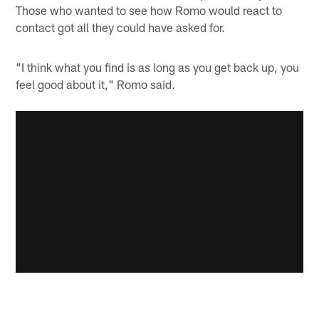
Those who wanted to see how Romo would react to
contact got all they could have asked for.
"I think what you find is as long as you get back up, you
feel good about it," Romo said.