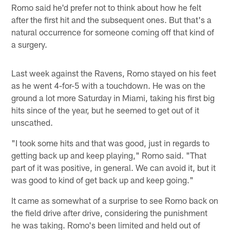
Romo said he'd prefer not to think about how he felt
after the first hit and the subsequent ones. But that's a
natural occurrence for someone coming off that kind of
a surgery.
Last week against the Ravens, Romo stayed on his feet
as he went 4-for-5 with a touchdown. He was on the
ground a lot more Saturday in Miami, taking his first big
hits since of the year, but he seemed to get out of it
unscathed.
"I took some hits and that was good, just in regards to
getting back up and keep playing," Romo said. "That
part of it was positive, in general. We can avoid it, but it
was good to kind of get back up and keep going."
It came as somewhat of a surprise to see Romo back on
the field drive after drive, considering the punishment
he was taking. Romo's been limited and held out of