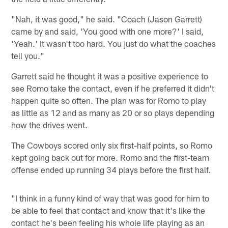
"Nah, it was good," he said. "Coach (Jason Garrett)
came by and said, 'You good with one more?' I said,
'Yeah.' It wasn't too hard. You just do what the coaches
tell you."
Garrett said he thought it was a positive experience to
see Romo take the contact, even if he preferred it didn't
happen quite so often. The plan was for Romo to play
as little as 12 and as many as 20 or so plays depending
how the drives went.
The Cowboys scored only six first-half points, so Romo
kept going back out for more. Romo and the first-team
offense ended up running 34 plays before the first half.
"I think in a funny kind of way that was good for him to
be able to feel that contact and know that it's like the
contact he's been feeling his whole life playing as an