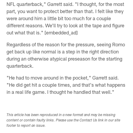
NFL quarterback," Garrett said. "I thought, for the most
part, you want to protect better than that. I felt like they
were around him a little bit too much for a couple
different reasons. We'll try to look at the tape and figure
out what that is." [embedded_ad]
Regardless of the reason for the pressure, seeing Romo
get back up like normal is a step in the right direction
during an otherwise atypical preseason for the starting
quarterback.
"He had to move around in the pocket," Garrett said.
"He did get hit a couple times, and that's what happens
in a real life game. I thought he handled that well."
This article has been reproduced in a new format and may be missing
content or contain faulty links. Please use the Contact Us link in our site
footer to report an issue.