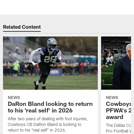
Related Content
NEWS
NEWS
DaRon Bland looking to return
Cowboys P
to his 'real self' in 2026
PFWA's 20
award
After two years of dealing with foot injuries,
Cowboys CB DaRon Bland is looking to
The Dallas Cow
return to his "real self" in 2026.
Pro Football W