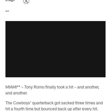
**
MIAMI** – Tony Romo finally took a hit – and another,
and another.
The Cowboys' quarterback got sacked three times and
hit a fourth time but bounced back up after every hit.