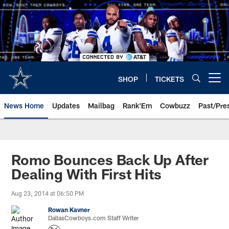
Skip
to
main
content
SHOP
TICKETS
Open menu button
News Home
Updates
Mailbag
Rank'Em
Cowbuzz
Past/Pre
Romo Bounces Back Up After
Dealing With First Hits
Aug 23, 2014 at 06:50 PM
Rowan Kavner
DallasCowboys.com Staff Writer