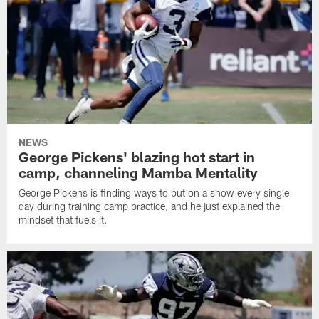
NEWS
George Pickens' blazing hot start in
camp, channeling Mamba Mentality
George Pickens is finding ways to put on a show every single
day during training camp practice, and he just explained the
mindset that fuels it.