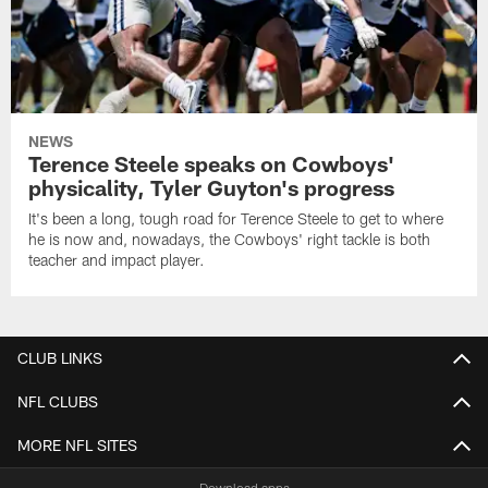
NEWS
Terence Steele speaks on Cowboys'
physicality, Tyler Guyton's progress
It's been a long, tough road for Terence Steele to get to where
he is now and, nowadays, the Cowboys' right tackle is both
teacher and impact player.
CLUB LINKS
NFL CLUBS
MORE NFL SITES
Download apps