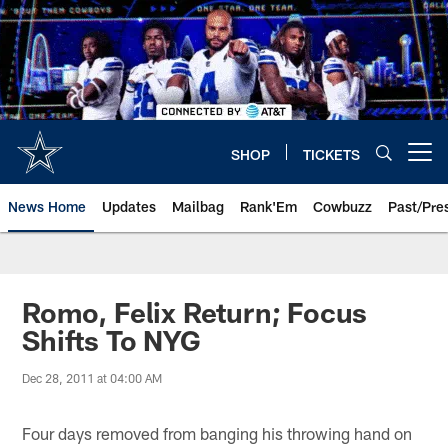
Skip
to
main
content
SHOP
TICKETS
Open menu button
News Home
Updates
Mailbag
Rank'Em
Cowbuzz
Past/Pre
Romo, Felix Return; Focus
Shifts To NYG
Dec 28, 2011 at 04:00 AM
Four days removed from banging his throwing hand on