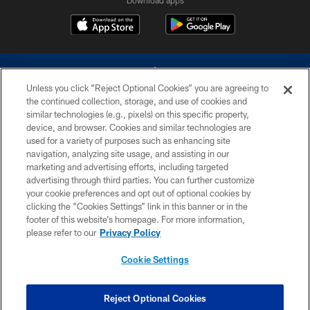
Unless you click “Reject Optional Cookies” you are agreeing to
the continued collection, storage, and use of cookies and
similar technologies (e.g., pixels) on this specific property,
device, and browser. Cookies and similar technologies are
©2026 Dallas Cowboys. All rights reserved. Do not duplicate in any form
without permission of the Dallas Cowboys. The Dallas Cowboys
used for a variety of purposes such as enhancing site
Cheerleaders will not initiate contact with any person to request personal or
navigation, analyzing site usage, and assisting in our
financial information.
marketing and advertising efforts, including targeted
advertising through third parties. You can further customize
PRIVACY POLICY
your cookie preferences and opt out of optional cookies by
clicking the “Cookies Settings” link in this banner or in the
ACCESSIBILITY
footer of this website’s homepage. For more information,
SITE MAP
please refer to our
Privacy Policy
AD CHOICES
Cookie Settings
YOUR PRIVACY CHOICES
COOKIE SETTINGS
Reject Optional Cookies