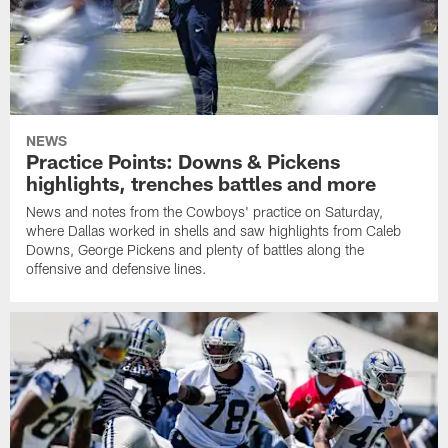
NEWS
Practice Points: Downs & Pickens
highlights, trenches battles and more
News and notes from the Cowboys' practice on Saturday,
where Dallas worked in shells and saw highlights from Caleb
Downs, George Pickens and plenty of battles along the
offensive and defensive lines.