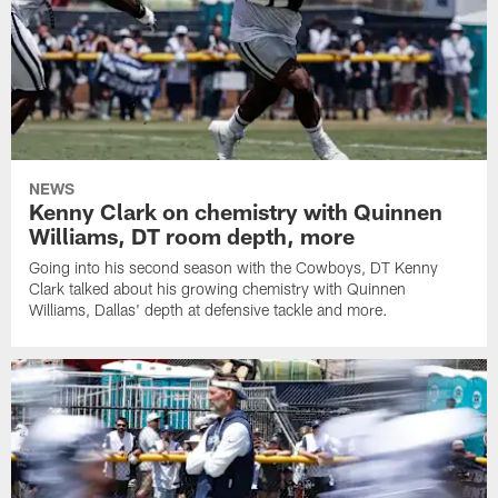
NEWS
Kenny Clark on chemistry with Quinnen
Williams, DT room depth, more
Going into his second season with the Cowboys, DT Kenny
Clark talked about his growing chemistry with Quinnen
Williams, Dallas' depth at defensive tackle and more.