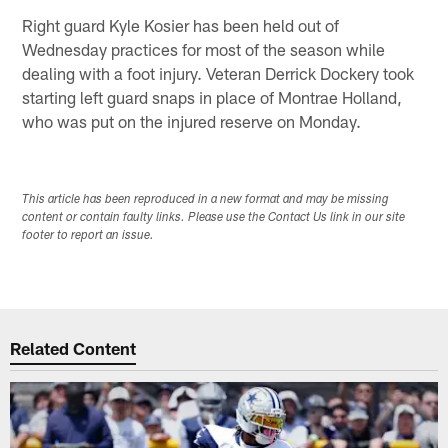
Right guard Kyle Kosier has been held out of
Wednesday practices for most of the season while
dealing with a foot injury. Veteran Derrick Dockery took
starting left guard snaps in place of Montrae Holland,
who was put on the injured reserve on Monday.
This article has been reproduced in a new format and may be missing
content or contain faulty links. Please use the Contact Us link in our site
footer to report an issue.
Related Content