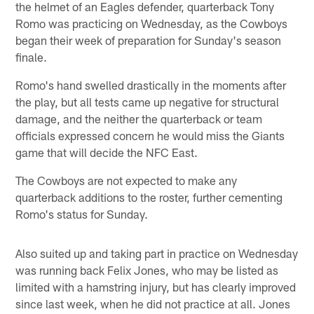
the helmet of an Eagles defender, quarterback Tony
Romo was practicing on Wednesday, as the Cowboys
began their week of preparation for Sunday's season
finale.
Romo's hand swelled drastically in the moments after
the play, but all tests came up negative for structural
damage, and the neither the quarterback or team
officials expressed concern he would miss the Giants
game that will decide the NFC East.
The Cowboys are not expected to make any
quarterback additions to the roster, further cementing
Romo's status for Sunday.
Also suited up and taking part in practice on Wednesday
was running back Felix Jones, who may be listed as
limited with a hamstring injury, but has clearly improved
since last week, when he did not practice at all. Jones