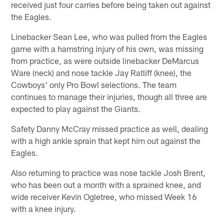
received just four carries before being taken out against
the Eagles.
Linebacker Sean Lee, who was pulled from the Eagles
game with a hamstring injury of his own, was missing
from practice, as were outside linebacker DeMarcus
Ware (neck) and nose tackle Jay Ratliff (knee), the
Cowboys' only Pro Bowl selections. The team
continues to manage their injuries, though all three are
expected to play against the Giants.
Safety Danny McCray missed practice as well, dealing
with a high ankle sprain that kept him out against the
Eagles.
Also returning to practice was nose tackle Josh Brent,
who has been out a month with a sprained knee, and
wide receiver Kevin Ogletree, who missed Week 16
with a knee injury.