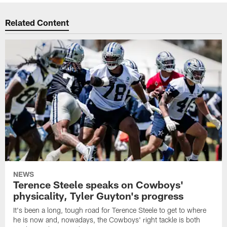
Related Content
NEWS
Terence Steele speaks on Cowboys'
physicality, Tyler Guyton's progress
It's been a long, tough road for Terence Steele to get to where
he is now and, nowadays, the Cowboys' right tackle is both