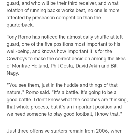
guard, and who will be their third receiver, and what
rotation of running backs works best, no one is more
affected by preseason competition than the
quarterback.
Tony Romo has noticed the almost daily shuffle at left
guard, one of the five positions most important to his
well-being, and knows how important it is for the
Cowboys to make the correct decision among the likes
of Montrae Holland, Phil Costa, David Arkin and Bill
Nagy.
"You see them, just in the huddle and things of that
nature," Romo said. "It's a battle. It's going to be a
good battle. I don't know what the coaches are thinking,
that whole process, but it's an important position and
we need someone to play good football, I know that."
Just three offensive starters remain from 2006, when