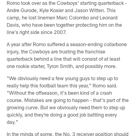
Romo took over as the Cowboys' starting quarterback -
Andre Gurode, Kyle Kosier and Jason Witten. This
camp, he lost linemen Marc Colombo and Leonard
Davis, who have been together protecting him on the
line's right side since 2007.
A year after Romo suffered a season-ending collarbone
injury, the Cowboys are trusting the franchise
quarterback behind a line that will consist of at least
one rookie starter, Tyron Smith, and possibly more.
"We obviously need a few young guys to step up to
really help this football team this year," Romo said.
"Without the offseason, it's been kind of a crash
course. Mistakes are going to happen - that's part of the
growing curve. But we obviously need them to step up
quickly, and they're doing a good job battling every
day."
In the minds of some, the No. 3 receiver position should