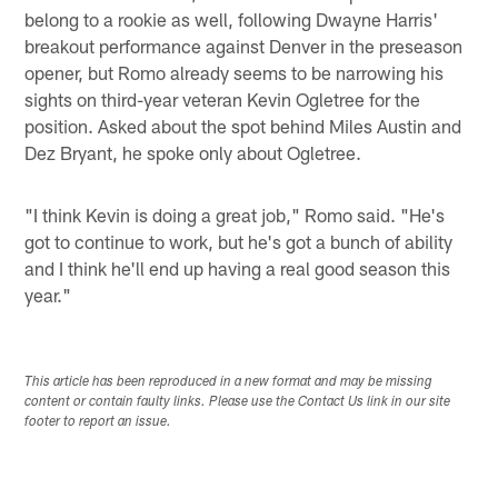
belong to a rookie as well, following Dwayne Harris'
breakout performance against Denver in the preseason
opener, but Romo already seems to be narrowing his
sights on third-year veteran Kevin Ogletree for the
position. Asked about the spot behind Miles Austin and
Dez Bryant, he spoke only about Ogletree.
"I think Kevin is doing a great job," Romo said. "He's
got to continue to work, but he's got a bunch of ability
and I think he'll end up having a real good season this
year."
This article has been reproduced in a new format and may be missing
content or contain faulty links. Please use the Contact Us link in our site
footer to report an issue.