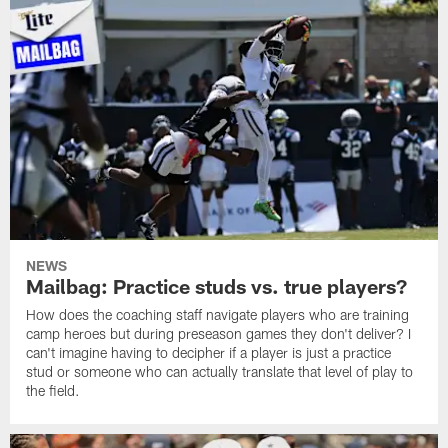
NEWS
Mailbag: Practice studs vs. true players?
How does the coaching staff navigate players who are training
camp heroes but during preseason games they don't deliver? I
can't imagine having to decipher if a player is just a practice
stud or someone who can actually translate that level of play to
the field.