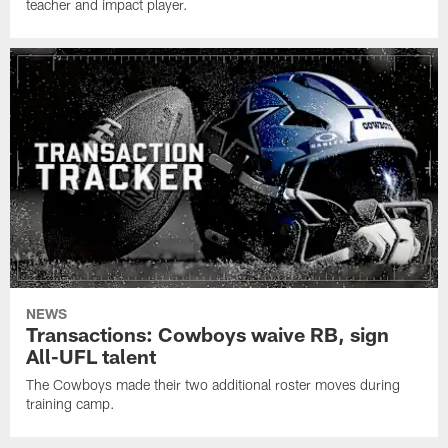
teacher and impact player.
NEWS
Transactions: Cowboys waive RB, sign
All-UFL talent
The Cowboys made their two additional roster moves during
training camp.