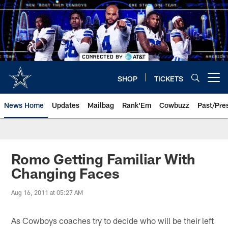
Skip
to
main
content
SHOP
TICKETS
Open menu button
News Home
Updates
Mailbag
Rank'Em
Cowbuzz
Past/Pre
Romo Getting Familiar With
Changing Faces
Aug 16, 2011 at 05:27 AM
As Cowboys coaches try to decide who will be their left