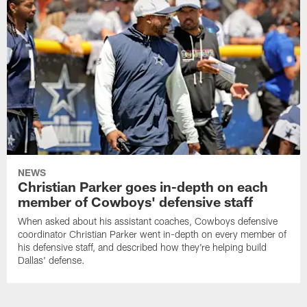
NEWS
Christian Parker goes in-depth on each
member of Cowboys' defensive staff
When asked about his assistant coaches, Cowboys defensive
coordinator Christian Parker went in-depth on every member of
his defensive staff, and described how they're helping build
Dallas' defense.