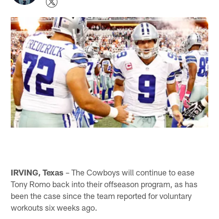
IRVING, Texas
– The Cowboys will continue to ease
Tony Romo back into their offseason program, as has
been the case since the team reported for voluntary
workouts six weeks ago.