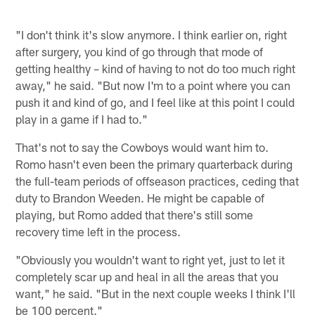
"I don't think it's slow anymore. I think earlier on, right
after surgery, you kind of go through that mode of
getting healthy – kind of having to not do too much right
away," he said. "But now I'm to a point where you can
push it and kind of go, and I feel like at this point I could
play in a game if I had to."
That's not to say the Cowboys would want him to.
Romo hasn't even been the primary quarterback during
the full-team periods of offseason practices, ceding that
duty to Brandon Weeden. He might be capable of
playing, but Romo added that there's still some
recovery time left in the process.
"Obviously you wouldn't want to right yet, just to let it
completely scar up and heal in all the areas that you
want," he said. "But in the next couple weeks I think I'll
be 100 percent."