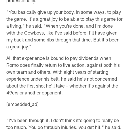
professionally.
"You basically give up your body, in some ways, to play
the game. It's a great joy to be able to play this game for
a living," he said. "When you're done, and I'm done
with the Cowboys, like I've said before, I'll have given
my back and some ribs through that time. But it's been
a great joy."
All that experience is bound to pay dividends when
Romo does finally return to live action, against both his
own team and others. With eight years of starting
experience under his belt, he said he's not concerned
about the first shot he'll take – whether it's against the
49ers or another opponent.
[embedded_ad]
"I've been through it. I don't think it's going to really be
too much. You go through injuries, you get hit," he said.