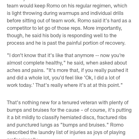
team would keep Romo on his regular regimen, which
is light throwing during warmups and individual drills
before sitting out of team work. Romo said it's hard as a
competitor to let go of those reps. More importantly,
though, he said his body is responding well to the
process and he is past the painful portion of recovery.
"I don't know that it's like that anymore -- now you're
almost complete healthy," he said, when asked about
aches and pains. "It's more that, if you really pushed it
and did a whole lot, you'd feel like 'Ok, I did a lot of
work today.' That's really where it's at at this point."
That's nothing new for a tenured veteran with plenty of
bumps and bruises for the cause – of course, it's putting
it a bit mildly to classify herniated discs, fractured ribs
and punctured lungs as "bumps and bruises." Romo
described the laundry list of injuries as joys of playing