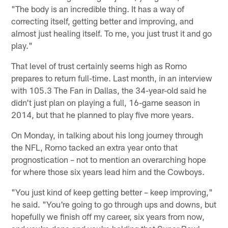
"The body is an incredible thing. It has a way of
correcting itself, getting better and improving, and
almost just healing itself. To me, you just trust it and go
play."
That level of trust certainly seems high as Romo
prepares to return full-time. Last month, in an interview
with 105.3 The Fan in Dallas, the 34-year-old said he
didn't just plan on playing a full, 16-game season in
2014, but that he planned to play five more years.
On Monday, in talking about his long journey through
the NFL, Romo tacked an extra year onto that
prognostication – not to mention an overarching hope
for where those six years lead him and the Cowboys.
"You just kind of keep getting better – keep improving,"
he said. "You're going to go through ups and downs, but
hopefully we finish off my career, six years from now,