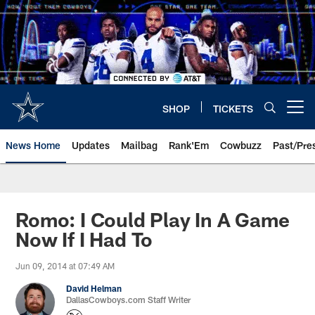
Skip
to
main
content
SHOP
TICKETS
Open menu button
News Home
Updates
Mailbag
Rank'Em
Cowbuzz
Past/Pre
Romo: I Could Play In A Game
Now If I Had To
Jun 09, 2014 at 07:49 AM
David Helman
DallasCowboys.com Staff Writer