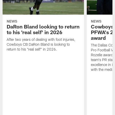
NEWS
NEWS
DaRon Bland looking to return
Cowboys P
to his 'real self' in 2026
PFWA's 20
award
After two years of dealing with foot injuries,
Cowboys CB DaRon Bland is looking to
The Dallas Cow
return to his "real self" in 2026.
Pro Football W
Rozelle award,
team's PR staff 
excellence in i
with the media