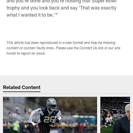
and you're done and you're holding that Super Bowl
trophy and you look back and say 'That was exactly
what I wanted it to be.'"
This article has been reproduced in a new format and may be missing
content or contain faulty links. Please use the Contact Us link in our site
footer to report an issue.
Related Content