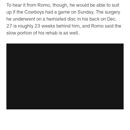
To hear it from Romo, though, he would be able to suit
up if the Cowboys had a game on Sunday. The surgery
he underwent on a herniated disc in his back on Dec.
27 is roughly 23 weeks behind him, and Romo said the
slow portion of his rehab is as well.