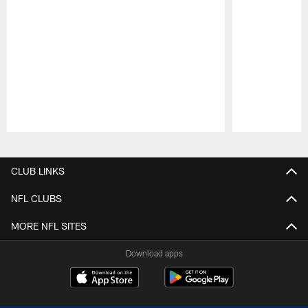
Pause
Play
CLUB LINKS
NFL CLUBS
MORE NFL SITES
Download apps