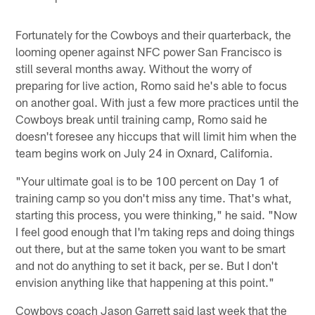
Fortunately for the Cowboys and their quarterback, the
looming opener against NFC power San Francisco is
still several months away. Without the worry of
preparing for live action, Romo said he's able to focus
on another goal. With just a few more practices until the
Cowboys break until training camp, Romo said he
doesn't foresee any hiccups that will limit him when the
team begins work on July 24 in Oxnard, California.
"Your ultimate goal is to be 100 percent on Day 1 of
training camp so you don't miss any time. That's what,
starting this process, you were thinking," he said. "Now
I feel good enough that I'm taking reps and doing things
out there, but at the same token you want to be smart
and not do anything to set it back, per se. But I don't
envision anything like that happening at this point."
Cowboys coach Jason Garrett said last week that the