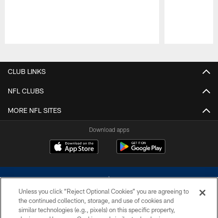
Pause
Play
CLUB LINKS
NFL CLUBS
MORE NFL SITES
Download apps
Unless you click “Reject Optional Cookies” you are agreeing to
the continued collection, storage, and use of cookies and
similar technologies (e.g., pixels) on this specific property,