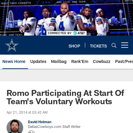
Skip
to
main
content
SHOP
TICKETS
Open menu button
News Home
Updates
Mailbag
Rank'Em
Cowbuzz
Past/Pre
Romo Participating At Start Of
Team's Voluntary Workouts
Apr 21, 2014 at 03:42 AM
David Helman
DallasCowboys.com Staff Writer