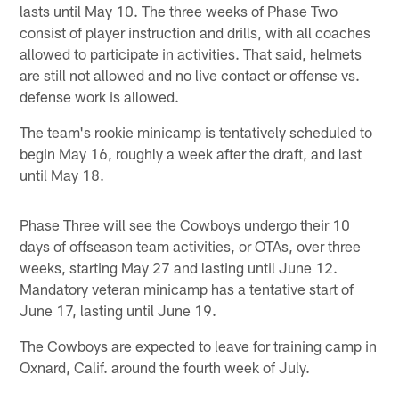
lasts until May 10. The three weeks of Phase Two
consist of player instruction and drills, with all coaches
allowed to participate in activities. That said, helmets
are still not allowed and no live contact or offense vs.
defense work is allowed.
The team's rookie minicamp is tentatively scheduled to
begin May 16, roughly a week after the draft, and last
until May 18.
Phase Three will see the Cowboys undergo their 10
days of offseason team activities, or OTAs, over three
weeks, starting May 27 and lasting until June 12.
Mandatory veteran minicamp has a tentative start of
June 17, lasting until June 19.
The Cowboys are expected to leave for training camp in
Oxnard, Calif. around the fourth week of July.