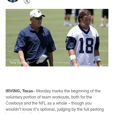
Tony Gutierrez
IRVING, Texas
– Monday marks the beginning of the
voluntary portion of team workouts, both for the
Cowboys and the NFL as a whole – though you
wouldn't know it's optional, judging by the full parking