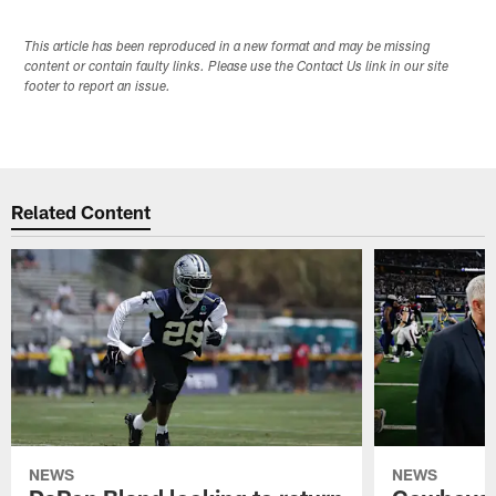
This article has been reproduced in a new format and may be missing
content or contain faulty links. Please use the Contact Us link in our site
footer to report an issue.
Related Content
NEWS
NEWS