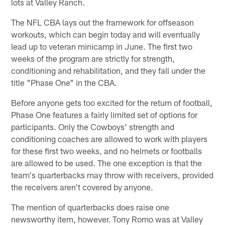
lots at Valley Ranch.
The NFL CBA lays out the framework for offseason
workouts, which can begin today and will eventually
lead up to veteran minicamp in June. The first two
weeks of the program are strictly for strength,
conditioning and rehabilitation, and they fall under the
title "Phase One" in the CBA.
Before anyone gets too excited for the return of football,
Phase One features a fairly limited set of options for
participants. Only the Cowboys' strength and
conditioning coaches are allowed to work with players
for these first two weeks, and no helmets or footballs
are allowed to be used. The one exception is that the
team's quarterbacks may throw with receivers, provided
the receivers aren't covered by anyone.
The mention of quarterbacks does raise one
newsworthy item, however. Tony Romo was at Valley