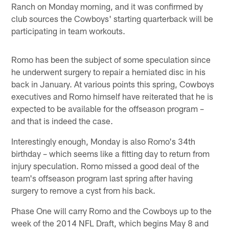
Ranch on Monday morning, and it was confirmed by
club sources the Cowboys' starting quarterback will be
participating in team workouts.
Romo has been the subject of some speculation since
he underwent surgery to repair a herniated disc in his
back in January. At various points this spring, Cowboys
executives and Romo himself have reiterated that he is
expected to be available for the offseason program –
and that is indeed the case.
Interestingly enough, Monday is also Romo's 34th
birthday – which seems like a fitting day to return from
injury speculation. Romo missed a good deal of the
team's offseason program last spring after having
surgery to remove a cyst from his back.
Phase One will carry Romo and the Cowboys up to the
week of the 2014 NFL Draft, which begins May 8 and