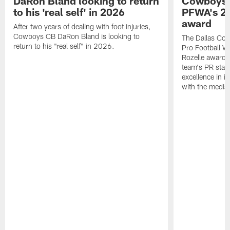
DaRon Bland looking to return
Cowboys P
to his 'real self' in 2026
PFWA's 20
award
After two years of dealing with foot injuries,
Cowboys CB DaRon Bland is looking to
The Dallas Cow
return to his "real self" in 2026.
Pro Football W
Rozelle award,
team's PR staff 
excellence in i
with the media