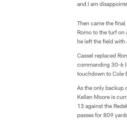
and I am disappointed
Then came the final 
Romo to the turf on 
he left the field wit
Cassel replaced Romo
commanding 30-6 lea
touchdown to Cole 
As the only backup 
Kellen Moore is curr
13 against the Redsk
passes for 809 yards