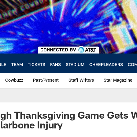
ULE
TEAM
TICKETS
FANS
STADIUM
CHEERLEADERS
COM
Cowbuzz
Past/Present
Staff Writers
Star Magazine
gh Thanksgiving Game Gets 
larbone Injury