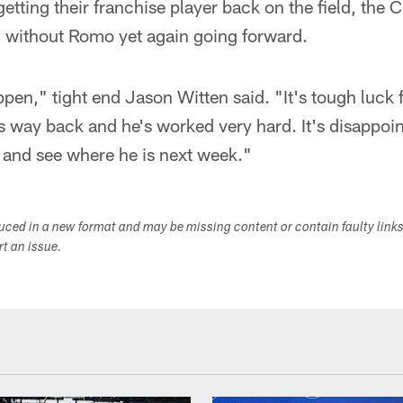
 getting their franchise player back on the field, the
ng without Romo yet again going forward.
ppen," tight end Jason Witten said. "It's tough luck 
s way back and he's worked very hard. It's disappoin
 and see where he is next week."
duced in a new format and may be missing content or contain faulty link
ort an issue.