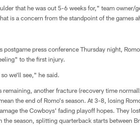
houlder that he was out 5-6 weeks for," team owner/
hat is a concern from the standpoint of the games 
his postgame press conference Thursday night, Romo 
eling" to the first injury.
, so we'll see," he said.
s remaining, another fracture (recovery time norma
 mean the end of Romo's season. At 3-8, losing Romo
damage the Cowboys' fading playoff hopes. They los
in the season, splitting quarterback starts between