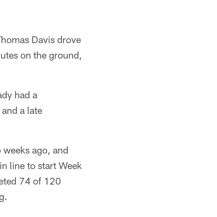
r Thomas Davis drove
nutes on the ground,
ady had a
and a late
o weeks ago, and
n line to start Week
leted 74 of 120
g.