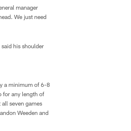
general manager
ahead. We just need
said his shoulder
lly a minimum of 6-8
 for any length of
t all seven games
 Brandon Weeden and