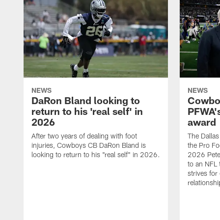
NEWS
NEWS
DaRon Bland looking to
Cowboy
return to his 'real self' in
PFWA's
2026
award
After two years of dealing with foot
The Dalla
injuries, Cowboys CB DaRon Bland is
the Pro Fo
looking to return to his "real self" in 2026.
2026 Pete 
to an NFL 
strives for
relationsh