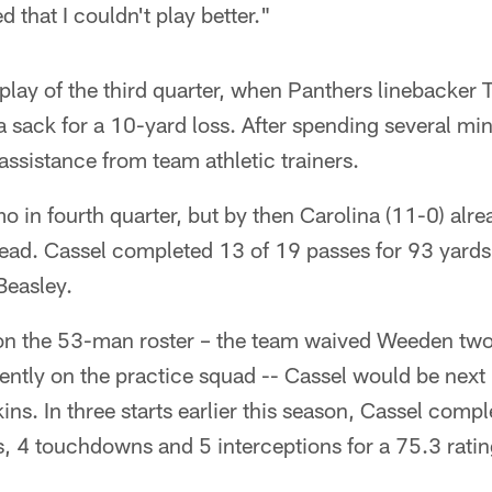
 that I couldn't play better."
play of the third quarter, when Panthers linebacke
a sack for a 10-yard loss. After spending several mi
h assistance from team athletic trainers.
 in fourth quarter, but by then Carolina (11-0) alre
d. Cassel completed 13 of 19 passes for 93 yards 
Beasley.
on the 53-man roster – the team waived Weeden tw
ently on the practice squad -- Cassel would be next i
ins. In three starts earlier this season, Cassel comp
, 4 touchdowns and 5 interceptions for a 75.3 ratin