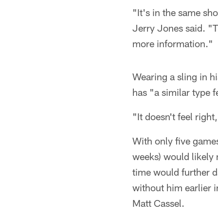
"It's in the same s
Jerry Jones said. "T
more information."
Wearing a sling in 
has "a similar type fe
"It doesn't feel right
With only five game
weeks) would likely
time would further 
without him earlier 
Matt Cassel.