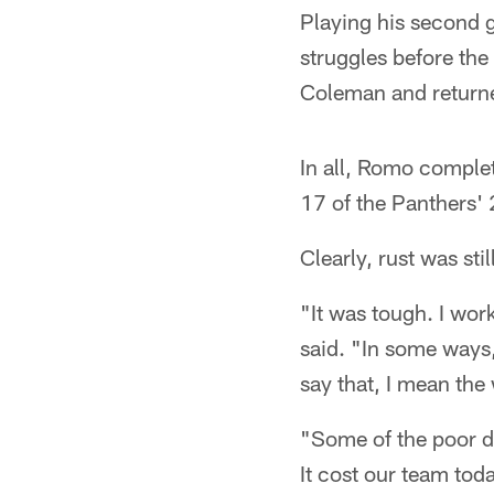
Playing his second g
struggles before the
Coleman and returned
In all, Romo complet
17 of the Panthers' 2
Clearly, rust was stil
"It was tough. I wo
said. "In some ways,
say that, I mean the 
"Some of the poor de
It cost our team tod