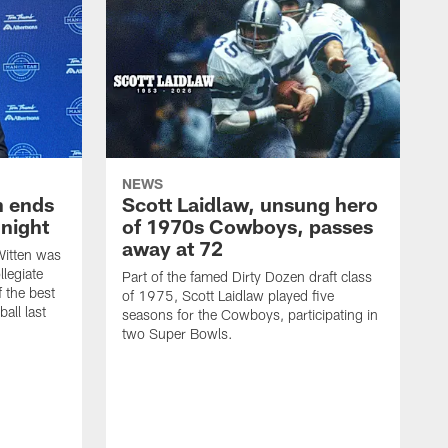
NEWS
h ends
Scott Laidlaw, unsung hero
night
of 1970s Cowboys, passes
away at 72
itten was
llegiate
Part of the famed Dirty Dozen draft class
 the best
of 1975, Scott Laidlaw played five
all last
seasons for the Cowboys, participating in
two Super Bowls.