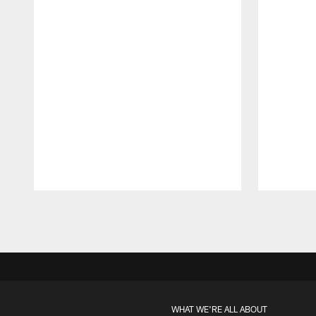
Pause
Play
WHAT WE'RE ALL ABOUT