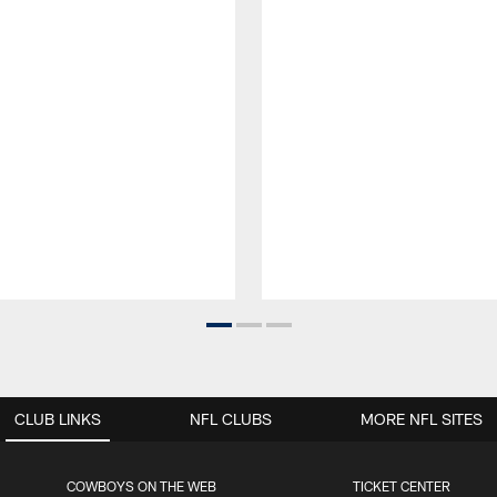
CLUB LINKS
NFL CLUBS
MORE NFL SITES
COWBOYS ON THE WEB
TICKET CENTER