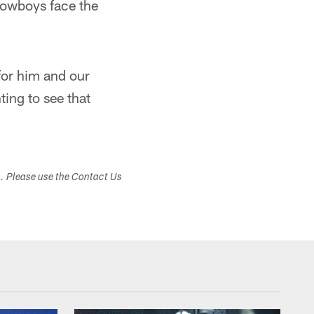
 Cowboys face the
for him and our
ting to see that
s. Please use the Contact Us