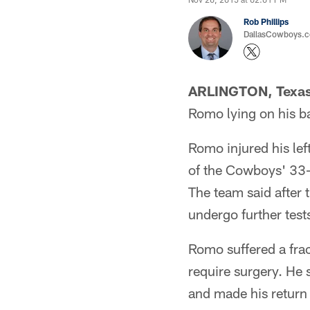
Rob Phillips
DallasCowboys.co
ARLINGTON, Texa
Romo lying on his ba
Romo injured his lef
of the Cowboys' 33-
The team said after 
undergo further tests
Romo suffered a frac
require surgery. He 
and made his return