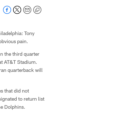
iladelphia: Tony
 obvious pain.
n the third quarter
 at AT&T Stadium.
ran quarterback will
s that did not
gnated to return list
he Dolphins.