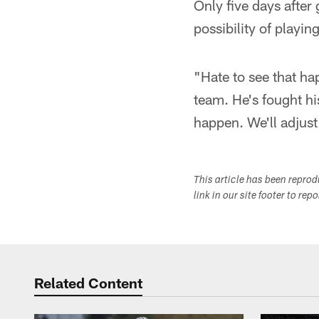
Only five days after
possibility of playi
"Hate to see that ha
team. He's fought hi
happen. We'll adjust
This article has been repro
link in our site footer to rep
Related Content