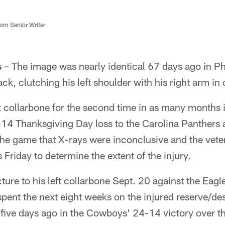
m Senior Writer
s
– The image was nearly identical 67 days ago in Ph
ck, clutching his left shoulder with his right arm in
t collarbone for the second time in as many months i
14 Thanksgiving Day loss to the Carolina Panthers
the game that X-rays were inconclusive and the vete
 Friday to determine the extent of the injury.
ture to his left collarbone Sept. 20 against the Eagle
spent the next eight weeks on the injured reserve/desi
 five days ago in the Cowboys' 24-14 victory over t