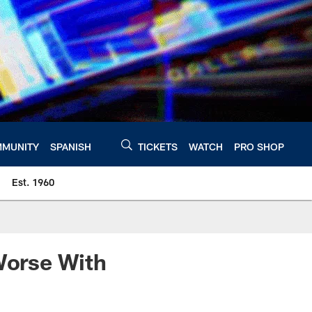
MUNITY
SPANISH
TICKETS
WATCH
PRO SHOP
Est. 1960
Worse With