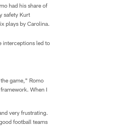
omo had his share of
y safety Kurt
ix plays by Carolina.
 interceptions led to
to the game," Romo
al framework. When I
nd very frustrating.
 good football teams