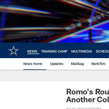
Skip
to
main
content
NEWS
TRAINING CAMP
MULTIMEDIA
SCHED
News Home
Updates
Mailbag
Rank'Em
Romo's Rou
Another Col
Nov 26, 2015 at 02:01 PM