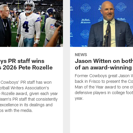
NEWS
s PR staff wins
Jason Witten on bot
 2026 Pete Rozelle
of an award-winning 
Former Cowboys great Jason W
back in Frisco to present the Co
s Cowboys' PR staff has won
Man of the Year award to one of
otball Writers Association's
defensive players in college footb
Rozelle award, given each year
year.
team's PR staff that consistently
 excellence in its dealings and
ips with the media.