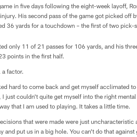
ame in five days following the eight-week layoff, R
 injury. His second pass of the game got picked off b
 36 yards for a touchdown – the first of two pick-s
ed only 11 of 21 passes for 106 yards, and his three
3 points in the first half.
l a factor.
rked hard to come back and get myself acclimated 
 I just couldn't quite get myself into the right ment
way that I am used to playing. It takes a little time.
cisions that were made were just uncharacteristic a
ay and put us in a big hole. You can't do that against