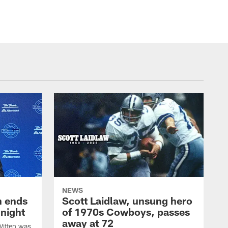
NEWS
h ends
Scott Laidlaw, unsung hero
night
of 1970s Cowboys, passes
away at 72
itten was