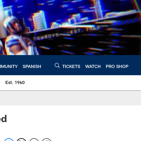
MUNITY
SPANISH
TICKETS
WATCH
PRO SHOP
Est. 1960
ed