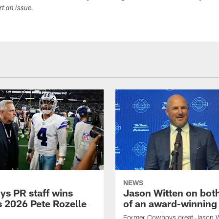
ort an issue.
NEWS
s PR staff wins
Jason Witten on bot
 2026 Pete Rozelle
of an award-winning 
Former Cowboys great Jason W