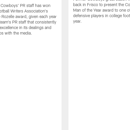
back in Frisco to present the Co
s Cowboys' PR staff has won
Man of the Year award to one of
otball Writers Association's
defensive players in college footb
Rozelle award, given each year
year.
team's PR staff that consistently
 excellence in its dealings and
ips with the media.