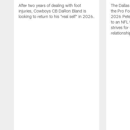
After two years of dealing with foot
The Dalla
injuries, Cowboys CB DaRon Bland is
the Pro Fo
looking to return to his "real self" in 2026.
2026 Pete 
to an NFL 
strives for
relationsh