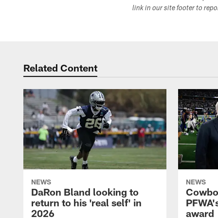
link in our site footer to rep
Related Content
NEWS
NEWS
DaRon Bland looking to
Cowboy
return to his 'real self' in
PFWA's
2026
award