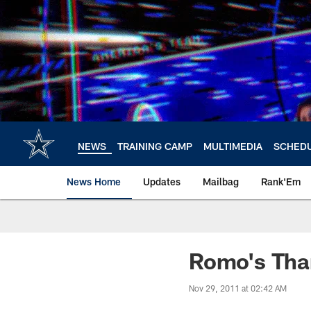
Skip
to
main
content
NEWS
TRAINING CAMP
MULTIMEDIA
SCHED
News Home
Updates
Mailbag
Rank'Em
Romo's Tha
Nov 29, 2011 at 02:42 AM