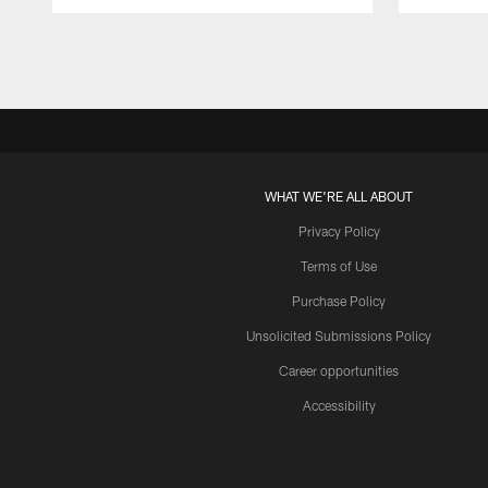
Pause
Play
WHAT WE'RE ALL ABOUT
Privacy Policy
Terms of Use
Purchase Policy
Unsolicited Submissions Policy
Career opportunities
Accessibility