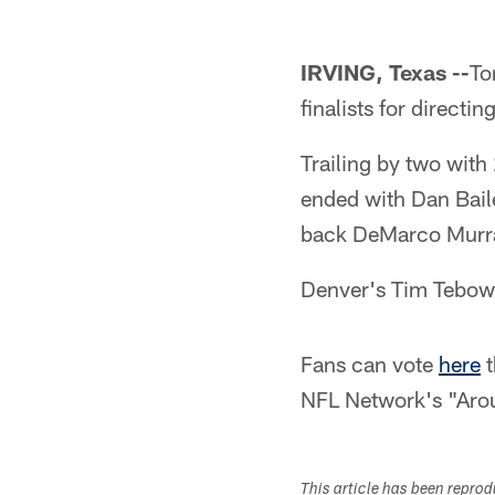
IRVING, Texas --
To
finalists for direct
Trailing by two with
ended with Dan Bail
back DeMarco Murray
Denver's Tim Tebow 
Fans can vote
here
t
NFL Network's "Aro
This article has been repro