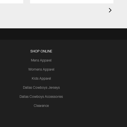
SHOP ONLINE
Mens Apparel
Womens Apparel
Kids Apparel
Dallas Cowboys Jerseys
Dallas Cowboys Accessories
Clearance