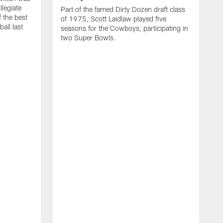
llegiate
Part of the famed Dirty Dozen draft class
 the best
of 1975, Scott Laidlaw played five
all last
seasons for the Cowboys, participating in
two Super Bowls.
A
L
w
f
g