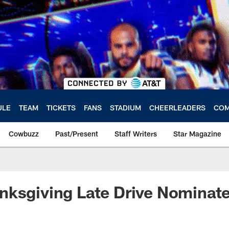
ULE
TEAM
TICKETS
FANS
STADIUM
CHEERLEADERS
COM
Cowbuzz
Past/Present
Staff Writers
Star Magazine
nksgiving Late Drive Nominat