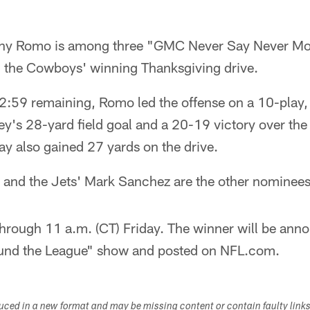
ny Romo is among three "GMC Never Say Never Mo
ing the Cowboys' winning Thanksgiving drive.
 2:59 remaining, Romo led the offense on a 10-play,
ey's 28-yard field goal and a 20-19 victory over th
 also gained 27 yards on the drive.
and the Jets' Mark Sanchez are the other nominees
hrough 11 a.m. (CT) Friday. The winner will be ann
und the League" show and posted on NFL.com.
duced in a new format and may be missing content or contain faulty link