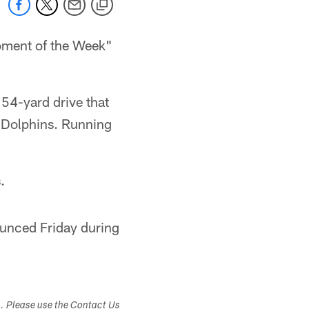
ment of the Week"
 54-yard drive that
e Dolphins. Running
.
ounced Friday during
s. Please use the Contact Us