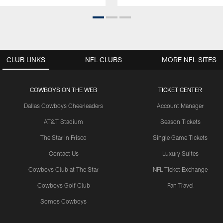
CLUB LINKS
NFL CLUBS
MORE NFL SITES
COWBOYS ON THE WEB
TICKET CENTER
Dallas Cowboys Cheerleaders
Account Manager
AT&T Stadium
Season Tickets
The Star in Frisco
Single Game Tickets
Contact Us
Luxury Suites
Cowboys Club at The Star
NFL Ticket Exchange
Cowboys Golf Club
Fan Travel
Somos Cowboys