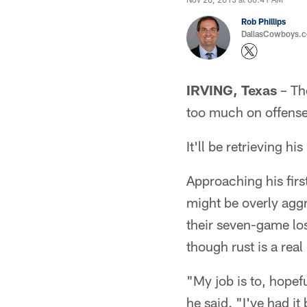
Rob Phillips
DallasCowboys.co
IRVING, Texas
– The
too much on offense
It'll be retrieving h
Approaching his firs
might be overly aggr
their seven-game los
though rust is a rea
"My job is to, hopefu
he said. "I've had it 