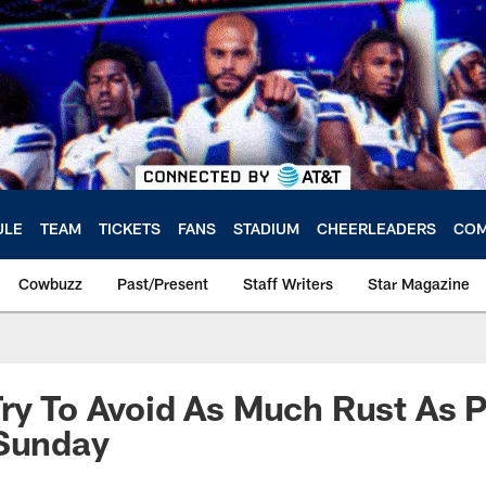
ULE
TEAM
TICKETS
FANS
STADIUM
CHEERLEADERS
COM
Cowbuzz
Past/Present
Staff Writers
Star Magazine
ry To Avoid As Much Rust As P
 Sunday