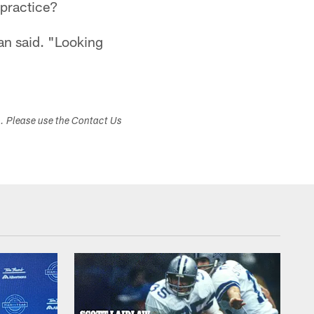
practice?
an said. "Looking
s. Please use the Contact Us