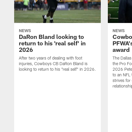
NEWS
NEWS
DaRon Bland looking to
Cowboy
return to his 'real self' in
PFWA's
2026
award
After two years of dealing with foot
The Dalla
injuries, Cowboys CB DaRon Bland is
the Pro Fo
looking to return to his "real self" in 2026.
2026 Pete 
to an NFL 
strives for
relationsh