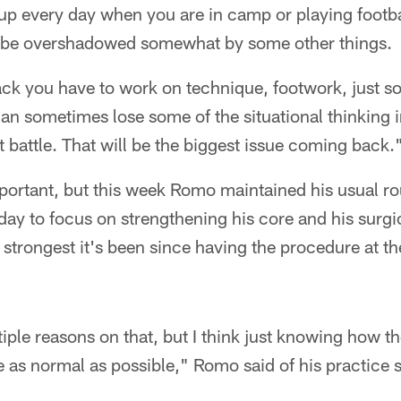
p every day when you are in camp or playing foot
n be overshadowed somewhat by some other things.
 you have to work on technique, footwork, just s
 can sometimes lose some of the situational thinking 
at battle. That will be the biggest issue coming back.
portant, but this week Romo maintained his usual rou
ay to focus on strengthening his core and his surgi
e strongest it's been since having the procedure at t
tiple reasons on that, but I think just knowing how 
be as normal as possible," Romo said of his practice 