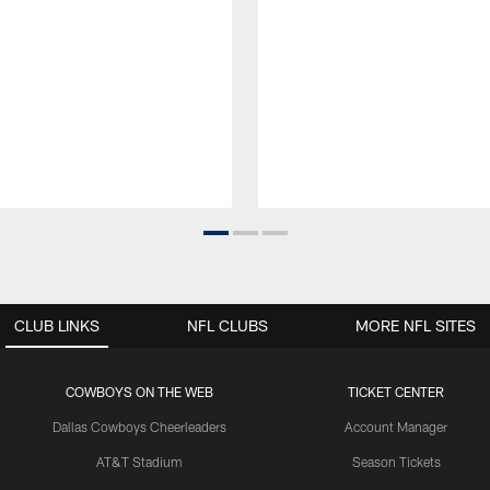
CLUB LINKS
NFL CLUBS
MORE NFL SITES
COWBOYS ON THE WEB
TICKET CENTER
Dallas Cowboys Cheerleaders
Account Manager
AT&T Stadium
Season Tickets