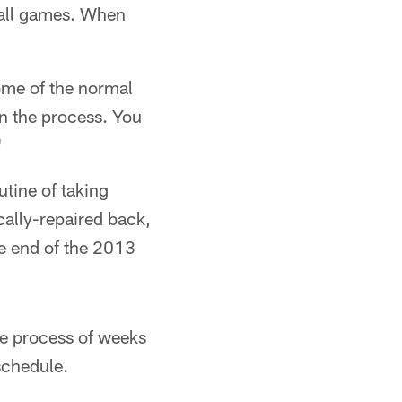
ball games. When
ome of the normal
in the process. You
"
tine of taking
cally-repaired back,
he end of the 2013
the process of weeks
schedule.