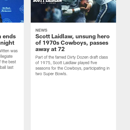
NEWS
h ends
Scott Laidlaw, unsung hero
night
of 1970s Cowboys, passes
away at 72
itten was
llegiate
Part of the famed Dirty Dozen draft class
 the best
of 1975, Scott Laidlaw played five
all last
seasons for the Cowboys, participating in
two Super Bowls.