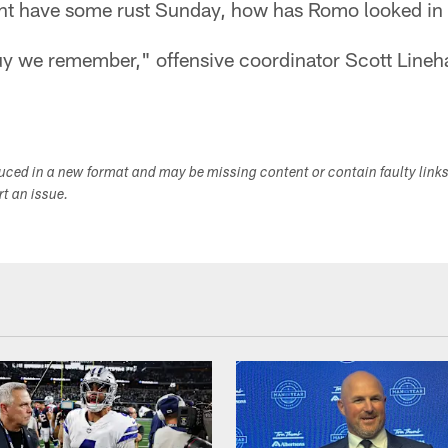
ht have some rust Sunday, how has Romo looked in 
guy we remember," offensive coordinator Scott Lineh
duced in a new format and may be missing content or contain faulty link
ort an issue.