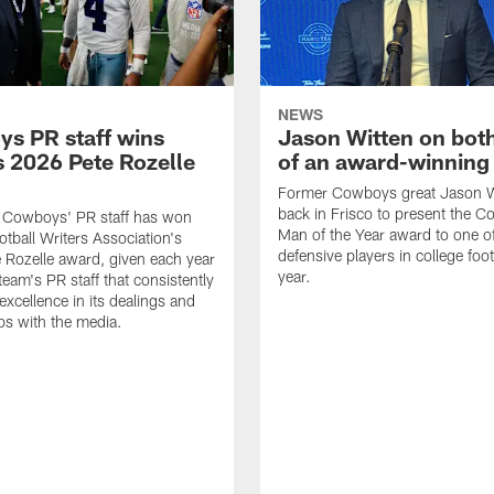
NEWS
s PR staff wins
Jason Witten on bot
 2026 Pete Rozelle
of an award-winning 
Former Cowboys great Jason W
back in Frisco to present the Co
s Cowboys' PR staff has won
Man of the Year award to one of
otball Writers Association's
defensive players in college footb
Rozelle award, given each year
year.
team's PR staff that consistently
 excellence in its dealings and
ips with the media.