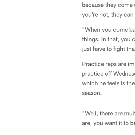
because they come u
you're not, they ca
"When you come back
things. In that, you
just have to fight th
Practice reps are im
practice off Wednesd
which he feels is th
season.
"Well, there are mul
are, you want it to 