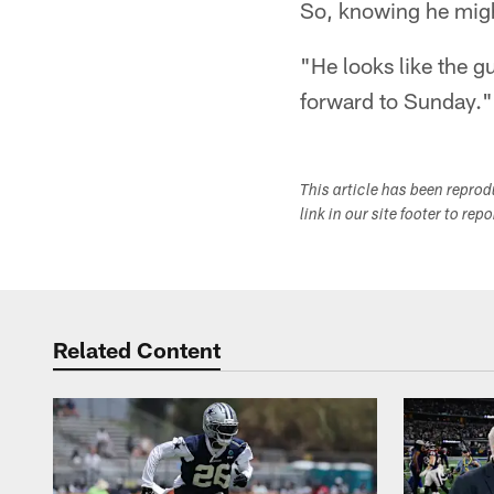
So, knowing he mig
"He looks like the 
forward to Sunday."
This article has been repro
link in our site footer to rep
Related Content