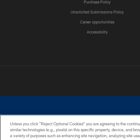
Purchase Policy
Unsolicited Submissions Policy
Career opportunities
Accessibility
Unless you click “Reject Optional Cookies” you are agreeing to the continu
similar technologies (e.g., pixels) on this specific property, device, and b
©2026 Dallas Cowboys. All rights reserved. Do not duplicate in any for
a variety of purposes such as enhancing site navigation, analyzing site usa