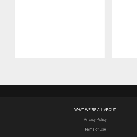
Pause
Play
WHAT WE'RE ALL ABOUT
Privacy Policy
Terms of Use