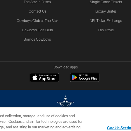
The Star in Frisco
Single Game Tickets
Contact Us
Luxury Suites
Cowboys Club at The Star
NFL Ticket Exchange
Cowboys Golf Club
Fan Travel
Somos Cowboys
Download apps
ed collection, storage, and use of cookies and
rowser. Cookies and similar technologies are used for
m without permission of the Dallas Cowboys. The Dallas Cowboys Cheerleaders will not initiat
ge, and assisting in our marketing and advertising
Cookie Setti