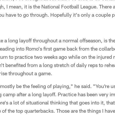
h, I mean, it is the National Football League. There 
you have to go through. Hopefully it's only a couple p
e a long layoff throughout a normal offseason, is the
eading into Romo's first game back from the collarb
eturn to practice two weeks ago while on the injured
sn't benefited from a long stretch of daily reps to reh
arise throughout a game.
 mostly be the feeling of playing," he said. "You're u
 camp after a long layoff. Practice has been very imp
e's a lot of situational thinking that goes into it, that 
of the top quarterbacks. Those are the things I have 