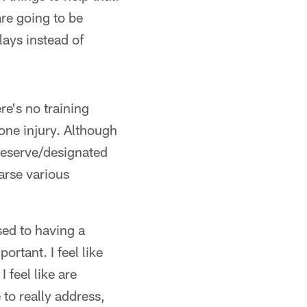
are going to be
lays instead of
re's no training
one injury. Although
 reserve/designated
earse various
sed to having a
ortant. I feel like
I feel like are
to really address,