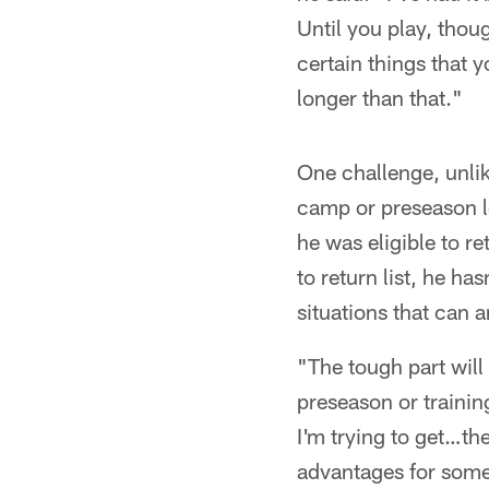
Until you play, thoug
certain things that 
longer than that."
One challenge, unlik
camp or preseason l
he was eligible to r
to return list, he ha
situations that can 
"The tough part will
preseason or training
I'm trying to get…ther
advantages for some 