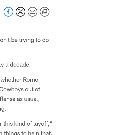
n't be trying to do
rly a decade.
en whether Romo
e Cowboys out of
ffense as usual,
ng.
 this kind of layoff,"
n things to help that.