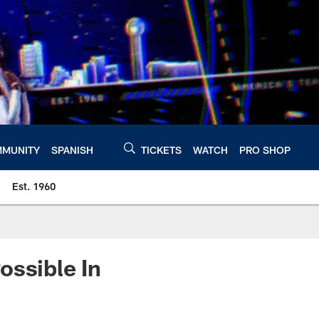
MUNITY
SPANISH
TICKETS
WATCH
PRO SHOP
Est. 1960
ossible In