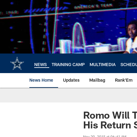
Skip
to
main
content
NEWS
TRAINING CAMP
MULTIMEDIA
SCHED
News Home
Updates
Mailbag
Rank'Em
Romo Will T
His Return
Nov 20, 2015 at 06:41 AM