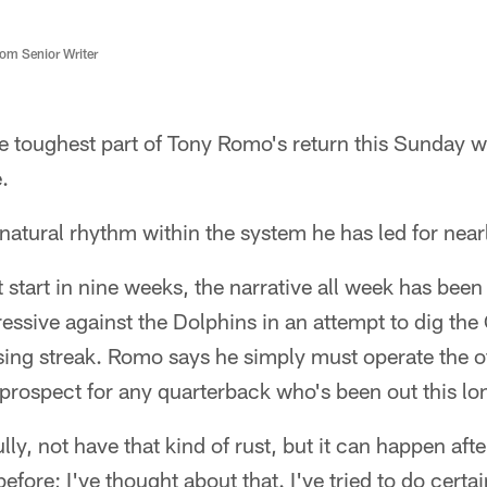
m Senior Writer
 toughest part of Tony Romo's return this Sunday wo
.
is natural rhythm within the system he has led for nea
t start in nine weeks, the narrative all week has be
essive against the Dolphins in an attempt to dig th
ing streak. Romo says he simply must operate the o
l prospect for any quarterback who's been out this lo
lly, not have that kind of rust, but it can happen after
before; I've thought about that. I've tried to do certai