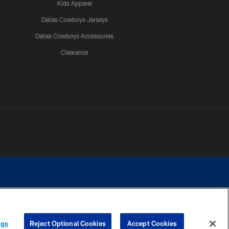
Kids Apparel
Dallas Cowboys Jerseys
Dallas Cowboys Accessories
Clearance
e contact with any person to request personal or financial information.
ngs
Reject Optional Cookies
Accept Cookies