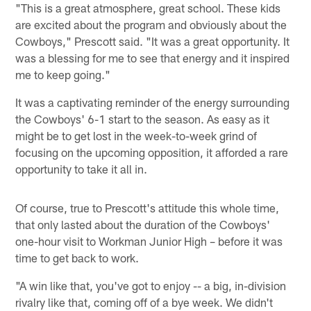
"This is a great atmosphere, great school. These kids
are excited about the program and obviously about the
Cowboys," Prescott said. "It was a great opportunity. It
was a blessing for me to see that energy and it inspired
me to keep going."
It was a captivating reminder of the energy surrounding
the Cowboys' 6-1 start to the season. As easy as it
might be to get lost in the week-to-week grind of
focusing on the upcoming opposition, it afforded a rare
opportunity to take it all in.
Of course, true to Prescott's attitude this whole time,
that only lasted about the duration of the Cowboys'
one-hour visit to Workman Junior High – before it was
time to get back to work.
"A win like that, you've got to enjoy -- a big, in-division
rivalry like that, coming off of a bye week. We didn't