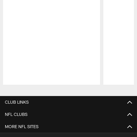
Pause
Play
CLUB LINKS
NFL CLUBS
MORE NFL SITES