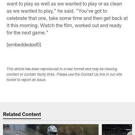
want to play as well as we wanted to play or as clean
as we wanted to play," he said. "You've got to
celebrate that one, take some time and then get back at
it this morning. Watch the film, worked out and ready
for the next game."
[embedded
0]
ad
This article has been reproduced in a new format and may be missing
content or contain faulty links. Please use the Contact Us link in our site
footer to report an issue.
Related Content