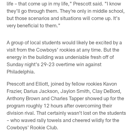
life – that come up in my life," Prescott said. "I know
they'll go through them. They're only in middle school,
but those scenarios and situations will come up. It's
very beneficial to them."
A group of local students would likely be excited by a
visit from the Cowboys' rookies at any time. But the
energy in the building was undeniable fresh off of
Sunday night's 29-23 overtime win against
Philadelphia.
Prescott and Elliott, joined by fellow rookies Kavon
Frazier, Darius Jackson, Jaylon Smith, Clay DeBord,
Anthony Brown and Charles Tapper showed up for the
program roughly 12 hours after overcoming their
division rival. That certainly wasn't lost on the students
– who waved rally towels and cheered wildly for the
Cowboys' Rookie Club.