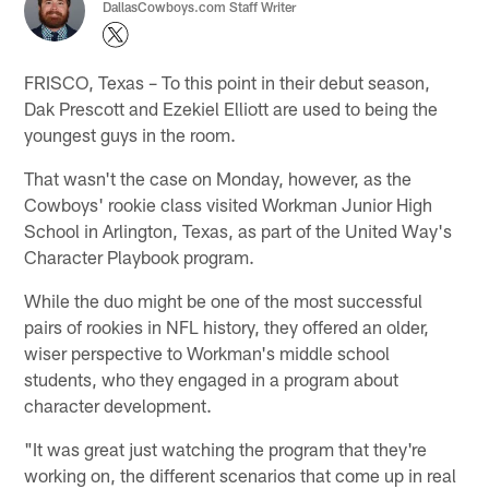
DallasCowboys.com Staff Writer
FRISCO, Texas – To this point in their debut season,
Dak Prescott and Ezekiel Elliott are used to being the
youngest guys in the room.
That wasn't the case on Monday, however, as the
Cowboys' rookie class visited Workman Junior High
School in Arlington, Texas, as part of the United Way's
Character Playbook program.
While the duo might be one of the most successful
pairs of rookies in NFL history, they offered an older,
wiser perspective to Workman's middle school
students, who they engaged in a program about
character development.
"It was great just watching the program that they're
working on, the different scenarios that come up in real