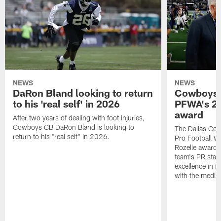
NEWS
NEWS
DaRon Bland looking to return
Cowboys P
to his 'real self' in 2026
PFWA's 20
award
After two years of dealing with foot injuries,
Cowboys CB DaRon Bland is looking to
The Dallas Cow
return to his "real self" in 2026.
Pro Football W
Rozelle award,
team's PR staff 
excellence in i
with the media