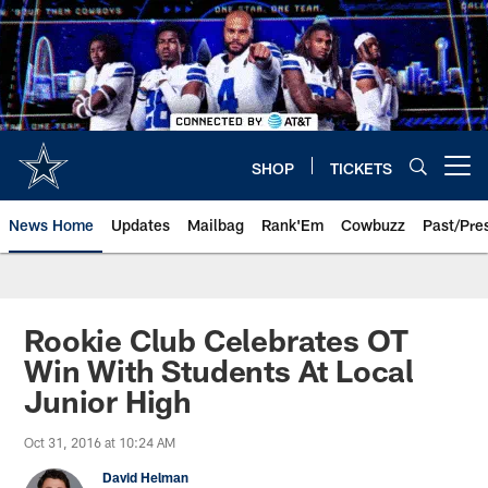
Skip
to
main
content
SHOP
TICKETS
Open menu button
News Home
Updates
Mailbag
Rank'Em
Cowbuzz
Past/Pre
Rookie Club Celebrates OT
Win With Students At Local
Junior High
Oct 31, 2016 at 10:24 AM
David Helman