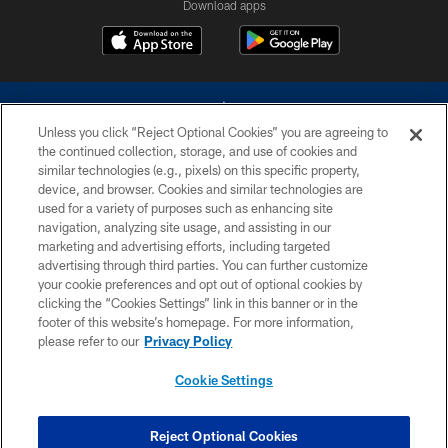
Download apps
Unless you click “Reject Optional Cookies” you are agreeing to
the continued collection, storage, and use of cookies and
similar technologies (e.g., pixels) on this specific property,
device, and browser. Cookies and similar technologies are
©2026 Dallas Cowboys. All rights reserved. Do not duplicate in any form
without permission of the Dallas Cowboys. The Dallas Cowboys
used for a variety of purposes such as enhancing site
Cheerleaders will not initiate contact with any person to request personal or
navigation, analyzing site usage, and assisting in our
financial information.
marketing and advertising efforts, including targeted
advertising through third parties. You can further customize
PRIVACY POLICY
your cookie preferences and opt out of optional cookies by
clicking the “Cookies Settings” link in this banner or in the
ACCESSIBILITY
footer of this website’s homepage. For more information,
SITE MAP
please refer to our
Privacy Policy
AD CHOICES
Cookie Settings
YOUR PRIVACY CHOICES
COOKIE SETTINGS
Reject Optional Cookies