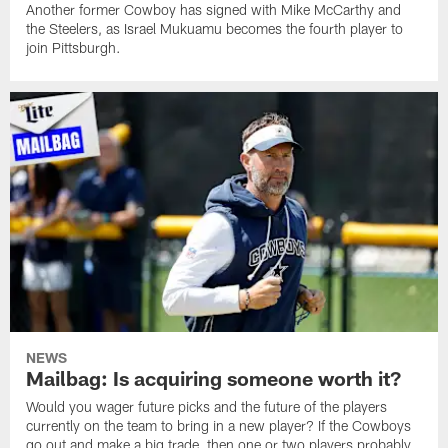
Another former Cowboy has signed with Mike McCarthy and
the Steelers, as Israel Mukuamu becomes the fourth player to
join Pittsburgh.
NEWS
Mailbag: Is acquiring someone worth it?
Would you wager future picks and the future of the players
currently on the team to bring in a new player? If the Cowboys
go out and make a big trade, then one or two players probably