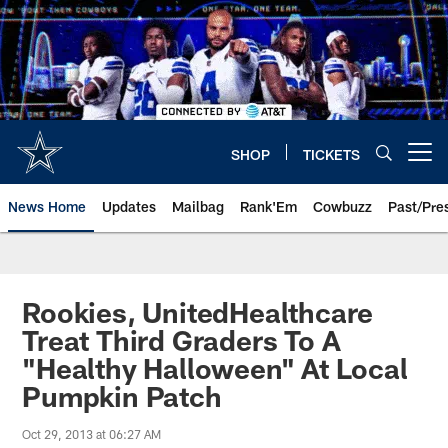
Skip
to
main
content
SHOP
TICKETS
Open menu button
News Home
Updates
Mailbag
Rank'Em
Cowbuzz
Past/Pre
Rookies, UnitedHealthcare
Treat Third Graders To A
"Healthy Halloween" At Local
Pumpkin Patch
Oct 29, 2013 at 06:27 AM