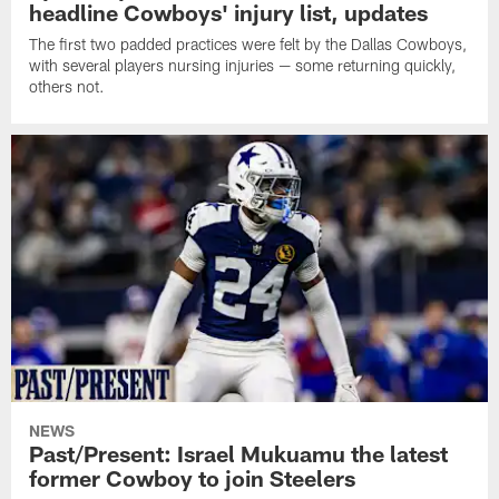
headline Cowboys' injury list, updates
The first two padded practices were felt by the Dallas Cowboys,
with several players nursing injuries — some returning quickly,
others not.
NEWS
Past/Present: Israel Mukuamu the latest
former Cowboy to join Steelers