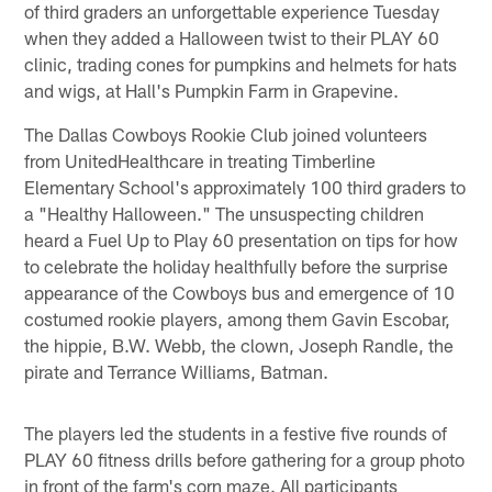
of third graders an unforgettable experience Tuesday
when they added a Halloween twist to their PLAY 60
clinic, trading cones for pumpkins and helmets for hats
and wigs, at Hall's Pumpkin Farm in Grapevine.
The Dallas Cowboys Rookie Club joined volunteers
from UnitedHealthcare in treating Timberline
Elementary School's approximately 100 third graders to
a "Healthy Halloween." The unsuspecting children
heard a Fuel Up to Play 60 presentation on tips for how
to celebrate the holiday healthfully before the surprise
appearance of the Cowboys bus and emergence of 10
costumed rookie players, among them Gavin Escobar,
the hippie, B.W. Webb, the clown, Joseph Randle, the
pirate and Terrance Williams, Batman.
The players led the students in a festive five rounds of
PLAY 60 fitness drills before gathering for a group photo
in front of the farm's corn maze. All participants