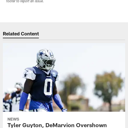
footer to report an issue.
Related Content
NEWS
Tyler Guyton, DeMarvion Overshown