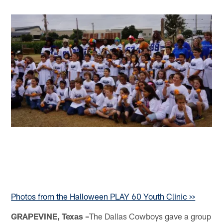
Photos from the Halloween PLAY 60 Youth Clinic >>
GRAPEVINE, Texas –
The Dallas Cowboys gave a group