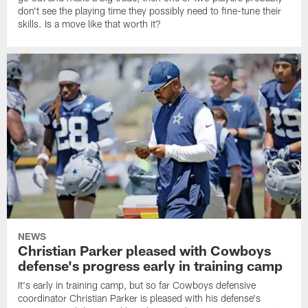
don't see the playing time they possibly need to fine-tune their
skills. Is a move like that worth it?
NEWS
Christian Parker pleased with Cowboys
defense's progress early in training camp
It's early in training camp, but so far Cowboys defensive
coordinator Christian Parker is pleased with his defense's