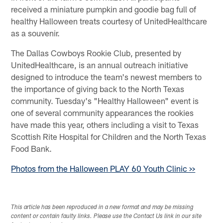
received a miniature pumpkin and goodie bag full of
healthy Halloween treats courtesy of UnitedHealthcare
as a souvenir.
The Dallas Cowboys Rookie Club, presented by
UnitedHealthcare, is an annual outreach initiative
designed to introduce the team's newest members to
the importance of giving back to the North Texas
community. Tuesday's "Healthy Halloween" event is
one of several community appearances the rookies
have made this year, others including a visit to Texas
Scottish Rite Hospital for Children and the North Texas
Food Bank.
Photos from the Halloween PLAY 60 Youth Clinic >>
This article has been reproduced in a new format and may be missing
content or contain faulty links. Please use the Contact Us link in our site