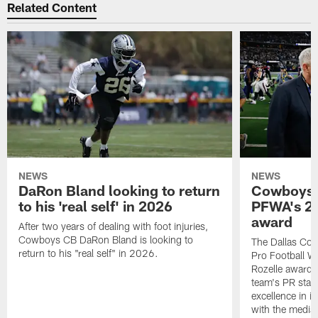
Related Content
NEWS
NEWS
DaRon Bland looking to return
Cowboys P
to his 'real self' in 2026
PFWA's 20
award
After two years of dealing with foot injuries,
Cowboys CB DaRon Bland is looking to
The Dallas Cow
return to his "real self" in 2026.
Pro Football W
Rozelle award,
team's PR staff 
excellence in i
with the media