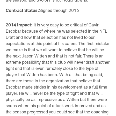
Contract Status:
Signed through 2016
2014 Impact:
It is very easy to be critical of Gavin
Escobar because of where he was selected in the NFL
Draft and how that selection has not lived to our
expectations at this point of his career. The first mistake
we make is that we all want to believe that he will be
the next Jason Witten and that is not fair. There is an
extreme possibility that this club will never draft another
tight end that is even remotely close to the type of
player that Witten has been. With all that being said,
there are those in the organization that believe that
Escobar made strides in his development as a full time
player. He will never be the type of tight end that will
physically be as impressive as a Witten but there were
snaps where his point of attack work improved and as
the season progressed you could see that the coaching