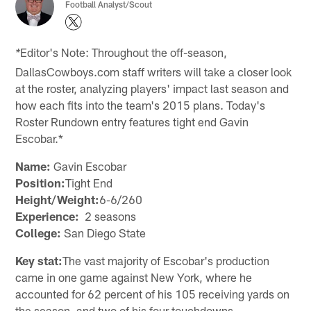
Football Analyst/Scout
Editor's Note: Throughout the off-season,
*
DallasCowboys.com staff writers will take a closer look
at the roster, analyzing players' impact last season and
how each fits into the team's 2015 plans. Today's
Roster Rundown entry features tight end Gavin
Escobar.*
Name:
Gavin Escobar
Position:
Tight End
Height/Weight:
6-6/260
Experience:
2 seasons
College:
San Diego State
Key stat:
The vast majority of Escobar's production
came in one game against New York, where he
accounted for 62 percent of his 105 receiving yards on
the season, and two of his four touchdowns.