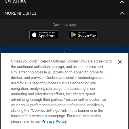
NFL CLUBS
MORE NFL SITES
Download apps
Unless you click “Reject Optional Cookies” you are agreeing to
the continued collection, storage, and use of cookies and
similar technologies (e.g., pixels) on this specific property,
device, and browser. Cookies and similar technologies are
©2026 Dallas Cowboys. All rights reserved. Do not duplicate in any form
without permission of the Dallas Cowboys. The Dallas Cowboys
used for a variety of purposes such as enhancing site
Cheerleaders will not initiate contact with any person to request personal or
navigation, analyzing site usage, and assisting in our
financial information.
marketing and advertising efforts, including targeted
advertising through third parties. You can further customize
PRIVACY POLICY
your cookie preferences and opt out of optional cookies by
clicking the “Cookies Settings” link in this banner or in the
ACCESSIBILITY
footer of this website’s homepage. For more information,
SITE MAP
please refer to our
Privacy Policy