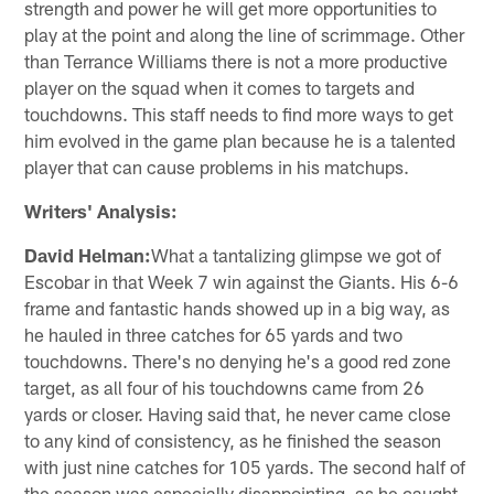
strength and power he will get more opportunities to
play at the point and along the line of scrimmage. Other
than Terrance Williams there is not a more productive
player on the squad when it comes to targets and
touchdowns. This staff needs to find more ways to get
him evolved in the game plan because he is a talented
player that can cause problems in his matchups.
Writers' Analysis:
David Helman:
What a tantalizing glimpse we got of
Escobar in that Week 7 win against the Giants. His 6-6
frame and fantastic hands showed up in a big way, as
he hauled in three catches for 65 yards and two
touchdowns. There's no denying he's a good red zone
target, as all four of his touchdowns came from 26
yards or closer. Having said that, he never came close
to any kind of consistency, as he finished the season
with just nine catches for 105 yards. The second half of
the season was especially disappointing, as he caught