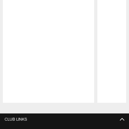
Pause
Play
CLUB LINKS