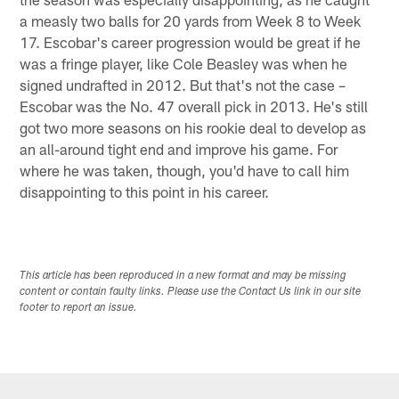
a measly two balls for 20 yards from Week 8 to Week
17. Escobar's career progression would be great if he
was a fringe player, like Cole Beasley was when he
signed undrafted in 2012. But that's not the case –
Escobar was the No. 47 overall pick in 2013. He's still
got two more seasons on his rookie deal to develop as
an all-around tight end and improve his game. For
where he was taken, though, you'd have to call him
disappointing to this point in his career.
This article has been reproduced in a new format and may be missing
content or contain faulty links. Please use the Contact Us link in our site
footer to report an issue.