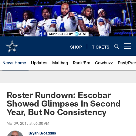
Skip
to
main
content
SHOP
TICKETS
Open menu button
News Home
Updates
Mailbag
Rank'Em
Cowbuzz
Past/Pre
Roster Rundown: Escobar
Showed Glimpses In Second
Year, But No Consistency
Mar 09, 2015 at 06:00 AM
Bryan Broaddus