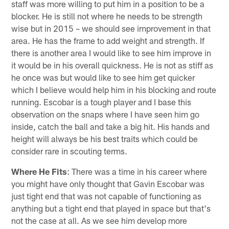
staff was more willing to put him in a position to be a
blocker. He is still not where he needs to be strength
wise but in 2015 – we should see improvement in that
area. He has the frame to add weight and strength. If
there is another area I would like to see him improve in
it would be in his overall quickness. He is not as stiff as
he once was but would like to see him get quicker
which I believe would help him in his blocking and route
running. Escobar is a tough player and I base this
observation on the snaps where I have seen him go
inside, catch the ball and take a big hit. His hands and
height will always be his best traits which could be
consider rare in scouting terms.
Where He Fits
: There was a time in his career where
you might have only thought that Gavin Escobar was
just tight end that was not capable of functioning as
anything but a tight end that played in space but that's
not the case at all. As we see him develop more