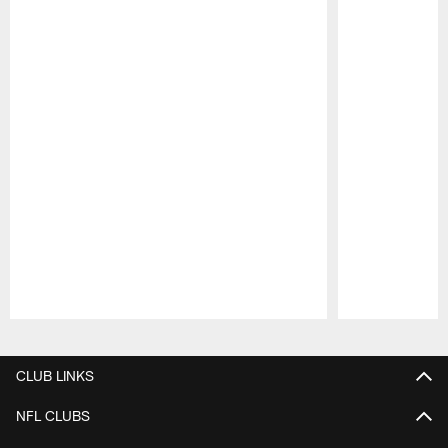
Pause
Play
CLUB LINKS
NFL CLUBS