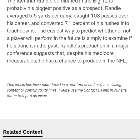
The fact that Randle dominated in the Big 12 is
probably his biggest positive as a prospect. Randle
averaged 5.5 yards per carry, caught 108 passes over
his career, and converted 7.1 percent of his rushes into
touchdowns. The easiest way to predict whether or not
a player will perform in the future is simply to examine if
he's done it in the past. Randle's production in a major
conference suggests that, despite his mediocre
measurables, he has a chance to produce in the NFL.
This article has been reproduced in a new format and may be missing
content or contain faulty links. Please use the Contact Us link in our site
footer to report an issue.
Related Content