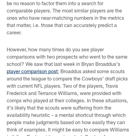
be no reason to factor them into a search for
comparable players. The most similar players are the
ones who have near-matching numbers in the metrics
that matter, i.e. those that can accurately predict a
career.
However, how many times do you see player
comparisons with two prospects who went to the same
school? We saw that last week in Bryan Broaddus's
player comparison post
; Broaddus asked some scouts
around the league to compare the Cowboys' draft picks
with current NFL players. Two of the players, Travis
Frederick and Terrance Williams, were provided with
comps who played at their colleges. In these situations,
it's likely that the scouts were suffering from the
availability heuristic – a mental shortcut through which
people make judgments based on how easily they can
think of examples. It might be easy to compare Williams