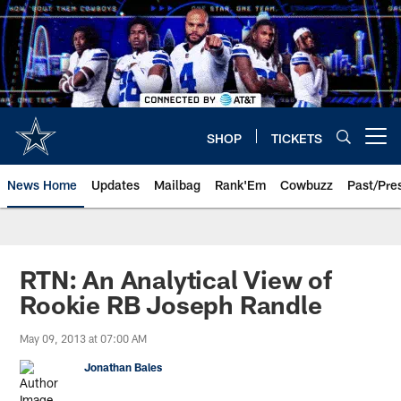
Skip
to
main
content
SHOP
TICKETS
Open menu button
News Home
Updates
Mailbag
Rank'Em
Cowbuzz
Past/Pre
RTN: An Analytical View of
Rookie RB Joseph Randle
May 09, 2013 at 07:00 AM
Jonathan Bales