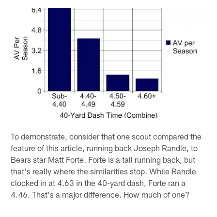
To demonstrate, consider that one scout compared the
feature of this article, running back Joseph Randle, to
Bears star Matt Forte. Forte is a tall running back, but
that's really where the similarities stop. While Randle
clocked in at 4.63 in the 40-yard dash, Forte ran a
4.46. That's a major difference. How much of one?