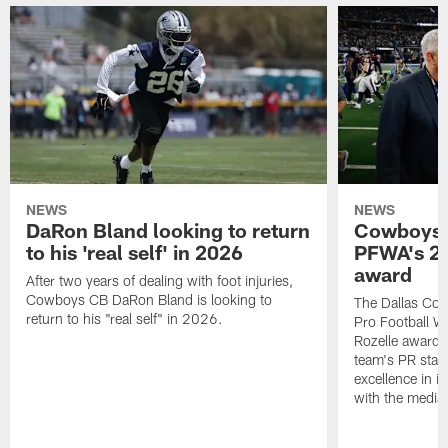
NEWS
NEWS
DaRon Bland looking to return
Cowboys P
to his 'real self' in 2026
PFWA's 20
award
After two years of dealing with foot injuries,
Cowboys CB DaRon Bland is looking to
The Dallas Cow
return to his "real self" in 2026.
Pro Football W
Rozelle award,
team's PR staff 
excellence in i
with the media