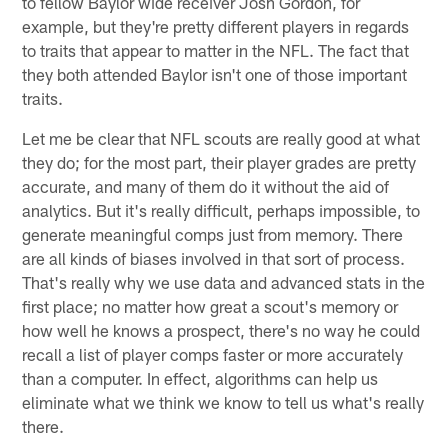
to fellow Baylor wide receiver Josh Gordon, for
example, but they're pretty different players in regards
to traits that appear to matter in the NFL. The fact that
they both attended Baylor isn't one of those important
traits.
Let me be clear that NFL scouts are really good at what
they do; for the most part, their player grades are pretty
accurate, and many of them do it without the aid of
analytics. But it's really difficult, perhaps impossible, to
generate meaningful comps just from memory. There
are all kinds of biases involved in that sort of process.
That's really why we use data and advanced stats in the
first place; no matter how great a scout's memory or
how well he knows a prospect, there's no way he could
recall a list of player comps faster or more accurately
than a computer. In effect, algorithms can help us
eliminate what we think we know to tell us what's really
there.