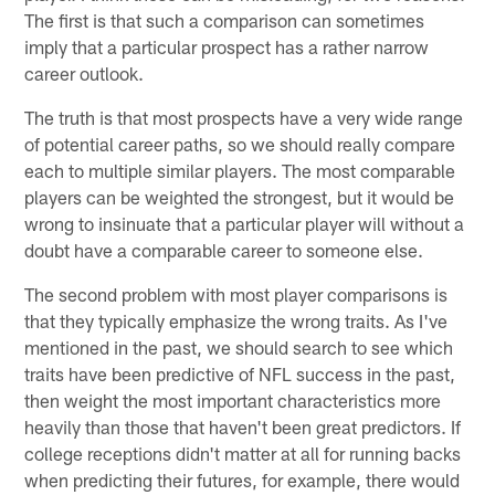
The first is that such a comparison can sometimes
imply that a particular prospect has a rather narrow
career outlook.
The truth is that most prospects have a very wide range
of potential career paths, so we should really compare
each to multiple similar players. The most comparable
players can be weighted the strongest, but it would be
wrong to insinuate that a particular player will without a
doubt have a comparable career to someone else.
The second problem with most player comparisons is
that they typically emphasize the wrong traits. As I've
mentioned in the past, we should search to see which
traits have been predictive of NFL success in the past,
then weight the most important characteristics more
heavily than those that haven't been great predictors. If
college receptions didn't matter at all for running backs
when predicting their futures, for example, there would