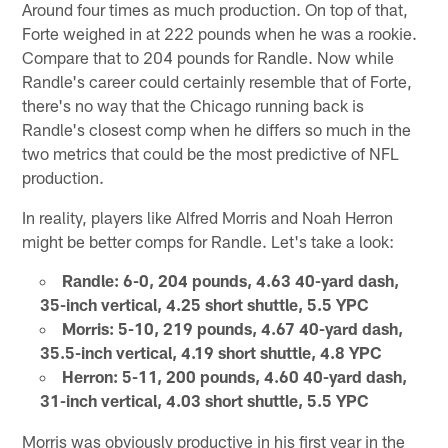
Around four times as much production. On top of that,
Forte weighed in at 222 pounds when he was a rookie.
Compare that to 204 pounds for Randle. Now while
Randle's career could certainly resemble that of Forte,
there's no way that the Chicago running back is
Randle's closest comp when he differs so much in the
two metrics that could be the most predictive of NFL
production.
In reality, players like Alfred Morris and Noah Herron
might be better comps for Randle. Let's take a look:
Randle: 6-0, 204 pounds, 4.63 40-yard dash,
35-inch vertical, 4.25 short shuttle, 5.5 YPC
Morris: 5-10, 219 pounds, 4.67 40-yard dash,
35.5-inch vertical, 4.19 short shuttle, 4.8 YPC
Herron: 5-11, 200 pounds, 4.60 40-yard dash,
31-inch vertical, 4.03 short shuttle, 5.5 YPC
Morris was obviously productive in his first year in the