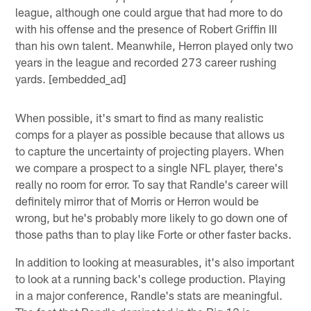
league, although one could argue that had more to do
with his offense and the presence of Robert Griffin III
than his own talent. Meanwhile, Herron played only two
years in the league and recorded 273 career rushing
yards. [embedded_ad]
When possible, it's smart to find as many realistic
comps for a player as possible because that allows us
to capture the uncertainty of projecting players. When
we compare a prospect to a single NFL player, there's
really no room for error. To say that Randle's career will
definitely mirror that of Morris or Herron would be
wrong, but he's probably more likely to go down one of
those paths than to play like Forte or other faster backs.
In addition to looking at measurables, it's also important
to look at a running back's college production. Playing
in a major conference, Randle's stats are meaningful.