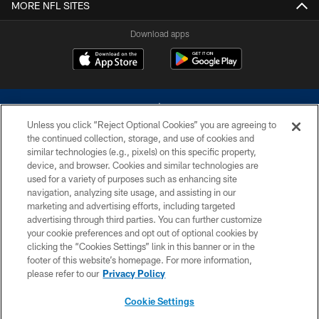
MORE NFL SITES
Download apps
Unless you click “Reject Optional Cookies” you are agreeing to
the continued collection, storage, and use of cookies and
similar technologies (e.g., pixels) on this specific property,
device, and browser. Cookies and similar technologies are
©2026 Dallas Cowboys. All rights reserved. Do not duplicate in any form
without permission of the Dallas Cowboys. The Dallas Cowboys
used for a variety of purposes such as enhancing site
Cheerleaders will not initiate contact with any person to request personal or
navigation, analyzing site usage, and assisting in our
financial information.
marketing and advertising efforts, including targeted
advertising through third parties. You can further customize
PRIVACY POLICY
your cookie preferences and opt out of optional cookies by
clicking the “Cookies Settings” link in this banner or in the
ACCESSIBILITY
footer of this website’s homepage. For more information,
SITE MAP
please refer to our
Privacy Policy
AD CHOICES
Cookie Settings
YOUR PRIVACY CHOICES