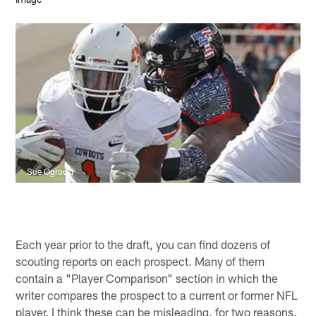
Sue Ogrocki
Each year prior to the draft, you can find dozens of
scouting reports on each prospect. Many of them
contain a "Player Comparison" section in which the
writer compares the prospect to a current or former NFL
player. I think these can be misleading, for two reasons.