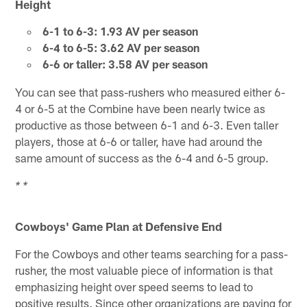
Height
6-1 to 6-3: 1.93 AV per season
6-4 to 6-5: 3.62 AV per season
6-6 or taller: 3.58 AV per season
You can see that pass-rushers who measured either 6-
4 or 6-5 at the Combine have been nearly twice as
productive as those between 6-1 and 6-3. Even taller
players, those at 6-6 or taller, have had around the
same amount of success as the 6-4 and 6-5 group.
* *
Cowboys' Game Plan at Defensive End
For the Cowboys and other teams searching for a pass-
rusher, the most valuable piece of information is that
emphasizing height over speed seems to lead to
positive results. Since other organizations are paying for