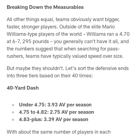
Breaking Down the Measurables
All other things equal, teams obviously want bigger,
faster, stronger players. Outside of the elite Mario
Williams-type players of the world – Williams ran a 4.70
at 6-7, 295 pounds – you generally can't have it all, and
the numbers suggest that when searching for pass-
rushers, teams have typically valued speed over size.
But maybe they shouldn't. Let's sort the defensive ends
into three tiers based on their 40 times:
40-Yard Dash
Under 4.75: 3.93 AV per season
4.75 to 4.82: 2.75 AV per season
4.83-plus: 3.39 AV per season
With about the same number of players in each