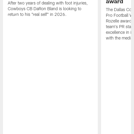
award
After two years of dealing with foot injuries,
Cowboys CB DaRon Bland is looking to
The Dallas Cow
return to his "real self" in 2026.
Pro Football W
Rozelle award,
team's PR staff 
excellence in i
with the media