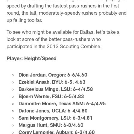
speed by drafting the fastest pass-rushers in the first
round, the tall, moderately-speedy rushers probably end
up falling too far.
To see who might be available for Dallas, let's take a
look at some of the better pass-rushers who
participated in the 2013 Scouting Combine.
Player: Height/Speed
Dion Jordan, Oregon: 6-6/4.60
Ezekiel Ansah, BYU: 6-5, 4.63
Barkevious Mingo, LSU: 6-4/4.58
Bjoern Werner, FSU: 6-5/4.83
Damontre Moore, Texas A&M: 6-4/4.95
Datone Jones, UCLA: 6-4/4.80
Sam Montgomery, LSU: 6-3/4.81
Margus Hunt, SMU: 6-8/4.60
Corey Lemonier, Auburn: 6-3/4.60