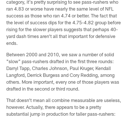
category, it's pretty surprising to see pass-rushers who
ran 4.83 or worse have nearly the same level of NFL
success as those who ran 4.74 or better. The fact that
the level of success dips for the 4.75-4.82 group before
rising for the slower players suggests that perhaps 40-
yard dash times aren't all that important for defensive
ends.
Between 2000 and 2010, we saw a number of solid
"slow" pass-rushers drafted in the first three rounds:
Darryl Tapp, Charles Johnson, Paul Kruger, Kendall
Langford, Derrick Burgess and Cory Redding, among
others. More important, every one of those players was
drafted in the second or third round.
That doesn't mean all combine measurable are useless,
however. Actually, there appears to be a pretty
substantial jump in production for taller pass-rushers: