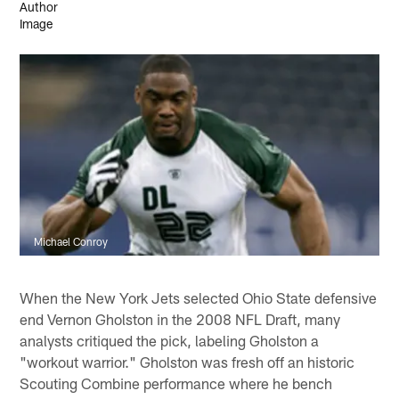
Michael Conroy
When the New York Jets selected Ohio State defensive
end Vernon Gholston in the 2008 NFL Draft, many
analysts critiqued the pick, labeling Gholston a
"workout warrior." Gholston was fresh off an historic
Scouting Combine performance where he bench