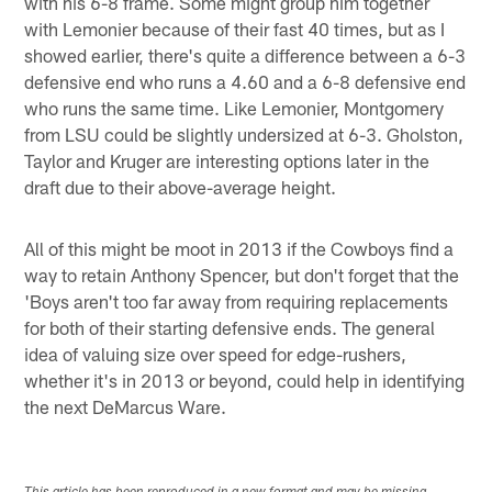
with his 6-8 frame. Some might group him together
with Lemonier because of their fast 40 times, but as I
showed earlier, there's quite a difference between a 6-3
defensive end who runs a 4.60 and a 6-8 defensive end
who runs the same time. Like Lemonier, Montgomery
from LSU could be slightly undersized at 6-3. Gholston,
Taylor and Kruger are interesting options later in the
draft due to their above-average height.
All of this might be moot in 2013 if the Cowboys find a
way to retain Anthony Spencer, but don't forget that the
'Boys aren't too far away from requiring replacements
for both of their starting defensive ends. The general
idea of valuing size over speed for edge-rushers,
whether it's in 2013 or beyond, could help in identifying
the next DeMarcus Ware.