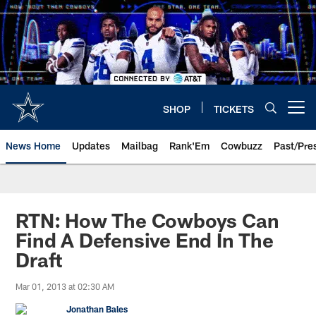
Skip
to
main
content
SHOP
TICKETS
Open menu button
News Home
Updates
Mailbag
Rank'Em
Cowbuzz
Past/Pre
RTN: How The Cowboys Can
Find A Defensive End In The
Draft
Mar 01, 2013 at 02:30 AM
Jonathan Bales