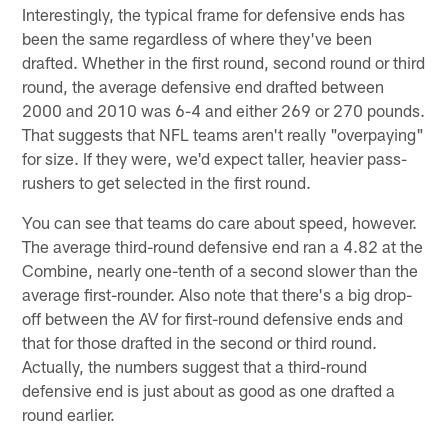
Interestingly, the typical frame for defensive ends has
been the same regardless of where they've been
drafted. Whether in the first round, second round or third
round, the average defensive end drafted between
2000 and 2010 was 6-4 and either 269 or 270 pounds.
That suggests that NFL teams aren't really "overpaying"
for size. If they were, we'd expect taller, heavier pass-
rushers to get selected in the first round.
You can see that teams do care about speed, however.
The average third-round defensive end ran a 4.82 at the
Combine, nearly one-tenth of a second slower than the
average first-rounder. Also note that there's a big drop-
off between the AV for first-round defensive ends and
that for those drafted in the second or third round.
Actually, the numbers suggest that a third-round
defensive end is just about as good as one drafted a
round earlier.