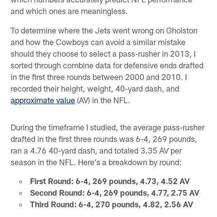
and which ones are meaningless.
To determine where the Jets went wrong on Gholston
and how the Cowboys can avoid a similar mistake
should they choose to select a pass-rusher in 2013, I
sorted through combine data for defensive ends drafted
in the first three rounds between 2000 and 2010. I
recorded their height, weight, 40-yard dash, and
approximate value
(AV) in the NFL.
During the timeframe I studied, the average pass-rusher
drafted in the first three rounds was 6-4, 269 pounds,
ran a 4.76 40-yard dash, and totaled 3.35 AV per
season in the NFL. Here's a breakdown by round:
First Round: 6-4, 269 pounds, 4.73, 4.52 AV
Second Round: 6-4, 269 pounds, 4.77, 2.75 AV
Third Round: 6-4, 270 pounds, 4.82, 2.56 AV