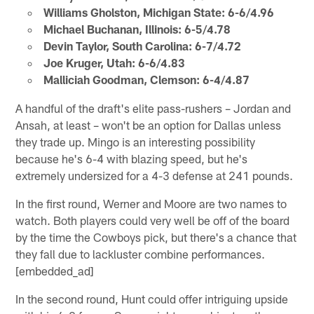
Williams Gholston, Michigan State: 6-6/4.96
Michael Buchanan, Illinois: 6-5/4.78
Devin Taylor, South Carolina: 6-7/4.72
Joe Kruger, Utah: 6-6/4.83
Malliciah Goodman, Clemson: 6-4/4.87
A handful of the draft's elite pass-rushers – Jordan and
Ansah, at least – won't be an option for Dallas unless
they trade up. Mingo is an interesting possibility
because he's 6-4 with blazing speed, but he's
extremely undersized for a 4-3 defense at 241 pounds.
In the first round, Werner and Moore are two names to
watch. Both players could very well be off of the board
by the time the Cowboys pick, but there's a chance that
they fall due to lackluster combine performances.
[embedded_ad]
In the second round, Hunt could offer intriguing upside