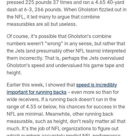
pressed 225 pounds 37 times and ran a 4.65 40-yard
dash at 6-3, 266 pounds. When Gholston fizzled out in
the NFL, it led many to argue that combine
measurables are all but useless.
Of course, it's possible that Gholston's combine
numbers weren't "wrong" in any sense, but rather that
the Jets (and presumably other NFL teams) interpreted
them incorrectly. That is, perhaps the Jets overvalued
Gholston's speed and undervalued his game tape and
height.
Earlier this week, I showed that
speed is incredibly
important for running backs
– even more so than for
wide receivers. If a running back doesn't run in the
range of 4.55 or below, his chances for success in the
NFL are minimal. Meanwhile, other running back
measurable, such as height, don't really matter all that
much. It's the job of NFL organizations to figure out
which numbers accurately predict NFL performance