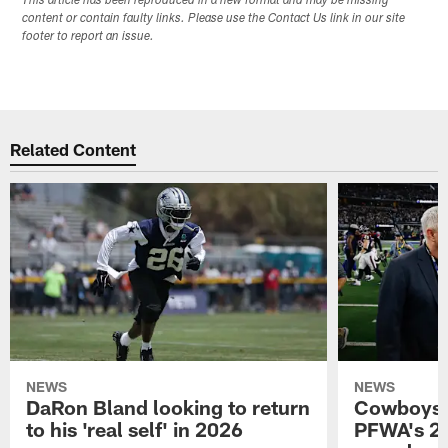
This article has been reproduced in a new format and may be missing
content or contain faulty links. Please use the Contact Us link in our site
footer to report an issue.
Related Content
NEWS
NEWS
DaRon Bland looking to return
Cowboys P
to his 'real self' in 2026
PFWA's 20