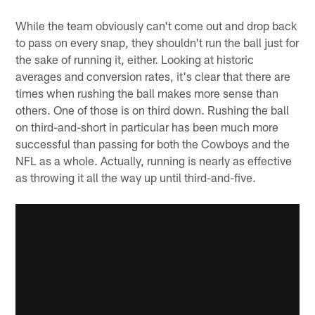
While the team obviously can't come out and drop back
to pass on every snap, they shouldn't run the ball just for
the sake of running it, either. Looking at historic
averages and conversion rates, it's clear that there are
times when rushing the ball makes more sense than
others. One of those is on third down. Rushing the ball
on third-and-short in particular has been much more
successful than passing for both the Cowboys and the
NFL as a whole. Actually, running is nearly as effective
as throwing it all the way up until third-and-five.