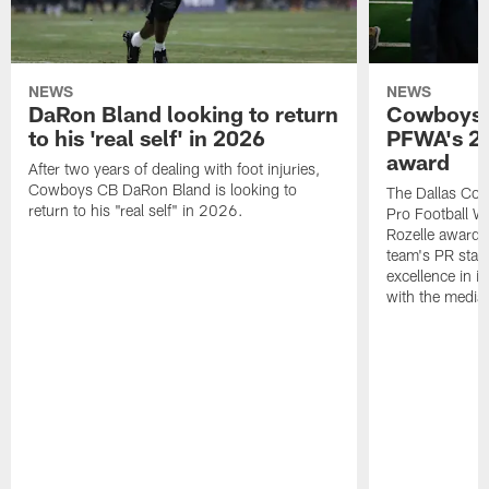
NEWS
NEWS
DaRon Bland looking to return
Cowboys P
to his 'real self' in 2026
PFWA's 20
award
After two years of dealing with foot injuries,
Cowboys CB DaRon Bland is looking to
The Dallas Cow
return to his "real self" in 2026.
Pro Football W
Rozelle award,
team's PR staff 
excellence in i
with the media