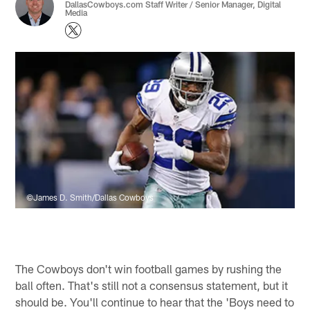
DallasCowboys.com Staff Writer / Senior Manager, Digital
Media
©James D. Smith/Dallas Cowboys
The Cowboys don't win football games by rushing the
ball often. That's still not a consensus statement, but it
should be. You'll continue to hear that the 'Boys need to