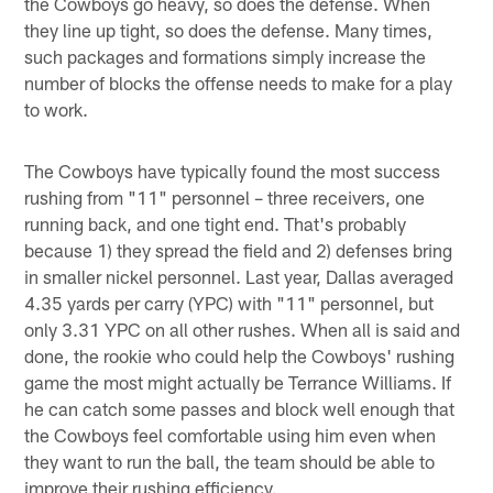
the Cowboys go heavy, so does the defense. When
they line up tight, so does the defense. Many times,
such packages and formations simply increase the
number of blocks the offense needs to make for a play
to work.
The Cowboys have typically found the most success
rushing from "11" personnel – three receivers, one
running back, and one tight end. That's probably
because 1) they spread the field and 2) defenses bring
in smaller nickel personnel. Last year, Dallas averaged
4.35 yards per carry (YPC) with "11" personnel, but
only 3.31 YPC on all other rushes. When all is said and
done, the rookie who could help the Cowboys' rushing
game the most might actually be Terrance Williams. If
he can catch some passes and block well enough that
the Cowboys feel comfortable using him even when
they want to run the ball, the team should be able to
improve their rushing efficiency.