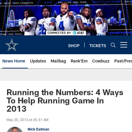
Skip
to
main
content
SHOP
TICKETS
Open menu button
News Home
Updates
Mailbag
Rank'Em
Cowbuzz
Past/Pre
Running the Numbers: 4 Ways
To Help Running Game In
2013
May 20, 2013 at 05:31 AM
Nick Eatman