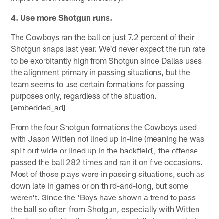
4. Use more Shotgun runs.
The Cowboys ran the ball on just 7.2 percent of their
Shotgun snaps last year. We'd never expect the run rate
to be exorbitantly high from Shotgun since Dallas uses
the alignment primary in passing situations, but the
team seems to use certain formations for passing
purposes only, regardless of the situation.
[embedded_ad]
From the four Shotgun formations the Cowboys used
with Jason Witten not lined up in-line (meaning he was
split out wide or lined up in the backfield), the offense
passed the ball 282 times and ran it on five occasions.
Most of those plays were in passing situations, such as
down late in games or on third-and-long, but some
weren't. Since the 'Boys have shown a trend to pass
the ball so often from Shotgun, especially with Witten