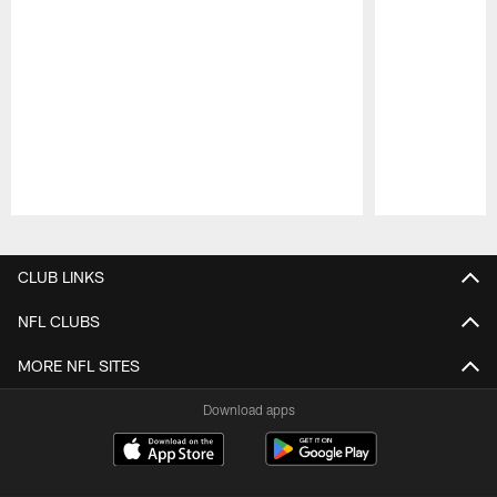
Pause
Play
CLUB LINKS
NFL CLUBS
MORE NFL SITES
Download apps