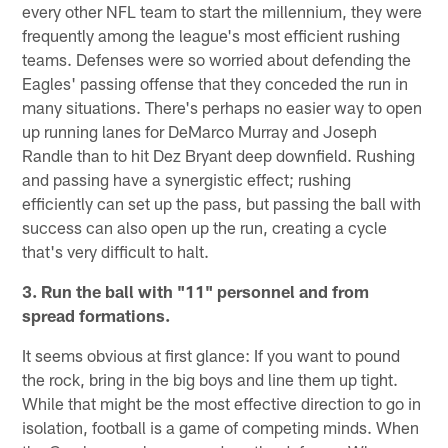
every other NFL team to start the millennium, they were
frequently among the league's most efficient rushing
teams. Defenses were so worried about defending the
Eagles' passing offense that they conceded the run in
many situations. There's perhaps no easier way to open
up running lanes for DeMarco Murray and Joseph
Randle than to hit Dez Bryant deep downfield. Rushing
and passing have a synergistic effect; rushing
efficiently can set up the pass, but passing the ball with
success can also open up the run, creating a cycle
that's very difficult to halt.
3. Run the ball with "11" personnel and from
spread formations.
It seems obvious at first glance: If you want to pound
the rock, bring in the big boys and line them up tight.
While that might be the most effective direction to go in
isolation, football is a game of competing minds. When