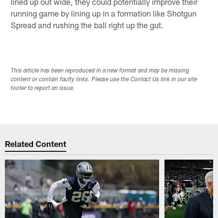
lined up out wide, they could potentially improve their
running game by lining up in a formation like Shotgun
Spread and rushing the ball right up the gut.
This article has been reproduced in a new format and may be missing
content or contain faulty links. Please use the Contact Us link in our site
footer to report an issue.
Related Content