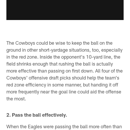
The Cowboys could be wise to keep the ball on the
ground in other short-yardage situations, too, especially
in the red zone. Inside the opponent's 10-yard line, the
field shrinks enough that rushing the ball is actually
more effective than passing on first down. All four of the
Cowboys' offensive draft picks should help the team's
red zone efficiency in some manner, but handing it off
more frequently near the goal line could aid the offense
the most.
2. Pass the ball effectively.
When the Eagles were passing the ball more often than