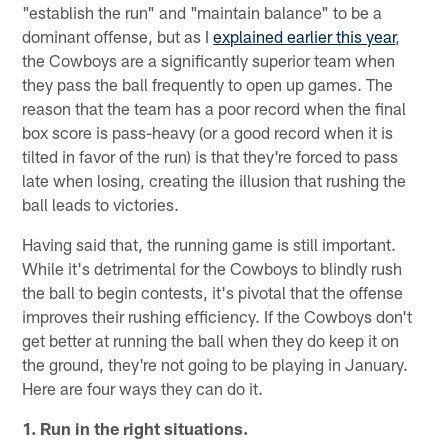
"establish the run" and "maintain balance" to be a
dominant offense, but as I
explained earlier this year
,
the Cowboys are a significantly superior team when
they pass the ball frequently to open up games. The
reason that the team has a poor record when the final
box score is pass-heavy (or a good record when it is
tilted in favor of the run) is that they're forced to pass
late when losing, creating the illusion that rushing the
ball leads to victories.
Having said that, the running game is still important.
While it's detrimental for the Cowboys to blindly rush
the ball to begin contests, it's pivotal that the offense
improves their rushing efficiency. If the Cowboys don't
get better at running the ball when they do keep it on
the ground, they're not going to be playing in January.
Here are four ways they can do it.
1. Run in the right situations.