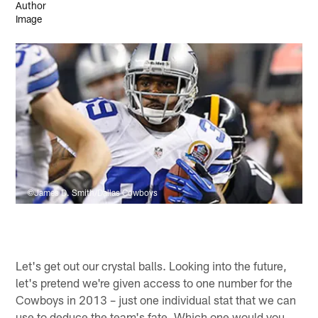
©James D. Smith/Dallas Cowboys
Let's get out our crystal balls. Looking into the future,
let's pretend we're given access to one number for the
Cowboys in 2013 – just one individual stat that we can
use to deduce the team's fate. Which one would you