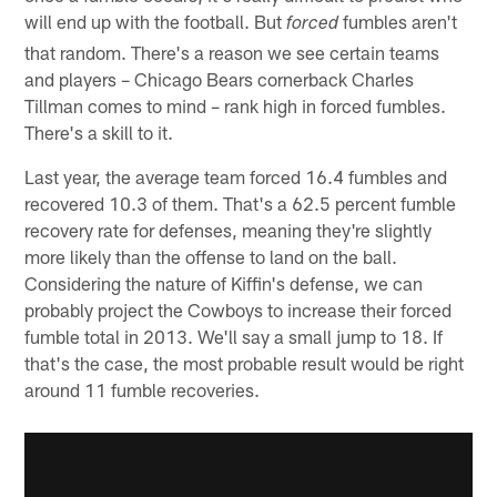
will end up with the football. But
fumbles aren't
forced
that random. There's a reason we see certain teams
and players – Chicago Bears cornerback Charles
Tillman comes to mind – rank high in forced fumbles.
There's a skill to it.
Last year, the average team forced 16.4 fumbles and
recovered 10.3 of them. That's a 62.5 percent fumble
recovery rate for defenses, meaning they're slightly
more likely than the offense to land on the ball.
Considering the nature of Kiffin's defense, we can
probably project the Cowboys to increase their forced
fumble total in 2013. We'll say a small jump to 18. If
that's the case, the most probable result would be right
around 11 fumble recoveries.