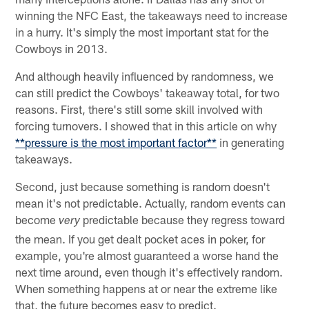
winning the NFC East, the takeaways need to increase
in a hurry. It's simply the most important stat for the
Cowboys in 2013.
And although heavily influenced by randomness, we
can still predict the Cowboys' takeaway total, for two
reasons. First, there's still some skill involved with
forcing turnovers. I showed that in this article on why
**pressure is the most important factor**
in generating
takeaways.
Second, just because something is random doesn't
mean it's not predictable. Actually, random events can
become
predictable because they regress toward
very
the mean. If you get dealt pocket aces in poker, for
example, you're almost guaranteed a worse hand the
next time around, even though it's effectively random.
When something happens at or near the extreme like
that, the future becomes easy to predict.