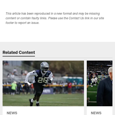
This article has been reproduced in a new format and may be missing
content or contain faulty links. Please use the Contact Us link in our site
footer to report an issue.
Related Content
NEWS
NEWS