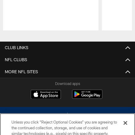
Pause
Play
CLUB LINKS
NFL CLUBS
MORE NFL SITES
Download apps
Unless you click “Reject Optional Cookies” you are agreeing to
the continued collection, storage, and use of cookies and
similar technologies (e.g., pixels) on this specific property,