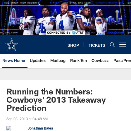
Skip
to
main
content
SHOP
TICKETS
Open menu button
News Home
Updates
Mailbag
Rank'Em
Cowbuzz
Past/Pre
Running the Numbers:
Cowboys' 2013 Takeaway
Prediction
Sep 03, 2013 at 04:48 AM
Jonathan Bales