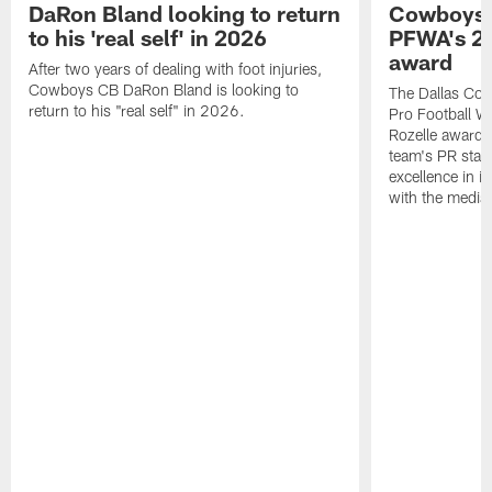
DaRon Bland looking to return
Cowboys P
to his 'real self' in 2026
PFWA's 20
award
After two years of dealing with foot injuries,
Cowboys CB DaRon Bland is looking to
The Dallas Cow
return to his "real self" in 2026.
Pro Football W
Rozelle award,
team's PR staff 
excellence in i
with the media