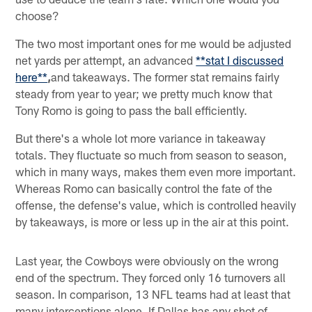
choose?
The two most important ones for me would be adjusted
net yards per attempt, an advanced
**stat I discussed
here**
,
and takeaways. The former stat remains fairly
steady from year to year; we pretty much know that
Tony Romo is going to pass the ball efficiently.
But there's a whole lot more variance in takeaway
totals. They fluctuate so much from season to season,
which in many ways, makes them even more important.
Whereas Romo can basically control the fate of the
offense, the defense's value, which is controlled heavily
by takeaways, is more or less up in the air at this point.
Last year, the Cowboys were obviously on the wrong
end of the spectrum. They forced only 16 turnovers all
season. In comparison, 13 NFL teams had at least that
many interceptions alone. If Dallas has any shot of