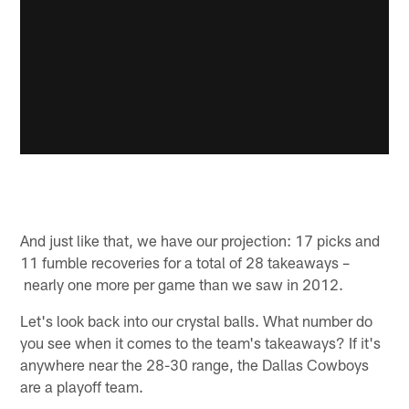
And just like that, we have our projection: 17 picks and
11 fumble recoveries for a total of 28 takeaways –
nearly one more per game than we saw in 2012.
Let's look back into our crystal balls. What number do
you see when it comes to the team's takeaways? If it's
anywhere near the 28-30 range, the Dallas Cowboys
are a playoff team.