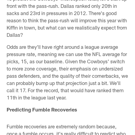
front with the pass-rush. Dallas ranked only 20th in
sacks and 23rd in pressures in 2012. There's good
reason to think the pass-rush will improve this year with
Kiffin in town, but what can we realistically expect from
Dallas?
Odds are they'll have right around a league average
pressure rate, meaning we can use the NFL average for
picks, 15, as our baseline. Given the Cowboys' switch
to more zone coverage, their emphasis on undersized
pass defenders, and the quality of their cornerbacks, we
can probably bump up that projection just a bit. We'll
call it 17. For the record, that would have ranked them
11th in the league last year.
Predicting Fumble Recoveries
Fumble recoveries are extremely random because,
once a fumble occurs, it's really difficult to predict who