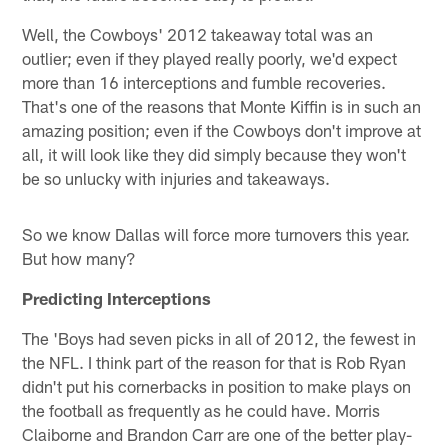
Well, the Cowboys' 2012 takeaway total was an
outlier; even if they played really poorly, we'd expect
more than 16 interceptions and fumble recoveries.
That's one of the reasons that Monte Kiffin is in such an
amazing position; even if the Cowboys don't improve at
all, it will look like they did simply because they won't
be so unlucky with injuries and takeaways.
So we know Dallas will force more turnovers this year.
But how many?
Predicting Interceptions
The 'Boys had seven picks in all of 2012, the fewest in
the NFL. I think part of the reason for that is Rob Ryan
didn't put his cornerbacks in position to make plays on
the football as frequently as he could have. Morris
Claiborne and Brandon Carr are one of the better play-