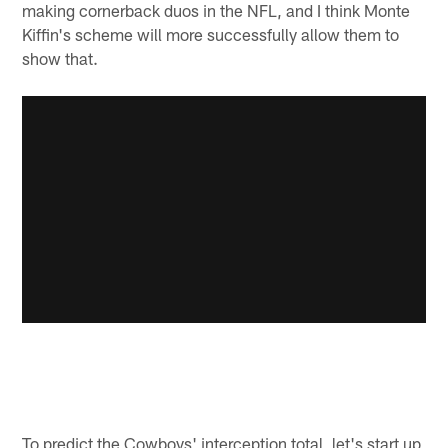
making cornerback duos in the NFL, and I think Monte
Kiffin's scheme will more successfully allow them to
show that.
To predict the Cowboys' interception total, let's start up