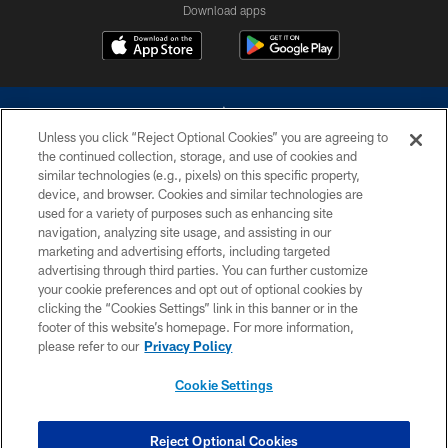
Download apps
Unless you click “Reject Optional Cookies” you are agreeing to
the continued collection, storage, and use of cookies and
similar technologies (e.g., pixels) on this specific property,
device, and browser. Cookies and similar technologies are
©2026 Dallas Cowboys. All rights reserved. Do not duplicate in any form
without permission of the Dallas Cowboys. The Dallas Cowboys
used for a variety of purposes such as enhancing site
Cheerleaders will not initiate contact with any person to request personal or
navigation, analyzing site usage, and assisting in our
financial information.
marketing and advertising efforts, including targeted
advertising through third parties. You can further customize
PRIVACY POLICY
your cookie preferences and opt out of optional cookies by
clicking the “Cookies Settings” link in this banner or in the
ACCESSIBILITY
footer of this website’s homepage. For more information,
SITE MAP
please refer to our
Privacy Policy
AD CHOICES
Cookie Settings
YOUR PRIVACY CHOICES
COOKIE SETTINGS
Reject Optional Cookies