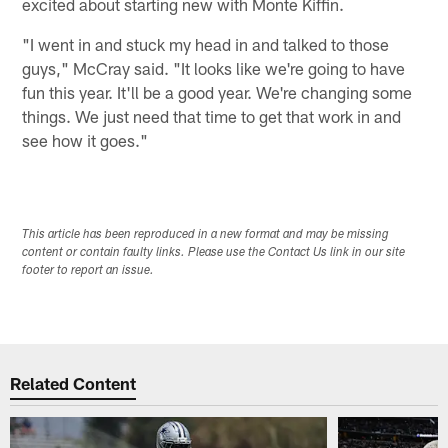
excited about starting new with Monte Kiffin.
"I went in and stuck my head in and talked to those
guys," McCray said. "It looks like we're going to have
fun this year. It'll be a good year. We're changing some
things. We just need that time to get that work in and
see how it goes."
This article has been reproduced in a new format and may be missing
content or contain faulty links. Please use the Contact Us link in our site
footer to report an issue.
Related Content