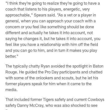
"I think they're going to realize they're going to have a
coach that listens to his players, energetic, very
approachable," Spears said. "As a vet or a player in
general, when you can approach your coach with a
concern or you feel like something should be done
different and actually he takes it into account, not
saying he changes it, but he takes it into account, you
feel like you have a relationship with him off the field
and you can go to him, and in turn it makes you play
better."
The typically chatty Ryan avoided the spotlight in Baton
Rouge. He guided the Pro Day participants and chatted
with some of the onlookers and scouts, but he let his
former players speak for him when it came to the
media.
That included former Tigers safety and current Cowboys
safety Danny McCray, who was also shocked to see