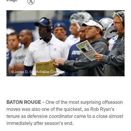
©James D. Smith/Dallas Cowboys
BATON ROUGE
– One of the most surprising offseason
moves was also one of the quickest, as Rob Ryan's
tenure as defensive coordinator came to a close almost
immediately after season's end.