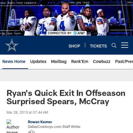
Skip
to
main
content
SHOP
TICKETS
Open menu button
News Home
Updates
Mailbag
Rank'Em
Cowbuzz
Past/Pre
Ryan's Quick Exit In Offseason
Surprised Spears, McCray
Mar 28, 2013 at 07:44 AM
Rowan Kavner
DallasCowboys.com Staff Writer