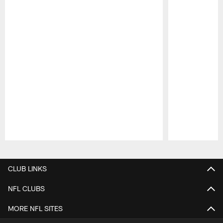
Pause
Play
CLUB LINKS
NFL CLUBS
MORE NFL SITES