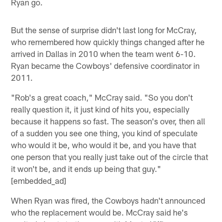
Ryan go.
But the sense of surprise didn't last long for McCray,
who remembered how quickly things changed after he
arrived in Dallas in 2010 when the team went 6-10.
Ryan became the Cowboys' defensive coordinator in
2011.
"Rob's a great coach," McCray said. "So you don't
really question it, it just kind of hits you, especially
because it happens so fast. The season's over, then all
of a sudden you see one thing, you kind of speculate
who would it be, who would it be, and you have that
one person that you really just take out of the circle that
it won't be, and it ends up being that guy."
[embedded_ad]
When Ryan was fired, the Cowboys hadn't announced
who the replacement would be. McCray said he's