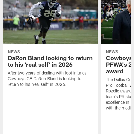
NEWS
NEWS
DaRon Bland looking to return
Cowboys P
to his 'real self' in 2026
PFWA's 20
award
After two years of dealing with foot injuries,
Cowboys CB DaRon Bland is looking to
The Dallas Cow
return to his "real self" in 2026.
Pro Football W
Rozelle award,
team's PR staff 
excellence in i
with the media