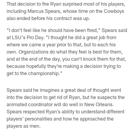
That decision to fire Ryan surprised most of his players,
including Marcus Spears, whose time on the Cowboys
also ended before his contract was up.
"I don't feel like he should have been fired," Spears said
at LSU's Pro Day. "I thought he did a great job from
where we came a year prior to that, but to each his
own. Organizations do what they feel is best for them,
and at the end of the day, you can't knock them for that,
because hopefully they're making a decision trying to
get to the championship."
Spears said he imagines a great deal of thought went
into the decision to get rid of Ryan, but he suspects the
animated coordinator will do well in New Orleans.
Spears respected Ryan's ability to understand different
players' personalities and how he approached the
players as men.