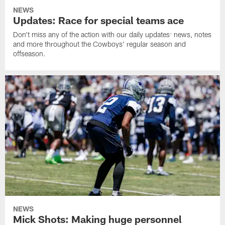
NEWS
Updates: Race for special teams ace
Don't miss any of the action with our daily updates: news, notes
and more throughout the Cowboys' regular season and
offseason.
NEWS
Mick Shots: Making huge personnel