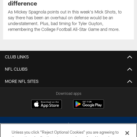
difference
As Mickey Spagnola points out in this week's Mick Shots, to
say there has been an overhaul on defense would be an
understatement. Plus, bad timing for Tyler Guyton,
remembering the College Football All-Star Game and more.
CLUB LINKS
NFL CLUBS
MORE NFL SITES
Download apps
Unless you click “Reject Optional Cookies” you are agreeing to