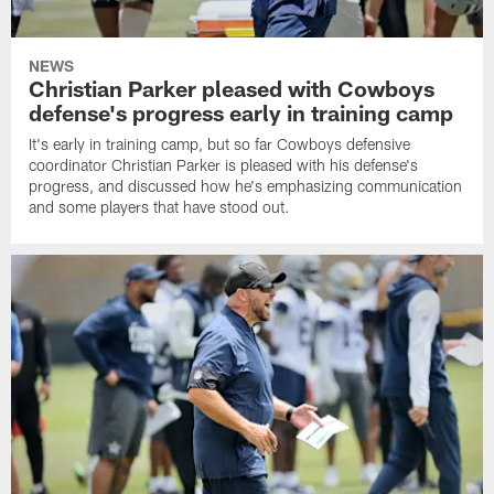
NEWS
Christian Parker pleased with Cowboys
defense's progress early in training camp
It's early in training camp, but so far Cowboys defensive
coordinator Christian Parker is pleased with his defense's
progress, and discussed how he's emphasizing communication
and some players that have stood out.