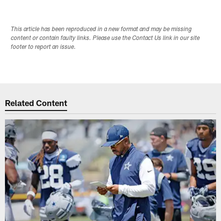
This article has been reproduced in a new format and may be missing
content or contain faulty links. Please use the Contact Us link in our site
footer to report an issue.
Related Content