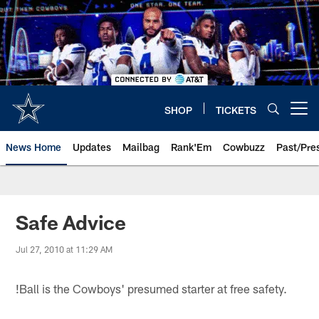
Skip
to
main
content
SHOP
TICKETS
Open menu button
News Home
Updates
Mailbag
Rank'Em
Cowbuzz
Past/Pre
Safe Advice
Jul 27, 2010 at 11:29 AM
!
Ball is the Cowboys' presumed starter at free safety.