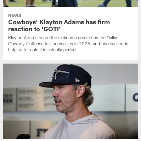
NEWS
Cowboys' Klayton Adams has firm
reaction to 'GOTI'
Klayton Adams heard the nickname created by the Dallas
Cowboys' offense for themselves in 2026, and his reaction in
helping to mold it is actually perfect.