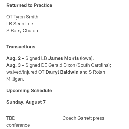
Returned to Practice
OT Tyron Smith
LB Sean Lee
S Barry Church
Transactions
Aug. 2 –
Signed LB
James Morris
(Iowa).
Aug. 3 –
Signed DE Gerald Dixon (South Carolina);
waived/injured OT
Darryl Baldwin
and S Rolan
Milligan.
Upcoming Schedule
Sunday, August 7
TBD Coach Garrett press
conference