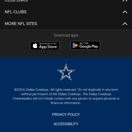
NFL CLUBS
MORE NFL SITES
Download apps
©2026 Dallas Cowboys. All rights reserved. Do not duplicate in any form
without permission of the Dallas Cowboys. The Dallas Cowboys
Cheerleaders will not initiate contact with any person to request personal or
financial information.
PRIVACY POLICY
ACCESSIBILITY