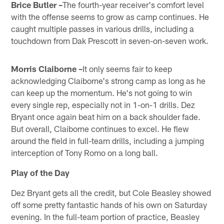
Brice Butler –
The fourth-year receiver's comfort level
with the offense seems to grow as camp continues. He
caught multiple passes in various drills, including a
touchdown from Dak Prescott in seven-on-seven work.
Morris Claiborne –
It only seems fair to keep
acknowledging Claiborne's strong camp as long as he
can keep up the momentum. He's not going to win
every single rep, especially not in 1-on-1 drills. Dez
Bryant once again beat him on a back shoulder fade.
But overall, Claiborne continues to excel. He flew
around the field in full-team drills, including a jumping
interception of Tony Romo on a long ball.
Play of the Day
Dez Bryant gets all the credit, but Cole Beasley showed
off some pretty fantastic hands of his own on Saturday
evening. In the full-team portion of practice, Beasley