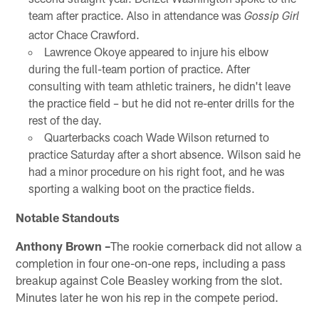
team after practice. Also in attendance was
Gossip Girl
actor Chace Crawford.
Lawrence Okoye appeared to injure his elbow
during the full-team portion of practice. After
consulting with team athletic trainers, he didn't leave
the practice field – but he did not re-enter drills for the
rest of the day.
Quarterbacks coach Wade Wilson returned to
practice Saturday after a short absence. Wilson said he
had a minor procedure on his right foot, and he was
sporting a walking boot on the practice fields.
Notable Standouts
Anthony Brown –
The rookie cornerback did not allow a
completion in four one-on-one reps, including a pass
breakup against Cole Beasley working from the slot.
Minutes later he won his rep in the compete period.