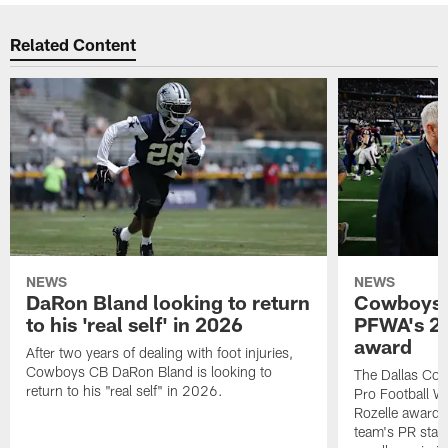
Related Content
NEWS
NEWS
DaRon Bland looking to return
Cowboys P
to his 'real self' in 2026
PFWA's 20
award
After two years of dealing with foot injuries,
Cowboys CB DaRon Bland is looking to
The Dallas Cow
return to his "real self" in 2026.
Pro Football W
Rozelle award,
team's PR staff 