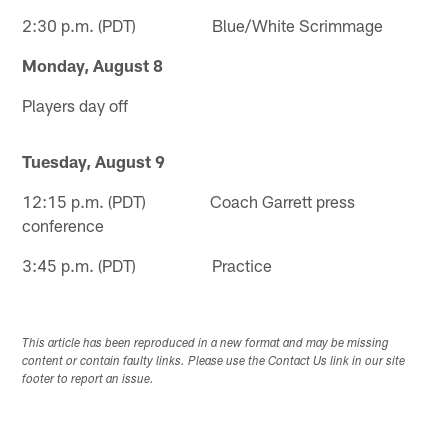
2:30 p.m. (PDT) Blue/White Scrimmage
Monday, August 8
Players day off
Tuesday, August 9
12:15 p.m. (PDT) Coach Garrett press
conference
3:45 p.m. (PDT) Practice
This article has been reproduced in a new format and may be missing
content or contain faulty links. Please use the Contact Us link in our site
footer to report an issue.