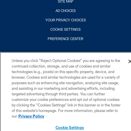
SITE MAP
AD CHOICES
YOUR PRIVACY CHOICES
COOKIE SETTINGS
PREFERENCE CENTER
Unless you click “Reject Optional Cookies” you are agreeing to the
continued collection, storage, and use of cookies and similar
technologies (e.g., pixels) on this specific property, device, and
browser. Cookies and similar technologies are used for a variety of
purposes such as enhancing site navigation, analyzing site usage,
and assisting in our marketing and advertising efforts, including
targeted advertising through third parties. You can further
customize your cookie preferences and opt out of optional cookies
by clicking the “Cookies Settings” link in this banner or in the footer
of this website’s homepage. For more information, please refer to
our
Privacy Policy
Cookie Settings