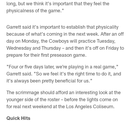
long, but we think it's important that they feel the
physicalness of the game."
Garrett said it's important to establish that physicality
because of what's coming in the next week. After an off
day on Monday, the Cowboys will practice Tuesday,
Wednesday and Thursday – and then it's off on Friday to
prepare for their first preseason game.
"Four or five days later, we're playing in a real game,"
Garrett said. "So we feel it's the right time to do it, and
it's always been pretty beneficial for us."
The scrimmage should afford an interesting look at the
younger side of the roster – before the lights come on
for real next weekend at the Los Angeles Coliseum.
Quick Hits