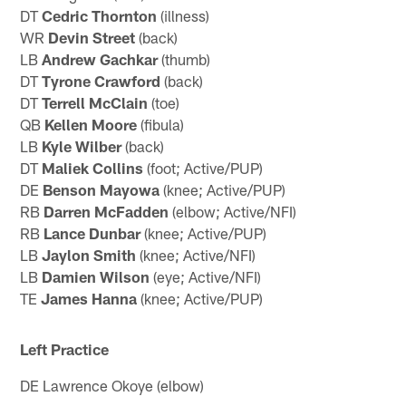
DT
Cedric Thornton
(illness)
WR
Devin Street
(back)
LB
Andrew Gachkar
(thumb)
DT
Tyrone Crawford
(back)
DT
Terrell McClain
(toe)
QB
Kellen Moore
(fibula)
LB
Kyle Wilber
(back)
DT
Maliek Collins
(foot; Active/PUP)
DE
Benson Mayowa
(knee; Active/PUP)
RB
Darren McFadden
(elbow; Active/NFI)
RB
Lance Dunbar
(knee; Active/PUP)
LB
Jaylon Smith
(knee; Active/NFI)
LB
Damien Wilson
(eye; Active/NFI)
TE
James Hanna
(knee; Active/PUP)
Left Practice
DE Lawrence Okoye (elbow)