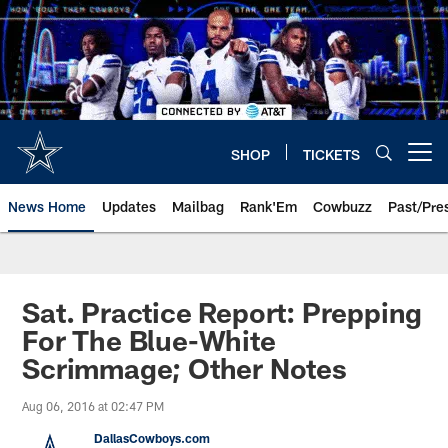
Skip
to
main
content
SHOP
TICKETS
Open menu button
News Home
Updates
Mailbag
Rank'Em
Cowbuzz
Past/Pre
Sat. Practice Report: Prepping
For The Blue-White
Scrimmage; Other Notes
Aug 06, 2016 at 02:47 PM
DallasCowboys.com