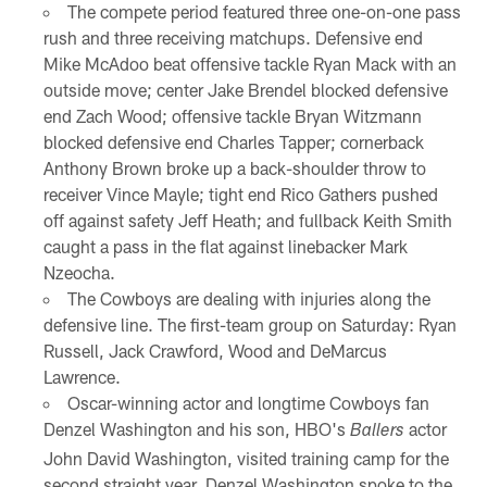
The compete period featured three one-on-one pass
rush and three receiving matchups. Defensive end
Mike McAdoo beat offensive tackle Ryan Mack with an
outside move; center Jake Brendel blocked defensive
end Zach Wood; offensive tackle Bryan Witzmann
blocked defensive end Charles Tapper; cornerback
Anthony Brown broke up a back-shoulder throw to
receiver Vince Mayle; tight end Rico Gathers pushed
off against safety Jeff Heath; and fullback Keith Smith
caught a pass in the flat against linebacker Mark
Nzeocha.
The Cowboys are dealing with injuries along the
defensive line. The first-team group on Saturday: Ryan
Russell, Jack Crawford, Wood and DeMarcus
Lawrence.
Oscar-winning actor and longtime Cowboys fan
Denzel Washington and his son, HBO's
actor
Ballers
John David Washington, visited training camp for the
second straight year. Denzel Washington spoke to the