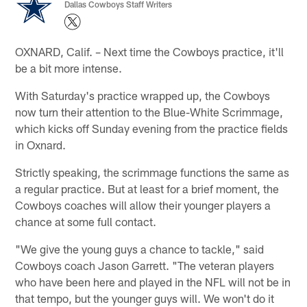
Dallas Cowboys Staff Writers
OXNARD, Calif. – Next time the Cowboys practice, it'll
be a bit more intense.
With Saturday's practice wrapped up, the Cowboys
now turn their attention to the Blue-White Scrimmage,
which kicks off Sunday evening from the practice fields
in Oxnard.
Strictly speaking, the scrimmage functions the same as
a regular practice. But at least for a brief moment, the
Cowboys coaches will allow their younger players a
chance at some full contact.
"We give the young guys a chance to tackle," said
Cowboys coach Jason Garrett. "The veteran players
who have been here and played in the NFL will not be in
that tempo, but the younger guys will. We won't do it