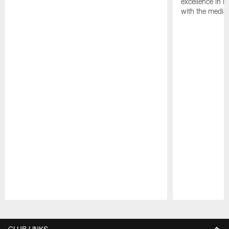
excellence in i
with the media
Pause
Play
CLUB LINKS