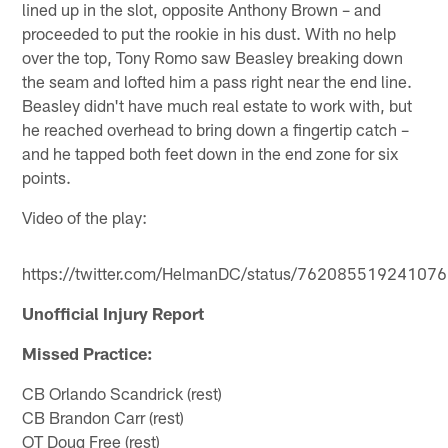
lined up in the slot, opposite Anthony Brown – and
proceeded to put the rookie in his dust. With no help
over the top, Tony Romo saw Beasley breaking down
the seam and lofted him a pass right near the end line.
Beasley didn't have much real estate to work with, but
he reached overhead to bring down a fingertip catch –
and he tapped both feet down in the end zone for six
points.
Video of the play:
https://twitter.com/HelmanDC/status/76208551924107
Unofficial Injury Report
Missed Practice:
CB Orlando Scandrick (rest)
CB Brandon Carr (rest)
OT Doug Free (rest)