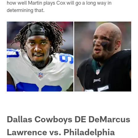
how well Martin plays Cox will go a long way in
determining that.
Dallas Cowboys DE DeMarcus
Lawrence vs. Philadelphia