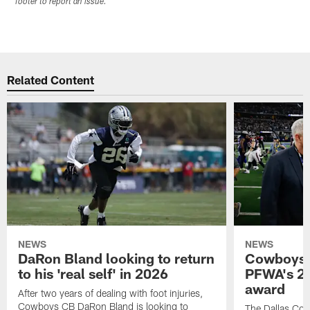
footer to report an issue.
Related Content
NEWS
NEWS
DaRon Bland looking to return
Cowboys P
to his 'real self' in 2026
PFWA's 20
award
After two years of dealing with foot injuries,
Cowboys CB DaRon Bland is looking to
The Dallas Cow