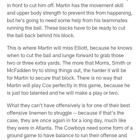
in front to cut him off. Martin has the movement skill
and upper body strength to prevent this from happening,
but he's going to need some help from his teammates
running the ball. These backs have to be ready to cut
the ball back behind his block.
This is where Martin will miss Elliott, because he knows
when to cut the ball and lunge forward to grab those
two or three extra yards. The more that Morris, Smith or
McFadden try to string things out, the harder it will be
for Martin to secure that block. There is no way that
Martin will play Cox perfectly in this game, because he
is just too talented and he will make a play or two.
What they can't have offensively is for one of their best
offensive linemen to struggle -- because if that's the
case, they are once again in for a long day, much like
they were in Atlanta. The Cowboys need some form of a
ground game to have balance to run their offense and