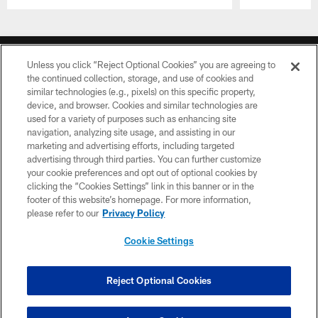
Pause
Play
CLUB LINKS
Unless you click “Reject Optional Cookies” you are agreeing to
NFL CLUBS
the continued collection, storage, and use of cookies and
similar technologies (e.g., pixels) on this specific property,
device, and browser. Cookies and similar technologies are
MORE NFL SITES
used for a variety of purposes such as enhancing site
navigation, analyzing site usage, and assisting in our
Download apps
marketing and advertising efforts, including targeted
advertising through third parties. You can further customize
your cookie preferences and opt out of optional cookies by
clicking the “Cookies Settings” link in this banner or in the
footer of this website’s homepage. For more information,
please refer to our
Privacy Policy
Cookie Settings
©2026 Dallas Cowboys. All rights reserved. Do not duplicate in any form
without permission of the Dallas Cowboys. The Dallas Cowboys
Reject Optional Cookies
Cheerleaders will not initiate contact with any person to request personal or
financial information.