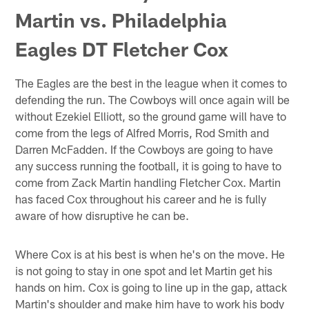
Martin vs. Philadelphia
Eagles DT Fletcher Cox
The Eagles are the best in the league when it comes to
defending the run. The Cowboys will once again will be
without Ezekiel Elliott, so the ground game will have to
come from the legs of Alfred Morris, Rod Smith and
Darren McFadden. If the Cowboys are going to have
any success running the football, it is going to have to
come from Zack Martin handling Fletcher Cox. Martin
has faced Cox throughout his career and he is fully
aware of how disruptive he can be.
Where Cox is at his best is when he's on the move. He
is not going to stay in one spot and let Martin get his
hands on him. Cox is going to line up in the gap, attack
Martin's shoulder and make him have to work his body