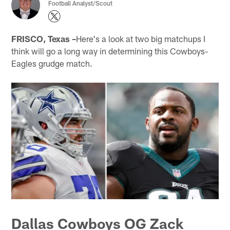
Football Analyst/Scout
FRISCO, Texas –
Here's a look at two big matchups I
think will go a long way in determining this Cowboys-
Eagles grudge match.
Dallas Cowboys OG Zack