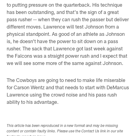
to putting pressure on the quarterback. His technique
has been outstanding, and that's the sign of a great
pass rusher -- when they can rush the passer but deliver
different moves. Lawrence will test Johnson from a
physical standpoint. As good of an athlete as Johnson
is, he doesn't have the power to sit down on a pass
rusher. The sack that Lawrence got last week against
the Falcons was a straight power rush and I expect that
we will see some more of the same against Johnson.
The Cowboys are going to need to make life miserable
for Carson Wentz and that needs to start with DeMarcus
Lawrence using the crowd noise and his pass rush
ability to his advantage.
This article has been reproduced in a new format and may be missing
content or contain faulty links. Please use the Contact Us link in our site