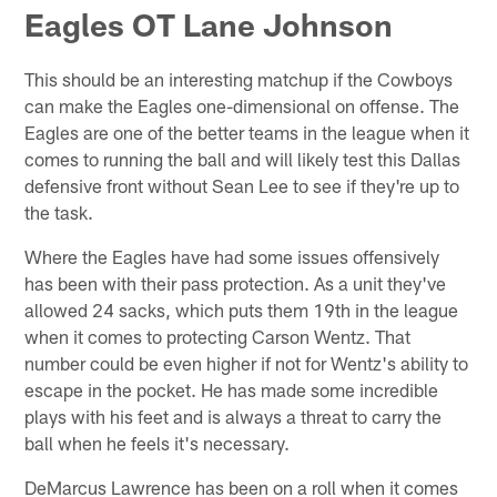
Eagles OT Lane Johnson
This should be an interesting matchup if the Cowboys
can make the Eagles one-dimensional on offense. The
Eagles are one of the better teams in the league when it
comes to running the ball and will likely test this Dallas
defensive front without Sean Lee to see if they're up to
the task.
Where the Eagles have had some issues offensively
has been with their pass protection. As a unit they've
allowed 24 sacks, which puts them 19th in the league
when it comes to protecting Carson Wentz. That
number could be even higher if not for Wentz's ability to
escape in the pocket. He has made some incredible
plays with his feet and is always a threat to carry the
ball when he feels it's necessary.
DeMarcus Lawrence has been on a roll when it comes