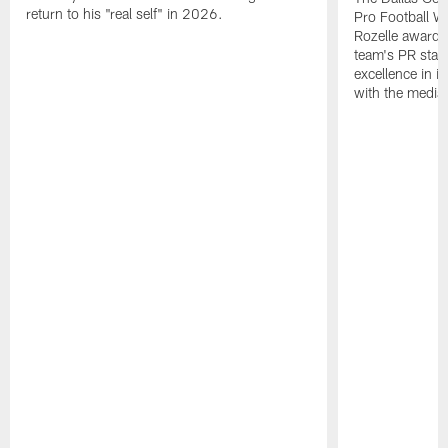
return to his "real self" in 2026.
Pro Football W
Rozelle award,
team's PR staff 
excellence in i
with the media