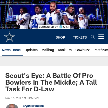
Skip
to
main
content
SHOP
TICKETS
Open menu button
News Home
Updates
Mailbag
Rank'Em
Cowbuzz
Past/Pre
Scout's Eye: A Battle Of Pro
Bowlers In The Middle; A Tall
Task For D-Law
Nov 16, 2017 at 01:59 AM
Bryan Broaddus