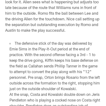
look for it. Allen sees what is happening but adjusts too
late because of the route that Williams runs in front of
him to the outside. Romo fits the ball between Lee and
the driving Allen for the touchdown. Nice call setting up
the separation but outstanding execution by Romo and
Austin to make the play successful.
The defensive stick of the day was delivered by
Ernie Sims in the Play-It-Out period at the end of
practice. With the second offense facing a 3rd - 1 to
keep the drive going, Kiffin keeps his base defense on
the field as Callahan sends Phillip Tanner in the game
to attempt to convert the play along with his "12"
personnel. Pre snap, Orton brings Rosario from the left
outside across the formation to the right, stopping him
just on the outside shoulder of Kowalski.
At the snap, Costa and Kowalski double down on Jeris
Pendleton who is playing a cocked nose on Costa right
shoulder. Pendleton does an outstanding job of