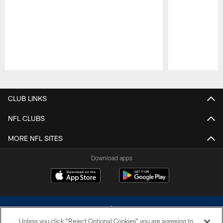
Pause
Play
CLUB LINKS
NFL CLUBS
MORE NFL SITES
Download apps
Unless you click “Reject Optional Cookies” you are agreeing to