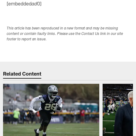
[embedded
0]
ad
This article has been reproduced in a new format and may be missing
content or contain faulty links. Please use the Contact Us link in our site
footer to report an issue.
Related Content