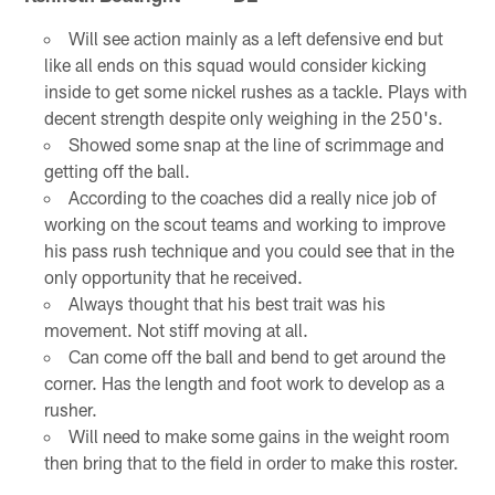
Will see action mainly as a left defensive end but
like all ends on this squad would consider kicking
inside to get some nickel rushes as a tackle. Plays with
decent strength despite only weighing in the 250's.
Showed some snap at the line of scrimmage and
getting off the ball.
According to the coaches did a really nice job of
working on the scout teams and working to improve
his pass rush technique and you could see that in the
only opportunity that he received.
Always thought that his best trait was his
movement. Not stiff moving at all.
Can come off the ball and bend to get around the
corner. Has the length and foot work to develop as a
rusher.
Will need to make some gains in the weight room
then bring that to the field in order to make this roster.