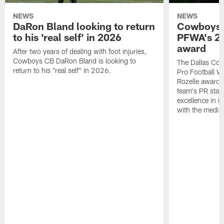
NEWS
NEWS
DaRon Bland looking to return
Cowboys P
to his 'real self' in 2026
PFWA's 20
award
After two years of dealing with foot injuries,
Cowboys CB DaRon Bland is looking to
The Dallas Cow
return to his "real self" in 2026.
Pro Football W
Rozelle award,
team's PR staff 
excellence in i
with the media