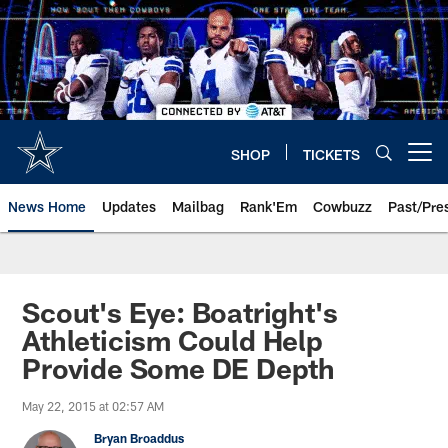
Skip
to
main
content
SHOP
TICKETS
Open menu button
News Home
Updates
Mailbag
Rank'Em
Cowbuzz
Past/Pre
Scout's Eye: Boatright's
Athleticism Could Help
Provide Some DE Depth
May 22, 2015 at 02:57 AM
Bryan Broaddus