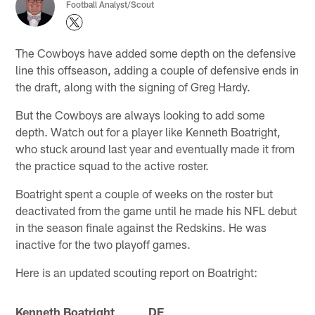
Football Analyst/Scout
The Cowboys have added some depth on the defensive
line this offseason, adding a couple of defensive ends in
the draft, along with the signing of Greg Hardy.
But the Cowboys are always looking to add some
depth. Watch out for a player like Kenneth Boatright,
who stuck around last year and eventually made it from
the practice squad to the active roster.
Boatright spent a couple of weeks on the roster but
deactivated from the game until he made his NFL debut
in the season finale against the Redskins. He was
inactive for the two playoff games.
Here is an updated scouting report on Boatright:
Kenneth Boatright DE