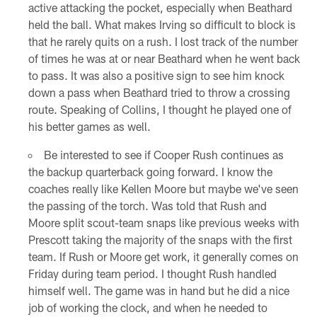
active attacking the pocket, especially when Beathard
held the ball. What makes Irving so difficult to block is
that he rarely quits on a rush. I lost track of the number
of times he was at or near Beathard when he went back
to pass. It was also a positive sign to see him knock
down a pass when Beathard tried to throw a crossing
route. Speaking of Collins, I thought he played one of
his better games as well.
Be interested to see if Cooper Rush continues as
the backup quarterback going forward. I know the
coaches really like Kellen Moore but maybe we've seen
the passing of the torch. Was told that Rush and
Moore split scout-team snaps like previous weeks with
Prescott taking the majority of the snaps with the first
team. If Rush or Moore get work, it generally comes on
Friday during team period. I thought Rush handled
himself well. The game was in hand but he did a nice
job of working the clock, and when he needed to