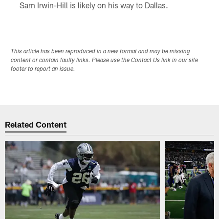
Sam Irwin-Hill is likely on his way to Dallas.
This article has been reproduced in a new format and may be missing
content or contain faulty links. Please use the Contact Us link in our site
footer to report an issue.
Related Content