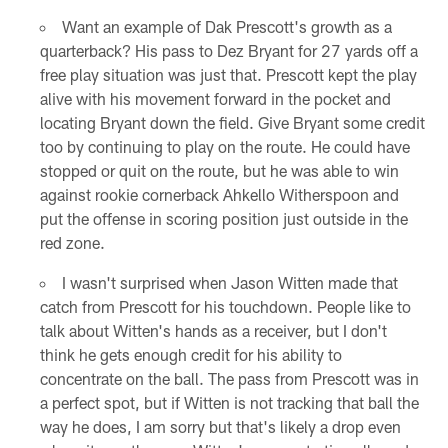
Want an example of Dak Prescott's growth as a
quarterback? His pass to Dez Bryant for 27 yards off a
free play situation was just that. Prescott kept the play
alive with his movement forward in the pocket and
locating Bryant down the field. Give Bryant some credit
too by continuing to play on the route. He could have
stopped or quit on the route, but he was able to win
against rookie cornerback Ahkello Witherspoon and
put the offense in scoring position just outside in the
red zone.
I wasn't surprised when Jason Witten made that
catch from Prescott for his touchdown. People like to
talk about Witten's hands as a receiver, but I don't
think he gets enough credit for his ability to
concentrate on the ball. The pass from Prescott was in
a perfect spot, but if Witten is not tracking that ball the
way he does, I am sorry but that's likely a drop even