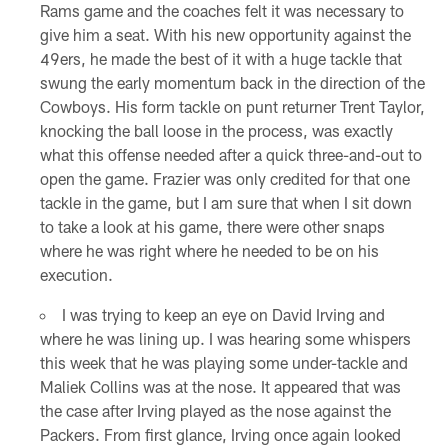
Rams game and the coaches felt it was necessary to
give him a seat. With his new opportunity against the
49ers, he made the best of it with a huge tackle that
swung the early momentum back in the direction of the
Cowboys. His form tackle on punt returner Trent Taylor,
knocking the ball loose in the process, was exactly
what this offense needed after a quick three-and-out to
open the game. Frazier was only credited for that one
tackle in the game, but I am sure that when I sit down
to take a look at his game, there were other snaps
where he was right where he needed to be on his
execution.
I was trying to keep an eye on David Irving and
where he was lining up. I was hearing some whispers
this week that he was playing some under-tackle and
Maliek Collins was at the nose. It appeared that was
the case after Irving played as the nose against the
Packers. From first glance, Irving once again looked