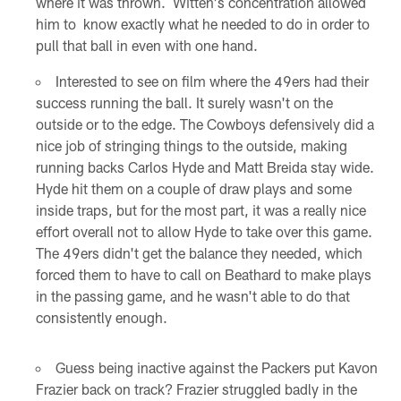
where it was thrown. Witten's concentration allowed
him to know exactly what he needed to do in order to
pull that ball in even with one hand.
Interested to see on film where the 49ers had their
success running the ball. It surely wasn't on the
outside or to the edge. The Cowboys defensively did a
nice job of stringing things to the outside, making
running backs Carlos Hyde and Matt Breida stay wide.
Hyde hit them on a couple of draw plays and some
inside traps, but for the most part, it was a really nice
effort overall not to allow Hyde to take over this game.
The 49ers didn't get the balance they needed, which
forced them to have to call on Beathard to make plays
in the passing game, and he wasn't able to do that
consistently enough.
Guess being inactive against the Packers put Kavon
Frazier back on track? Frazier struggled badly in the