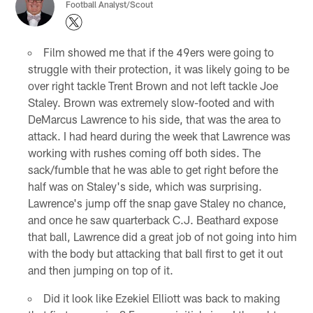
Football Analyst/Scout
Film showed me that if the 49ers were going to
struggle with their protection, it was likely going to be
over right tackle Trent Brown and not left tackle Joe
Staley. Brown was extremely slow-footed and with
DeMarcus Lawrence to his side, that was the area to
attack. I had heard during the week that Lawrence was
working with rushes coming off both sides. The
sack/fumble that he was able to get right before the
half was on Staley's side, which was surprising.
Lawrence's jump off the snap gave Staley no chance,
and once he saw quarterback C.J. Beathard expose
that ball, Lawrence did a great job of not going into him
with the body but attacking that ball first to get it out
and then jumping on top of it.
Did it look like Ezekiel Elliott was back to making