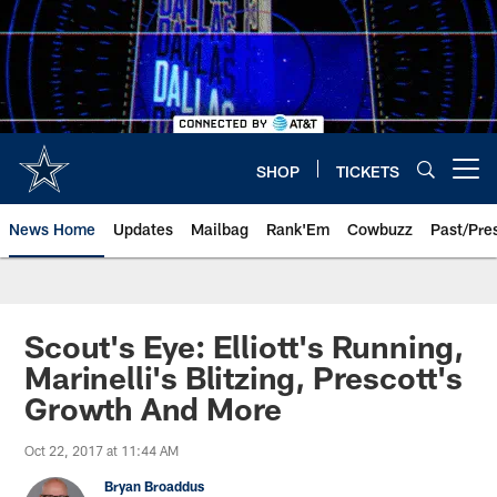
Skip
to
main
content
SHOP
TICKETS
Open menu button
News Home
Updates
Mailbag
Rank'Em
Cowbuzz
Past/Pre
Scout's Eye: Elliott's Running,
Marinelli's Blitzing, Prescott's
Growth And More
Oct 22, 2017 at 11:44 AM
Bryan Broaddus