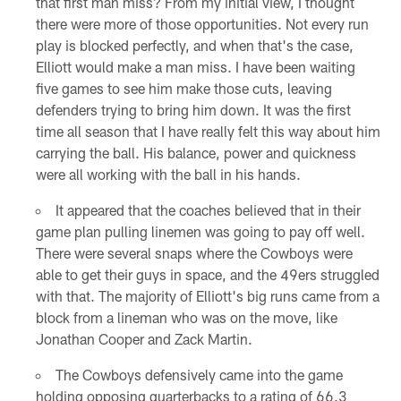
that first man miss? From my initial view, I thought
there were more of those opportunities. Not every run
play is blocked perfectly, and when that's the case,
Elliott would make a man miss. I have been waiting
five games to see him make those cuts, leaving
defenders trying to bring him down. It was the first
time all season that I have really felt this way about him
carrying the ball. His balance, power and quickness
were all working with the ball in his hands.
It appeared that the coaches believed that in their
game plan pulling linemen was going to pay off well.
There were several snaps where the Cowboys were
able to get their guys in space, and the 49ers struggled
with that. The majority of Elliott's big runs came from a
block from a lineman who was on the move, like
Jonathan Cooper and Zack Martin.
The Cowboys defensively came into the game
holding opposing quarterbacks to a rating of 66.3