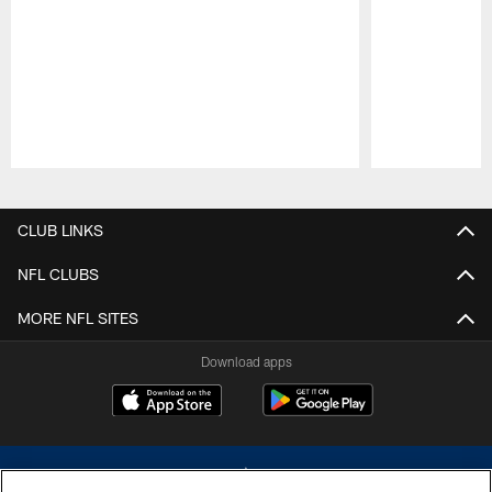
Pause
Play
CLUB LINKS
NFL CLUBS
MORE NFL SITES
Download apps