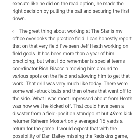
execute like he did on the read option, he made the
right decision by pulling the ball and securing the first
down.
The great thing about working at The Star is my
office overlooks the practice field. I can honestly report
that on that very field I've seen Jeff Heath working on
field goals. It has been more than a year of him
practicing, but what I do remember is special teams
coordinator Rich Bisaccia moving him around to
various spots on the field and allowing him to get that
work. That drill was very much like today. There were
some well-struck balls and then others that went off to
the side. What I was most impressed about from Heath
was how well he kicked off. That could have been a
disaster from a field-position standpoint but 49ers kick
returner Raheem Mostert only averaged 15 yards a
return for the game. I would expect that with the
possibility of Dan Bailey missing the Redskins game,