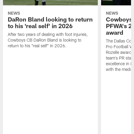
NEWS
NEWS
DaRon Bland looking to return
Cowboys P
to his 'real self' in 2026
PFWA's 20
award
After two years of dealing with foot injuries,
Cowboys CB DaRon Bland is looking to
The Dallas Cow
return to his "real self" in 2026.
Pro Football W
Rozelle award,
team's PR staff 
excellence in i
with the media