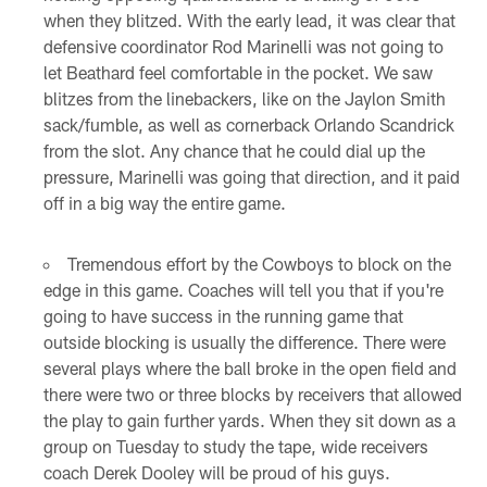
when they blitzed. With the early lead, it was clear that
defensive coordinator Rod Marinelli was not going to
let Beathard feel comfortable in the pocket. We saw
blitzes from the linebackers, like on the Jaylon Smith
sack/fumble, as well as cornerback Orlando Scandrick
from the slot. Any chance that he could dial up the
pressure, Marinelli was going that direction, and it paid
off in a big way the entire game.
Tremendous effort by the Cowboys to block on the
edge in this game. Coaches will tell you that if you're
going to have success in the running game that
outside blocking is usually the difference. There were
several plays where the ball broke in the open field and
there were two or three blocks by receivers that allowed
the play to gain further yards. When they sit down as a
group on Tuesday to study the tape, wide receivers
coach Derek Dooley will be proud of his guys.