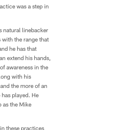
actice was a step in
s natural linebacker
 with the range that
and he has that
 can extend his hands,
 of awareness in the
ong with his
t and the more of an
e has played. He
p as the Mike
n these practices