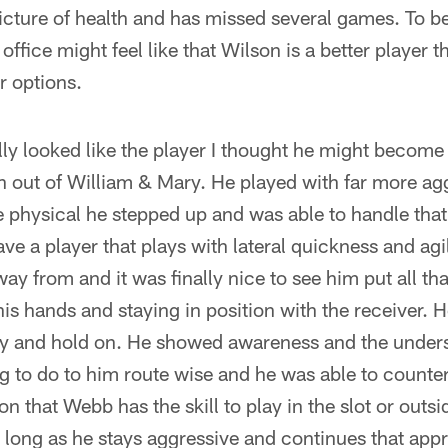
icture of health and has missed several games. To be
t office might feel like that Wilson is a better player 
r options.
ly looked like the player I thought he might becom
on out of William & Mary. He played with far more a
 physical he stepped up and was able to handle that
e a player that plays with lateral quickness and agil
ay from and it was finally nice to see him put all tha
his hands and staying in position with the receiver. 
try and hold on. He showed awareness and the under
ng to do to him route wise and he was able to count
on that Webb has the skill to play in the slot or out
s long as he stays aggressive and continues that app