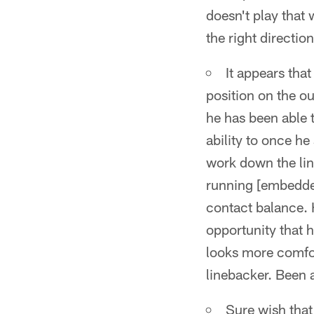
doesn't play that 
the right directio
It appears tha
position on the o
he has been able 
ability to once he
work down the line
running [embedde
contact balance. H
opportunity that h
looks more comfor
linebacker. Been a
Sure wish that