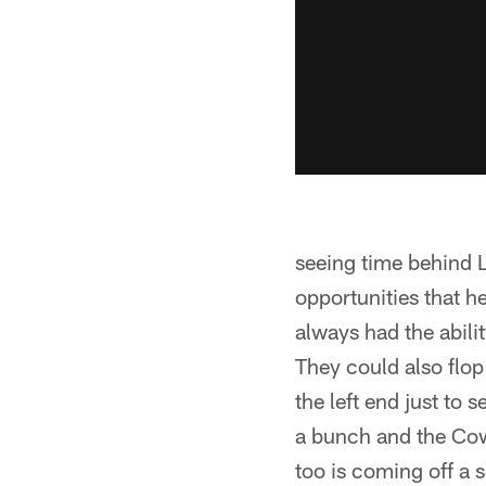
seeing time behind L
opportunities that h
always had the abili
They could also flo
the left end just to
a bunch and the Cow
too is coming off a s