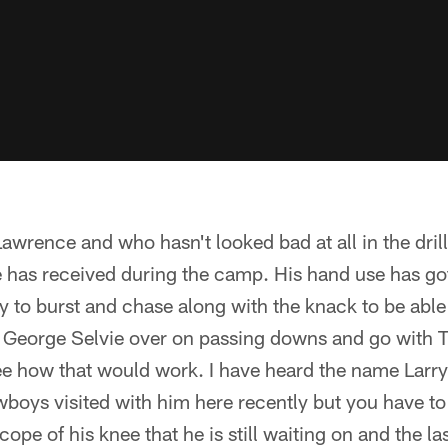
awrence and who hasn't looked bad at all in the dril
e has received during the camp. His hand use has got
ty to burst and chase along with the knack to be able
p George Selvie over on passing downs and go with 
 see how that would work. I have heard the name Lar
boys visited with him here recently but you have t
cope of his knee that he is still waiting on and the l