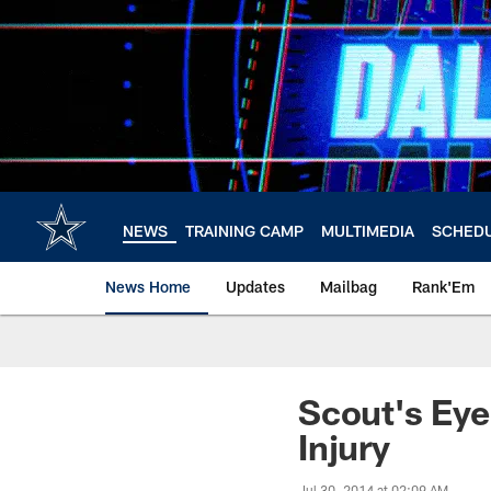
Skip
to
main
content
NEWS
TRAINING CAMP
MULTIMEDIA
SCHED
News Home
Updates
Mailbag
Rank'Em
Scout's Eye
Injury
Jul 30, 2014 at 02:09 AM