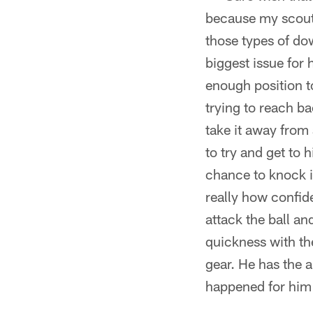
because my scouti
those types of dow
biggest issue for 
enough position t
trying to reach b
take it away from 
to try and get to
chance to knock i
really how confide
attack the ball an
quickness with the
gear. He has the a
happened for him i