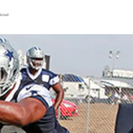
/Scout