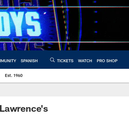
MUNITY
SPANISH
TICKETS
WATCH
PRO SHOP
Est. 1960
 Lawrence's