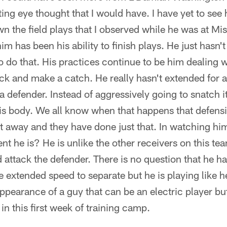
ng eye thought that I would have. I have yet to see
n the field plays that I observed while he was at Misso
him has been his ability to finish plays. He just hasn'
o do that. His practices continue to be him dealing 
ack and make a catch. He really hasn't extended for a
a defender. Instead of aggressively going to snatch it
 his body. We all know when that happens that defens
t away and they have done just that. In watching him
nt he is? He is unlike the other receivers on this te
d attack the defender. There is no question that he has
 extended speed to separate but he is playing like he 
ppearance of a guy that can be an electric player but 
n this first week of training camp.