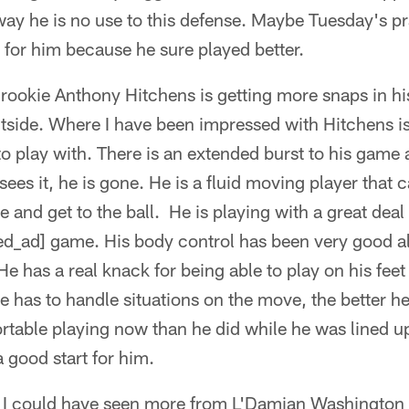
way he is no use to this defense. Maybe Tuesday's pr
n for him because he sure played better.
t rookie Anthony Hitchens is getting more snaps in hi
utside. Where I have been impressed with Hitchens is
to play with. There is an extended burst to his game 
 sees it, he is gone. He is a fluid moving player that
 and get to the ball. He is playing with a great deal
d_ad] game. His body control has been very good al
e has a real knack for being able to play on his fee
e has to handle situations on the move, the better h
table playing now than he did while he was lined u
 good start for him.
 I could have seen more from L'Damian Washington i