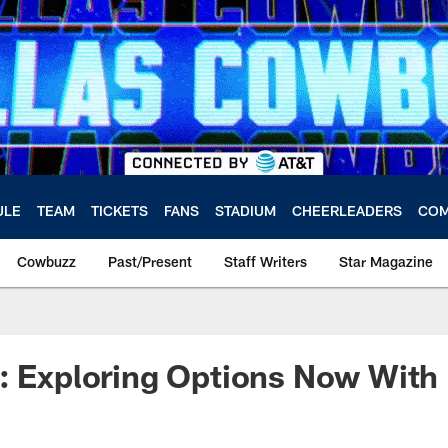
ULE
TEAM
TICKETS
FANS
STADIUM
CHEERLEADERS
COM
Cowbuzz
Past/Present
Staff Writers
Star Magazine
: Exploring Options Now With