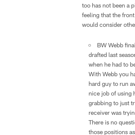
too has not been a p
feeling that the fron
would consider othe
BW Webb final
drafted last seas
when he had to be
With Webb you hav
hard guy to run aw
nice job of using 
grabbing to just 
receiver was tryi
There is no questi
those positions a