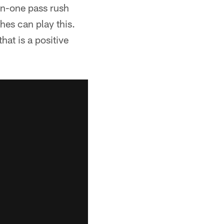
on-one pass rush
ches can play this.
hat is a positive