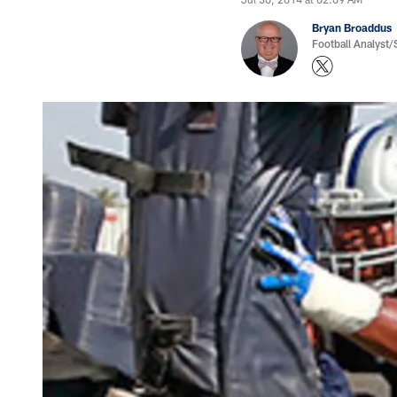
Bryan Broaddus
Football Analyst