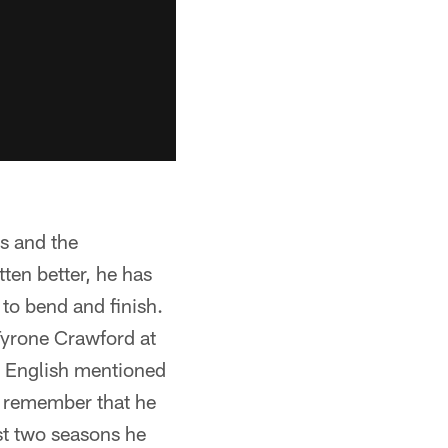
ls and the
ten better, he has
 to bend and finish.
Tyrone Crawford at
ry English mentioned
o remember that he
ast two seasons he