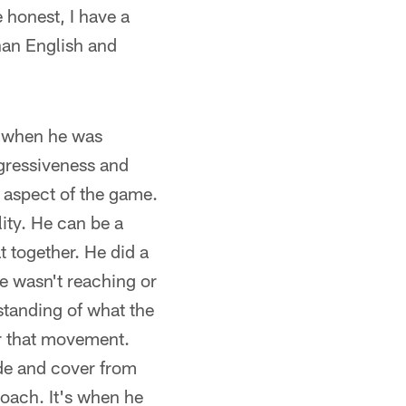
 honest, I have a
than English and
e when he was
ggressiveness and
 aspect of the game.
ity. He can be a
t together. He did a
He wasn't reaching or
standing of what the
er that movement.
side and cover from
roach. It's when he