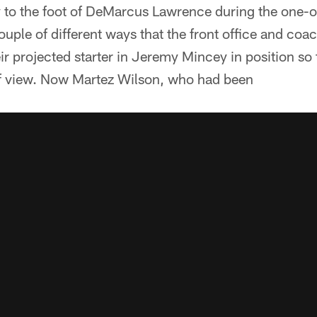
y to the foot of DeMarcus Lawrence during the one-
 couple of different ways that the front office and coa
eir projected starter in Jeremy Mincey in position so t
of view. Now Martez Wilson, who had been