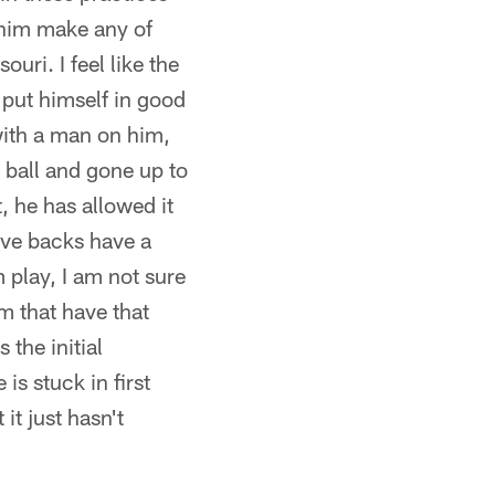
 him make any of
uri. I feel like the
t put himself in good
with a man on him,
 ball and gone up to
, he has allowed it
ive backs have a
 play, I am not sure
am that have that
 the initial
is stuck in first
it just hasn't