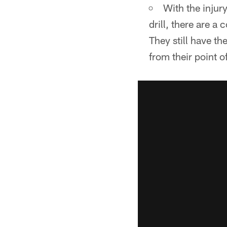
With the injur
drill, there are a
They still have th
from their point 