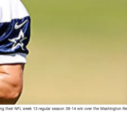
ng their NFL week 13 regular season 38-14 win over the Washington Re