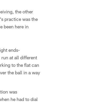
eiving, the other
's practice was the
ve been here in
ight ends-
run at all different
king to the flat can
iver the ball in a way
ation was
when he had to dial