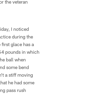
or the veteran
day, I noticed
ctice during the
 first glace has a
 254 pounds in which
the ball when
 and some bend
't a stiff moving
 that he had some
ing pass rush