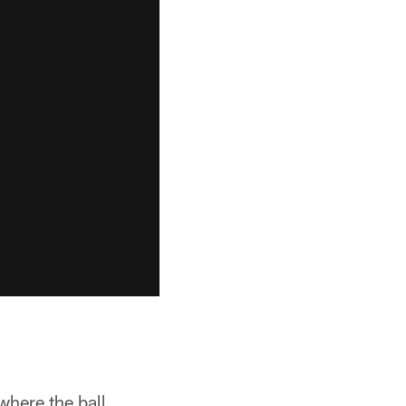
 where the ball