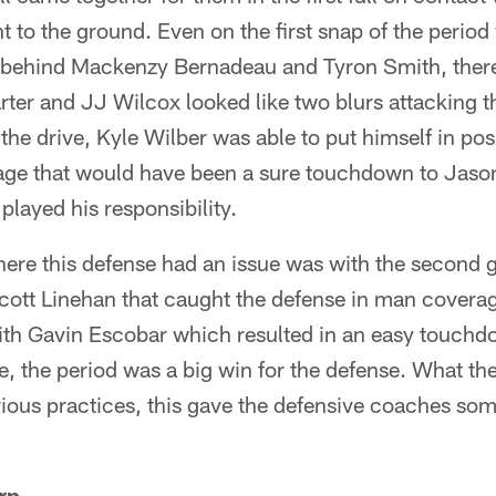
t to the ground. Even on the first snap of the perio
behind Mackenzy Bernadeau and Tyron Smith, there 
arter and JJ Wilcox looked like two blurs attacking th
he drive, Kyle Wilber was able to put himself in posi
rage that would have been a sure touchdown to Jaso
played his responsibility.
re this defense had an issue was with the second g
ott Linehan that caught the defense in man covera
th Gavin Escobar which resulted in an easy touchdo
ole, the period was a big win for the defense. What th
vious practices, this gave the defensive coaches some
rp