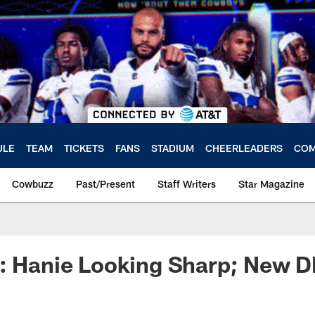
ULE
TEAM
TICKETS
FANS
STADIUM
CHEERLEADERS
COM
Cowbuzz
Past/Present
Staff Writers
Star Magazine
: Hanie Looking Sharp; New D