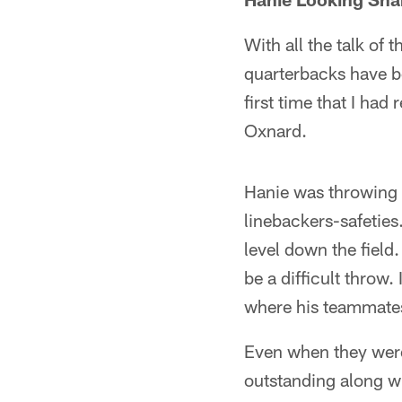
With all the talk of
quarterbacks have b
first time that I ha
Oxnard.
Hanie was throwing 
linebackers-safeties.
level down the field
be a difficult throw.
where his teammates 
Even when they were
outstanding along wi