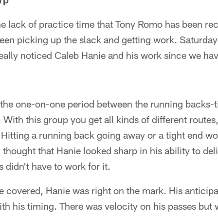
 the lack of practice time that Tony Romo has been rec
een picking up the slack and getting work. Saturday
d really noticed Caleb Hanie and his work since we ha
the one-on-one period between the running backs-t
 With this group you get all kinds of different routes, 
. Hitting a running back going away or a tight end wor
 I thought that Hanie looked sharp in his ability to del
didn't have to work for it.
 covered, Hanie was right on the mark. His anticip
th his timing. There was velocity on his passes but 