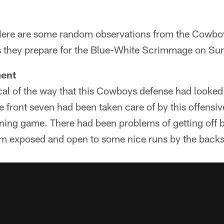
ere are some random observations from the Cowboy
s they prepare for the Blue-White Scrimmage on Su
ment
ical of the way that this Cowboys defense had looked u
 front seven had been taken care of by this offensive
nning game. There had been problems of getting off 
them exposed and open to some nice runs by the backs