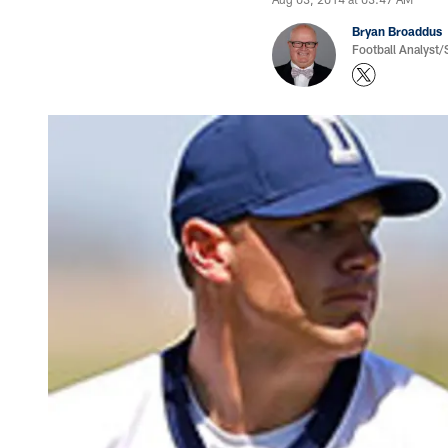
Bryan Broaddus
Football Analyst