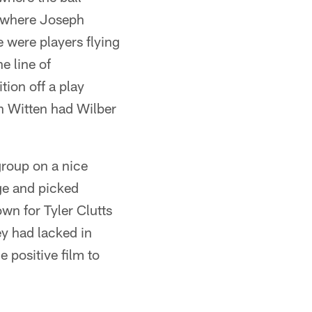
d where Joseph
were players flying
e line of
tion off a play
n Witten had Wilber
roup on a nice
ge and picked
wn for Tyler Clutts
ey had lacked in
 positive film to