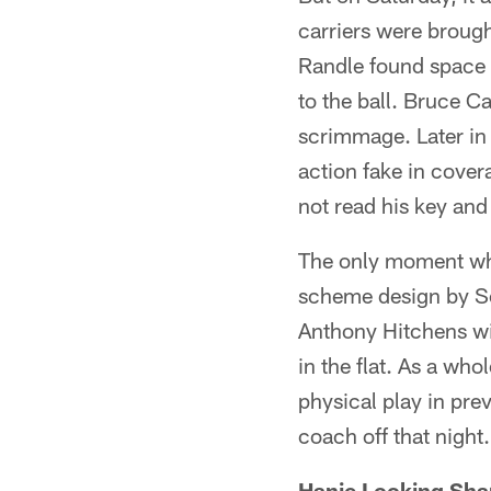
carriers were brough
Randle found space 
to the ball. Bruce C
scrimmage. Later in t
action fake in cove
not read his key and 
The only moment whe
scheme design by Sc
Anthony Hitchens wi
in the flat. As a wh
physical play in pre
coach off that night.
Hanie Looking Sha