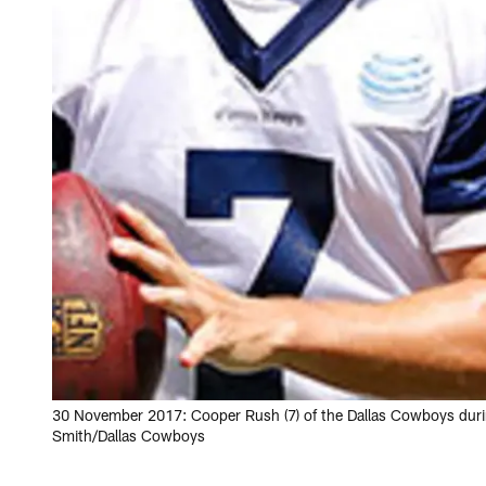
30 November 2017: Cooper Rush (7) of the Dallas Cowboys duri
Smith/Dallas Cowboys