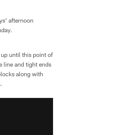
s' afternoon
nday.
p until this point of
 line and tight ends
blocks along with
.