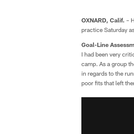
OXNARD, Calif.
– H
practice Saturday a
Goal-Line Assess
I had been very crit
camp. As a group the
in regards to the ru
poor fits that left 