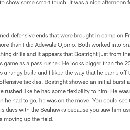
 to show some smart touch. It was a nice afternoon f
ned defensive ends that were brought in camp on Fri
ore than I did Adewale Ojomo. Both worked into pra
ng drills and it appears that Boatright just from the
his game as a pass rusher. He looks bigger than the
as a rangy build and I liked the way that he came off 
offensive tackles. Boatright showed an initial burst
e rushed like he had some flexibility to him. He wasn
hen he had to go, he was on the move. You could see
his days with the Seahawks because you saw him us
s moving up the field.