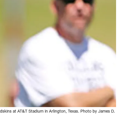
dskins at AT&T Stadium in Arlington, Texas. Photo by James D.