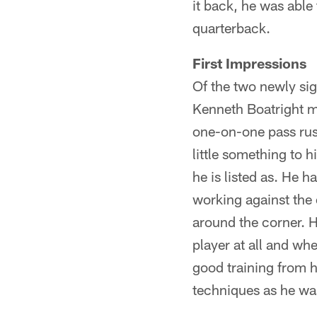
it back, he was able
quarterback.
First Impressions
Of the two newly sig
Kenneth Boatright m
one-on-one pass rushi
little something to 
he is listed as. He h
working against the 
around the corner. H
player at all and w
good training from 
techniques as he wa