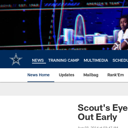
Skip
to
main
content
NEWS
TRAINING CAMP
MULTIMEDIA
SCHED
News Home
Updates
Mailbag
Rank'Em
Scout's Eye
Out Early
Aug 03, 2014 at 03:47 AM