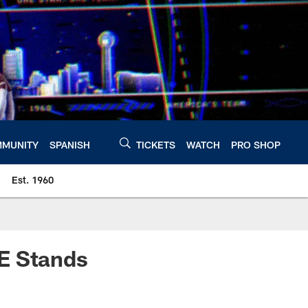
MUNITY
SPANISH
TICKETS
WATCH
PRO SHOP
Est. 1960
E Stands