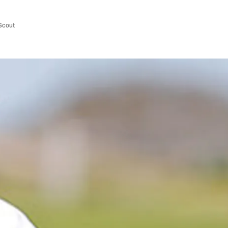
/Scout