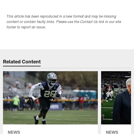
This article has been reproduced in a new format and may be missing
content or contain faulty links. Please use the Contact Us link in our site
footer to report an issue.
Related Content
NEWS
NEWS