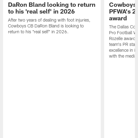
DaRon Bland looking to return
Cowboys P
to his 'real self' in 2026
PFWA's 20
award
After two years of dealing with foot injuries,
Cowboys CB DaRon Bland is looking to
The Dallas Cow
return to his "real self" in 2026.
Pro Football W
Rozelle award,
team's PR staff 
excellence in i
with the media