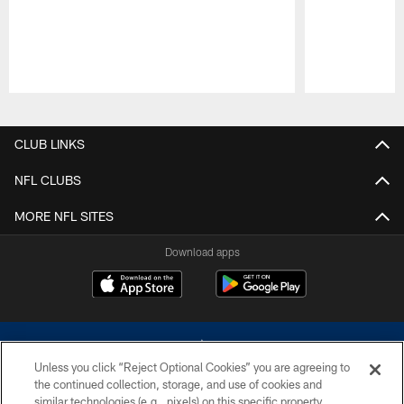
Pause
Play
CLUB LINKS
NFL CLUBS
MORE NFL SITES
Download apps
Unless you click “Reject Optional Cookies” you are agreeing to
the continued collection, storage, and use of cookies and
similar technologies (e.g., pixels) on this specific property,