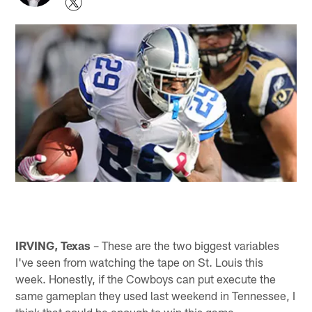
IRVING, Texas
– These are the two biggest variables
I've seen from watching the tape on St. Louis this
week. Honestly, if the Cowboys can put execute the
same gameplan they used last weekend in Tennessee, I
think that could be enough to win this game.