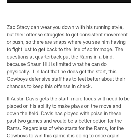
Zac Stacy can wear you down with his running style,
but their offense struggles to get consistent movement
or push, so there are snaps where you see him having
to fight just to get back to the line of scrimmage. The
questions at quarterback put the Rams in a bind,
because Shaun Hill is limited what he can do
physically. If in fact that he does get the start, this
Cowboys defensive staff has to feel better about their
chances to keep this offense in check.
If Austin Davis gets the start, more focus will need to be
placed on his ability to make plays on the move and
down the field. Davis has played with poise in these
past two games and would be a better option for the
Rams. Regardless of who starts for the Rams, for the
Cowboys to win this game it is going to once again