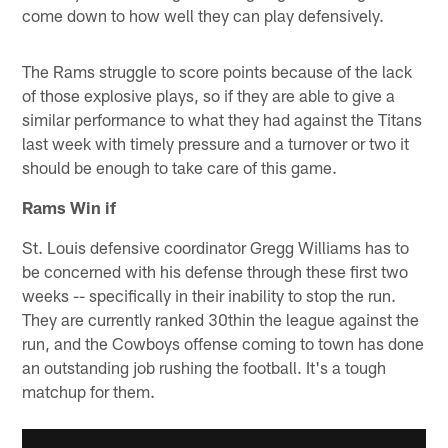
come down to how well they can play defensively.
The Rams struggle to score points because of the lack
of those explosive plays, so if they are able to give a
similar performance to what they had against the Titans
last week with timely pressure and a turnover or two it
should be enough to take care of this game.
Rams Win if
St. Louis defensive coordinator Gregg Williams has to
be concerned with his defense through these first two
weeks -- specifically in their inability to stop the run.
They are currently ranked 30thin the league against the
run, and the Cowboys offense coming to town has done
an outstanding job rushing the football. It's a tough
matchup for them.