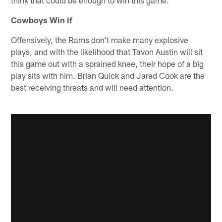
Cowboys Win if
Offensively, the Rams don't make many explosive
plays, and with the likelihood that Tavon Austin will sit
this game out with a sprained knee, their hope of a big
play sits with him. Brian Quick and Jared Cook are the
best receiving threats and will need attention.