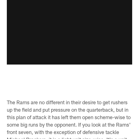
The Rams are no different in their desire to get rushers
up the field and put pressure on the quarterback, but in
this plan of attack it has left them open scheme-wise to
some big runs by the opponent. If you look at the Rams'
front seven, with the exception of defensive tackle