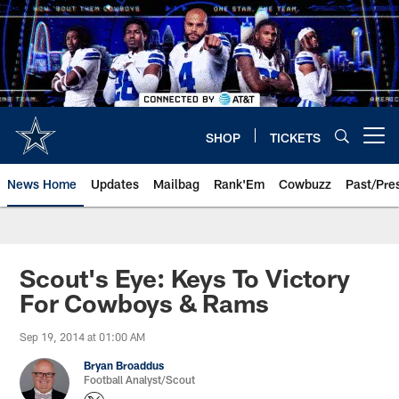
Skip
to
main
content
SHOP
TICKETS
Open menu button
News Home
Updates
Mailbag
Rank'Em
Cowbuzz
Past/Pre
Scout's Eye: Keys To Victory
For Cowboys & Rams
Sep 19, 2014 at 01:00 AM
Bryan Broaddus
Football Analyst/Scout