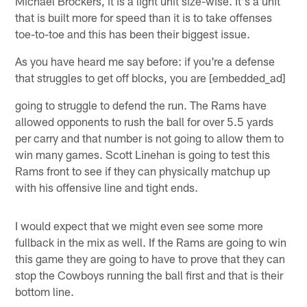
Michael Brockers, it is a light unit size-wise. It's a unit
that is built more for speed than it is to take offenses
toe-to-toe and this has been their biggest issue.
As you have heard me say before: if you're a defense
that struggles to get off blocks, you are [embedded_ad]
going to struggle to defend the run. The Rams have
allowed opponents to rush the ball for over 5.5 yards
per carry and that number is not going to allow them to
win many games. Scott Linehan is going to test this
Rams front to see if they can physically matchup up
with his offensive line and tight ends.
I would expect that we might even see some more
fullback in the mix as well. If the Rams are going to win
this game they are going to have to prove that they can
stop the Cowboys running the ball first and that is their
bottom line.