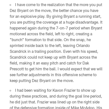
I have come to the realization that the more you put
Dez Bryant on the move, the better chance you have
for an explosive play. By giving Bryant a running start,
you are putting the coverage at a huge disadvantage. It
happened again during the 7-on-7 period when Bryant
motioned across the field, left to right, creating a
"bunch" formation to that side. On the snap, he
sprinted inside back to the left, leaving Orlando
Scandrick in a trailing position. Even with his speed,
Scandrick could not keep up with Bryant across the
field, making it an easy pitch and catch for Dak
Prescott to get him the ball. I would expect that we will
see further adjustments in this offensive scheme to
keep putting Dez Bryant on the move.
I had been waiting for Kavon Frazier to show up
during these practices, and during the goal line period,
he did just that. Frazier was lined up on the right side
of the defensive formation inside of Mike McAdoo. His