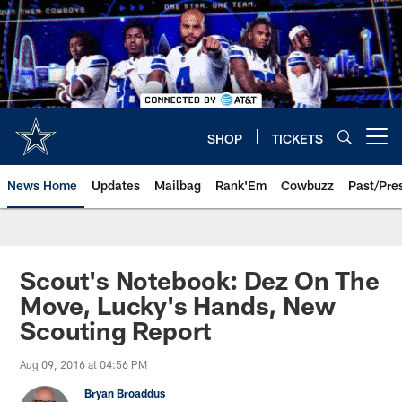
Skip
to
main
content
SHOP
TICKETS
Open menu button
News Home
Updates
Mailbag
Rank'Em
Cowbuzz
Past/Pre
Scout's Notebook: Dez On The
Move, Lucky's Hands, New
Scouting Report
Aug 09, 2016 at 04:56 PM
Bryan Broaddus