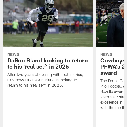
NEWS
NEWS
DaRon Bland looking to return
Cowboys P
to his 'real self' in 2026
PFWA's 20
award
After two years of dealing with foot injuries,
Cowboys CB DaRon Bland is looking to
The Dallas Cow
return to his "real self" in 2026.
Pro Football W
Rozelle award,
team's PR staff 
excellence in i
with the media