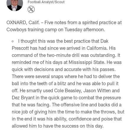
Football Analyst/Scout
OXNARD, Calif. – Five notes from a spirited practice at
Cowboys training camp on Tuesday afternoon.
I thought this was the best practice that Dak
Prescott has had since we arrived in California. His
command of the two-minute drill was outstanding. It
reminded me of his days at Mississippi State. He was
quick with decisions and accurate with his passes.
There were several snaps where he had to deliver the
ball into the teeth of a blitz and he was able to pull it
off. He smartly used Cole Beasley, Jason Witten and
Dez Bryant in the quick game to combat the pressure
that he was facing. The offensive line and backs did a
nice job of giving him the time to make the throws, but
in the end it was his ability, confidence and poise that
allowed him to have the success on this day.