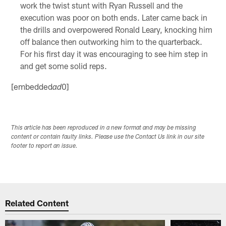
work the twist stunt with Ryan Russell and the
execution was poor on both ends. Later came back in
the drills and overpowered Ronald Leary, knocking him
off balance then outworking him to the quarterback.
For his first day it was encouraging to see him step in
and get some solid reps.
[embedded
0]
ad
This article has been reproduced in a new format and may be missing
content or contain faulty links. Please use the Contact Us link in our site
footer to report an issue.
Related Content