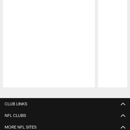
Pause
Play
CLUB LINKS
NFL CLUBS
MORE NFL SITES