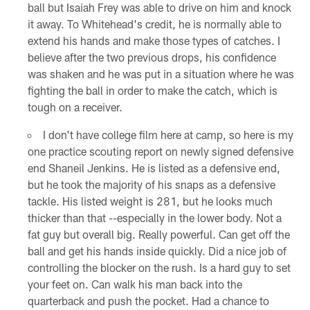
ball but Isaiah Frey was able to drive on him and knock
it away. To Whitehead's credit, he is normally able to
extend his hands and make those types of catches. I
believe after the two previous drops, his confidence
was shaken and he was put in a situation where he was
fighting the ball in order to make the catch, which is
tough on a receiver.
I don't have college film here at camp, so here is my
one practice scouting report on newly signed defensive
end Shaneil Jenkins. He is listed as a defensive end,
but he took the majority of his snaps as a defensive
tackle. His listed weight is 281, but he looks much
thicker than that --especially in the lower body. Not a
fat guy but overall big. Really powerful. Can get off the
ball and get his hands inside quickly. Did a nice job of
controlling the blocker on the rush. Is a hard guy to set
your feet on. Can walk his man back into the
quarterback and push the pocket. Had a chance to