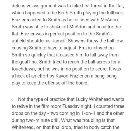
defensive assignment was to take first threat in the flat,
which happened to be Keith Smith playing the fullback.
Frazier reacted to Smith as he collided with McAdoo.
Smith was able to shake off McAdoo and head for the
flat. Frazier was in perfect position to the Smith's
upfield shoulder as Jameill Showers threw the ball low,
causing Smith to have to adjust. Frazier closed on
Smith so quickly that it caused him to fall away from
the goal line. Smith tried to reach the ball across for a
touchdown, but he was in no position to score. It was
a heck of an effort by Kavon Frazier on a bang-bang
play to keep the offense off the board.
Not the type of practice that Lucky Whitehead wants
to relive in the film room Tuesday night. I counted three
drops on the day – two coming in 1-on-1 and the other
during two-minute drill. What was troubling is that
Whitehead, on that final drop, tried to body catch the