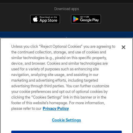
Download apps
Unless you click “Reject Optional Cookies” you are agreeing to
the continued collection, storage, and use of cookies and
similar technologies (e.g., pixels) on this specific property,
device, and browser. Cookies and similar technologies are
©2026 Dallas Cowboys. All rights reserved. Do not duplicate in any form
without permission of the Dallas Cowboys. The Dallas Cowboys
used for a variety of purposes such as enhancing site
Cheerleaders will not initiate contact with any person to request personal or
navigation, analyzing site usage, and assisting in our
financial information.
marketing and advertising efforts, including targeted
advertising through third parties. You can further customize
PRIVACY POLICY
your cookie preferences and opt out of optional cookies by
clicking the “Cookies Settings” link in this banner or in the
ACCESSIBILITY
footer of this website’s homepage. For more information,
SITE MAP
please refer to our
Privacy Policy
AD CHOICES
Cookie Settings
YOUR PRIVACY CHOICES