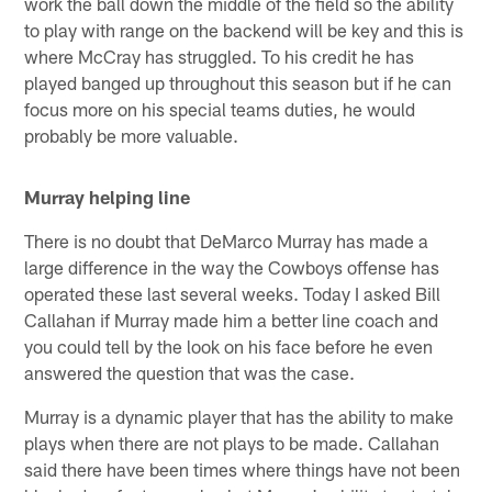
work the ball down the middle of the field so the ability
to play with range on the backend will be key and this is
where McCray has struggled. To his credit he has
played banged up throughout this season but if he can
focus more on his special teams duties, he would
probably be more valuable.
Murray helping line
There is no doubt that DeMarco Murray has made a
large difference in the way the Cowboys offense has
operated these last several weeks. Today I asked Bill
Callahan if Murray made him a better line coach and
you could tell by the look on his face before he even
answered the question that was the case.
Murray is a dynamic player that has the ability to make
plays when there are not plays to be made. Callahan
said there have been times where things have not been