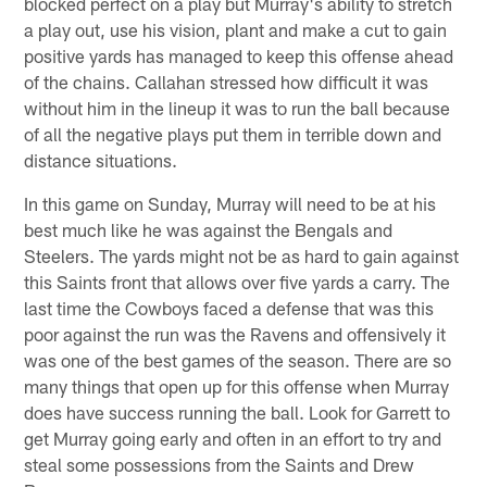
blocked perfect on a play but Murray's ability to stretch
a play out, use his vision, plant and make a cut to gain
positive yards has managed to keep this offense ahead
of the chains. Callahan stressed how difficult it was
without him in the lineup it was to run the ball because
of all the negative plays put them in terrible down and
distance situations.
In this game on Sunday, Murray will need to be at his
best much like he was against the Bengals and
Steelers. The yards might not be as hard to gain against
this Saints front that allows over five yards a carry. The
last time the Cowboys faced a defense that was this
poor against the run was the Ravens and offensively it
was one of the best games of the season. There are so
many things that open up for this offense when Murray
does have success running the ball. Look for Garrett to
get Murray going early and often in an effort to try and
steal some possessions from the Saints and Drew