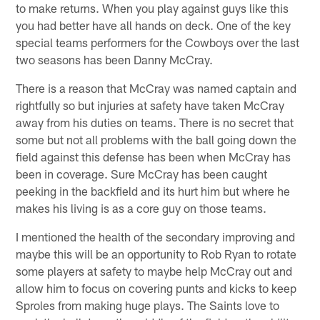
to make returns. When you play against guys like this
you had better have all hands on deck. One of the key
special teams performers for the Cowboys over the last
two seasons has been Danny McCray.
There is a reason that McCray was named captain and
rightfully so but injuries at safety have taken McCray
away from his duties on teams. There is no secret that
some but not all problems with the ball going down the
field against this defense has been when McCray has
been in coverage. Sure McCray has been caught
peeking in the backfield and its hurt him but where he
makes his living is as a core guy on those teams.
I mentioned the health of the secondary improving and
maybe this will be an opportunity to Rob Ryan to rotate
some players at safety to maybe help McCray out and
allow him to focus on covering punts and kicks to keep
Sproles from making huge plays. The Saints love to