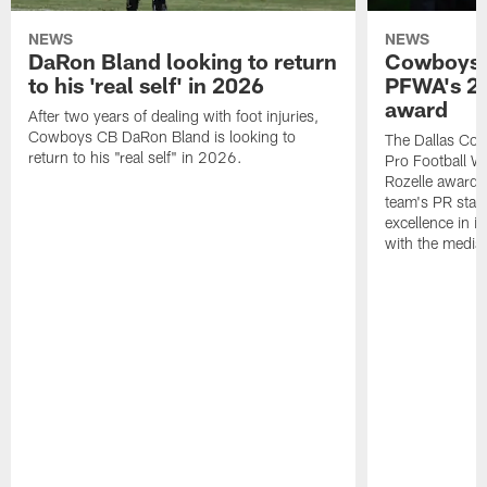
NEWS
NEWS
DaRon Bland looking to return
Cowboys P
to his 'real self' in 2026
PFWA's 20
award
After two years of dealing with foot injuries,
Cowboys CB DaRon Bland is looking to
The Dallas Cow
return to his "real self" in 2026.
Pro Football W
Rozelle award,
team's PR staff 
excellence in i
with the media