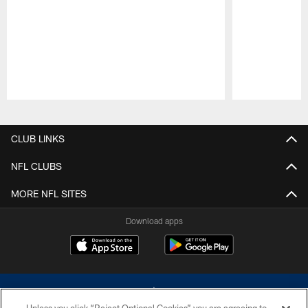
Pause
Play
CLUB LINKS
NFL CLUBS
MORE NFL SITES
Download apps