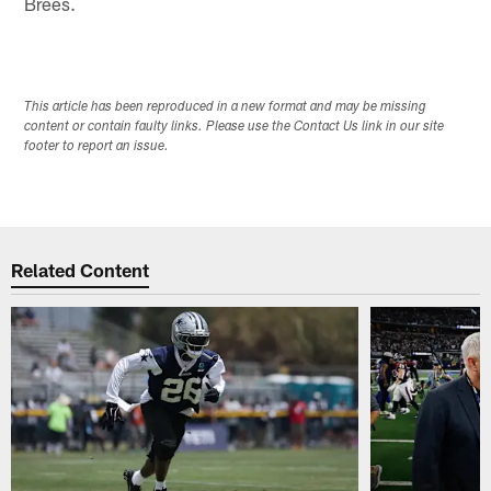
Brees.
This article has been reproduced in a new format and may be missing
content or contain faulty links. Please use the Contact Us link in our site
footer to report an issue.
Related Content