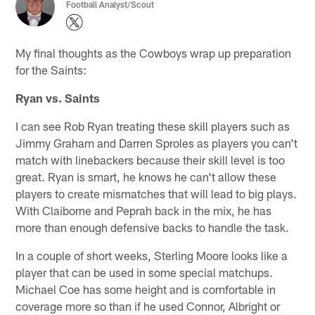
Football Analyst/Scout
My final thoughts as the Cowboys wrap up preparation
for the Saints:
Ryan vs. Saints
I can see Rob Ryan treating these skill players such as
Jimmy Graham and Darren Sproles as players you can't
match with linebackers because their skill level is too
great. Ryan is smart, he knows he can't allow these
players to create mismatches that will lead to big plays.
With Claiborne and Peprah back in the mix, he has
more than enough defensive backs to handle the task.
In a couple of short weeks, Sterling Moore looks like a
player that can be used in some special matchups.
Michael Coe has some height and is comfortable in
coverage more so than if he used Connor, Albright or