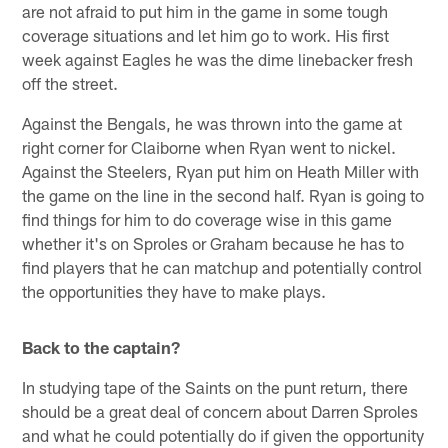
are not afraid to put him in the game in some tough
coverage situations and let him go to work. His first
week against Eagles he was the dime linebacker fresh
off the street.
Against the Bengals, he was thrown into the game at
right corner for Claiborne when Ryan went to nickel.
Against the Steelers, Ryan put him on Heath Miller with
the game on the line in the second half. Ryan is going to
find things for him to do coverage wise in this game
whether it's on Sproles or Graham because he has to
find players that he can matchup and potentially control
the opportunities they have to make plays.
Back to the captain?
In studying tape of the Saints on the punt return, there
should be a great deal of concern about Darren Sproles
and what he could potentially do if given the opportunity