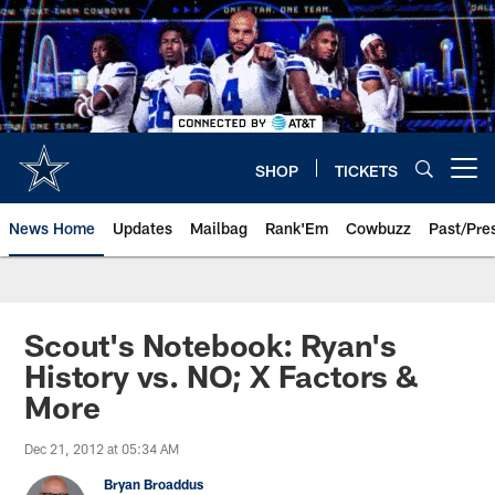
Skip
to
main
content
SHOP
TICKETS
Open menu button
News Home
Updates
Mailbag
Rank'Em
Cowbuzz
Past/Pre
Scout's Notebook: Ryan's
History vs. NO; X Factors &
More
Dec 21, 2012 at 05:34 AM
Bryan Broaddus