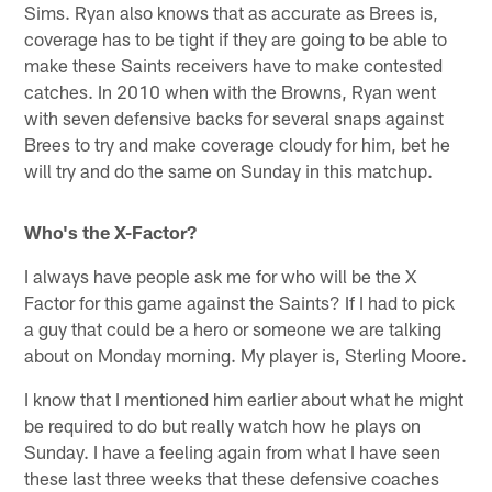
Sims. Ryan also knows that as accurate as Brees is,
coverage has to be tight if they are going to be able to
make these Saints receivers have to make contested
catches. In 2010 when with the Browns, Ryan went
with seven defensive backs for several snaps against
Brees to try and make coverage cloudy for him, bet he
will try and do the same on Sunday in this matchup.
Who's the X-Factor?
I always have people ask me for who will be the X
Factor for this game against the Saints? If I had to pick
a guy that could be a hero or someone we are talking
about on Monday morning. My player is, Sterling Moore.
I know that I mentioned him earlier about what he might
be required to do but really watch how he plays on
Sunday. I have a feeling again from what I have seen
these last three weeks that these defensive coaches