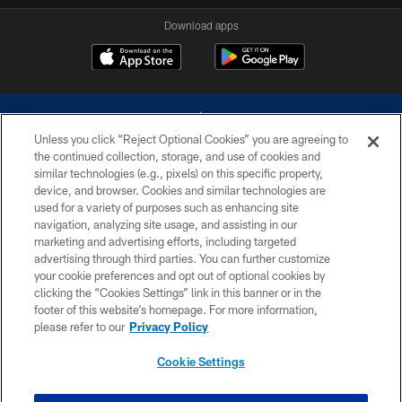
Download apps
Unless you click “Reject Optional Cookies” you are agreeing to
the continued collection, storage, and use of cookies and
similar technologies (e.g., pixels) on this specific property,
device, and browser. Cookies and similar technologies are
©2026 Dallas Cowboys. All rights reserved. Do not duplicate in any form
without permission of the Dallas Cowboys. The Dallas Cowboys
used for a variety of purposes such as enhancing site
Cheerleaders will not initiate contact with any person to request personal or
navigation, analyzing site usage, and assisting in our
financial information.
marketing and advertising efforts, including targeted
advertising through third parties. You can further customize
PRIVACY POLICY
your cookie preferences and opt out of optional cookies by
clicking the “Cookies Settings” link in this banner or in the
ACCESSIBILITY
footer of this website’s homepage. For more information,
SITE MAP
please refer to our
Privacy Policy
AD CHOICES
Cookie Settings
YOUR PRIVACY CHOICES