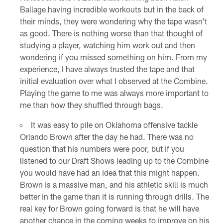
Ballage having incredible workouts but in the back of
their minds, they were wondering why the tape wasn't
as good. There is nothing worse than that thought of
studying a player, watching him work out and then
wondering if you missed something on him. From my
experience, I have always trusted the tape and that
initial evaluation over what I observed at the Combine.
Playing the game to me was always more important to
me than how they shuffled through bags.
It was easy to pile on Oklahoma offensive tackle
Orlando Brown after the day he had. There was no
question that his numbers were poor, but if you
listened to our Draft Shows leading up to the Combine
you would have had an idea that this might happen.
Brown is a massive man, and his athletic skill is much
better in the game than it is running through drills. The
real key for Brown going forward is that he will have
another chance in the coming weeks to improve on his