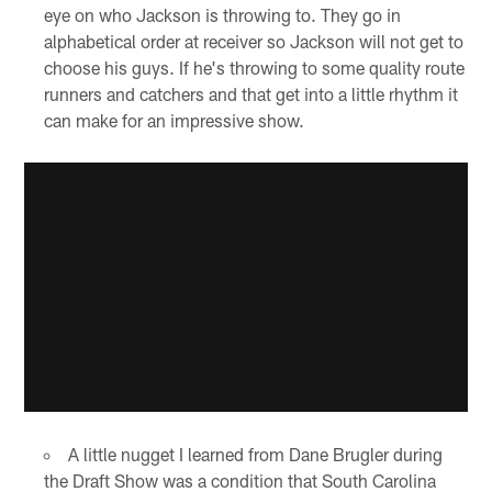
eye on who Jackson is throwing to. They go in
alphabetical order at receiver so Jackson will not get to
choose his guys. If he's throwing to some quality route
runners and catchers and that get into a little rhythm it
can make for an impressive show.
A little nugget I learned from Dane Brugler during
the Draft Show was a condition that South Carolina