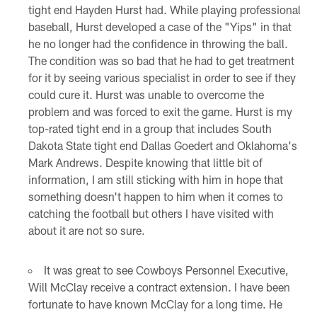
tight end Hayden Hurst had. While playing professional
baseball, Hurst developed a case of the "Yips" in that
he no longer had the confidence in throwing the ball.
The condition was so bad that he had to get treatment
for it by seeing various specialist in order to see if they
could cure it. Hurst was unable to overcome the
problem and was forced to exit the game. Hurst is my
top-rated tight end in a group that includes South
Dakota State tight end Dallas Goedert and Oklahoma's
Mark Andrews. Despite knowing that little bit of
information, I am still sticking with him in hope that
something doesn't happen to him when it comes to
catching the football but others I have visited with
about it are not so sure.
It was great to see Cowboys Personnel Executive,
Will McClay receive a contract extension. I have been
fortunate to have known McClay for a long time. He