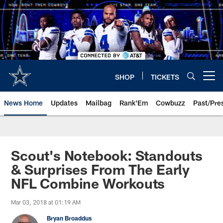
Skip
to
main
content
SHOP
TICKETS
Open menu button
News Home
Updates
Mailbag
Rank'Em
Cowbuzz
Past/Pre
Scout's Notebook: Standouts
& Surprises From The Early
NFL Combine Workouts
Mar 03, 2018 at 01:19 AM
Bryan Broaddus