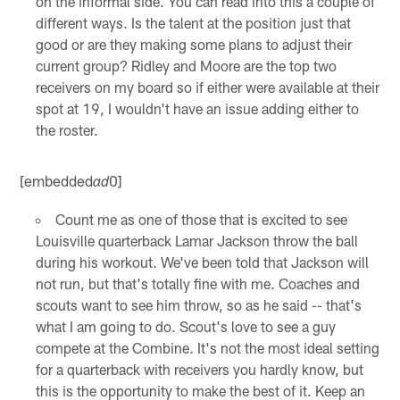
on the informal side. You can read into this a couple of
different ways. Is the talent at the position just that
good or are they making some plans to adjust their
current group? Ridley and Moore are the top two
receivers on my board so if either were available at their
spot at 19, I wouldn't have an issue adding either to
the roster.
[embedded
0]
ad
Count me as one of those that is excited to see
Louisville quarterback Lamar Jackson throw the ball
during his workout. We've been told that Jackson will
not run, but that's totally fine with me. Coaches and
scouts want to see him throw, so as he said -- that's
what I am going to do. Scout's love to see a guy
compete at the Combine. It's not the most ideal setting
for a quarterback with receivers you hardly know, but
this is the opportunity to make the best of it. Keep an