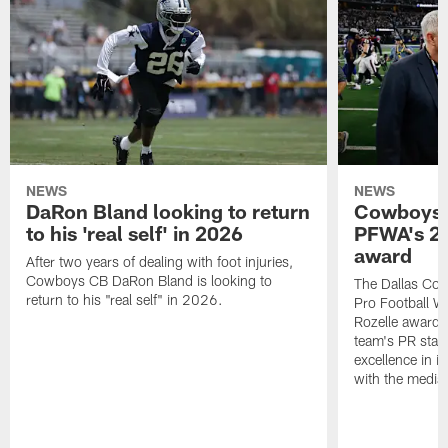
NEWS
NEWS
DaRon Bland looking to return
Cowboys P
to his 'real self' in 2026
PFWA's 20
award
After two years of dealing with foot injuries,
Cowboys CB DaRon Bland is looking to
The Dallas Cow
return to his "real self" in 2026.
Pro Football W
Rozelle award,
team's PR staff 
excellence in i
with the media