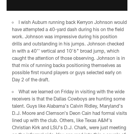
I wish Auburn running back Kerryon Johnson would
have attempted a 40-yard dash during his on the field
work. Johnson was impressive during his position
drills and outstanding in his jumps. Johnson checked
in with a 40'' vertical and 10'6" broad jump, which
caught the attention of those observing. Johnson is in
that mix of running backs positioning themselves as
possible first round players or guys selected early on
Day 2 of the draft.
What we learned on Friday in visiting with the wide
receivers is that the Dallas Cowboys are hunting some
talent. Guys like Alabama's Calvin Ridley, Maryland's
D.J. Moore and Clemson's Deon Cain had formal visits
lined up with the club. Others, like Texas A&M's
Christian Kirk and LSU's D.J. Chark, were just meeting