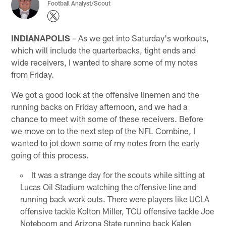
Football Analyst/Scout
INDIANAPOLIS
– As we get into Saturday's workouts,
which will include the quarterbacks, tight ends and
wide receivers, I wanted to share some of my notes
from Friday.
We got a good look at the offensive linemen and the
running backs on Friday afternoon, and we had a
chance to meet with some of these receivers. Before
we move on to the next step of the NFL Combine, I
wanted to jot down some of my notes from the early
going of this process.
It was a strange day for the scouts while sitting at
Lucas Oil Stadium watching the offensive line and
running back work outs. There were players like UCLA
offensive tackle Kolton Miller, TCU offensive tackle Joe
Noteboom and Arizona State running back Kalen