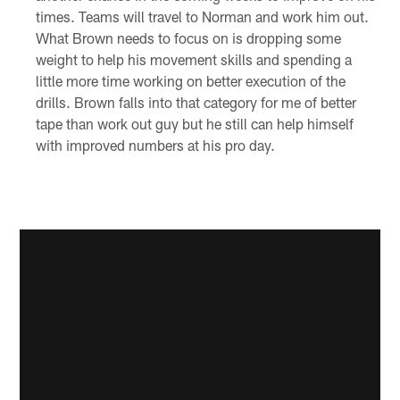
times. Teams will travel to Norman and work him out.
What Brown needs to focus on is dropping some
weight to help his movement skills and spending a
little more time working on better execution of the
drills. Brown falls into that category for me of better
tape than work out guy but he still can help himself
with improved numbers at his pro day.