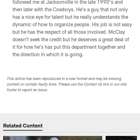
followed me at Jacksonville in the late 1990's and
then later with the Cowboys. He's a guy that not only
has a nice eye for talent but he really understands the
dynamic of how to organize people. His job is not easy
but he has the respect of all those involved. McClay
doesn't seek the credit but he deserves a great deal of
it for how he's has put this department together and
the direction in which it is going.
This article has been reproduced in a new format and may be missing
content or contain faulty links. Please use the Contact Us link in our site
footer to report an issue.
Related Content