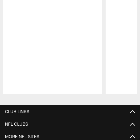
Pause
Play
CLUB LINKS
NFL CLUBS
MORE NFL SITES