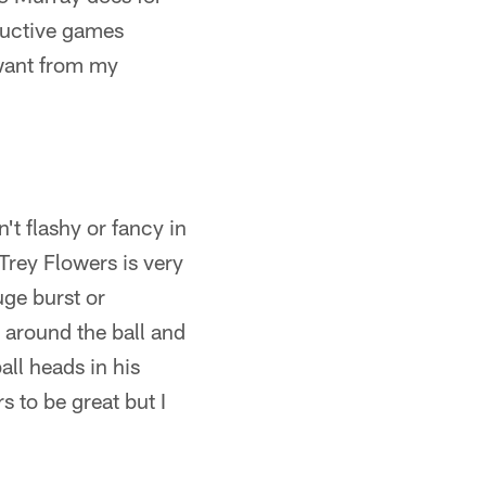
ductive games
I want from my
't flashy or fancy in
Trey Flowers is very
uge burst or
s around the ball and
all heads in his
s to be great but I