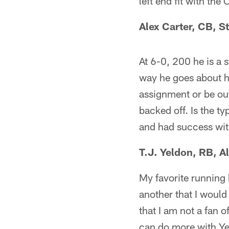
left end fit with th
Alex Carter, CB, S
At 6-0, 200 he is a s
way he goes about hi
assignment or be out
backed off. Is the ty
and had success wit
T.J. Yeldon, RB, 
My favorite running 
another that I would
that I am not a fan o
can do more with Ye