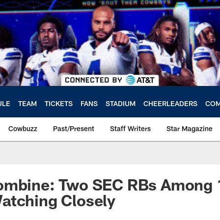
ULE
TEAM
TICKETS
FANS
STADIUM
CHEERLEADERS
COM
Cowbuzz
Past/Present
Staff Writers
Star Magazine
ombine: Two SEC RBs Among 1
atching Closely