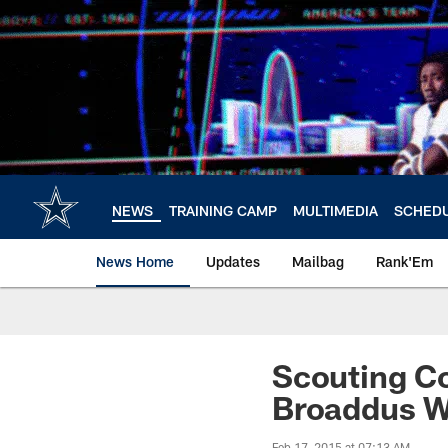
Skip
to
main
content
NEWS
TRAINING CAMP
MULTIMEDIA
SCHED
News Home
Updates
Mailbag
Rank'Em
Scouting C
Broaddus W
Feb 17, 2015 at 07:13 AM