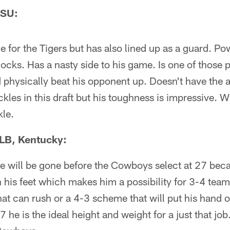
LSU:
le for the Tigers but has also lined up as a guard. P
locks. Has a nasty side to his game. Is one of those p
 physically beat his opponent up. Doesn't have the ath
kles in this draft but his toughness is impressive. Wi
kle.
LB, Kentucky:
he will be gone before the Cowboys select at 27 becau
 his feet which makes him a possibility for 3-4 team
hat can rush or a 4-3 scheme that will put his hand 
 he is the ideal height and weight for a just that jo