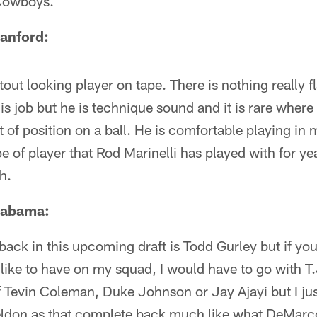
e Cowboys.
tanford:
tout looking player on tape. There is nothing really f
s job but he is technique sound and it is rare wher
 of position on a ball. He is comfortable playing in
pe of player that Rod Marinelli has played with for y
h.
Alabama:
back in this upcoming draft is Todd Gurley but if y
 like to have on my squad, I would have to go with T.J
f Tevin Coleman, Duke Johnson or Jay Ajayi but I just
ldon as that complete back much like what DeMarc