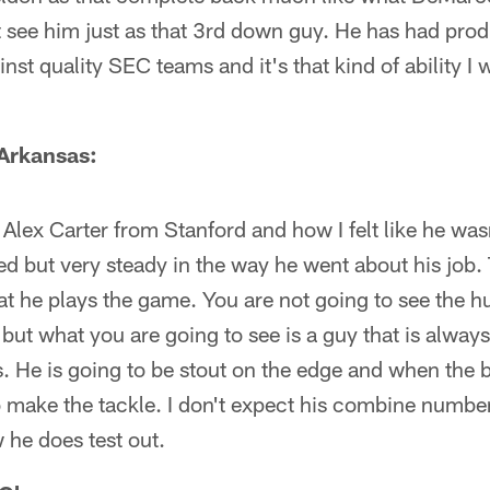
t see him just as that 3rd down guy. He has had pro
inst quality SEC teams and it's that kind of ability 
 Arkansas:
 Alex Carter from Stanford and how I felt like he wasn
ed but very steady in the way he went about his job. 
hat he plays the game. You are not going to see the h
but what you are going to see is a guy that is alway
s. He is going to be stout on the edge and when the b
to make the tackle. I don't expect his combine number
 he does test out.