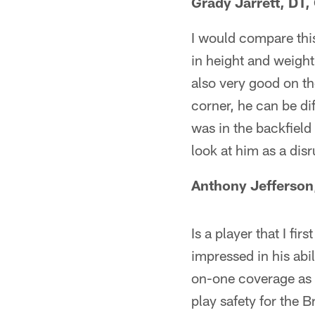
Grady Jarrett, DT
I would compare this
in height and weight 
also very good on t
corner, he can be di
was in the backfield
look at him as a disr
Anthony Jefferson
Is a player that I fi
impressed in his abil
on-one coverage as 
play safety for the 