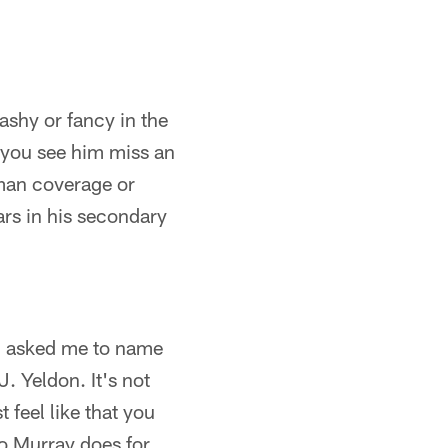
lashy or fancy in the
e you see him miss an
 man coverage or
ears in his secondary
ou asked me to name
. Yeldon. It's not
 feel like that you
o Murray does for