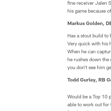
fine receiver Jalen S
his game because of
Markus Golden, DE
Has a stout build to
Very quick with his 
When he can capture 
he rushes down the 
you don't see him g
Todd Gurley, RB G
Would be a Top 10 pla
able to work out for