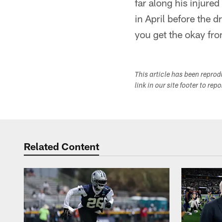
far along his injur
in April before the d
you get the okay fro
This article has been repro
link in our site footer to rep
Related Content