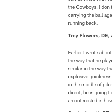
the Cowboys. I don'
carrying the ball aga
running back.
Trey Flowers, DE,
Earlier I wrote about
the way that he play
similar in the way t
explosive quickness 
in the middle of pile
direct, he is going 
am interested in how