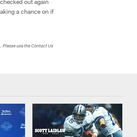
 checked out again
 taking a chance on if
s. Please use the Contact Us