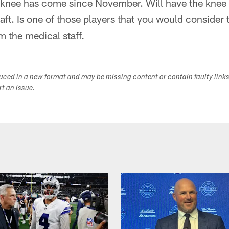
ed knee has come since November. Will have the knee
raft. Is one of those players that you would consider
m the medical staff.
duced in a new format and may be missing content or contain faulty link
ort an issue.