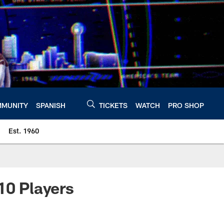
MUNITY
SPANISH
TICKETS
WATCH
PRO SHOP
Est. 1960
0 Players