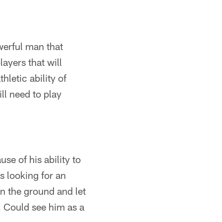
owerful man that
layers that will
letic ability of
ll need to play
se of his ability to
s looking for an
on the ground and let
b. Could see him as a