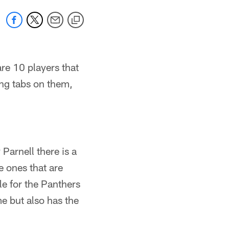
re 10 players that
ing tabs on them,
arnell there is a
 ones that are
le for the Panthers
me but also has the