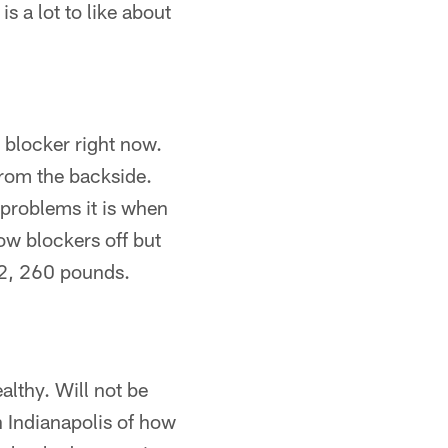
s a lot to like about
 blocker right now.
from the backside.
 problems it is when
ow blockers off but
-2, 260 pounds.
althy. Will not be
n Indianapolis of how