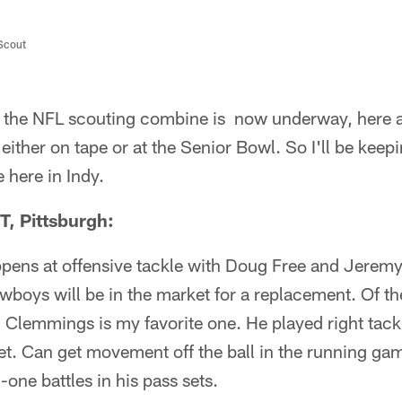
/Scout
 the NFL scouting combine is now underway, here a
ither on tape or at the Senior Bowl. So I'll be keep
 here in Indy.
, Pittsburgh:
ens at offensive tackle with Doug Free and Jeremy P
oys will be in the market for a replacement. Of the
e, Clemmings is my favorite one. He played right tack
feet. Can get movement off the ball in the running ga
-one battles in his pass sets.