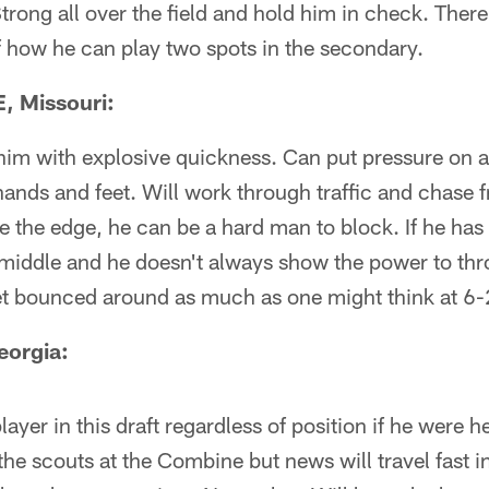
trong all over the field and hold him in check. There i
 how he can play two spots in the secondary.
, Missouri:
 him with explosive quickness. Can put pressure on a
hands and feet. Will work through traffic and chase 
the edge, he can be a hard man to block. If he has
middle and he doesn't always show the power to thr
et bounced around as much as one might think at 6
eorgia:
yer in this draft regardless of position if he were he
 the scouts at the Combine but news will travel fast i