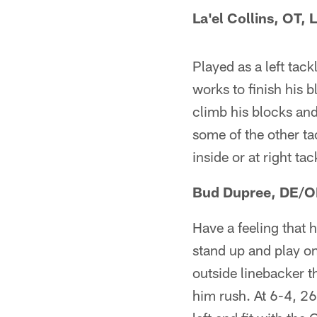
La'el Collins, OT, 
Played as a left tack
works to finish his b
climb his blocks and
some of the other tac
inside or at right tac
Bud Dupree, DE/O
Have a feeling that 
stand up and play on
outside linebacker t
him rush. At 6-4, 267