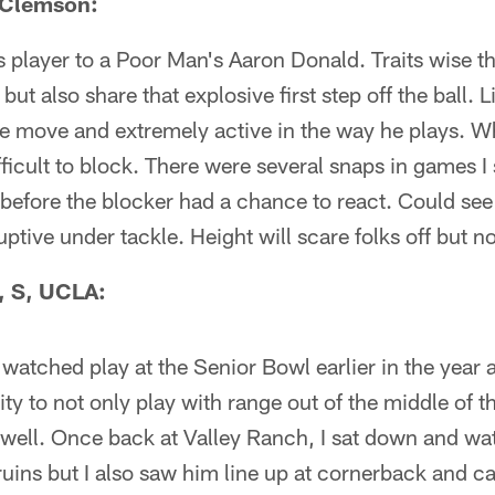
, Clemson:
 player to a Poor Man's Aaron Donald. Traits wise th
but also share that explosive first step off the ball. L
he move and extremely active in the way he plays. W
fficult to block. There were several snaps in games I
 before the blocker had a chance to react. Could se
uptive under tackle. Height will scare folks off but n
, S, UCLA:
rst watched play at the Senior Bowl earlier in the ye
ity to not only play with range out of the middle of th
well. Once back at Valley Ranch, I sat down and wa
Bruins but I also saw him line up at cornerback and ca