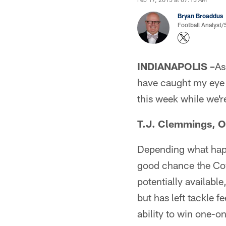
Bryan Broaddus
Football Analyst
INDIANAPOLIS –
As
have caught my eye e
this week while we're
T.J. Clemmings, OT
Depending what happ
good chance the Cowb
potentially availabl
but has left tackle 
ability to win one-on