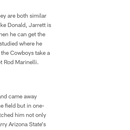
ey are both similar
ike Donald, Jarrett is
hen he can get the
 studied where he
e the Cowboys take a
ot Rod Marinelli.
ar and came away
e field but in one-
tched him not only
rry Arizona State's