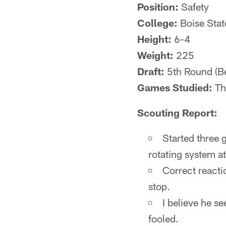
Position:
Safety
College:
Boise Stat
Height:
6-4
Weight:
225
Draft:
5th Round (Be
Games Studied:
The
Scouting Report:
Started three 
rotating system at
Correct reacti
stop.
I believe he se
fooled.