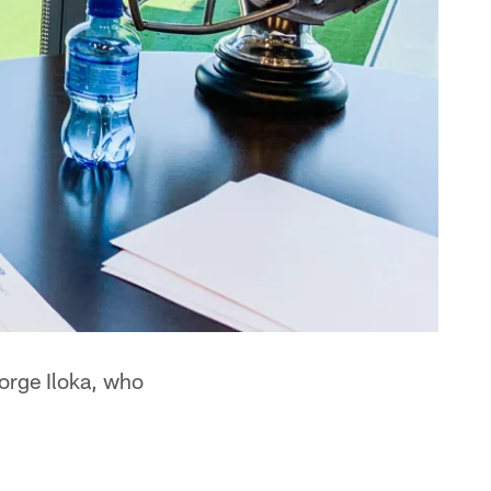
orge Iloka, who