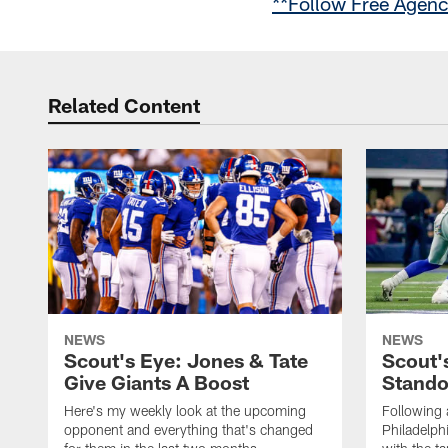
**Follow Free Agen
Related Content
NEWS
NEWS
Scout's Eye: Jones & Tate
Scout'
Give Giants A Boost
Stando
Here's my weekly look at the upcoming
Following 
opponent and everything that's changed
Philadelph