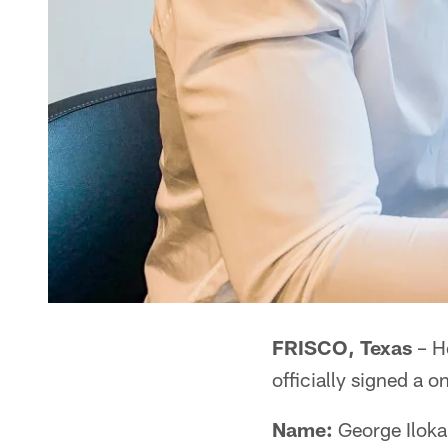
FRISCO, Texas
– H
officially signed a 
Name:
George Iloka