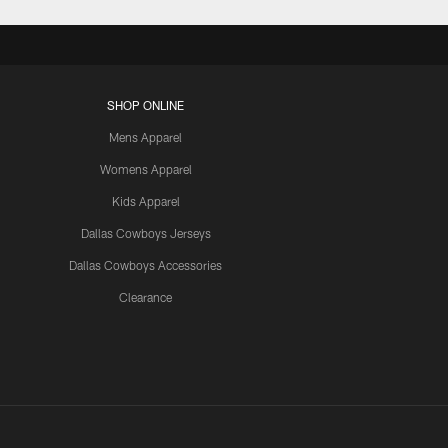
SHOP ONLINE
Mens Apparel
Womens Apparel
Kids Apparel
Dallas Cowboys Jerseys
Dallas Cowboys Accessories
Clearance