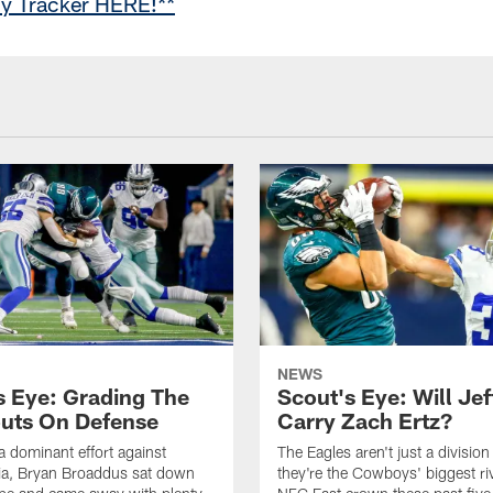
cy Tracker HERE!**
NEWS
s Eye: Grading The
Scout's Eye: Will Jef
uts On Defense
Carry Zach Ertz?
a dominant effort against
The Eagles aren't just a division 
ia, Bryan Broaddus sat down
they're the Cowboys' biggest riv