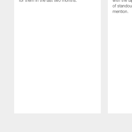
for them in the last two months.
with the t
of standou
mention.
Pause
Play