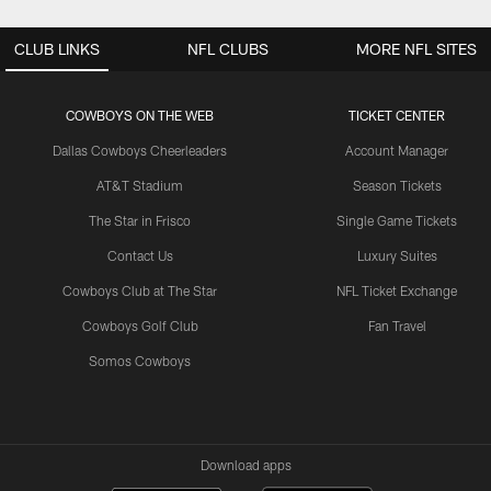
CLUB LINKS
NFL CLUBS
MORE NFL SITES
COWBOYS ON THE WEB
TICKET CENTER
Dallas Cowboys Cheerleaders
Account Manager
AT&T Stadium
Season Tickets
The Star in Frisco
Single Game Tickets
Contact Us
Luxury Suites
Cowboys Club at The Star
NFL Ticket Exchange
Cowboys Golf Club
Fan Travel
Somos Cowboys
Download apps