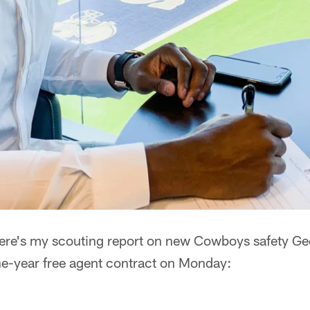
ere's my scouting report on new Cowboys safety Ge
one-year free agent contract on Monday: