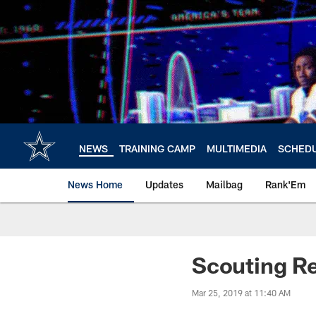
Skip
to
main
content
NEWS
TRAINING CAMP
MULTIMEDIA
SCHED
News Home
Updates
Mailbag
Rank'Em
Scouting Rep
Mar 25, 2019 at 11:40 AM