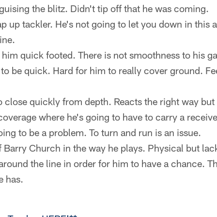
guising the blitz. Didn't tip off that he was coming.
 up tackler. He's not going to let you down in this a
ine.
 him quick footed. There is not smoothness to his g
 to be quick. Hard for him to really cover ground. Fe
o close quickly from depth. Reacts the right way but 
 coverage where he's going to have to carry a receive
oing to be a problem. To turn and run is an issue.
Barry Church in the way he plays. Physical but lacks 
around the line in order for him to have a chance. T
e has.