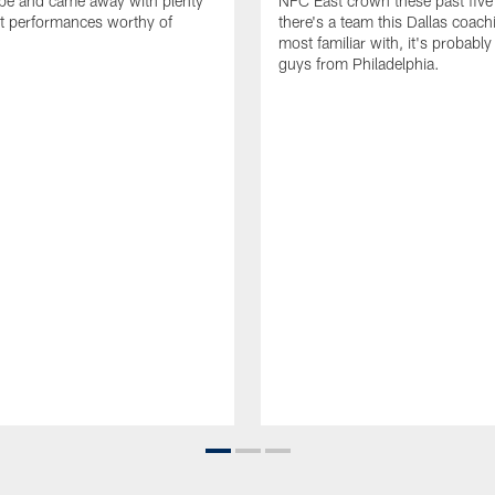
ape and came away with plenty
NFC East crown these past five 
t performances worthy of
there's a team this Dallas coachi
most familiar with, it's probably
guys from Philadelphia.