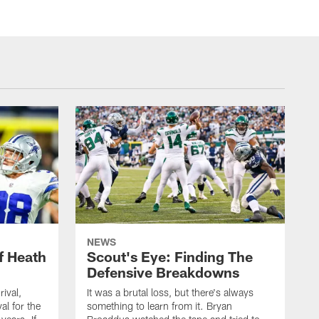
NEWS
f Heath
Scout's Eye: Finding The
Defensive Breakdowns
rival,
It was a brutal loss, but there's always
al for the
something to learn from it. Bryan