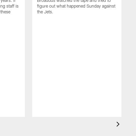
years. If
Broaddus watched the tape and tried to
ng staff is
figure out what happened Sunday against
 these
the Jets.
I
h
d
c
w
t