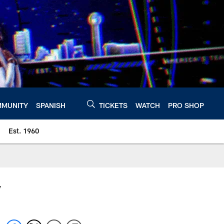
MUNITY
SPANISH
TICKETS
WATCH
PRO SHOP
Est. 1960
y