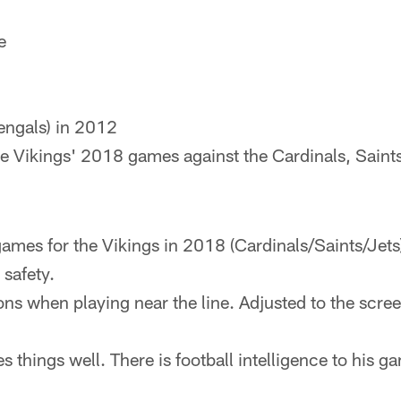
e
ngals) in 2012
 Vikings' 2018 games against the Cardinals, Saints
games for the Vikings in 2018 (Cardinals/Saints/Jets)
 safety.
ons when playing near the line. Adjusted to the scre
es things well. There is football intelligence to his g