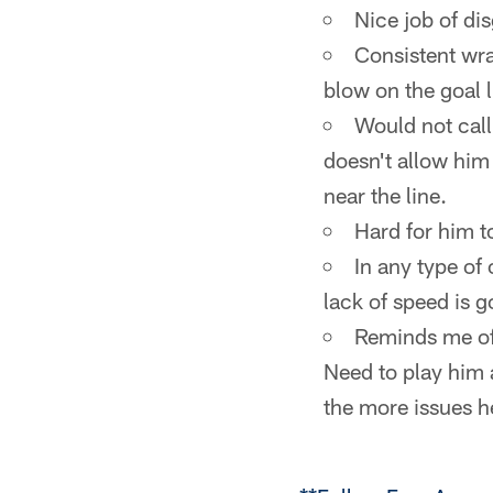
Nice job of dis
Consistent wrap
blow on the goal l
Would not call
doesn't allow him
near the line.
Hard for him t
In any type of
lack of speed is g
Reminds me of 
Need to play him 
the more issues h