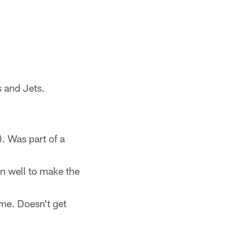
 and Jets.
. Was part of a
en well to make the
ame. Doesn't get