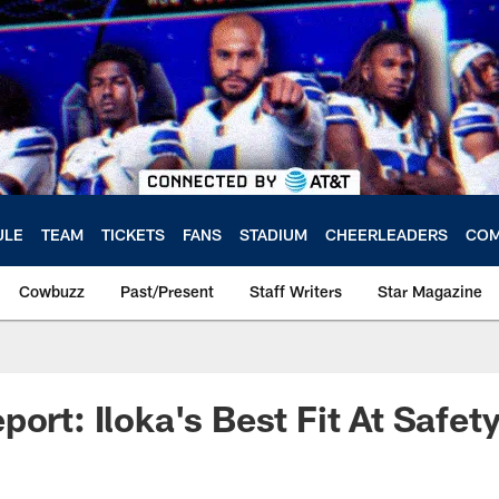
ULE
TEAM
TICKETS
FANS
STADIUM
CHEERLEADERS
COM
Cowbuzz
Past/Present
Staff Writers
Star Magazine
ort: Iloka's Best Fit At Safet