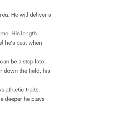
rea. He will deliver a
ame. His length
el he's best when
can be a step late.
r down the field, his
athletic traits.
he deeper he plays