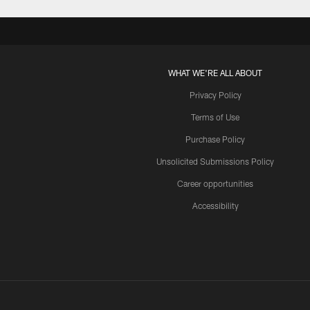
WHAT WE'RE ALL ABOUT
Privacy Policy
Terms of Use
Purchase Policy
Unsolicited Submissions Policy
Career opportunities
Accessibility