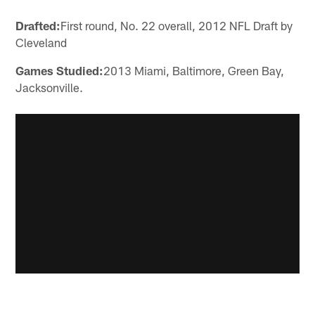
Drafted:
First round, No. 22 overall, 2012 NFL Draft by
Cleveland
Games Studied:
2013 Miami, Baltimore, Green Bay,
Jacksonville.