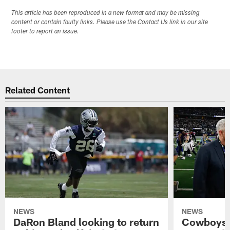
This article has been reproduced in a new format and may be missing
content or contain faulty links. Please use the Contact Us link in our site
footer to report an issue.
Related Content
NEWS
NEWS
DaRon Bland looking to return
Cowboys P