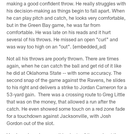
making a good confident throw. He really struggles with
his decision-making as things begin to fall apart. When
he can play pitch and catch, he looks very comfortable,
but in the Green Bay game, he was far from
comfortable. He was late on his reads and it hurt
several of his throws. He missed an open "curl" and
was way too high on an "out". [embedded_ad]
Not all his throws are poorly thrown. There are times
again, when he can catch the ball and get rid of it like
he did at Oklahoma State -- with some accuracy. The
second snap of the game against the Ravens, he slides
to his right and delivers a strike to Jordan Cameron for a
53-yard gain. There was a crossing route to Greg Little
that was on the money, that allowed a run after the
catch. He even showed some touch on a red zone fade
for a touchdown against Jacksonville, with Josh
Gordon out of the slot.