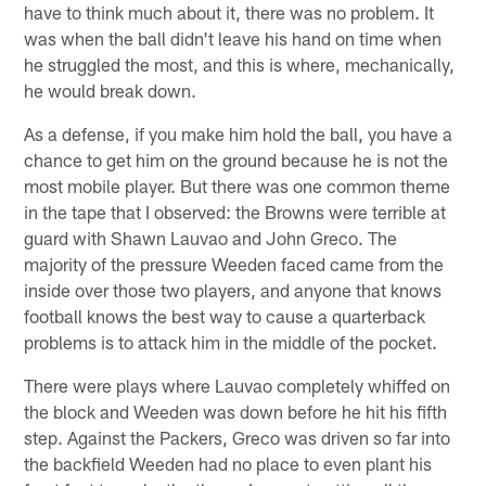
have to think much about it, there was no problem. It
was when the ball didn't leave his hand on time when
he struggled the most, and this is where, mechanically,
he would break down.
As a defense, if you make him hold the ball, you have a
chance to get him on the ground because he is not the
most mobile player. But there was one common theme
in the tape that I observed: the Browns were terrible at
guard with Shawn Lauvao and John Greco. The
majority of the pressure Weeden faced came from the
inside over those two players, and anyone that knows
football knows the best way to cause a quarterback
problems is to attack him in the middle of the pocket.
There were plays where Lauvao completely whiffed on
the block and Weeden was down before he hit his fifth
step. Against the Packers, Greco was driven so far into
the backfield Weeden had no place to even plant his