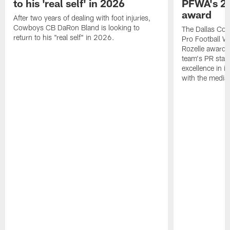
to his 'real self' in 2026
PFWA's 20
award
After two years of dealing with foot injuries,
Cowboys CB DaRon Bland is looking to
The Dallas Cow
return to his "real self" in 2026.
Pro Football W
Rozelle award,
team's PR staff 
excellence in i
with the media