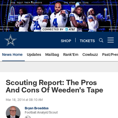
Skip
to
main
content
SHOP
TICKETS
Open menu button
News Home
Updates
Mailbag
Rank'Em
Cowbuzz
Past/Pre
Scouting Report: The Pros
And Cons Of Weeden's Tape
Mar 18, 2014 at 08:10 AM
Bryan Broaddus
Football Analyst/Scout