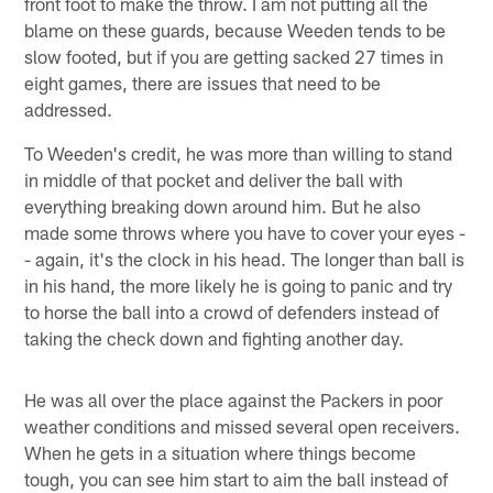
front foot to make the throw. I am not putting all the
blame on these guards, because Weeden tends to be
slow footed, but if you are getting sacked 27 times in
eight games, there are issues that need to be
addressed.
To Weeden's credit, he was more than willing to stand
in middle of that pocket and deliver the ball with
everything breaking down around him. But he also
made some throws where you have to cover your eyes -
- again, it's the clock in his head. The longer than ball is
in his hand, the more likely he is going to panic and try
to horse the ball into a crowd of defenders instead of
taking the check down and fighting another day.
He was all over the place against the Packers in poor
weather conditions and missed several open receivers.
When he gets in a situation where things become
tough, you can see him start to aim the ball instead of