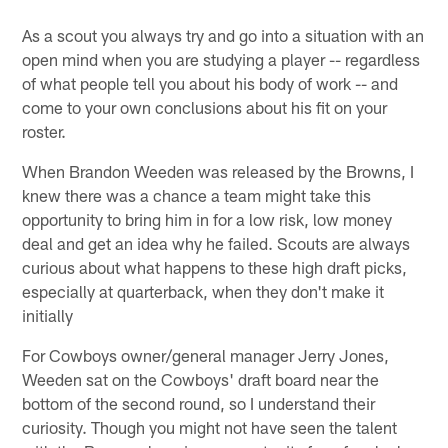
As a scout you always try and go into a situation with an
open mind when you are studying a player -- regardless
of what people tell you about his body of work -- and
come to your own conclusions about his fit on your
roster.
When Brandon Weeden was released by the Browns, I
knew there was a chance a team might take this
opportunity to bring him in for a low risk, low money
deal and get an idea why he failed. Scouts are always
curious about what happens to these high draft picks,
especially at quarterback, when they don't make it
initially
For Cowboys owner/general manager Jerry Jones,
Weeden sat on the Cowboys' draft board near the
bottom of the second round, so I understand their
curiosity. Though you might not have seen the talent