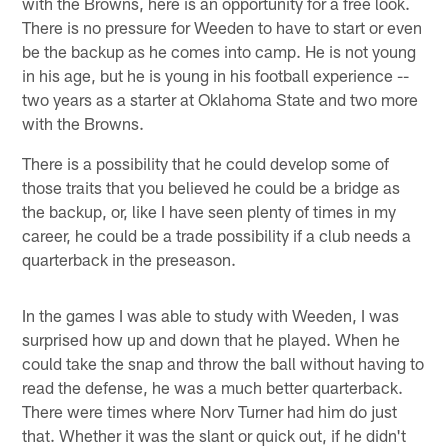
with the Browns, here is an opportunity for a free look.
There is no pressure for Weeden to have to start or even
be the backup as he comes into camp. He is not young
in his age, but he is young in his football experience --
two years as a starter at Oklahoma State and two more
with the Browns.
There is a possibility that he could develop some of
those traits that you believed he could be a bridge as
the backup, or, like I have seen plenty of times in my
career, he could be a trade possibility if a club needs a
quarterback in the preseason.
In the games I was able to study with Weeden, I was
surprised how up and down that he played. When he
could take the snap and throw the ball without having to
read the defense, he was a much better quarterback.
There were times where Norv Turner had him do just
that. Whether it was the slant or quick out, if he didn't