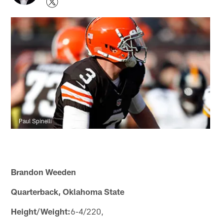
Paul Spinelli
Brandon Weeden
Quarterback, Oklahoma State
Height/Weight:
6-4/220,