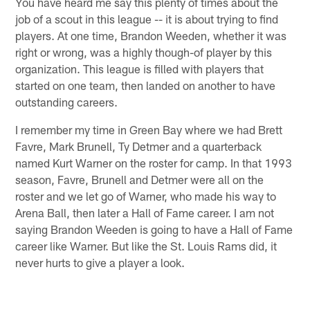
You have heard me say this plenty of times about the
job of a scout in this league -- it is about trying to find
players. At one time, Brandon Weeden, whether it was
right or wrong, was a highly though-of player by this
organization. This league is filled with players that
started on one team, then landed on another to have
outstanding careers.
I remember my time in Green Bay where we had Brett
Favre, Mark Brunell, Ty Detmer and a quarterback
named Kurt Warner on the roster for camp. In that 1993
season, Favre, Brunell and Detmer were all on the
roster and we let go of Warner, who made his way to
Arena Ball, then later a Hall of Fame career. I am not
saying Brandon Weeden is going to have a Hall of Fame
career like Warner. But like the St. Louis Rams did, it
never hurts to give a player a look.