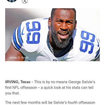
James D. Smith
IRVING, Texas
– This is by no means George Selvie's
first NFL offseason – a quick look at his stats can tell
you that.
The next few months will be Selvie's fourth offseason