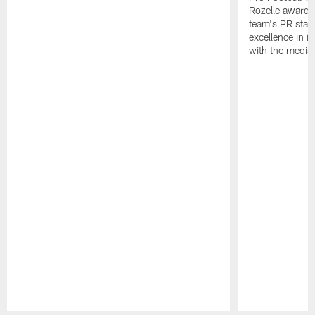
Rozelle award,
team's PR staff 
excellence in i
with the media