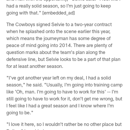
had a really solid season, so I'm just going to keep
going with that." [embedded_ad]
The Cowboys signed Selvie to a two-year contract
when he splashed onto the scene earlier this year,
which means the journeyman has some degree of
peace of mind going into 2014. There are plenty of
question marks about the team's plan along the
defensive line, but Selvie looks to be a part of that plan
for at least another season.
"I've got another year left on my deal, I had a solid
season," he said. "Usually, I'm going into training camp
like 'Oh, man. I'm going to have to work for this' -- I'm
still going to have to work for it, don't get me wrong, but
I feel like I had a great season and I know where I'm
going to be."
"I love it here, so I wouldn't rather be no other place but