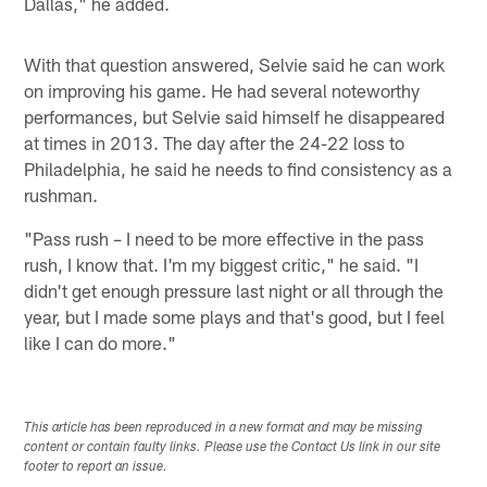
Dallas," he added.
With that question answered, Selvie said he can work
on improving his game. He had several noteworthy
performances, but Selvie said himself he disappeared
at times in 2013. The day after the 24-22 loss to
Philadelphia, he said he needs to find consistency as a
rushman.
"Pass rush – I need to be more effective in the pass
rush, I know that. I'm my biggest critic," he said. "I
didn't get enough pressure last night or all through the
year, but I made some plays and that's good, but I feel
like I can do more."
This article has been reproduced in a new format and may be missing
content or contain faulty links. Please use the Contact Us link in our site
footer to report an issue.