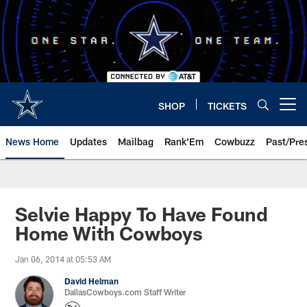
Skip
to
main
content
SHOP
TICKETS
Open menu button
News Home
Updates
Mailbag
Rank'Em
Cowbuzz
Past/Pre
Selvie Happy To Have Found
Home With Cowboys
Jan 06, 2014 at 05:53 AM
David Helman
DallasCowboys.com Staff Writer