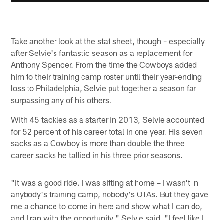
Take another look at the stat sheet, though – especially
after Selvie's fantastic season as a replacement for
Anthony Spencer. From the time the Cowboys added
him to their training camp roster until their year-ending
loss to Philadelphia, Selvie put together a season far
surpassing any of his others.
With 45 tackles as a starter in 2013, Selvie accounted
for 52 percent of his career total in one year. His seven
sacks as a Cowboy is more than double the three
career sacks he tallied in his three prior seasons.
"It was a good ride. I was sitting at home – I wasn't in
anybody's training camp, nobody's OTAs. But they gave
me a chance to come in here and show what I can do,
and I ran with the opportunity," Selvie said. "I feel like I