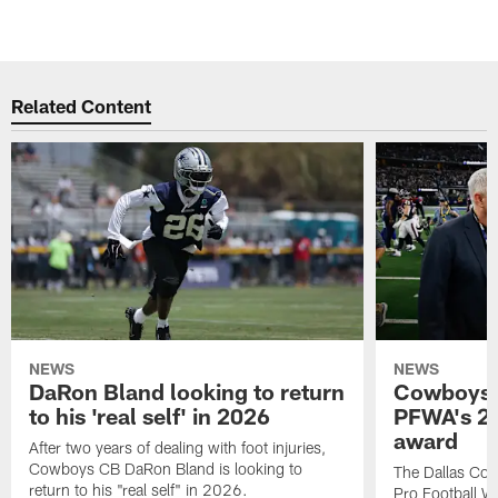
Related Content
NEWS
NEWS
DaRon Bland looking to return
Cowboys P
to his 'real self' in 2026
PFWA's 20
award
After two years of dealing with foot injuries,
Cowboys CB DaRon Bland is looking to
The Dallas Cow
return to his "real self" in 2026.
Pro Football W