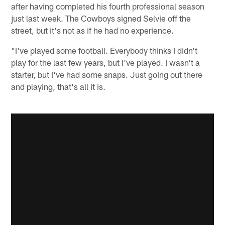
after having completed his fourth professional season
just last week. The Cowboys signed Selvie off the
street, but it's not as if he had no experience.
"I've played some football. Everybody thinks I didn't
play for the last few years, but I've played. I wasn't a
starter, but I've had some snaps. Just going out there
and playing, that's all it is.