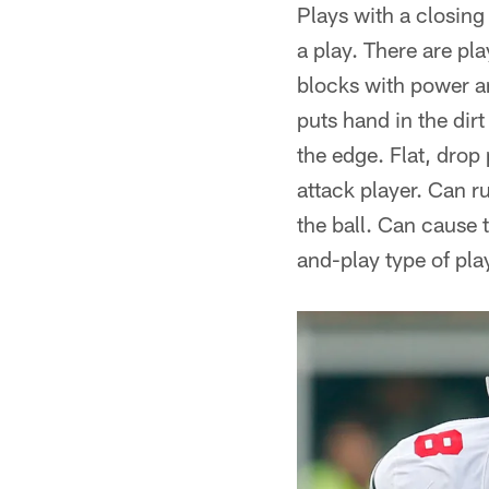
Plays with a closing
a play. There are pl
blocks with power an
puts hand in the dir
the edge. Flat, drop
attack player. Can r
the ball. Can cause 
and-play type of pla