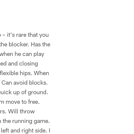
 it's rare that you
the blocker. Has the
 when he can play
eed and closing
 flexible hips. When
. Can avoid blocks.
Quick up of ground.
m move to free.
rs. Will throw
in the running game.
eft and right side. I