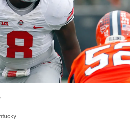
e
ntucky