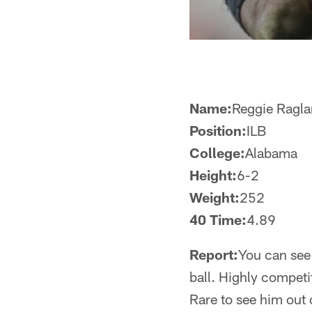
Name:
Reggie Ragl
Position:
ILB
College:
Alabama
Height:
6-2
Weight:
252
40 Time:
4.89
Report:
You can see 
ball. Highly competit
Rare to see him out 