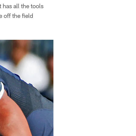
 has all the tools
off the field