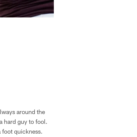
always around the
a hard guy to fool.
a foot quickness.