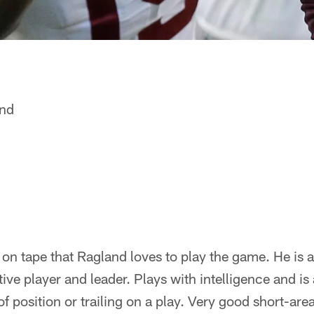
and
on tape that Ragland loves to play the game. He is 
ive player and leader. Plays with intelligence and is 
of position or trailing on a play. Very good short-are