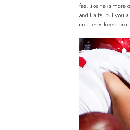
feel like he is more o
and traits, but you 
concerns keep him o