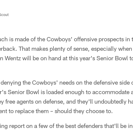
/Scout
ch is made of the Cowboys' offensive prospects in t
terback. That makes plenty of sense, especially whe
n Wentz will be on hand at this year's Senior Bowl 
o denying the Cowboys' needs on the defensive side of
ear's Senior Bowl is loaded enough to accommodate al
ey free agents on defense, and they'll undoubtedly h
lent to replace them – should they choose to.
ng report on a few of the best defenders that'll be in