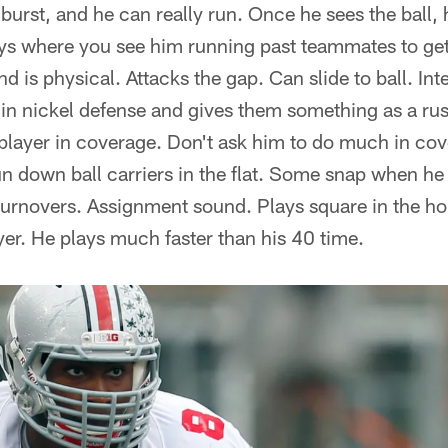
 burst, and he can really run. Once he sees the ball,
ays where you see him running past teammates to get 
d is physical. Attacks the gap. Can slide to ball. Int
t in nickel defense and gives them something as a ru
 player in coverage. Don't ask him to do much in cov
un down ball carriers in the flat. Some snap when he 
turnovers. Assignment sound. Plays square in the hol
yer. He plays much faster than his 40 time.