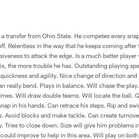
 transfer from Ohio State. He competes every snap –
off. Relentless in the way that he keeps coming after 
iveness to attack the edge. Is a much better player
 is, the more trouble he has. Outstanding playing sp
 quickness and agility. Nice change of direction and
an really bend. Plays in balance. Will chase the play
times. Will draw double teams. Will locate the ball. 
ap in his hands. Can retrace his steps. Rip and swi
s. Avoid blocks and make tackle. Can create turnove
 Tries to close down. Size will give him problems 
could improve to help in this area. Will play on both l