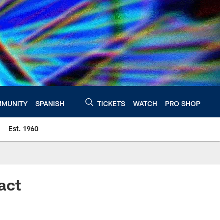
MUNITY
SPANISH
TICKETS
WATCH
PRO SHOP
Est. 1960
act