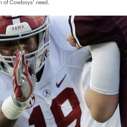
on of Cowboys' need.