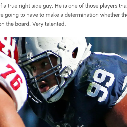
f a true right side guy. He is one of those players that
are going to have to make a determination whether the 
n the board. Very talented.