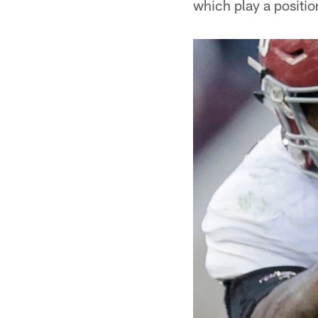
which play a positi