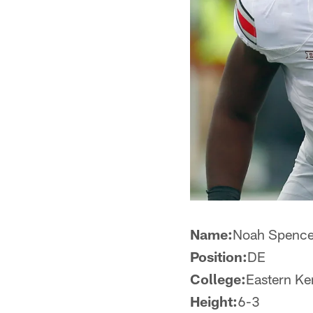
Name:
Noah Spenc
Position:
DE
College:
Eastern Ke
Height:
6-3