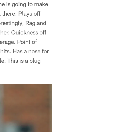
 he is going to make
there. Plays off
erestingly, Ragland
sher. Quickness off
erage. Point of
hits. Has a nose for
e. This is a plug-