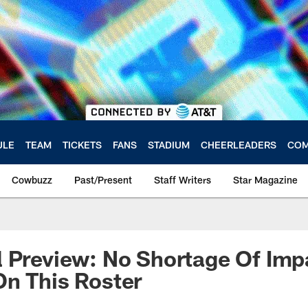
ULE
TEAM
TICKETS
FANS
STADIUM
CHEERLEADERS
COM
Cowbuzz
Past/Present
Staff Writers
Star Magazine
 Preview: No Shortage Of Imp
n This Roster