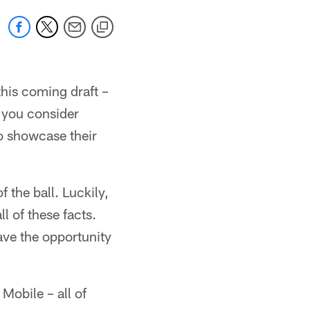
his coming draft –
n you consider
to showcase their
 the ball. Luckily,
l of these facts.
ave the opportunity
 Mobile – all of