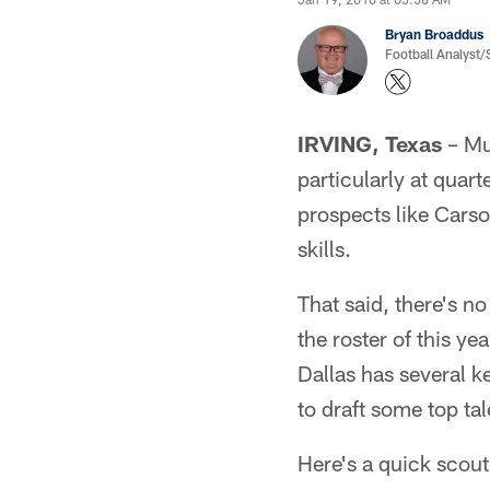
Bryan Broaddus
Football Analyst
IRVING, Texas
– Mu
particularly at quar
prospects like Carso
skills.
That said, there's n
the roster of this y
Dallas has several k
to draft some top ta
Here's a quick scouti