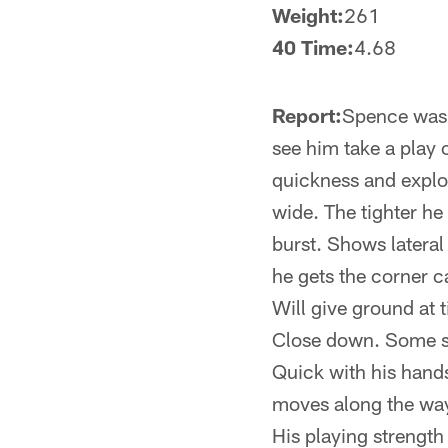
Weight:
261
40 Time:
4.68
Report:
Spence was a
see him take a play 
quickness and explos
wide. The tighter he
burst. Shows lateral
he gets the corner c
Will give ground at 
Close down. Some sn
Quick with his hand
moves along the way.
His playing strength 