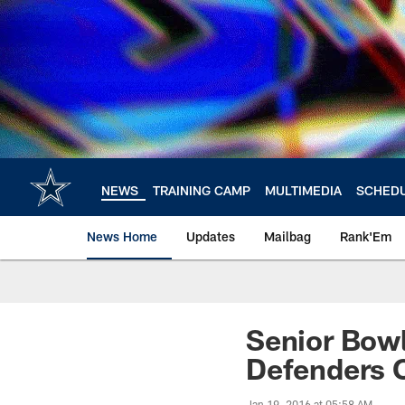
Skip
to
main
content
NEWS
TRAINING CAMP
MULTIMEDIA
SCHED
News Home
Updates
Mailbag
Rank'Em
Senior Bowl
Defenders O
Jan 19, 2016 at 05:58 AM