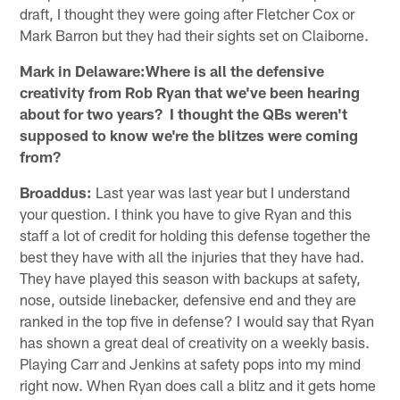
draft, I thought they were going after Fletcher Cox or
Mark Barron but they had their sights set on Claiborne.
Mark in Delaware:Where is all the defensive
creativity from Rob Ryan that we've been hearing
about for two years? I thought the QBs weren't
supposed to know we're the blitzes were coming
from?
Broaddus:
Last year was last year but I understand
your question. I think you have to give Ryan and this
staff a lot of credit for holding this defense together the
best they have with all the injuries that they have had.
They have played this season with backups at safety,
nose, outside linebacker, defensive end and they are
ranked in the top five in defense? I would say that Ryan
has shown a great deal of creativity on a weekly basis.
Playing Carr and Jenkins at safety pops into my mind
right now. When Ryan does call a blitz and it gets home