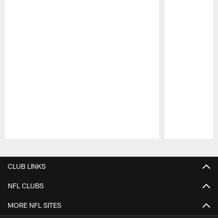
Pause
Play
CLUB LINKS
NFL CLUBS
MORE NFL SITES