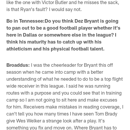
like the one with Victor Butler and he misses the sack,
is that Ryan's fault? I would say not.
Bo in Tennessee:Do you think Dez Bryant is going
to pan out to be a good football player whether it's
here in Dallas or somewhere else in the league? I
think his maturity has to catch up with his
athleticism and his physical football talent.
Broaddus:
I was the cheerleader for Bryant this off
season when he came into camp with a better
understanding of what he needed to do to be a top flight
wide receiver in this league. I said he was running
routes with a purpose and you could see that in training
camp so I am not going to sit here and make excuses
for him. Receivers make mistakes in reading coverage, I
can't tell you how many times I have seen Tom Brady
give Wes Welker a strange look after a play. It's
something you fix and move on. Where Bryant has to