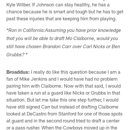
Kyle Wilber. If Johnson can stay healthy, he has a
chance because he is smart and tough but he has to get
past these injuries that are keeping him from playing.
*Ron in California:Assuming you have prior knowledge
that you will be able to draft Mo Claiborne, would you
still have chosen Brandon Carr over Carl Nicks or Ben
Grubbs? *
Broaddus:
I really do like this question because I am a
fan of Mike Jenkins and I would have had no problem
pairing him with Claiborne. Now with that said, I would
have taken a run at a guard like Nicks or Grubbs in that
situation. But let me take this one step further, I would
have still signed Carr but instead of drafting Claiborne
looked at DeCastro from Stanford for one of those spots
at guard and in the second round tried to draft a center
or a pass rusher. When the Cowboys moved up in the