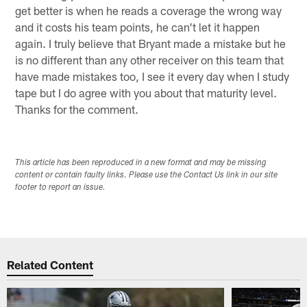
get better is when he reads a coverage the wrong way
and it costs his team points, he can't let it happen
again. I truly believe that Bryant made a mistake but he
is no different than any other receiver on this team that
have made mistakes too, I see it every day when I study
tape but I do agree with you about that maturity level.
Thanks for the comment.
This article has been reproduced in a new format and may be missing
content or contain faulty links. Please use the Contact Us link in our site
footer to report an issue.
Related Content