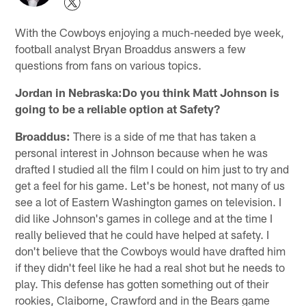
With the Cowboys enjoying a much-needed bye week,
football analyst Bryan Broaddus answers a few
questions from fans on various topics.
Jordan in Nebraska:Do you think Matt Johnson is
going to be a reliable option at Safety?
Broaddus:
There is a side of me that has taken a
personal interest in Johnson because when he was
drafted I studied all the film I could on him just to try and
get a feel for his game. Let's be honest, not many of us
see a lot of Eastern Washington games on television. I
did like Johnson's games in college and at the time I
really believed that he could have helped at safety. I
don't believe that the Cowboys would have drafted him
if they didn't feel like he had a real shot but he needs to
play. This defense has gotten something out of their
rookies, Claiborne, Crawford and in the Bears game