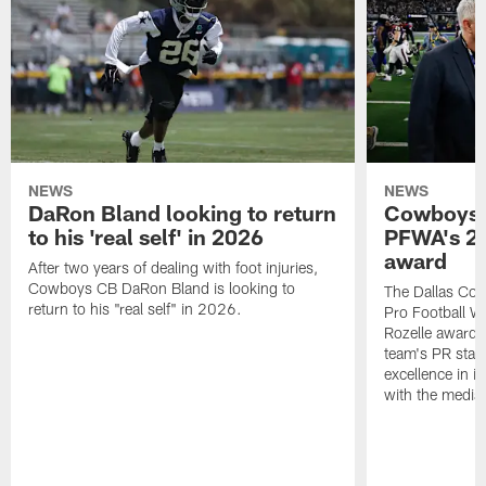
NEWS
NEWS
DaRon Bland looking to return
Cowboys P
to his 'real self' in 2026
PFWA's 20
award
After two years of dealing with foot injuries,
Cowboys CB DaRon Bland is looking to
The Dallas Cow
return to his "real self" in 2026.
Pro Football W
Rozelle award,
team's PR staff 
excellence in i
with the media