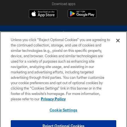
Download apps
Unless you click “Reject Optional Cookies” you are agreeing to
the continued collection, storage, and use of cookies and
similar technologies (e.g., pixels) on this specific property,
device, and browser. Cookies and similar technologies are
©2026 Dallas Cowboys. All rights reserved. Do not duplicate in any form
without permission of the Dallas Cowboys. The Dallas Cowboys
used for a variety of purposes such as enhancing site
Cheerleaders will not initiate contact with any person to request personal or
navigation, analyzing site usage, and assisting in our
financial information.
marketing and advertising efforts, including targeted
advertising through third parties. You can further customize
PRIVACY POLICY
your cookie preferences and opt out of optional cookies by
clicking the “Cookies Settings” link in this banner or in the
ACCESSIBILITY
footer of this website’s homepage. For more information,
SITE MAP
please refer to our
Privacy Policy
AD CHOICES
Cookie Settings
YOUR PRIVACY CHOICES
COOKIE SETTINGS
Reject Optional Cookies