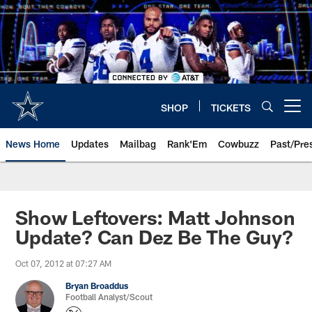
Skip
to
main
content
SHOP
TICKETS
Open menu button
News Home
Updates
Mailbag
Rank'Em
Cowbuzz
Past/Pre
Show Leftovers: Matt Johnson
Update? Can Dez Be The Guy?
Oct 07, 2012 at 07:27 AM
Bryan Broaddus
Football Analyst/Scout