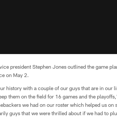
ice president Stephen Jones outlined the game plan 
nce on May 2.
r history with a couple of our guys that are in our 
eep them on the field for 16 games and the playoffs,
nebackers we had on our roster which helped us on s
rily guys that we were thrilled about if we had to pl