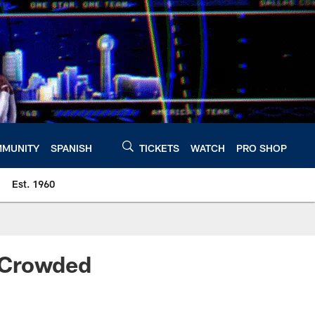
MUNITY
SPANISH
TICKETS
WATCH
PRO SHOP
Est. 1960
 Crowded