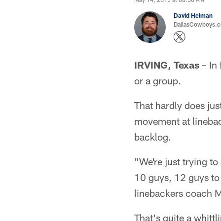
David Helman
DallasCowboys.co
IRVING, Texas
– In 
or a group.
That hardly does jus
movement at lineback
backlog.
"We're just trying to
10 guys, 12 guys to 
linebackers coach M
That's quite a whittl