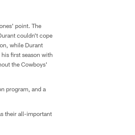
ones' point. The
Durant couldn't cope
son, while Durant
his first season with
ghout the Cowboys'
son program, and a
 their all-important