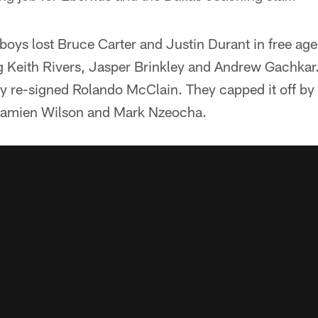
oys lost Bruce Carter and Justin Durant in free ag
 Keith Rivers, Jasper Brinkley and Andrew Gachkar. 
ey re-signed Rolando McClain. They capped it off by 
 Damien Wilson and Mark Nzeocha.