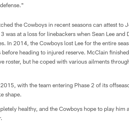
 defense."
hed the Cowboys in recent seasons can attest to J
13 was at a loss for linebackers when Sean Lee and 
ies. In 2014, the Cowboys lost Lee for the entire sea
s before heading to injured reserve. McClain finished 
ve roster, but he coped with various ailments throu
 2015, with the team entering Phase 2 of its offsea
ake shape.
letely healthy, and the Cowboys hope to play him as
.