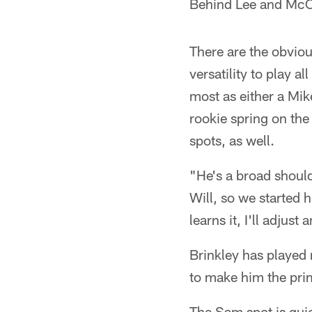
Behind Lee and McCl
There are the obviou
versatility to play a
most as either a Mike
rookie spring on the 
spots, as well.
"He's a broad should
Will, so we started 
learns it, I'll adjus
Brinkley has played 
to make him the prim
The Sam spot is quic