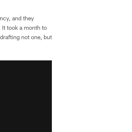
ency, and they
It took a month to
drafting not one, but