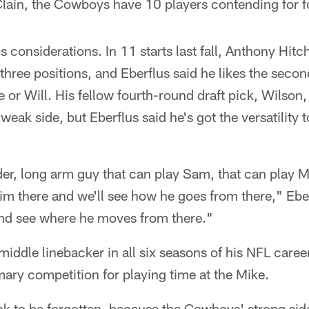
ain, the Cowboys have 10 players contending for fou
s considerations. In 11 starts last fall, Anthony Hi
ll three positions, and Eberflus said he likes the sec
 or Will. His fellow fourth-round draft pick, Wilson, 
weak side, but Eberflus said he's got the versatility t
er, long arm guy that can play Sam, that can play 
him there and we'll see how he goes from there," Ebe
t and see where he moves from there."
middle linebacker in all six seasons of his NFL care
ary competition for playing time at the Mike.
k to be forgotten, because the Cowboys' strong side