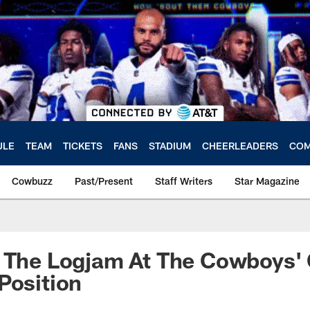
ULE
TEAM
TICKETS
FANS
STADIUM
CHEERLEADERS
COM
Cowbuzz
Past/Present
Staff Writers
Star Magazine
t The Logjam At The Cowboys'
Position