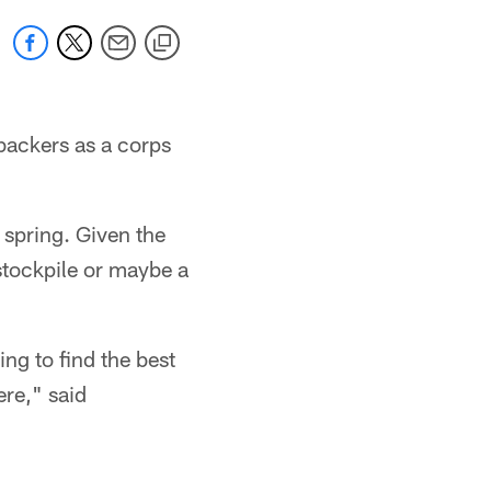
ebackers as a corps
 spring. Given the
 stockpile or maybe a
ing to find the best
ere," said