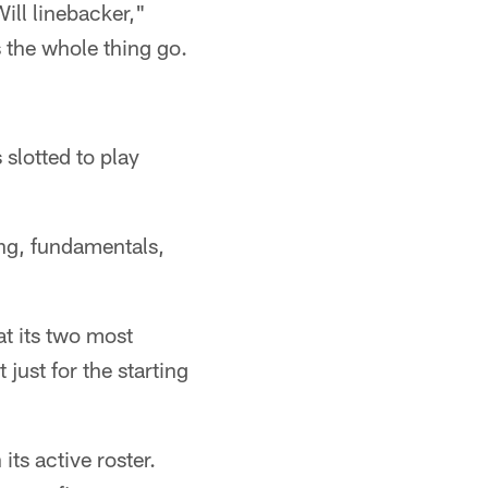
ill linebacker,"
 the whole thing go.
 slotted to play
ning, fundamentals,
at its two most
 just for the starting
its active roster.