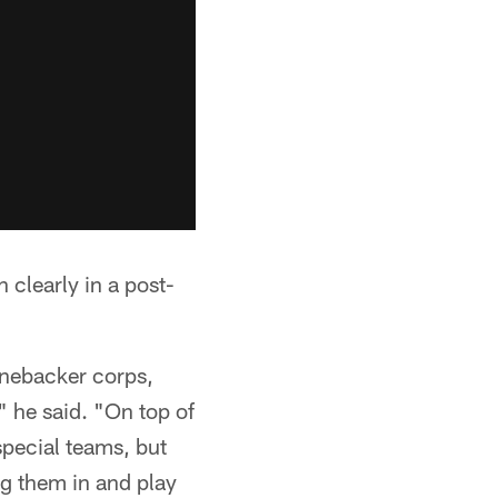
clearly in a post-
linebacker corps,
" he said. "On top of
pecial teams, but
ug them in and play