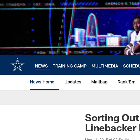
Skip
to
main
content
NEWS
TRAINING CAMP
MULTIMEDIA
SCHED
News Home
Updates
Mailbag
Rank'Em
Sorting Ou
Linebacker 
May 14, 2015 at 08:56 AM