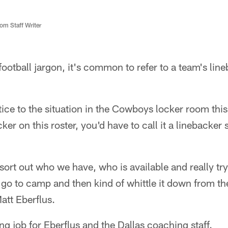
m Staff Writer
football jargon, it's common to refer to a team's lin
tice to the situation in the Cowboys locker room this
er on this roster, you'd have to call it a linebacker
 sort out who we have, who is available and really try
go to camp and then kind of whittle it down from th
att Eberflus.
ing job for Eberflus and the Dallas coaching staff.