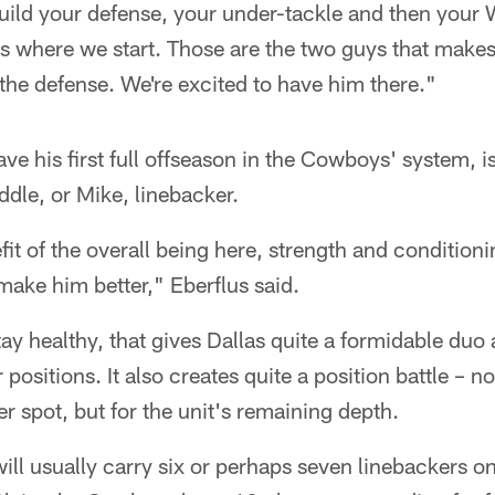
ild your defense, your under-tackle and then your W
's where we start. Those are the two guys that makes
 the defense. We're excited to have him there."
e his first full offseason in the Cowboys' system, is
ddle, or Mike, linebacker.
efit of the overall being here, strength and conditio
 make him better," Eberflus said.
ay healthy, that gives Dallas quite a formidable duo 
positions. It also creates quite a position battle – not
er spot, but for the unit's remaining depth.
ll usually carry six or perhaps seven linebackers on 