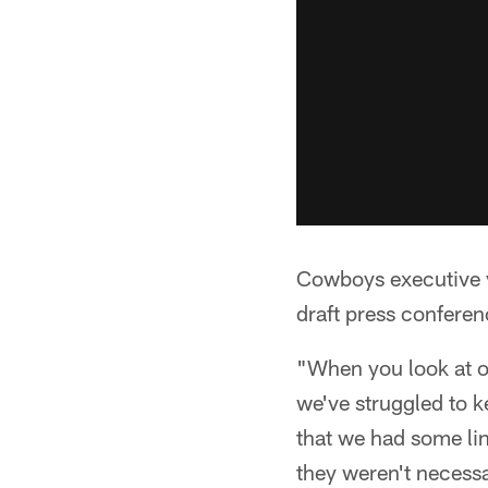
Cowboys executive v
draft press confere
"When you look at ou
we've struggled to k
that we had some li
they weren't necessa