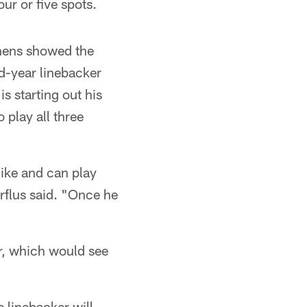
r or five spots.
tchens showed the
ond-year linebacker
is starting out his
o play all three
Mike and can play
rflus said. "Once he
er, which would see
 linebacker will