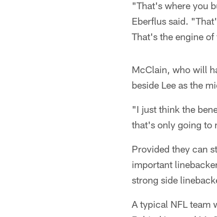
"That's where you bu
Eberflus said. "That
That's the engine of
McClain, who will hav
beside Lee as the mi
"I just think the ben
that's only going to
Provided they can st
important linebacker 
strong side lineback
A typical NFL team wi