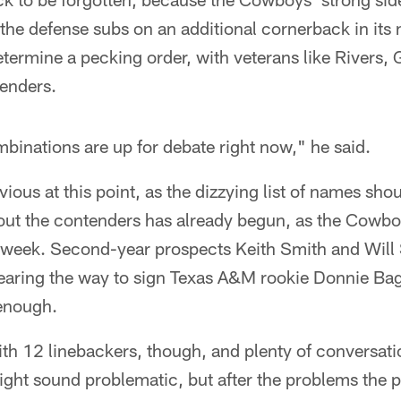
 the defense subs on an additional cornerback in its
determine a pecking order, with veterans like Rivers,
tenders.
ombinations are up for debate right now," he said.
vious at this point, as the dizzying list of names shou
 out the contenders has already begun, as the Cowbo
week. Second-year prospects Keith Smith and Will 
earing the way to sign Texas A&M rookie Donnie Ba
 enough.
 with 12 linebackers, though, and plenty of conversat
might sound problematic, but after the problems the 