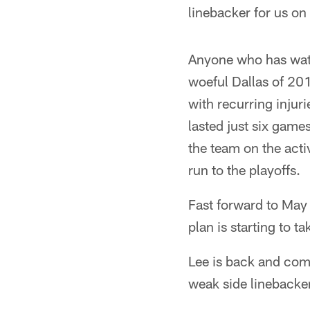
linebacker for us on
Anyone who has watc
woeful Dallas of 20
with recurring injur
lasted just six game
the team on the acti
run to the playoffs.
Fast forward to May
plan is starting to t
Lee is back and comp
weak side linebacker