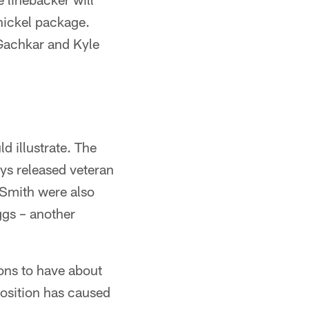
 nickel package.
 Gachkar and Kyle
ld illustrate. The
ys released veteran
Smith were also
ggs – another
ions to have about
position has caused