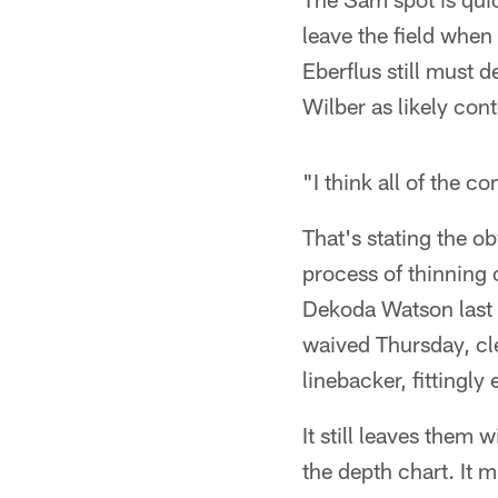
leave the field when
Eberflus still must 
Wilber as likely con
"I think all of the c
That's stating the ob
process of thinning
Dekoda Watson last 
waived Thursday, cl
linebacker, fittingly
It still leaves them
the depth chart. It 