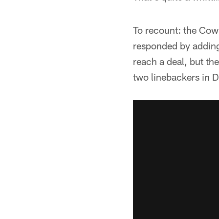
To recount: the Cowb
responded by adding
reach a deal, but th
two linebackers in