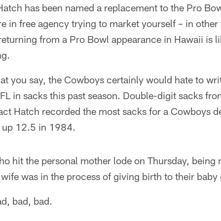
Hatch has been named a replacement to the Pro Bow
e in free agency trying to market yourself – in other
t returning from a Pro Bowl appearance in Hawaii is l
ng.
t you say, the Cowboys certainly would hate to writ
FL in sacks this past season. Double-digit sacks from
fact Hatch recorded the most sacks for a Cowboys de
 up 12.5 in 1984.
ho hit the personal mother lode on Thursday, being
ife was in the process of giving birth to their baby g
d, bad, bad.