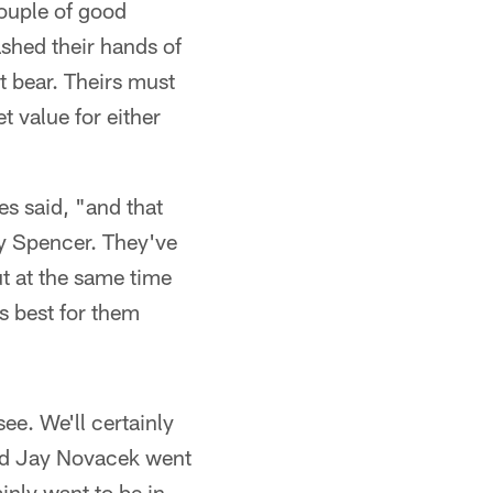
ouple of good
ashed their hands of
t bear. Theirs must
 value for either
es said, "and that
ny Spencer. They've
t at the same time
's best for them
ee. We'll certainly
and Jay Novacek went
nly want to be in