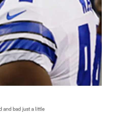
and bad just a little