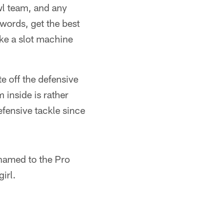
l team, and any
 words, get the best
ike a slot machine
e off the defensive
 inside is rather
fensive tackle since
 named to the Pro
irl.