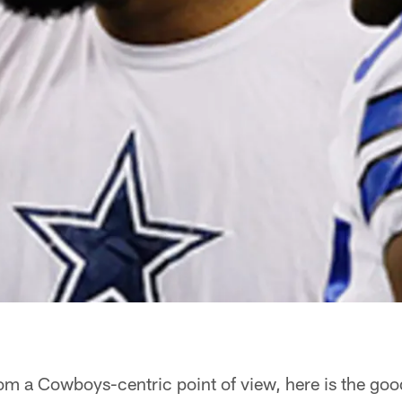
m a Cowboys-centric point of view, here is the good 