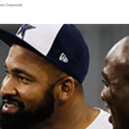
com Columnist