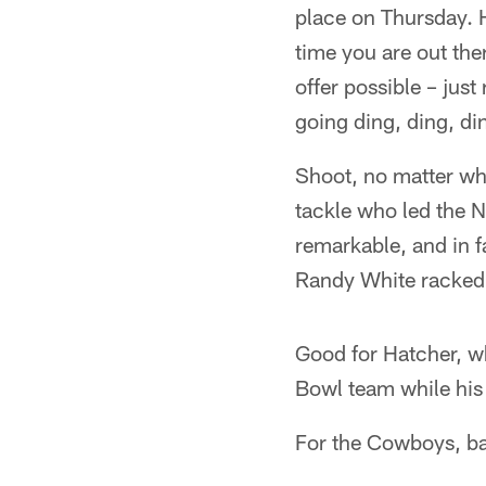
place on Thursday. 
time you are out ther
offer possible – jus
going ding, ding, di
Shoot, no matter wha
tackle who led the N
remarkable, and in 
Randy White racked
Good for Hatcher, w
Bowl team while his w
For the Cowboys, ba