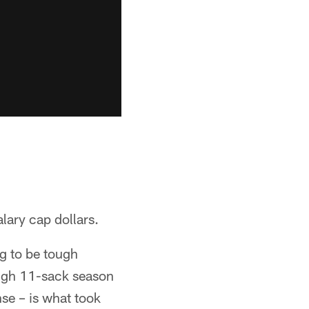
lary cap dollars.
ng to be tough
high 11-sack season
nse – is what took