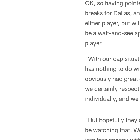
OK, so having point
breaks for Dallas, a
either player, but w
be a wait-and-see ap
player.
"With our cap situat
has nothing to do w
obviously had great 
we certainly respect
individually, and we
"But hopefully they c
be watching that. W
into free agency wi