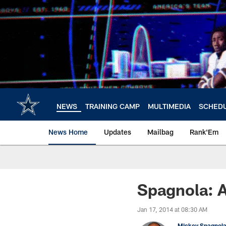
Skip
to
main
content
NEWS
TRAINING CAMP
MULTIMEDIA
SCHED
News Home
Updates
Mailbag
Rank'Em
Spagnola: A
Jan 17, 2014 at 08:30 AM
Mickey Spagnol