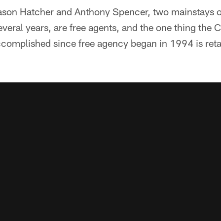
 Jason Hatcher and Anthony Spencer, two mainstays o
several years, are free agents, and the one thing th
complished since free agency began in 1994 is retai