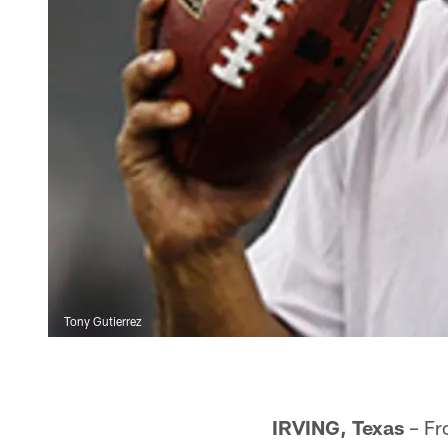
Tony Gutierrez
IRVING, Texas
– Fro