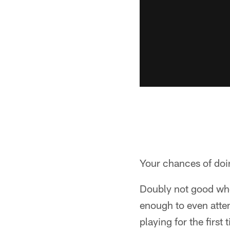
Your chances of doin
Doubly not good when
enough to even atte
playing for the first