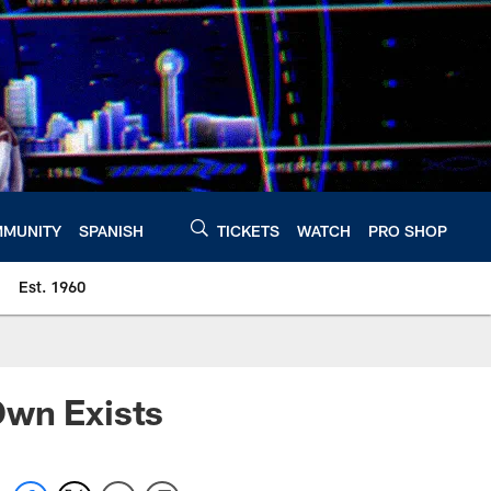
MUNITY
SPANISH
TICKETS
WATCH
PRO SHOP
Est. 1960
Own Exists