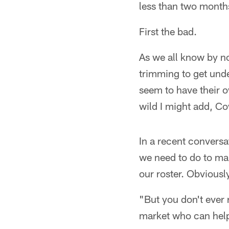
less than two months
First the bad.
As we all know by no
trimming to get und
seem to have their 
wild I might add, C
In a recent conversa
we need to do to mak
our roster. Obviously
"But you don't ever 
market who can help