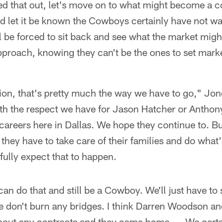
ed that out, let's move on to what might become a c
nd let it be known the Cowboys certainly have not w
ill be forced to sit back and see what the market migh
proach, knowing they can't be the ones to set market
ion, that's pretty much the way we have to go," Jon
ith the respect we have for Jason Hatcher or Antho
careers here in Dallas. We hope they continue to. Bu
 they have to take care of their families and do what
 fully expect that to happen.
an do that and still be a Cowboy. We'll just have to s
e don't burn any bridges. I think Darren Woodson 
thout any contracts and they came home. … We certai