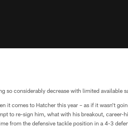
g so considerably decrease with limited available sa
 it comes to Hatcher this year – as if it wasn't goi
mpt to re-sign him, what with his breakout, career-
 time from the defensive tackle position in a 4-3 defe