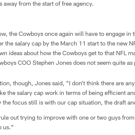
 away from the start of free agency.
w, the Cowboys once again will have to engage in th
er the salary cap by the March 11 start to the new 
own ideas about how the Cowboys get to that NFL 
owboys COO Stephen Jones does not seem quite as 
tion, though, Jones said, "I don't think there are an
e the salary cap work in terms of being efficient an
 the focus still is with our cap situation, the draft a
rule out trying to improve with one or two guys from
 us."