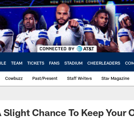
ULE
TEAM
TICKETS
FANS
STADIUM
CHEERLEADERS
COM
Cowbuzz
Past/Present
Staff Writers
Star Magazine
 Slight Chance To Keep Your 
a