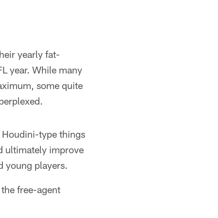
eir yearly fat-
NFL year. While many
maximum, some quite
perplexed.
y Houdini-type things
d ultimately improve
nd young players.
 the free-agent