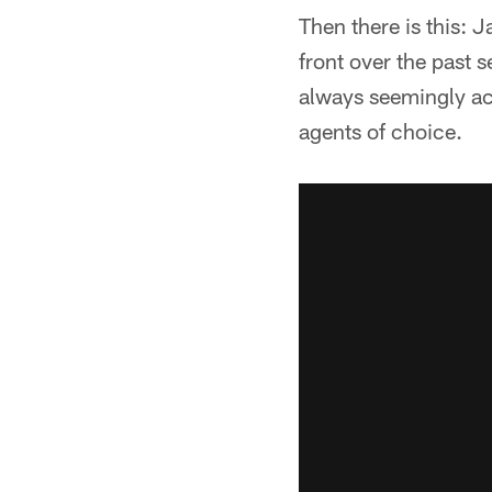
Then there is this:
front over the past 
always seemingly ac
agents of choice.