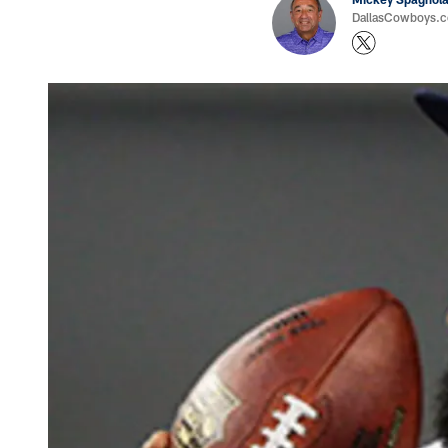
DallasCowboys.