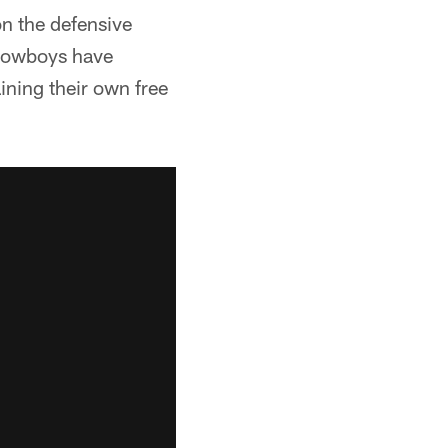
n the defensive
e Cowboys have
ning their own free