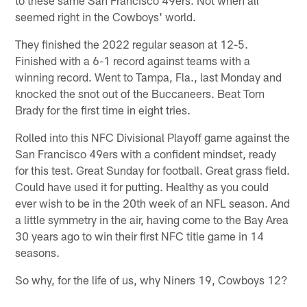
seemed right in the Cowboys' world.
They finished the 2022 regular season at 12-5.
Finished with a 6-1 record against teams with a
winning record. Went to Tampa, Fla., last Monday and
knocked the snot out of the Buccaneers. Beat Tom
Brady for the first time in eight tries.
Rolled into this NFC Divisional Playoff game against the
San Francisco 49ers with a confident mindset, ready
for this test. Great Sunday for football. Great grass field.
Could have used it for putting. Healthy as you could
ever wish to be in the 20th week of an NFL season. And
a little symmetry in the air, having come to the Bay Area
30 years ago to win their first NFC title game in 14
seasons.
So why, for the life of us, why Niners 19, Cowboys 12?