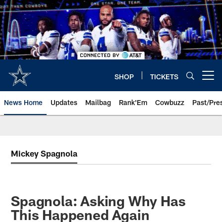
Skip
to
main
content
SHOP
TICKETS
Open menu button
News Home
Updates
Mailbag
Rank'Em
Cowbuzz
Past/Pre
Mickey Spagnola
Spagnola: Asking Why Has
This Happened Again