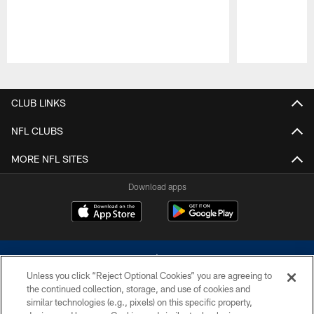
Pause
Play
CLUB LINKS
NFL CLUBS
MORE NFL SITES
Download apps
Unless you click “Reject Optional Cookies” you are agreeing to
the continued collection, storage, and use of cookies and
similar technologies (e.g., pixels) on this specific property,