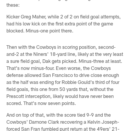
these:
Kicker Greg Maher, while 2 of 2 on field goal attempts,
had his low kick on the first extra point of the game
blocked. Minus-one point there.
Then with the Cowboys in scoring position, second-
and-2 at the Niners' 18-yard line, likely at the very least
a sure field goal, Dak gets picked. Minus-three at least.
That's now minus-four. Even worse, the Cowboys
defense allowed San Francisco to drive close enough
as the half was ending for Robbie Gould's third of four
field goals, this one from 50 yards that, without the
Prescott interception, likely would have never been
scored. That's now seven points.
And on top of that, with the score tied 9-9 and the
Cowboys' Damone Clark recovering a Kelvin Joseph-
forced San Fran fumbled punt return at the 49ers' 21-