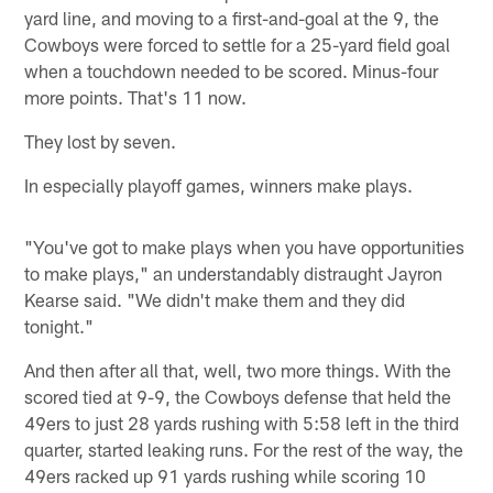
yard line, and moving to a first-and-goal at the 9, the
Cowboys were forced to settle for a 25-yard field goal
when a touchdown needed to be scored. Minus-four
more points. That's 11 now.
They lost by seven.
In especially playoff games, winners make plays.
"You've got to make plays when you have opportunities
to make plays," an understandably distraught Jayron
Kearse said. "We didn't make them and they did
tonight."
And then after all that, well, two more things. With the
scored tied at 9-9, the Cowboys defense that held the
49ers to just 28 yards rushing with 5:58 left in the third
quarter, started leaking runs. For the rest of the way, the
49ers racked up 91 yards rushing while scoring 10