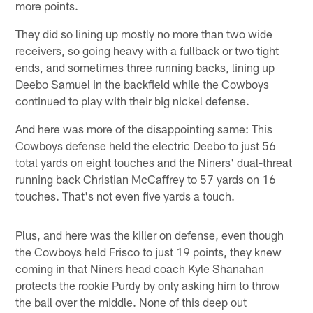
more points.
They did so lining up mostly no more than two wide
receivers, so going heavy with a fullback or two tight
ends, and sometimes three running backs, lining up
Deebo Samuel in the backfield while the Cowboys
continued to play with their big nickel defense.
And here was more of the disappointing same: This
Cowboys defense held the electric Deebo to just 56
total yards on eight touches and the Niners' dual-threat
running back Christian McCaffrey to 57 yards on 16
touches. That's not even five yards a touch.
Plus, and here was the killer on defense, even though
the Cowboys held Frisco to just 19 points, they knew
coming in that Niners head coach Kyle Shanahan
protects the rookie Purdy by only asking him to throw
the ball over the middle. None of this deep out