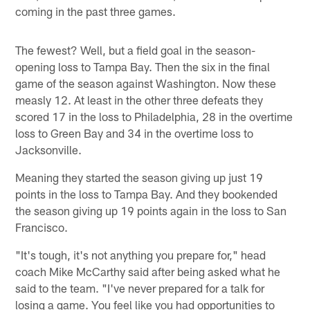
coming in the past three games.
The fewest? Well, but a field goal in the season-
opening loss to Tampa Bay. Then the six in the final
game of the season against Washington. Now these
measly 12. At least in the other three defeats they
scored 17 in the loss to Philadelphia, 28 in the overtime
loss to Green Bay and 34 in the overtime loss to
Jacksonville.
Meaning they started the season giving up just 19
points in the loss to Tampa Bay. And they bookended
the season giving up 19 points again in the loss to San
Francisco.
"It's tough, it's not anything you prepare for," head
coach Mike McCarthy said after being asked what he
said to the team. "I've never prepared for a talk for
losing a game. You feel like you had opportunities to