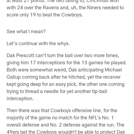
with 24 over the Ravens and, uh, the Niners needed to
score only 19 to beat the Cowboys.
See what I mean?
Let's continue with the whys.
Dak Prescott can't turn the ball over two more times,
giving him 17 interceptions for the 13 games he played.
Both were somewhat weird, Dak anticipating Michael
Gallup coming back after he hitched, yet the receiver
kept going deep for an easy pick, the other one coming
trying to thread a needle for yet another tip-ball
interception.
Then there was that Cowboys offensive line, for the
majority of the game no match for the NFL's No. 1
overall defense and No. 2 defense against the run. The
49ers bet the Cowboys wouldn't be able to protect Dak