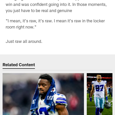
win and was confident going into it. In those moments,
you just have to be real and genuine
"I mean, it's raw, it's raw. I mean it's raw in the locker
room right now."
Just raw all around.
Related Content