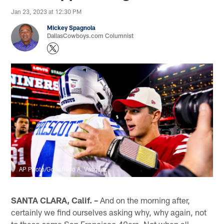
Jan 23, 2023 at 12:30 PM
Mickey Spagnola
DallasCowboys.com Columnist
AP Photo/Godofredo A. Vásquez
SANTA CLARA, Calif. –
And on the morning after,
certainly we find ourselves asking why, why again, not
to these same San Francisco 49ers. Not when all