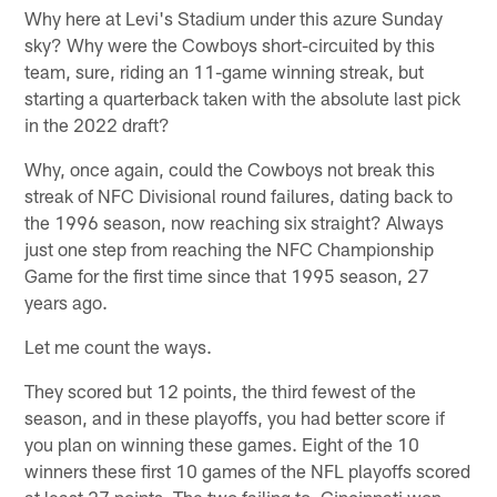
Why here at Levi's Stadium under this azure Sunday
sky? Why were the Cowboys short-circuited by this
team, sure, riding an 11-game winning streak, but
starting a quarterback taken with the absolute last pick
in the 2022 draft?
Why, once again, could the Cowboys not break this
streak of NFC Divisional round failures, dating back to
the 1996 season, now reaching six straight? Always
just one step from reaching the NFC Championship
Game for the first time since that 1995 season, 27
years ago.
Let me count the ways.
They scored but 12 points, the third fewest of the
season, and in these playoffs, you had better score if
you plan on winning these games. Eight of the 10
winners these first 10 games of the NFL playoffs scored
at least 27 points. The two failing to, Cincinnati won