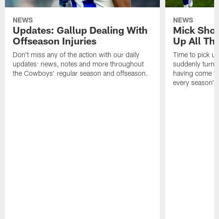
NEWS
NEWS
Updates: Gallup Dealing With
Mick Shot
Offseason Injuries
Up All Th
Don't miss any of the action with our daily
Time to pick up
updates: news, notes and more throughout
suddenly turnin
the Cowboys' regular season and offseason.
having come to 
every season's 