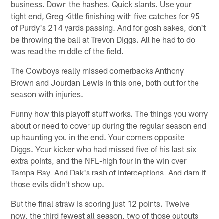
business. Down the hashes. Quick slants. Use your
tight end, Greg Kittle finishing with five catches for 95
of Purdy's 214 yards passing. And for gosh sakes, don't
be throwing the ball at Trevon Diggs. All he had to do
was read the middle of the field.
The Cowboys really missed cornerbacks Anthony
Brown and Jourdan Lewis in this one, both out for the
season with injuries.
Funny how this playoff stuff works. The things you worry
about or need to cover up during the regular season end
up haunting you in the end. Your corners opposite
Diggs. Your kicker who had missed five of his last six
extra points, and the NFL-high four in the win over
Tampa Bay. And Dak's rash of interceptions. And darn if
those evils didn't show up.
But the final straw is scoring just 12 points. Twelve
now, the third fewest all season, two of those outputs