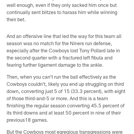
well enough, even if they only sacked him once but
continually sent blitzes to harass him while winning
their bet.
And an offensive line that led the way for this team all
season was no match for the Niners run defense,
especially after the Cowboys lost Tony Pollard late in
the second quarter with a fractured left fibula and
fearing further ligament damage to the ankle.
Then, when you can't run the ball effectively as the
Cowboys couldn't, likely you end up struggling on third
down, converting just 5 of 15 (33.3 percent), with eight
of those third-and-5 or more. And this is a team
finishing the regular season converting 45.5 percent of
its third downs and at least 50 percent in nine of their
previous18 games.
But the Cowboys most egregious transgressions were