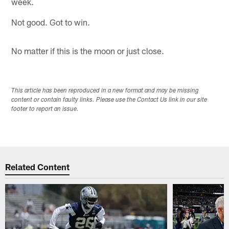
week.
Not good. Got to win.
No matter if this is the moon or just close.
This article has been reproduced in a new format and may be missing
content or contain faulty links. Please use the Contact Us link in our site
footer to report an issue.
Related Content