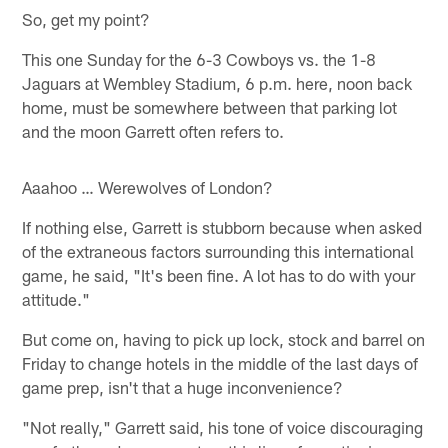
So, get my point?
This one Sunday for the 6-3 Cowboys vs. the 1-8
Jaguars at Wembley Stadium, 6 p.m. here, noon back
home, must be somewhere between that parking lot
and the moon Garrett often refers to.
Aaahoo … Werewolves of London?
If nothing else, Garrett is stubborn because when asked
of the extraneous factors surrounding this international
game, he said, "It's been fine. A lot has to do with your
attitude."
But come on, having to pick up lock, stock and barrel on
Friday to change hotels in the middle of the last days of
game prep, isn't that a huge inconvenience?
"Not really," Garrett said, his tone of voice discouraging