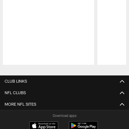
Pause
Play
CLUB LINKS
NFL CLUBS
MORE NFL SITES
Download apps