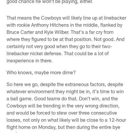
good chance he won't be playing, either.
That means the Cowboys will likely line up at linebacker
with rookie Anthony Hitchens in the middle, flanked by
Bruce Carter and Kyle Wilber. That's a far cry from
where they figured to be at that position. Not good. And
certainly not very good when they go to their two-
linebacker nickel defense. That could be a lot of
inexperience in there.
Who knows, maybe more dime?
So here we go, despite the extraneous factors, despite
whatever environment they might be in, it's time to win
a ball game. Good teams do that. Don't win, and the
Cowboys will be trending in the very wrong direction,
and would be forced to stew over three consecutive
losses, not only on what likely will be close to a 12-hour
flight home on Monday, but then during the entire bye