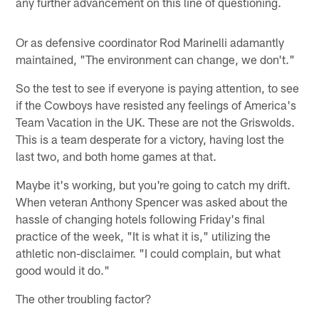
any further advancement on this line of questioning.
Or as defensive coordinator Rod Marinelli adamantly
maintained, "The environment can change, we don't."
So the test to see if everyone is paying attention, to see
if the Cowboys have resisted any feelings of America's
Team Vacation in the UK. These are not the Griswolds.
This is a team desperate for a victory, having lost the
last two, and both home games at that.
Maybe it's working, but you're going to catch my drift.
When veteran Anthony Spencer was asked about the
hassle of changing hotels following Friday's final
practice of the week, "It is what it is," utilizing the
athletic non-disclaimer. "I could complain, but what
good would it do."
The other troubling factor?