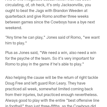
circulating, of, oh heck, it's only Jacksonville, you
ought to beat the Jags with Brandon Weeden at
quarterback and give Romo another three weeks
between games since the Cowboys have a bye next
weekend.
"Any time he can play," Jones said of Romo, "we want
him to play."
Plus as Jones said, "We need a win, also need a win
for the psyche of the team. So it's very important for
Romo to play in the game if he's able to play."
Also helping the cause will be the return of right tackle
Doug Free and left guard Ron Leary. They have
practiced all week, somewhat limited coming back
from their injuries, but practiced enough nevertheless.
Always good to play with the entire "best offensive line
in football" than just three-fifths, as the Cowboys did