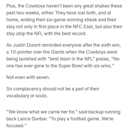
Plus, the Cowboys haven't been any great shakes these
past two weeks, either. They have lost both, and at
home, ending their six-game winning streak and their
stay not only in first place in the NFC East, but also their
stay atop the NFL with the best record.
As Justin Durant reminded everyone after the sixth win,
a 10-pointer over the Giants when the Cowboys were
being lavished with "best team in the NFL" praise, "No
one has ever gone to the Super Bowl with six wins."
Not even with seven.
So complacency should not be a part of their
vocabulary or souls.
"We know what we came her for," said backup running
back Lance Dunbar. "To play a football game. We're
focused."