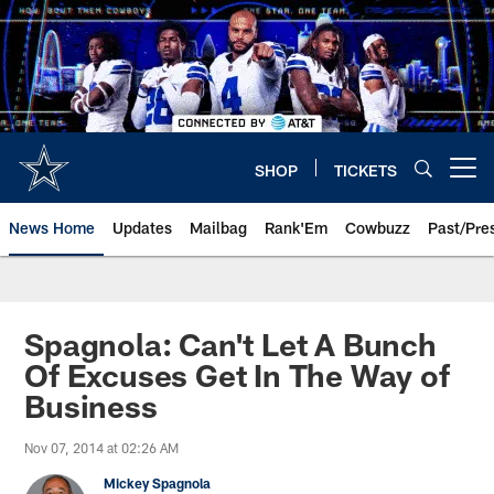
Skip
to
main
content
SHOP
TICKETS
Open menu button
News Home
Updates
Mailbag
Rank'Em
Cowbuzz
Past/Pre
Spagnola: Can't Let A Bunch
Of Excuses Get In The Way of
Business
Nov 07, 2014 at 02:26 AM
Mickey Spagnola