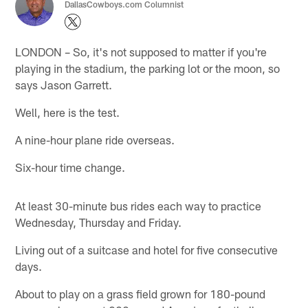
DallasCowboys.com Columnist
LONDON – So, it's not supposed to matter if you're
playing in the stadium, the parking lot or the moon, so
says Jason Garrett.
Well, here is the test.
A nine-hour plane ride overseas.
Six-hour time change.
At least 30-minute bus rides each way to practice
Wednesday, Thursday and Friday.
Living out of a suitcase and hotel for five consecutive
days.
About to play on a grass field grown for 180-pound