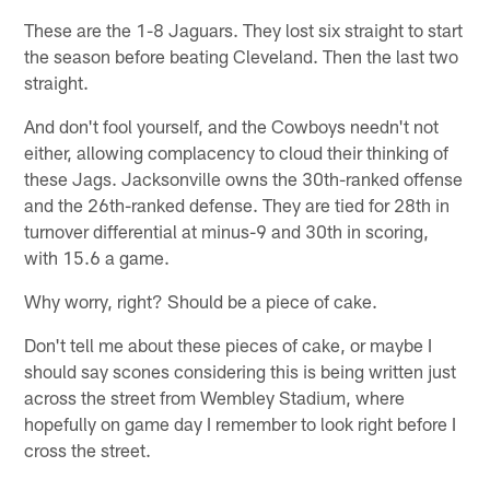
These are the 1-8 Jaguars. They lost six straight to start
the season before beating Cleveland. Then the last two
straight.
And don't fool yourself, and the Cowboys needn't not
either, allowing complacency to cloud their thinking of
these Jags. Jacksonville owns the 30th-ranked offense
and the 26th-ranked defense. They are tied for 28th in
turnover differential at minus-9 and 30th in scoring,
with 15.6 a game.
Why worry, right? Should be a piece of cake.
Don't tell me about these pieces of cake, or maybe I
should say scones considering this is being written just
across the street from Wembley Stadium, where
hopefully on game day I remember to look right before I
cross the street.