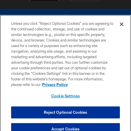
Unless you click “Reject Optional Cookies” you are agreeing to
the continued collection, storage, and use of cookies and
similar technologies (e.g., pixels) on this specific property,
device, and browser. Cookies and similar technologies are
©2026 Dallas Cowboys. All rights reserved. Do not duplicate in any form
without permission of the Dallas Cowboys. The Dallas Cowboys
used for a variety of purposes such as enhancing site
Cheerleaders will not initiate contact with any person to request personal or
navigation, analyzing site usage, and assisting in our
financial information.
marketing and advertising efforts, including targeted
advertising through third parties. You can further customize
PRIVACY POLICY
your cookie preferences and opt out of optional cookies by
clicking the “Cookies Settings” link in this banner or in the
ACCESSIBILITY
footer of this website’s homepage. For more information,
SITE MAP
please refer to our
Privacy Policy
AD CHOICES
Cookie Settings
YOUR PRIVACY CHOICES
COOKIE SETTINGS
Reject Optional Cookies
PREFERENCE CENTER
Accept Cookies