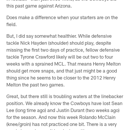
this past game against Arizona.
Does make a difference when your starters are on the
field.
But, I did say somewhat healthier. While defensive
tackle Nick Hayden (shoulder) should play, despite
missing the first two days of practice, fellow defensive
tackle Tyrone Crawford likely will be out two to four
weeks with a sprained MCL. That means Henry Melton
should get more snaps, and that just might be a good
thing since he seems to be closer to the 2012 Henry
Melton the past two games.
Great, but there still is troubling waters at the linebacker
position. We already know the Cowboys have lost Sean
Lee (long time ago) and Justin Durant (two weeks ago)
for the season. And now this week Rolando McClain
(knee/groin) has not practiced one bit. There is a very