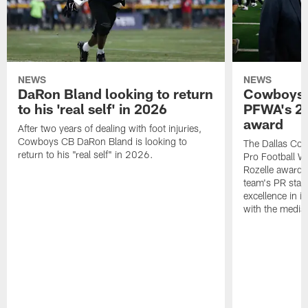
NEWS
NEWS
DaRon Bland looking to return
Cowboys P
to his 'real self' in 2026
PFWA's 20
award
After two years of dealing with foot injuries,
Cowboys CB DaRon Bland is looking to
The Dallas Cow
return to his "real self" in 2026.
Pro Football W
Rozelle award,
team's PR staff 
excellence in i
with the media