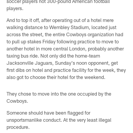
soccer players not 300-pound American football
players.
And to top it off, after operating out of a hotel mere
walking distance to Wembley Stadium, located just
across the street, the entire Cowboys organization had
to pull up stakes Friday following practice to move to
another hotel in more central London, probably another
taxing bus ride. Not only did the home-team
Jacksonville Jaguars, Sunday's noon opponent, get
first dibs on hotel and practice facility for the week, they
also got to choose their hotel for the weekend.
They chose to move into the one occupied by the
Cowboys.
Someone should have been flagged for
unsportsmanlike conduct. At the very least illegal
procedure.