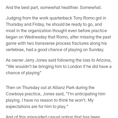
And the best part, somewhat healthier. Somewhat.
Judging from the work quarterback Tony Romo got in
Thursday and Friday, he should be ready to go, and
most in the organization thought even before practice
began on Wednesday that Romo, after missing the past
game with two transverse process fractures along his
vertebrae, had a good chance of playing on Sunday.
As owner Jerry Jones said following the loss to Arizona,
"We wouldn't be bringing him to London if he did have a
chance of playing"
Then on Thursday out at Allianz Park during the
Cowboys practice, Jones said, "I'm anticipating him
playing. I have no reason to think he won't. My
expectations are for him to play."
And of this misguided casual notion that has been