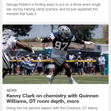
George Pickens is finding ways to put on a show every single
day during training camp practice, and he just explained the
mindset that fuels it.
NEWS
Kenny Clark on chemistry with Quinnen
Williams, DT room depth, more
Going into his second season with the Cowboys, DT Kenny