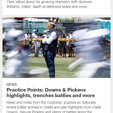
Clark talked about his growing chemistry with Quinnen
Williams, Dallas' depth at defensive tackle and more.
NEWS
Practice Points: Downs & Pickens
highlights, trenches battles and more
News and notes from the Cowboys' practice on Saturday,
where Dallas worked in shells and saw highlights from Caleb
Downs, George Pickens and plenty of battles along the