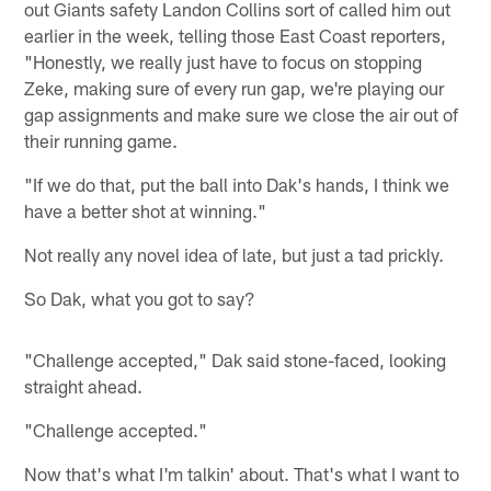
out Giants safety Landon Collins sort of called him out
earlier in the week, telling those East Coast reporters,
"Honestly, we really just have to focus on stopping
Zeke, making sure of every run gap, we're playing our
gap assignments and make sure we close the air out of
their running game.
"If we do that, put the ball into Dak's hands, I think we
have a better shot at winning."
Not really any novel idea of late, but just a tad prickly.
So Dak, what you got to say?
"Challenge accepted," Dak said stone-faced, looking
straight ahead.
"Challenge accepted."
Now that's what I'm talkin' about. That's what I want to