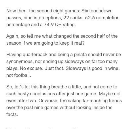
Now then, the second eight games: Six touchdown
passes, nine interceptions, 22 sacks, 62.6 completion
percentage and a 74.9 QB rating.
Again, so tell me what changed the second half of the
season if we are going to keep it real?
Playing quarterback and being a piñata should never be
synonymous, nor ending up sideways on far too many
plays. No excuse. Just fact. Sideways is good in wine,
not football.
So, let's let this thing breathe a little, and not come to
such hasty conclusions after just one game. Maybe not
even after two. Or worse, try making far-reaching trends
over the past nine games without looking inside the
facts.