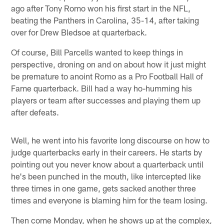
ago after Tony Romo won his first start in the NFL,
beating the Panthers in Carolina, 35-14, after taking
over for Drew Bledsoe at quarterback.
Of course, Bill Parcells wanted to keep things in
perspective, droning on and on about how it just might
be premature to anoint Romo as a Pro Football Hall of
Fame quarterback. Bill had a way ho-humming his
players or team after successes and playing them up
after defeats.
Well, he went into his favorite long discourse on how to
judge quarterbacks early in their careers. He starts by
pointing out you never know about a quarterback until
he's been punched in the mouth, like intercepted like
three times in one game, gets sacked another three
times and everyone is blaming him for the team losing.
Then come Monday, when he shows up at the complex,