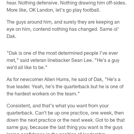
hear. Nothing defensive. Nothing drawing him off-sides.
More like, OK Landon, let's go play football.
The guys around him, and surely they are keeping an
eye on him, contend nothing has changed. Same ol'
Dak.
"Dak is one of the most determined people I've ever
met," said veteran linebacker Sean Lee. "He's a guy
we'd all like to be."
As for newcomer Allen Hurns, he said of Dak, "He's a
true leader. Yeah, he's the quarterback but he is one of
the hardest workers on the team."
Consistent, and that's what you want from your
quarterback. Can't be up one practice, one week, then
down the next practice or the next week. Got to be that
same guy, because the last thing you want is the guys
losing confidence in
position of leadership.