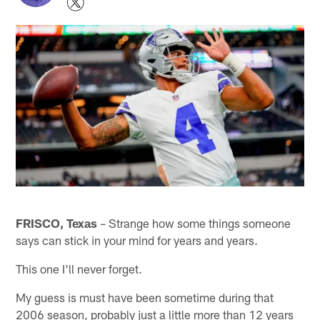
FRISCO, Texas
– Strange how some things someone
says can stick in your mind for years and years.
This one I'll never forget.
My guess is must have been sometime during that
2006 season, probably just a little more than 12 years