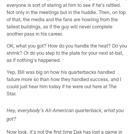
everyone is sort of staring at him to see if he's rattled.
Not only in the meetings but in the huddle. Then, on top
of that, the media and the fans are howling from the
tallest buildings, as if the guy will never complete
another pass in his career.
OK, what you got? How do you handle the heat? Do you
shrink? Or do you step to the plate for your next at-bat,
as if nothing's happened.
Yep, Bill was big on how his quarterbacks handled
failure more so than how they handled success, and I
could just hear him today if he were out here at The
Star.
Hey, everybody's All-American quarterback, what you
got?
Now look, it's not the first time Dak has lost a game in