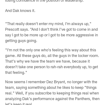
the
And Dak knows it.
"That really doesn't enter my mind, I'm always up,"
Prescott says. "And I don't think I've got to come in and
say I got to be more up or I got to be more aggressive in
getting guys going.
"I'm not the only one who's feeling this way about this
game. All these guys do, all the guys in the locker room.
That's why we have the team we have, because it
doesn't take one person to rah-rah everybody up, to get
that feeling."
Now seems I remember Dez Bryant, no longer with the
team, saying something about he likes to keep "things
real." Well, if you subscribe to keeping things real when
analyzing Dak's performance against the Panthers, then
let's keep it real.