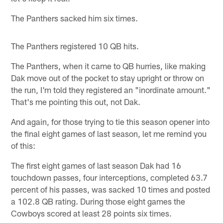
The Panthers sacked him six times.
The Panthers registered 10 QB hits.
The Panthers, when it came to QB hurries, like making
Dak move out of the pocket to stay upright or throw on
the run, I'm told they registered an "inordinate amount."
That's me pointing this out, not Dak.
And again, for those trying to tie this season opener into
the final eight games of last season, let me remind you
of this:
The first eight games of last season Dak had 16
touchdown passes, four interceptions, completed 63.7
percent of his passes, was sacked 10 times and posted
a 102.8 QB rating. During those eight games the
Cowboys scored at least 28 points six times.