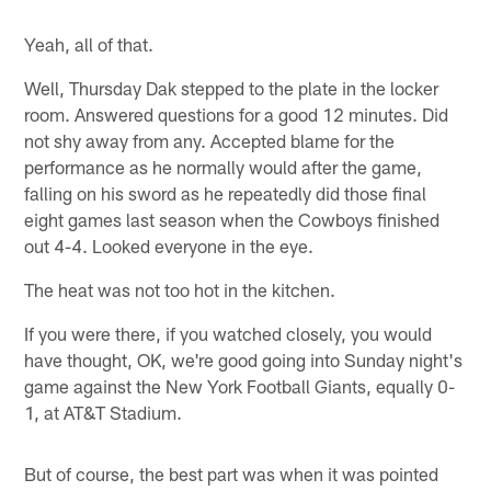
Yeah, all of that.
Well, Thursday Dak stepped to the plate in the locker
room. Answered questions for a good 12 minutes. Did
not shy away from any. Accepted blame for the
performance as he normally would after the game,
falling on his sword as he repeatedly did those final
eight games last season when the Cowboys finished
out 4-4. Looked everyone in the eye.
The heat was not too hot in the kitchen.
If you were there, if you watched closely, you would
have thought, OK, we're good going into Sunday night's
game against the New York Football Giants, equally 0-
1, at AT&T Stadium.
But of course, the best part was when it was pointed