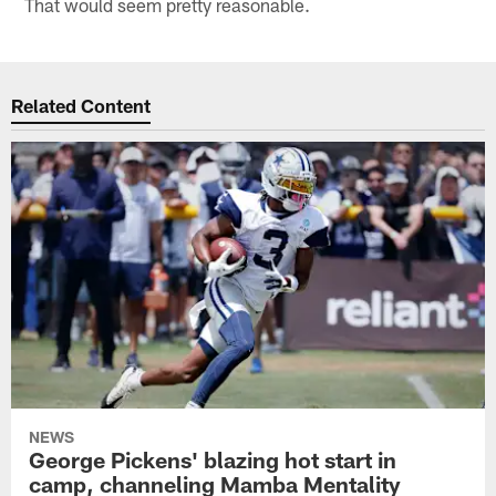
That would seem pretty reasonable.
Related Content
NEWS
George Pickens' blazing hot start in
camp, channeling Mamba Mentality