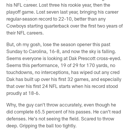
his NFL career. Lost three his rookie year, then the
playoff game. Lost seven last year, bringing his career
regular-season record to 22-10, better than any
Cowboys starting quarterback over the first two years of
their NFL careers.
But, oh my gosh, lose the season opener this past
Sunday to Carolina, 16-8, and now the sky is falling.
Seems everyone is looking at Dak Prescott cross-eyed.
Seems this performance, 19 of 29 for 170 yards, no
touchdowns, no interceptions, has wiped out any cred
Dak has built up over his first 32 games, and especially
that over his first 24 NFL starts when his record stood
proudly at 18-6.
Why, the guy can't throw accurately, even though he
did complete 65.5 percent of his passes. He can't read
defenses. He's not seeing the field. Scared to throw
deep. Gripping the ball too tightly.