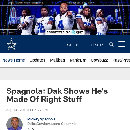
Skip
to
main
content
SHOP
TICKETS
Open menu button
News Home
Updates
Mailbag
Rank'Em
Cowbuzz
Past/Pre
Spagnola: Dak Shows He's
Made Of Right Stuff
Sep 14, 2018 at 05:27 PM
Mickey Spagnola
DallasCowboys.com Columnist