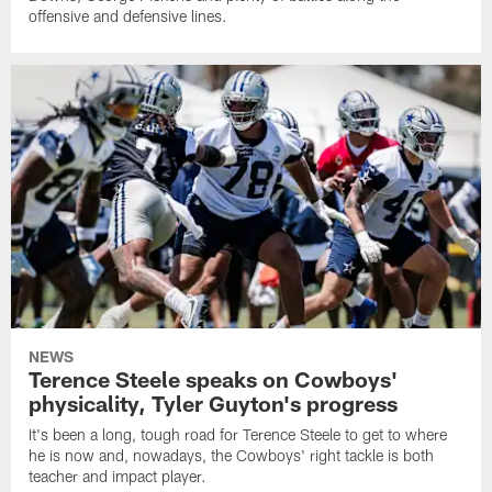
offensive and defensive lines.
NEWS
Terence Steele speaks on Cowboys'
physicality, Tyler Guyton's progress
It's been a long, tough road for Terence Steele to get to where
he is now and, nowadays, the Cowboys' right tackle is both
teacher and impact player.