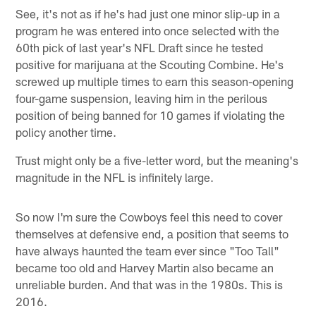
See, it's not as if he's had just one minor slip-up in a
program he was entered into once selected with the
60th pick of last year's NFL Draft since he tested
positive for marijuana at the Scouting Combine. He's
screwed up multiple times to earn this season-opening
four-game suspension, leaving him in the perilous
position of being banned for 10 games if violating the
policy another time.
Trust might only be a five-letter word, but the meaning's
magnitude in the NFL is infinitely large.
So now I'm sure the Cowboys feel this need to cover
themselves at defensive end, a position that seems to
have always haunted the team ever since "Too Tall"
became too old and Harvey Martin also became an
unreliable burden. And that was in the 1980s. This is
2016.