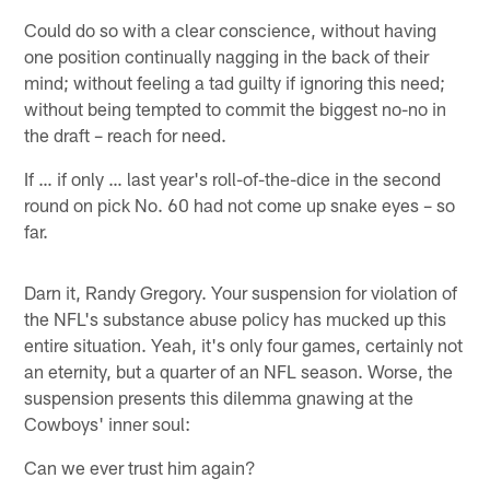
Could do so with a clear conscience, without having
one position continually nagging in the back of their
mind; without feeling a tad guilty if ignoring this need;
without being tempted to commit the biggest no-no in
the draft – reach for need.
If … if only … last year's roll-of-the-dice in the second
round on pick No. 60 had not come up snake eyes – so
far.
Darn it, Randy Gregory. Your suspension for violation of
the NFL's substance abuse policy has mucked up this
entire situation. Yeah, it's only four games, certainly not
an eternity, but a quarter of an NFL season. Worse, the
suspension presents this dilemma gnawing at the
Cowboys' inner soul:
Can we ever trust him again?