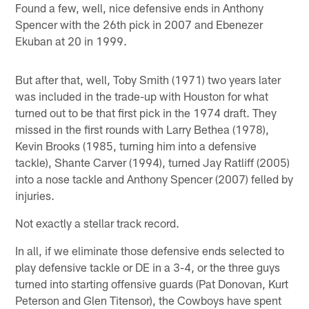
Found a few, well, nice defensive ends in Anthony
Spencer with the 26th pick in 2007 and Ebenezer
Ekuban at 20 in 1999.
But after that, well, Toby Smith (1971) two years later
was included in the trade-up with Houston for what
turned out to be that first pick in the 1974 draft. They
missed in the first rounds with Larry Bethea (1978),
Kevin Brooks (1985, turning him into a defensive
tackle), Shante Carver (1994), turned Jay Ratliff (2005)
into a nose tackle and Anthony Spencer (2007) felled by
injuries.
Not exactly a stellar track record.
In all, if we eliminate those defensive ends selected to
play defensive tackle or DE in a 3-4, or the three guys
turned into starting offensive guards (Pat Donovan, Kurt
Peterson and Glen Titensor), the Cowboys have spent