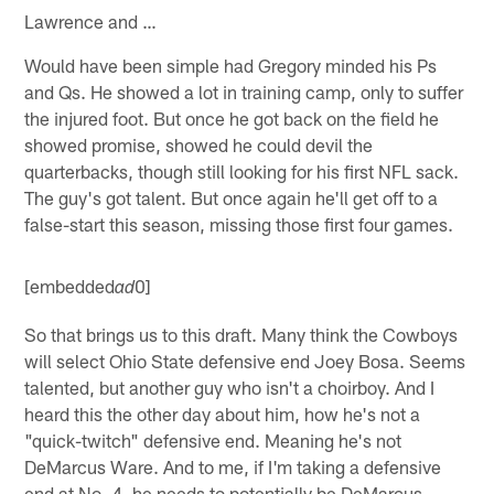
Lawrence and …
Would have been simple had Gregory minded his Ps
and Qs. He showed a lot in training camp, only to suffer
the injured foot. But once he got back on the field he
showed promise, showed he could devil the
quarterbacks, though still looking for his first NFL sack.
The guy's got talent. But once again he'll get off to a
false-start this season, missing those first four games.
[embedded
0]
ad
So that brings us to this draft. Many think the Cowboys
will select Ohio State defensive end Joey Bosa. Seems
talented, but another guy who isn't a choirboy. And I
heard this the other day about him, how he's not a
"quick-twitch" defensive end. Meaning he's not
DeMarcus Ware. And to me, if I'm taking a defensive
end at No. 4, he needs to potentially be DeMarcus