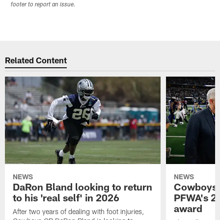
footer to report an issue.
Related Content
NEWS
NEWS
DaRon Bland looking to return
Cowboys P
to his 'real self' in 2026
PFWA's 20
award
After two years of dealing with foot injuries,