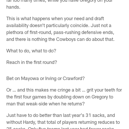
hands.
This is what happens when your need and draft
availability doesn't particularly coincide. Just not a
plethora of first-round, pass-rushing defensive ends,
and there is nothing the Cowboys can do about that.
What to do, what to do?
Reach in the first round?
Bet on Mayowa or Irving or Crawford?
Or … and this makes me cringe a bit … grit your teeth for
the first four games by doubling down on Gregory to
man that weak-side when he returns?
Just have to do better than last year's 31 sacks, and
without Hardy, that total of players returning reduces to
25 sacks. Only five teams last year had fewer sacks