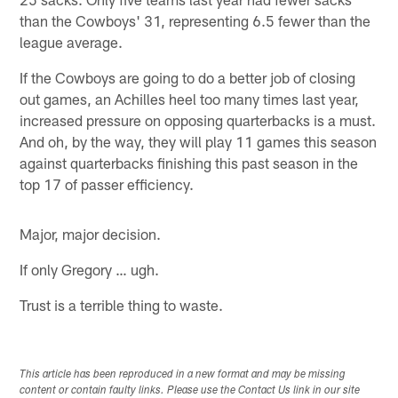
than the Cowboys' 31, representing 6.5 fewer than the
league average.
If the Cowboys are going to do a better job of closing
out games, an Achilles heel too many times last year,
increased pressure on opposing quarterbacks is a must.
And oh, by the way, they will play 11 games this season
against quarterbacks finishing this past season in the
top 17 of passer efficiency.
Major, major decision.
If only Gregory … ugh.
Trust is a terrible thing to waste.
This article has been reproduced in a new format and may be missing
content or contain faulty links. Please use the Contact Us link in our site