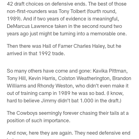
42 draft choices on defensive ends. The best of those
non-first-rounders was Tony Tolbert (fourth round,
1989). And if two years of evidence is meaningful,
DeMarcus Lawrence taken in the second round two
years ago just might be turning into a memorable one.
Then there was Hall of Famer Charles Haley, but he
arrived in that 1992 trade.
So many others have come and gone: Kavika Pittman,
Tony Hill, Kevin Harris, Colston Weatherington, Brandon
Williams and Rhondy Weston, who didn't even make it
out of training camp in 1989 he was so bad. (I know,
hard to believe Jimmy didn't bat 1.000 in the draft.)
The Cowboys seemingly forever chasing their tails at a
position of such importance.
And now, here they are again. They need defensive end