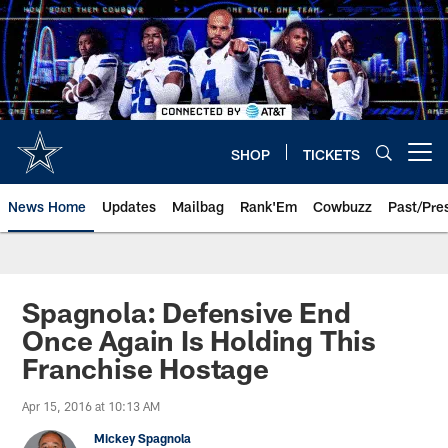
Skip
to
main
content
SHOP
TICKETS
Open menu button
News Home
Updates
Mailbag
Rank'Em
Cowbuzz
Past/Pre
Spagnola: Defensive End
Once Again Is Holding This
Franchise Hostage
Apr 15, 2016 at 10:13 AM
Mickey Spagnola