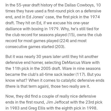
In the 55-year draft history of the Dallas Cowboys, 10
times they have used a first-round pick on a defensive
end, and in Ed Jones' case, the first pick in the 1974
draft. They hit on Ed, if we excuse his one-year
dalliance with boxing in 1979. Why, he's still tied for
the club record for seasons played (15), owns the club
record for most games played (224) and most
consecutive games started (203).
But it was nearly 30 years later until they hit another
defensive end homer, selecting DeMarcus Ware with
the 11th pick in the 2005 draft. Ware in nine seasons
became the club's all-time sack leader (117). But you
know what? When it comes to catalytic defensive ends
(there is that term again), those two really are it.
Now, they did find a couple of really nice defensive
ends in the first round, Jim Jeffocat with the 23rd pick
in 1983 and Greg Ellis with the eighth pick in 1998.