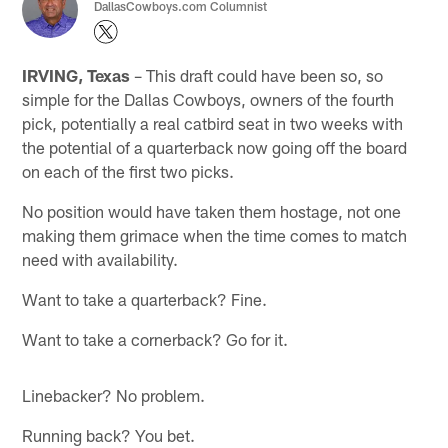
DallasCowboys.com Columnist
IRVING, Texas
– This draft could have been so, so
simple for the Dallas Cowboys, owners of the fourth
pick, potentially a real catbird seat in two weeks with
the potential of a quarterback now going off the board
on each of the first two picks.
No position would have taken them hostage, not one
making them grimace when the time comes to match
need with availability.
Want to take a quarterback? Fine.
Want to take a cornerback? Go for it.
Linebacker? No problem.
Running back? You bet.