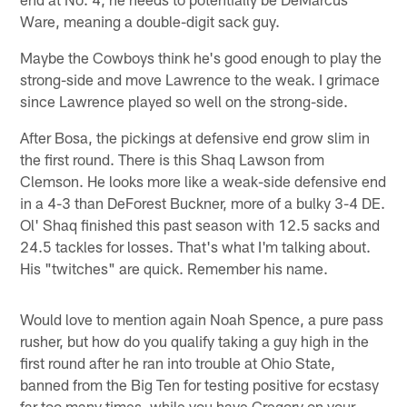
Ware, meaning a double-digit sack guy.
Maybe the Cowboys think he's good enough to play the
strong-side and move Lawrence to the weak. I grimace
since Lawrence played so well on the strong-side.
After Bosa, the pickings at defensive end grow slim in
the first round. There is this Shaq Lawson from
Clemson. He looks more like a weak-side defensive end
in a 4-3 than DeForest Buckner, more of a bulky 3-4 DE.
Ol' Shaq finished this past season with 12.5 sacks and
24.5 tackles for losses. That's what I'm talking about.
His "twitches" are quick. Remember his name.
Would love to mention again Noah Spence, a pure pass
rusher, but how do you qualify taking a guy high in the
first round after he ran into trouble at Ohio State,
banned from the Big Ten for testing positive for ecstasy
far too many times, while you have Gregory on your