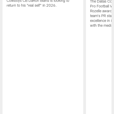
Cowboys CB DaRon Bland is looking to
The Dallas Cow
return to his "real self" in 2026.
Pro Football W
Rozelle award,
team's PR staff 
excellence in i
with the media