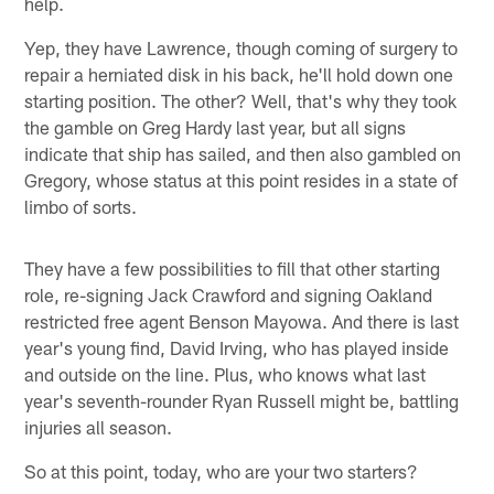
help.
Yep, they have Lawrence, though coming of surgery to
repair a herniated disk in his back, he'll hold down one
starting position. The other? Well, that's why they took
the gamble on Greg Hardy last year, but all signs
indicate that ship has sailed, and then also gambled on
Gregory, whose status at this point resides in a state of
limbo of sorts.
They have a few possibilities to fill that other starting
role, re-signing Jack Crawford and signing Oakland
restricted free agent Benson Mayowa. And there is last
year's young find, David Irving, who has played inside
and outside on the line. Plus, who knows what last
year's seventh-rounder Ryan Russell might be, battling
injuries all season.
So at this point, today, who are your two starters?