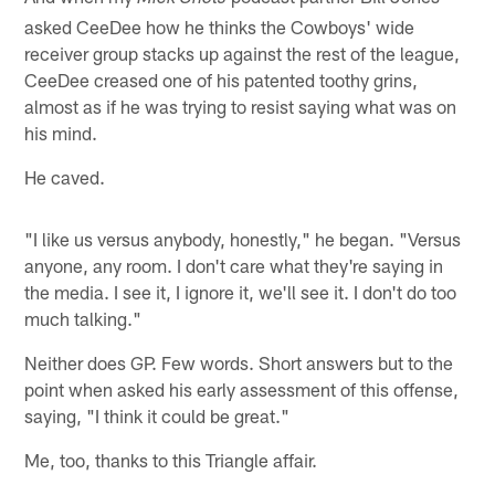
asked CeeDee how he thinks the Cowboys' wide
receiver group stacks up against the rest of the league,
CeeDee creased one of his patented toothy grins,
almost as if he was trying to resist saying what was on
his mind.
He caved.
"I like us versus anybody, honestly," he began. "Versus
anyone, any room. I don't care what they're saying in
the media. I see it, I ignore it, we'll see it. I don't do too
much talking."
Neither does GP. Few words. Short answers but to the
point when asked his early assessment of this offense,
saying, "I think it could be great."
Me, too, thanks to this Triangle affair.