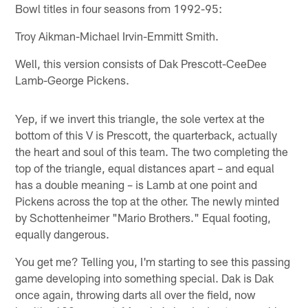
Bowl titles in four seasons from 1992-95:
Troy Aikman-Michael Irvin-Emmitt Smith.
Well, this version consists of Dak Prescott-CeeDee
Lamb-George Pickens.
Yep, if we invert this triangle, the sole vertex at the
bottom of this V is Prescott, the quarterback, actually
the heart and soul of this team. The two completing the
top of the triangle, equal distances apart – and equal
has a double meaning – is Lamb at one point and
Pickens across the top at the other. The newly minted
by Schottenheimer "Mario Brothers." Equal footing,
equally dangerous.
You get me? Telling you, I'm starting to see this passing
game developing into something special. Dak is Dak
once again, throwing darts all over the field, now