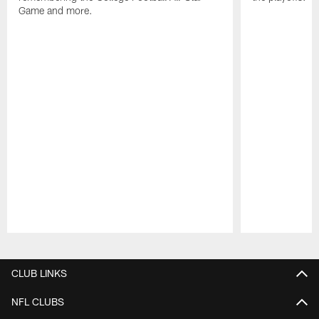
Game and more.
Pause
Play
CLUB LINKS
NFL CLUBS