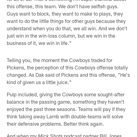
this offense, this team. We don't have selfish guys.
Guys want to block, they want to make to plays, they
want to do the little things for other guys because they
understand when you do that, we all win. And we don't
just win in the win-loss column, but we win in the
business of it, we win in life."
Telling you, the moment the Cowboys traded for
Pickens, the perception of this Cowboys offense totally
changed. As Dak said of Pickens and this offense, "He's
kind of given us a little juice."
Pulp included, giving the Cowboys some sought-after
balance in the passing game, something they haven't
enjoyed the past three seasons. Teams will pay if they
think taking away Lamb with double-teams will solve
their defensive problems. Better think again.
And when my
podcast partner Bill Jones
Mick Shots