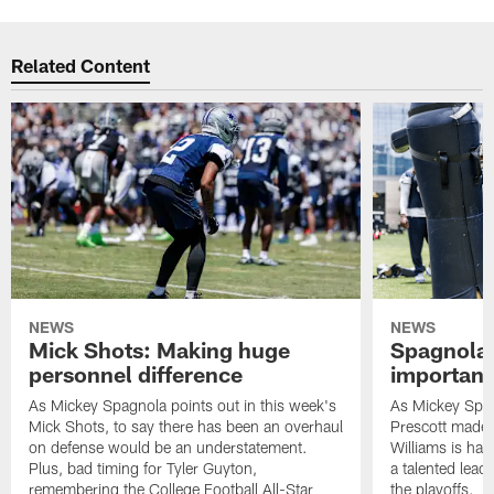
Related Content
NEWS
NEWS
Mick Shots: Making huge
Spagnola:
personnel difference
importanc
As Mickey Spagnola points out in this week's
As Mickey Spag
Mick Shots, to say there has been an overhaul
Prescott made 
on defense would be an understatement.
Williams is hav
Plus, bad timing for Tyler Guyton,
a talented lead
remembering the College Football All-Star
the playoffs.