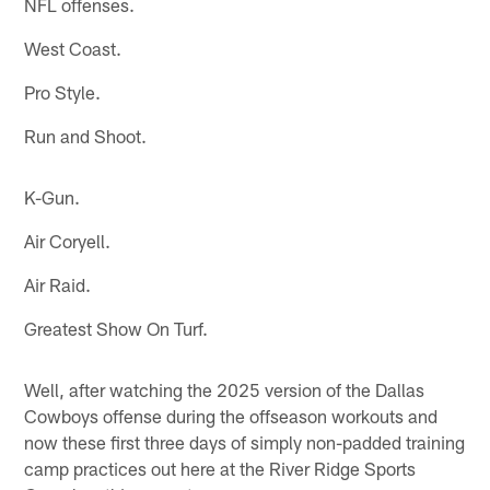
NFL offenses.
West Coast.
Pro Style.
Run and Shoot.
K-Gun.
Air Coryell.
Air Raid.
Greatest Show On Turf.
Well, after watching the 2025 version of the Dallas
Cowboys offense during the offseason workouts and
now these first three days of simply non-padded training
camp practices out here at the River Ridge Sports