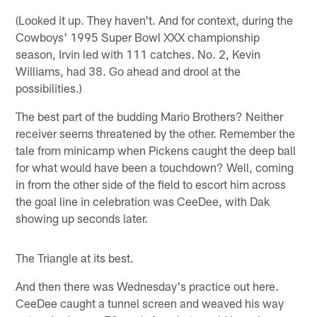
(Looked it up. They haven't. And for context, during the
Cowboys' 1995 Super Bowl XXX championship
season, Irvin led with 111 catches. No. 2, Kevin
Williams, had 38. Go ahead and drool at the
possibilities.)
The best part of the budding Mario Brothers? Neither
receiver seems threatened by the other. Remember the
tale from minicamp when Pickens caught the deep ball
for what would have been a touchdown? Well, coming
in from the other side of the field to escort him across
the goal line in celebration was CeeDee, with Dak
showing up seconds later.
The Triangle at its best.
And then there was Wednesday's practice out here.
CeeDee caught a tunnel screen and weaved his way