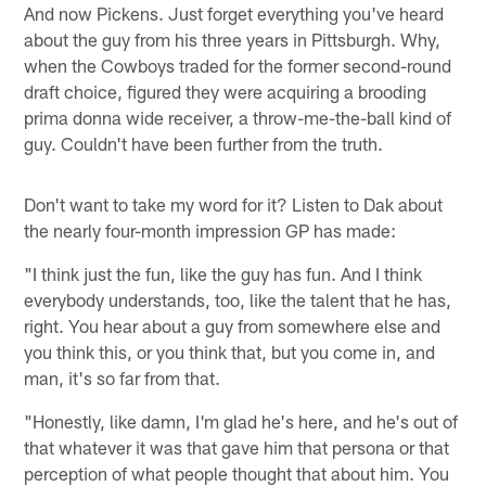
And now Pickens. Just forget everything you've heard
about the guy from his three years in Pittsburgh. Why,
when the Cowboys traded for the former second-round
draft choice, figured they were acquiring a brooding
prima donna wide receiver, a throw-me-the-ball kind of
guy. Couldn't have been further from the truth.
Don't want to take my word for it? Listen to Dak about
the nearly four-month impression GP has made:
"I think just the fun, like the guy has fun. And I think
everybody understands, too, like the talent that he has,
right. You hear about a guy from somewhere else and
you think this, or you think that, but you come in, and
man, it's so far from that.
"Honestly, like damn, I'm glad he's here, and he's out of
that whatever it was that gave him that persona or that
perception of what people thought that about him. You