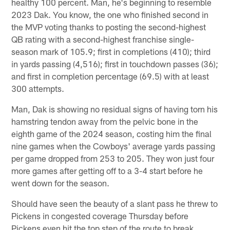
healthy 100 percent. Man, he's beginning to resemble
2023 Dak. You know, the one who finished second in
the MVP voting thanks to posting the second-highest
QB rating with a second-highest franchise single-
season mark of 105.9; first in completions (410); third
in yards passing (4,516); first in touchdown passes (36);
and first in completion percentage (69.5) with at least
300 attempts.
Man, Dak is showing no residual signs of having torn his
hamstring tendon away from the pelvic bone in the
eighth game of the 2024 season, costing him the final
nine games when the Cowboys' average yards passing
per game dropped from 253 to 205. They won just four
more games after getting off to a 3-4 start before he
went down for the season.
Should have seen the beauty of a slant pass he threw to
Pickens in congested coverage Thursday before
Pickens even hit the top step of the route to break