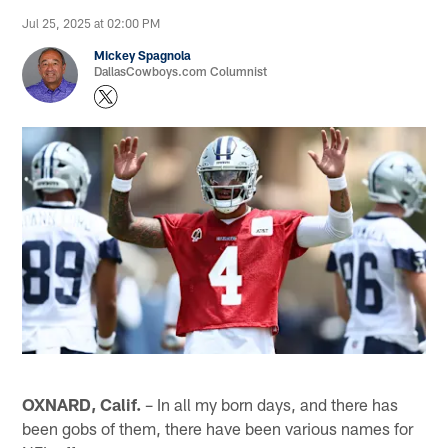
Jul 25, 2025 at 02:00 PM
Mickey Spagnola
DallasCowboys.com Columnist
OXNARD, Calif.
– In all my born days, and there has
been gobs of them, there have been various names for