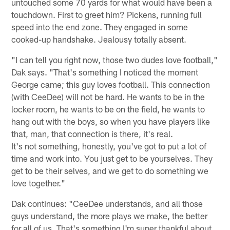
untouched some 70 yards for what would have been a
touchdown. First to greet him? Pickens, running full
speed into the end zone. They engaged in some
cooked-up handshake. Jealousy totally absent.
"I can tell you right now, those two dudes love football,"
Dak says. "That's something I noticed the moment
George came; this guy loves football. This connection
(with CeeDee) will not be hard. He wants to be in the
locker room, he wants to be on the field, he wants to
hang out with the boys, so when you have players like
that, man, that connection is there, it's real.
It's not something, honestly, you've got to put a lot of
time and work into. You just get to be yourselves. They
get to be their selves, and we get to do something we
love together."
Dak continues: "CeeDee understands, and all those
guys understand, the more plays we make, the better
for all of us. That's something I'm super thankful about