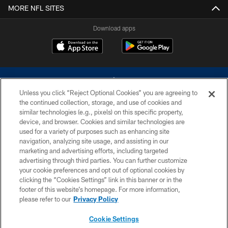
MORE NFL SITES
Download apps
Unless you click “Reject Optional Cookies” you are agreeing to
the continued collection, storage, and use of cookies and
similar technologies (e.g., pixels) on this specific property,
device, and browser. Cookies and similar technologies are
©2026 Dallas Cowboys. All rights reserved. Do not duplicate in any form
without permission of the Dallas Cowboys. The Dallas Cowboys
used for a variety of purposes such as enhancing site
Cheerleaders will not initiate contact with any person to request personal or
navigation, analyzing site usage, and assisting in our
financial information.
marketing and advertising efforts, including targeted
advertising through third parties. You can further customize
PRIVACY POLICY
your cookie preferences and opt out of optional cookies by
clicking the “Cookies Settings” link in this banner or in the
ACCESSIBILITY
footer of this website’s homepage. For more information,
SITE MAP
please refer to our
Privacy Policy
AD CHOICES
Cookie Settings