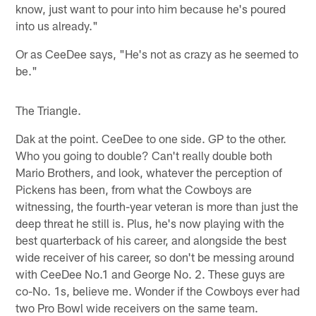
know, just want to pour into him because he's poured
into us already."
Or as CeeDee says, "He's not as crazy as he seemed to
be."
The Triangle.
Dak at the point. CeeDee to one side. GP to the other.
Who you going to double? Can't really double both
Mario Brothers, and look, whatever the perception of
Pickens has been, from what the Cowboys are
witnessing, the fourth-year veteran is more than just the
deep threat he still is. Plus, he's now playing with the
best quarterback of his career, and alongside the best
wide receiver of his career, so don't be messing around
with CeeDee No.1 and George No. 2. These guys are
co-No. 1s, believe me. Wonder if the Cowboys ever had
two Pro Bowl wide receivers on the same team.