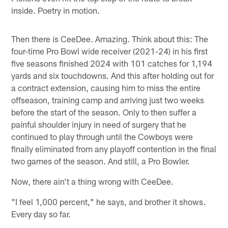
inside. Poetry in motion.
Then there is CeeDee. Amazing. Think about this: The
four-time Pro Bowl wide receiver (2021-24) in his first
five seasons finished 2024 with 101 catches for 1,194
yards and six touchdowns. And this after holding out for
a contract extension, causing him to miss the entire
offseason, training camp and arriving just two weeks
before the start of the season. Only to then suffer a
painful shoulder injury in need of surgery that he
continued to play through until the Cowboys were
finally eliminated from any playoff contention in the final
two games of the season. And still, a Pro Bowler.
Now, there ain't a thing wrong with CeeDee.
"I feel 1,000 percent," he says, and brother it shows.
Every day so far.