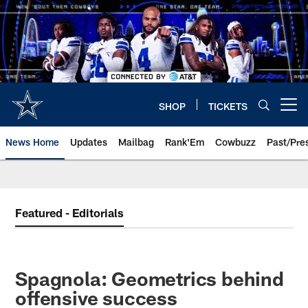
Skip
to
main
content
SHOP
TICKETS
Open menu button
News Home
Updates
Mailbag
Rank'Em
Cowbuzz
Past/Pre
Featured - Editorials
Spagnola: Geometrics behind
offensive success