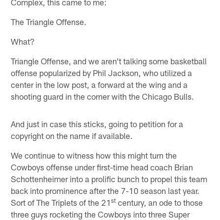
Complex, this came to me:
The Triangle Offense.
What?
Triangle Offense, and we aren't talking some basketball
offense popularized by Phil Jackson, who utilized a
center in the low post, a forward at the wing and a
shooting guard in the corner with the Chicago Bulls.
And just in case this sticks, going to petition for a
copyright on the name if available.
We continue to witness how this might turn the
Cowboys offense under first-time head coach Brian
Schottenheimer into a prolific bunch to propel this team
back into prominence after the 7-10 season last year.
st
Sort of The Triplets of the 21
century, an ode to those
three guys rocketing the Cowboys into three Super