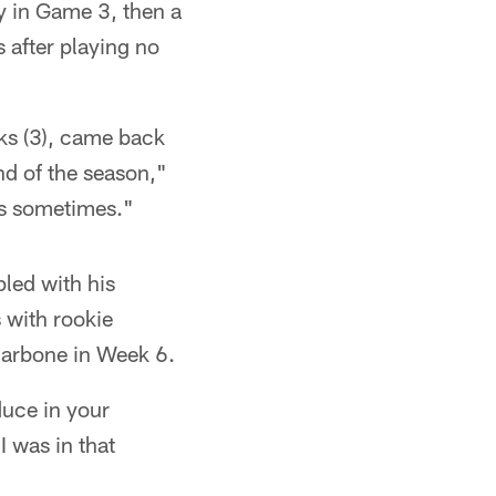
y in Game 3, then a
 after playing no
ks (3), came back
nd of the season,"
es sometimes."
led with his
 with rookie
llarbone in Week 6.
duce in your
I was in that