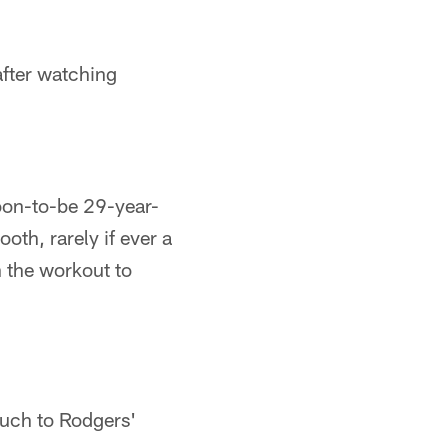
fter watching
soon-to-be 29-year-
oth, rarely if ever a
h the workout to
much to Rodgers'