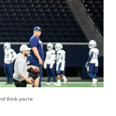
d think you're