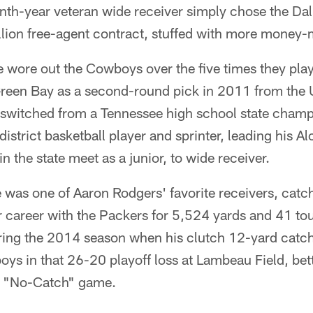
inth-year veteran wide receiver simply chose the Da
llion free-agent contract, stuffed with more money-
 wore out the Cowboys over the five times they pla
Green Bay as a second-round pick in 2011 from the U
switched from a Tennessee high school state cham
istrict basketball player and sprinter, leading his A
n the state meet as a junior, to wide receiver.
 was one of Aaron Rodgers' favorite receivers, cat
ar career with the Packers for 5,524 yards and 41 t
ing the 2014 season when his clutch 12-yard catc
ys in that 26-20 playoff loss at Lambeau Field, bet
e "No-Catch" game.