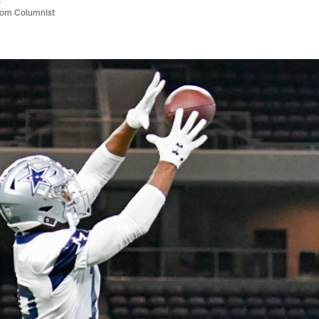
com Columnist