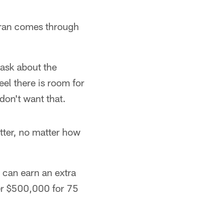
eran comes through
t ask about the
eel there is room for
don't want that.
etter, no matter how
e can earn an extra
er $500,000 for 75