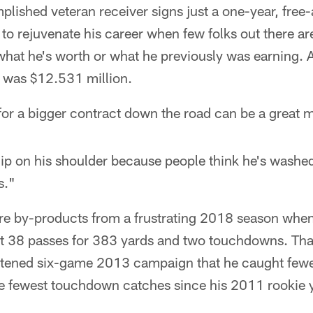
ished veteran receiver signs just a one-year, free-
 to rejuvenate his career when few folks out there ar
what he's worth or what he previously was earning. 
y was $12.531 million.
r a bigger contract down the road can be a great mo
ip on his shoulder because people think he's washed
s."
re by-products from a frustrating 2018 season whe
t 38 passes for 383 yards and two touchdowns. That'
ortened six-game 2013 campaign that he caught fewe
e fewest touchdown catches since his 2011 rookie y