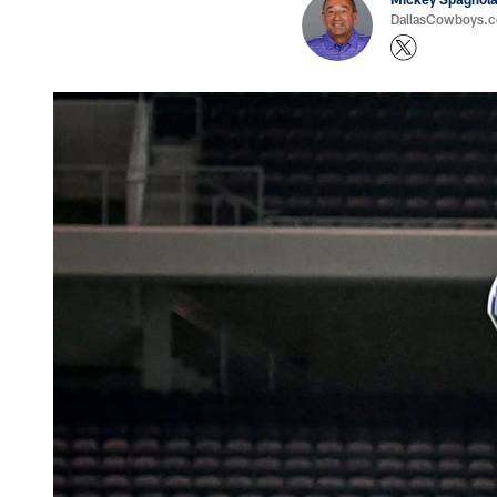
DallasCowboys.