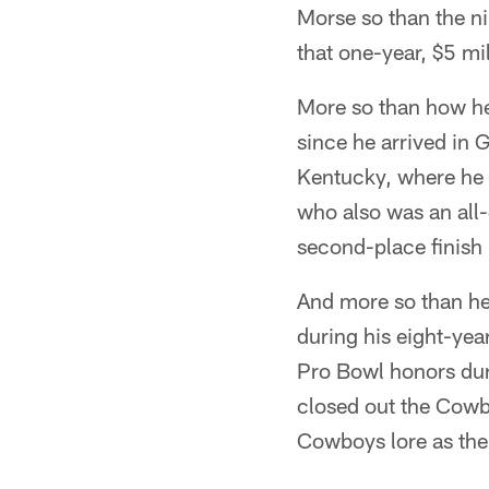
Morse so than the n
that one-year, $5 mi
More so than how he
since he arrived in 
Kentucky, where he 
who also was an all-d
second-place finish i
And more so than he
during his eight-ye
Pro Bowl honors dur
closed out the Cowbo
Cowboys lore as th