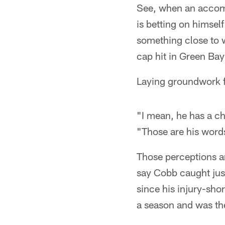
See, when an accompl
is betting on himself
something close to 
cap hit in Green Ba
Laying groundwork fo
"I mean, he has a ch
"Those are his word
Those perceptions a
say Cobb caught jus
since his injury-sh
a season and was th