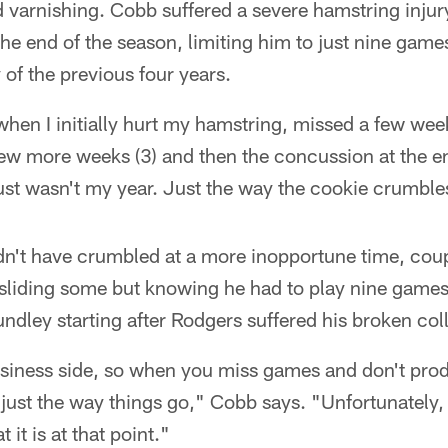
varnishing. Cobb suffered a severe hamstring injur
e end of the season, limiting him to just nine games
 of the previous four years.
hen I initially hurt my hamstring, missed a few wee
few more weeks (3) and then the concussion at the e
just wasn't my year. Just the way the cookie crumbl
dn't have crumbled at a more inopportune time, coup
sliding some but knowing he had to play nine games
ndley starting after Rodgers suffered his broken co
usiness side, so when you miss games and don't pro
 just the way things go," Cobb says. "Unfortunately, 
t it is at that point."