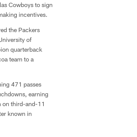
llas Cowboys to sign
making incentives.
yed the Packers
niversity of
pion quarterback
lcoa team to a
ching 471 passes
ouchdowns, earning
h on third-and-11
ter known in