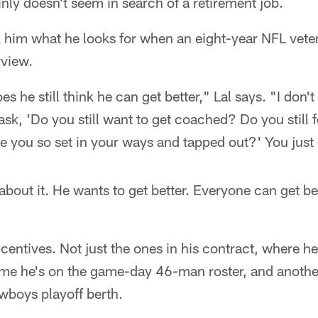
nly doesn't seem in search of a retirement job.
k him what he looks for when an eight-year NFL vet
rview.
s he still think he can get better," Lal says. "I don'
ask, 'Do you still want to get coached? Do you still f
 you so set in your ways and tapped out?' You just 
about it. He wants to get better. Everyone can get b
ncentives. Not just the ones in his contract, where h
ime he's on the game-day 46-man roster, and anoth
wboys playoff berth.