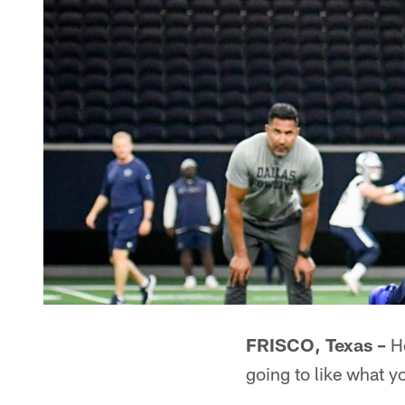
FRISCO, Texas –
He
going to like what y