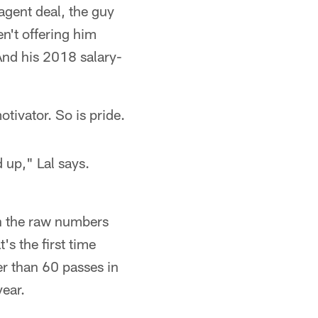
agent deal, the guy
en't offering him
And his 2018 salary-
tivator. So is pride.
 up," Lal says.
n the raw numbers
s the first time
r than 60 passes in
ear.