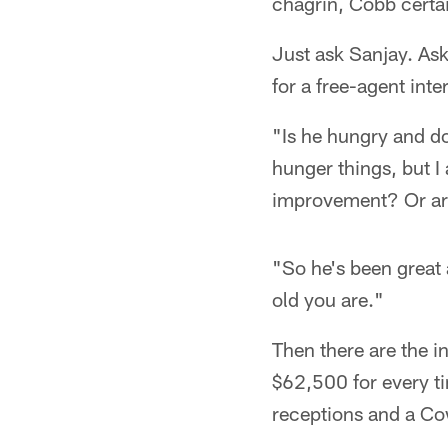
chagrin, Cobb certai
Just ask Sanjay. As
for a free-agent inte
"Is he hungry and doe
hunger things, but I 
improvement? Or are
"So he's been great 
old you are."
Then there are the i
$62,500 for every t
receptions and a Co