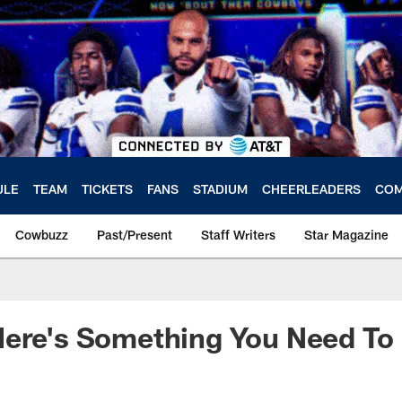
ULE
TEAM
TICKETS
FANS
STADIUM
CHEERLEADERS
COM
Cowbuzz
Past/Present
Staff Writers
Star Magazine
Here's Something You Need T
a