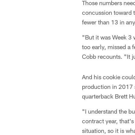
Those numbers need 
concussion toward th
fewer than 13 in any
"But it was Week 3 w
too early, missed a 
Cobb recounts. "It 
And his cookie coul
production in 2017 
quarterback Brett Hu
"I understand the b
contract year, that's
situation, so it is wha