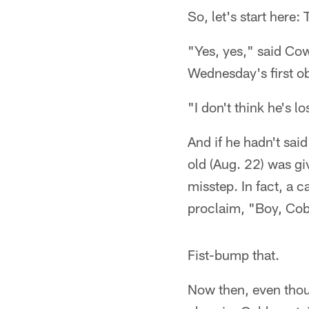
So, let's start here:
"Yes, yes," said Co
Wednesday's first ob
"I don't think he's lo
And if he hadn't sai
old (Aug. 22) was gi
misstep. In fact, a 
proclaim, "Boy, Cobb
Fist-bump that.
Now then, even thou