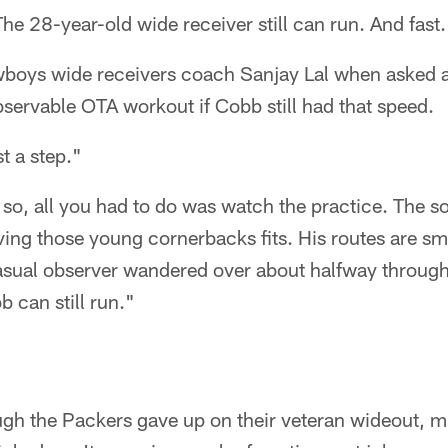
 The 28-year-old wide receiver still can run. And fast.
wboys wide receivers coach Sanjay Lal when asked a
servable OTA workout if Cobb still had that speed.
st a step."
d so, all you had to do was watch the practice. The 
ving those young cornerbacks fits. His routes are smo
casual observer wandered over about halfway throug
 can still run."
gh the Packers gave up on their veteran wideout, 