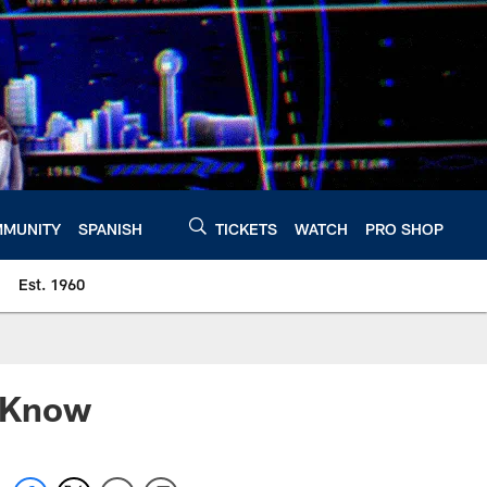
MUNITY
SPANISH
TICKETS
WATCH
PRO SHOP
Est. 1960
o Know