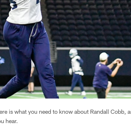
re is what you need to know about Randall Cobb, an
ou hear.