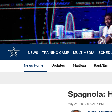
Skip
to
main
content
NEWS
TRAINING CAMP
MULTIMEDIA
SCHED
News Home
Updates
Mailbag
Rank'Em
Spagnola: 
May 24, 2019 at 02:15 PM
Mickey Spagnol