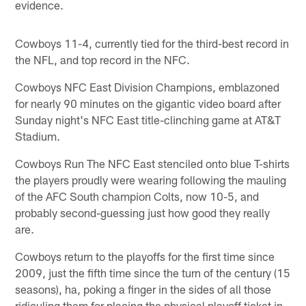
evidence.
Cowboys 11-4, currently tied for the third-best record in
the NFL, and top record in the NFC.
Cowboys NFC East Division Champions, emblazoned
for nearly 90 minutes on the gigantic video board after
Sunday night's NFC East title-clinching game at AT&T
Stadium.
Cowboys Run The NFC East stenciled onto blue T-shirts
the players proudly were wearing following the mauling
of the AFC South champion Colts, now 10-5, and
probably second-guessing just how good they really
are.
Cowboys return to the playoffs for the first time since
2009, just the fifth time since the turn of the century (15
seasons), ha, poking a finger in the sides of all those
ridiculing them for placing the physical playoff ticket in