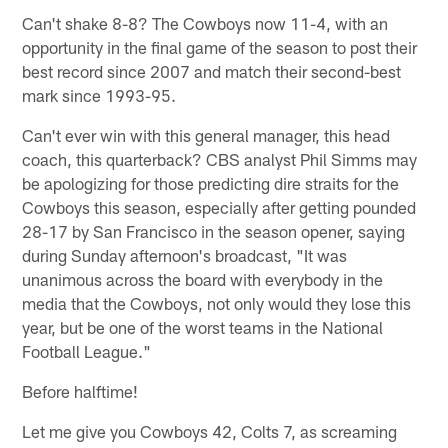
Can't shake 8-8? The Cowboys now 11-4, with an
opportunity in the final game of the season to post their
best record since 2007 and match their second-best
mark since 1993-95.
Can't ever win with this general manager, this head
coach, this quarterback? CBS analyst Phil Simms may
be apologizing for those predicting dire straits for the
Cowboys this season, especially after getting pounded
28-17 by San Francisco in the season opener, saying
during Sunday afternoon's broadcast, "It was
unanimous across the board with everybody in the
media that the Cowboys, not only would they lose this
year, but be one of the worst teams in the National
Football League."
Before halftime!
Let me give you Cowboys 42, Colts 7, as screaming