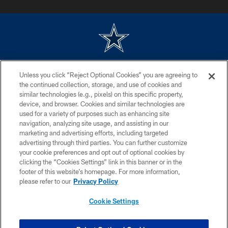
©2026 Dallas Cowboys. All rights reserved. Do not duplicate in any form
Unless you click “Reject Optional Cookies” you are agreeing to
without permission of the Dallas Cowboys. The Dallas Cowboys
Cheerleaders will not initiate contact with any person to request personal or
the continued collection, storage, and use of cookies and
financial information.
similar technologies (e.g., pixels) on this specific property,
device, and browser. Cookies and similar technologies are
PRIVACY POLICY
used for a variety of purposes such as enhancing site
navigation, analyzing site usage, and assisting in our
ACCESSIBILITY
marketing and advertising efforts, including targeted
advertising through third parties. You can further customize
SITE MAP
your cookie preferences and opt out of optional cookies by
AD CHOICES
clicking the “Cookies Settings” link in this banner or in the
footer of this website’s homepage. For more information,
YOUR PRIVACY CHOICES
please refer to our
Privacy Policy
COOKIE SETTINGS
Cookie Settings
PREFERENCE CENTER