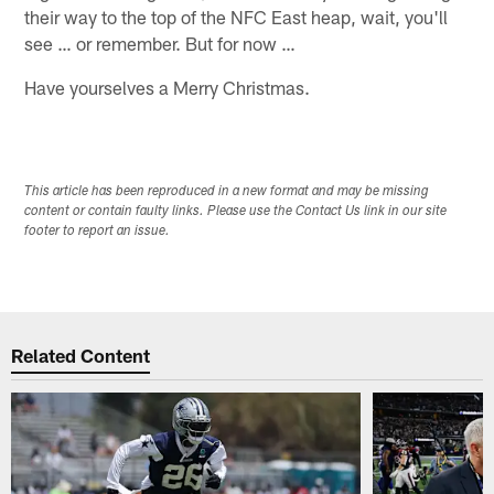
their way to the top of the NFC East heap, wait, you'll
see … or remember. But for now …
Have yourselves a Merry Christmas.
This article has been reproduced in a new format and may be missing
content or contain faulty links. Please use the Contact Us link in our site
footer to report an issue.
Related Content