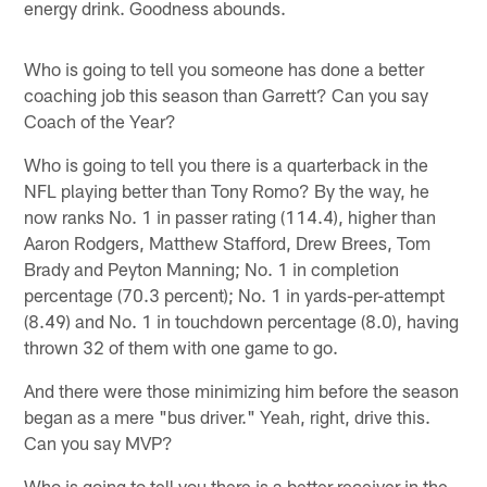
energy drink. Goodness abounds.
Who is going to tell you someone has done a better
coaching job this season than Garrett? Can you say
Coach of the Year?
Who is going to tell you there is a quarterback in the
NFL playing better than Tony Romo? By the way, he
now ranks No. 1 in passer rating (114.4), higher than
Aaron Rodgers, Matthew Stafford, Drew Brees, Tom
Brady and Peyton Manning; No. 1 in completion
percentage (70.3 percent); No. 1 in yards-per-attempt
(8.49) and No. 1 in touchdown percentage (8.0), having
thrown 32 of them with one game to go.
And there were those minimizing him before the season
began as a mere "bus driver." Yeah, right, drive this.
Can you say MVP?
Who is going to tell you there is a better receiver in the