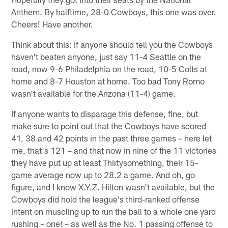
Anthem. By halftime, 28-0 Cowboys, this one was over.
Cheers! Have another.
Think about this: If anyone should tell you the Cowboys
haven't beaten anyone, just say 11-4 Seattle on the
road, now 9-6 Philadelphia on the road, 10-5 Colts at
home and 8-7 Houston at home. Too bad Tony Romo
wasn't available for the Arizona (11-4) game.
If anyone wants to disparage this defense, fine, but
make sure to point out that the Cowboys have scored
41, 38 and 42 points in the past three games – here let
me, that's 121 – and that now in nine of the 11 victories
they have put up at least Thirtysomething, their 15-
game average now up to 28.2 a game. And oh, go
figure, and I know X.Y.Z. Hilton wasn't available, but the
Cowboys did hold the league's third-ranked offense
intent on muscling up to run the ball to a whole one yard
rushing – one! – as well as the No. 1 passing offense to