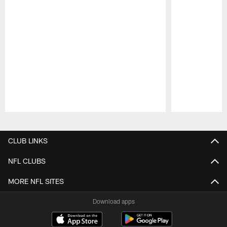
Pause
Play
CLUB LINKS
NFL CLUBS
MORE NFL SITES
Download apps