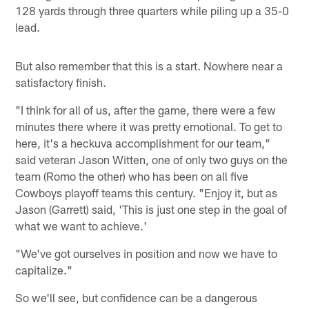
128 yards through three quarters while piling up a 35-0
lead.
But also remember that this is a start. Nowhere near a
satisfactory finish.
"I think for all of us, after the game, there were a few
minutes there where it was pretty emotional. To get to
here, it's a heckuva accomplishment for our team,"
said veteran Jason Witten, one of only two guys on the
team (Romo the other) who has been on all five
Cowboys playoff teams this century. "Enjoy it, but as
Jason (Garrett) said, 'This is just one step in the goal of
what we want to achieve.'
"We've got ourselves in position and now we have to
capitalize."
So we'll see, but confidence can be a dangerous