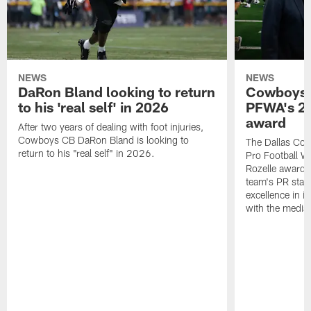
NEWS
NEWS
DaRon Bland looking to return
Cowboys P
to his 'real self' in 2026
PFWA's 20
award
After two years of dealing with foot injuries,
Cowboys CB DaRon Bland is looking to
The Dallas Cow
return to his "real self" in 2026.
Pro Football W
Rozelle award,
team's PR staff 
excellence in i
with the media