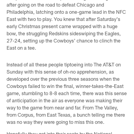
after going on the road to defeat Chicago and
Philadelphia, latching onto a one-game lead in the NFC
East with two to play. You knew that after Saturday's
early Christmas present came wrapped with a huge
bow, the struggling Redskins sideswiping the Eagles,
27-24, setting up the Cowboys' chance to clinch the
East on a tee.
Instead of all these people tiptoeing into The AT&T on
Sunday with this sense of oh-no apprehension, as
developed over the previous three seasons when the
Cowboys failed to win the final, winner-takes-the-East
game, stumbling to 8-8 each time, there was this sense
of anticipation in the air as everyone was making their
way to the game from near and far. From The Valley,
from Corpus, from East Texas, a bunch telling me there
was no way they were going to miss this one.
Hopefully they got into their seats by the National