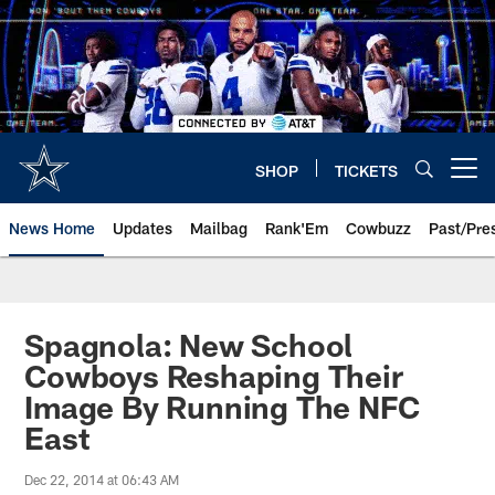
Skip
to
main
content
SHOP
TICKETS
Open menu button
News Home
Updates
Mailbag
Rank'Em
Cowbuzz
Past/Pre
Spagnola: New School
Cowboys Reshaping Their
Image By Running The NFC
East
Dec 22, 2014 at 06:43 AM