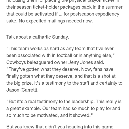
their season ticket-holder packages back in the summer
that could be activated if … for postseason expediency
sake. No expedited mailings needed now.
Talk about a cathartic Sunday.
"This team works as hard as any team that I've ever
been associated with in football or in anything else,"
Cowboys beleaguered owner Jerry Jones said.
"They've gotten what they deserve. Now, fans have
finally gotten what they deserve, and that is a shot at
the big prize. It's a testimony to the staff and certainly to
Jason (Garrett).
"But it's a real testimony to the leadership. This really is
a great example. Our team had so much to play for and
so much to be motivated, and it showed."
But you knew that didn't you heading into this game