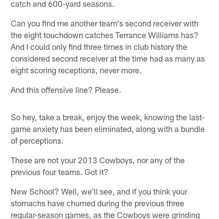
catch and 600-yard seasons.
Can you find me another team's second receiver with
the eight touchdown catches Terrance Williams has?
And I could only find three times in club history the
considered second receiver at the time had as many as
eight scoring receptions, never more.
And this offensive line? Please.
So hey, take a break, enjoy the week, knowing the last-
game anxiety has been eliminated, along with a bundle
of perceptions.
These are not your 2013 Cowboys, nor any of the
previous four teams. Got it?
New School? Well, we'll see, and if you think your
stomachs have churned during the previous three
regular-season games, as the Cowboys were grinding