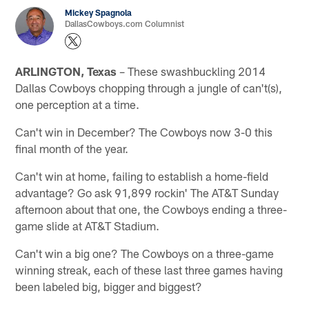
Mickey Spagnola
DallasCowboys.com Columnist
ARLINGTON, Texas
– These swashbuckling 2014
Dallas Cowboys chopping through a jungle of can't(s),
one perception at a time.
Can't win in December? The Cowboys now 3-0 this
final month of the year.
Can't win at home, failing to establish a home-field
advantage? Go ask 91,899 rockin' The AT&T Sunday
afternoon about that one, the Cowboys ending a three-
game slide at AT&T Stadium.
Can't win a big one? The Cowboys on a three-game
winning streak, each of these last three games having
been labeled big, bigger and biggest?