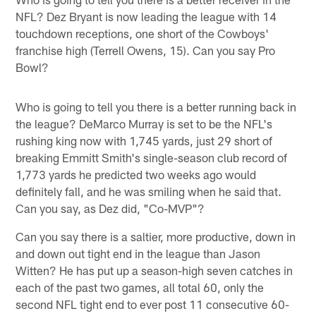
NFL? Dez Bryant is now leading the league with 14
touchdown receptions, one short of the Cowboys'
franchise high (Terrell Owens, 15). Can you say Pro
Bowl?
Who is going to tell you there is a better running back in
the league? DeMarco Murray is set to be the NFL's
rushing king now with 1,745 yards, just 29 short of
breaking Emmitt Smith's single-season club record of
1,773 yards he predicted two weeks ago would
definitely fall, and he was smiling when he said that.
Can you say, as Dez did, "Co-MVP"?
Can you say there is a saltier, more productive, down in
and down out tight end in the league than Jason
Witten? He has put up a season-high seven catches in
each of the past two games, all total 60, only the
second NFL tight end to ever post 11 consecutive 60-