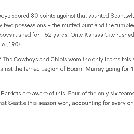
boys scored 30 points against that vaunted Seahawk
ay two possessions – the muffed punt and the fumbl
oys rushed for 162 yards. Only Kansas City rushed 
le (190).
? The Cowboys and Chiefs were the only teams this
ainst the famed Legion of Boom, Murray going for
Patriots are aware of this: Four of the only six team
st Seattle this season won, accounting for every one