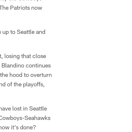
The Patriots now
 up to Seattle and
, losing that close
n Blandino continues
 the hood to overturn
d of the playoffs,
ave lost in Seattle
at Cowboys-Seahawks
how it's done?