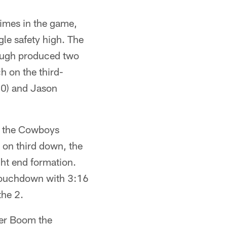
times in the game,
gle safety high. The
hough produced two
h on the third-
-20) and Jason
e the Cowboys
 on third down, the
ght end formation.
 touchdown with 3:16
the 2.
ver Boom the