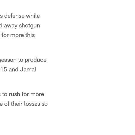
s defense while
ed away shotgun
for more this
 season to produce
 115 and Jamal
s to rush for more
 of their losses so