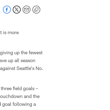
t is more
giving up the fewest
ave up all season
against Seattle's No.
three field goals –
 touchdown and the
d goal following a