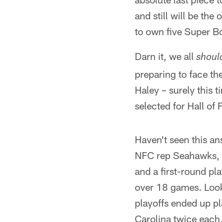
and still will be the
to own five Super Bo
Darn it, we all
shoul
preparing to face t
Haley – surely this 
selected for Hall of
Haven't seen this an
NFC rep Seahawks, 
and a first-round pl
over 18 games. Look
playoffs ended up p
Carolina twice each