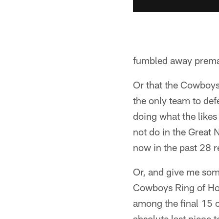
fumbled away premat
Or that the Cowboys
the only team to def
doing what the likes
not do in the Great
now in the past 28 
Or, and give me some
Cowboys Ring of Ho
among the final 15 c
absolute last piece 