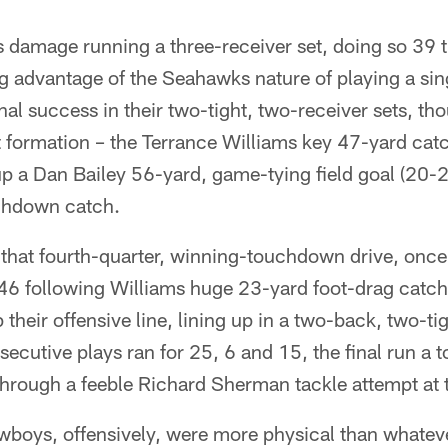
ts damage running a three-receiver set, doing so 39 
g advantage of the Seahawks nature of playing a sin
l success in their two-tight, two-receiver sets, t
 formation – the Terrance Williams key 47-yard catc
 up a Dan Bailey 56-yard, game-tying field goal (20
chdown catch.
that fourth-quarter, winning-touchdown drive, onc
 46 following Williams huge 23-yard foot-drag catch
heir offensive line, lining up in a two-back, two-ti
ecutive plays ran for 25, 6 and 15, the final run a
 through a feeble Richard Sherman tackle attempt at 
Cowboys, offensively, were more physical than whate