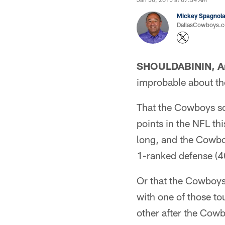
Mickey Spagnol
DallasCowboys.
SHOULDABININ, Ar
improbable about t
That the Cowboys sc
points in the NFL t
long, and the Cowboy
1-ranked defense (4
Or that the Cowboys 
with one of those t
other after the Cowb