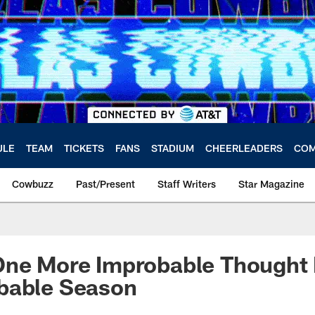
ULE
TEAM
TICKETS
FANS
STADIUM
CHEERLEADERS
COM
Cowbuzz
Past/Present
Staff Writers
Star Magazine
One More Improbable Thought
bable Season