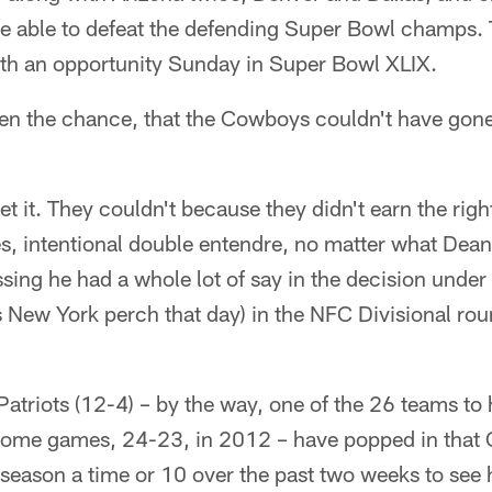
e able to defeat the defending Super Bowl champs. 
th an opportunity Sunday in Super Bowl XLIX.
ven the chance, that the Cowboys couldn't have gone
et it. They couldn't because they didn't earn the right
es, intentional double entendre, no matter what Dea
ssing he had a whole lot of say in the decision under
 New York perch that day) in the NFC Divisional roun
atriots (12-4) – by the way, one of the 26 teams to h
 home games, 24-23, in 2012 – have popped in th
season a time or 10 over the past two weeks to see 