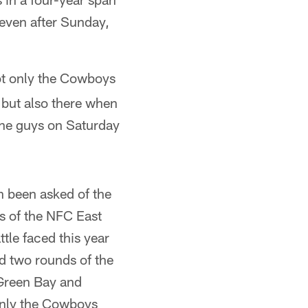
, even after Sunday,
ot only the Cowboys
 but also there when
 the guys on Saturday
n been asked of the
 of the NFC East
tle faced this year
d two rounds of the
 Green Bay and
only the Cowboys