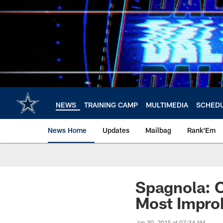
Skip
to
main
content
NEWS
TRAINING CAMP
MULTIMEDIA
SCHED
News Home
Updates
Mailbag
Rank'Em
Spagnola: 
Most Impro
Jan 30, 2015 at 07:34 AM