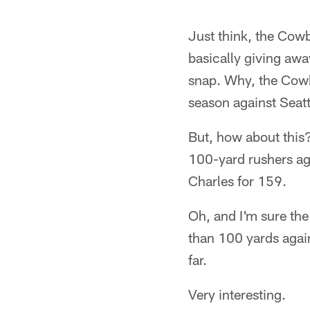
Just think, the Cow
basically giving aw
snap. Why, the Cowb
season against Seatt
But, how about this
100-yard rushers ag
Charles for 159.
Oh, and I'm sure the 
than 100 yards again
far.
Very interesting.