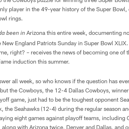
 only player in the 49-year history of the Super Bowl
wl rings.
Arizona this entire week, documenting n
da been in
he New England Patriots Sunday in Super Bowl XLIX.
time, right? – receives the news of becoming one of
 Fame induction this summer.
swer all week, so who knows if the question has eve
but the Cowboys, the 12-4 Dallas Cowboys, winners
ayoff game, just had to be the toughest opponent Seat
, the Seahawks (12-4) during the regular season an
laying eight games against playoff teams, including
, along with Arizona twice, Denver and Dallas, and 