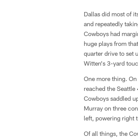
Dallas did most of i
and repeatedly takin
Cowboys had margina
huge plays from that
quarter drive to set
Witten's 3-yard tou
One more thing. On 
reached the Seattle
Cowboys saddled up t
Murray on three cons
left, powering right
Of all things, the 