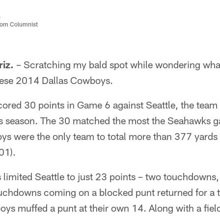
a
com Columnist
iz.
– Scratching my bald spot while wondering wha
hese 2014 Dallas Cowboys.
ored 30 points in Game 6 against Seattle, the team 
his season. The 30 matched the most the Seahawks g
s were the only team to total more than 377 yards 
01).
limited Seattle to just 23 points – two touchdowns, 
ouchdowns coming on a blocked punt returned for a
oys muffed a punt at their own 14. Along with a fiel