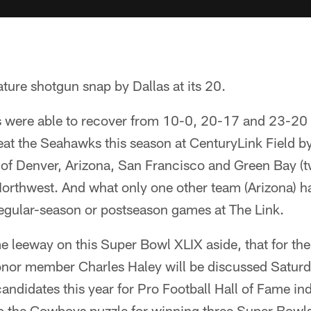
ure shotgun snap by Dallas at its 20.
 were able to recover from 10-0, 20-17 and 23-20 
eat the Seahawks this season at CenturyLink Field b
 of Denver, Arizona, San Francisco and Green Bay (t
 Northwest. And what only one other team (Arizona) 
regular-season or postseason games at The Link.
 leeway on this Super Bowl XLIX aside, that for the s
nor member Charles Haley will be discussed Saturd
andidates this year for Pro Football Hall of Fame ind
to the Cowboys puzzle for winning three Super Bowls