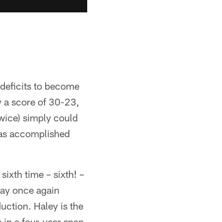
deficits to become
y a score of 30-23,
wice) simply could
has accomplished
ixth time – sixth! –
ay once again
uction. Haley is the
 in a four-year span