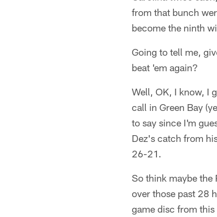
from that bunch wer
become the ninth wi
Going to tell me, gi
beat 'em again?
Well, OK, I know, I g
call in Green Bay (y
to say since I'm gue
Dez's catch from his
26-21.
So think maybe the P
over those past 28
game disc from this 