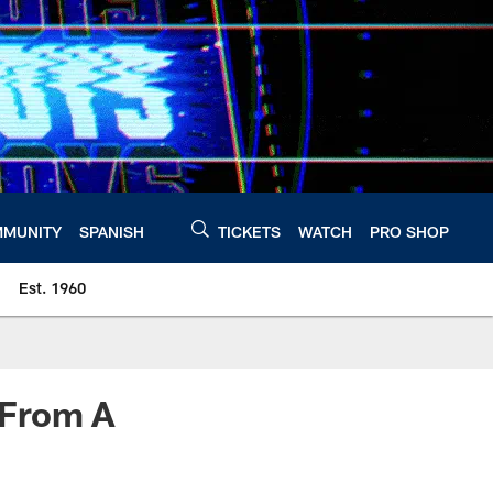
MUNITY
SPANISH
TICKETS
WATCH
PRO SHOP
Est. 1960
 From A