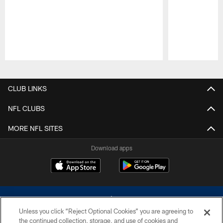
Pause
Play
CLUB LINKS
NFL CLUBS
MORE NFL SITES
Download apps
Unless you click “Reject Optional Cookies” you are agreeing to
the continued collection, storage, and use of cookies and