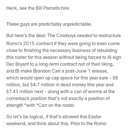
Heck, see the Bill Parcells hire.
These guys are predictably unpredictable.
But here's the deal: The Cowboys
to restructure
needed
Romo's 2015 contract if they were going to even come
close to finishing the necessary business of rebuilding
this roster for this season without being forced to A) sign
Dez Bryant to a long-term contract not of their liking,
and B) make Brandon Carr a post-June 1 release,
which would open up cap space for this year sure – $8
million, but $4.7 million in dead money this year and
$7.43 million next – along with a can of worms at the
cornerback position that's not exactly a position of
strength *with *Carr on the roster.
So let's be logical, if that's allowed this Easter
weekend, and think about this. Prior to the Romo