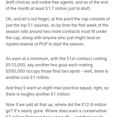
draft choices and rookie free agents, and as of the end
of the month at least $1.7 million just to draft.
Oh, and let's not forget, at this point the cap consists of
just the top 51 salaries, so by time the first week of the
season rolls around two more contracts must fit under
the cap, along with anyone who just might land on
injured reserve or PUP to start the season.
So even at a minimum, with the 51st contract costing
$510,000, say another two guys each making
$500,000 occupy those final two spots – well, there is
another cool $1 million.
And they'll want an eight-man practice squad, right, so
there is roughly another $1 million.
Now if we add all that up, where did the $12.8 million
go? It's nearly gone. Where does even a conservative
$7 million Peterson base salary fit -- and that would