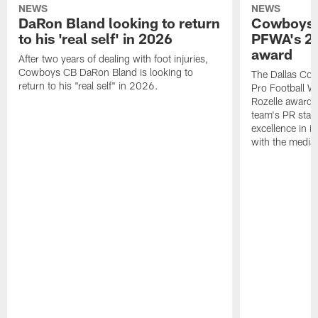
NEWS
NEWS
DaRon Bland looking to return
Cowboys P
to his 'real self' in 2026
PFWA's 20
award
After two years of dealing with foot injuries,
Cowboys CB DaRon Bland is looking to
The Dallas Cow
return to his "real self" in 2026.
Pro Football W
Rozelle award,
team's PR staff 
excellence in i
with the media