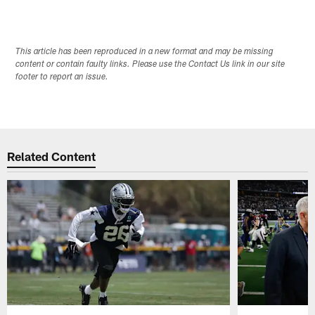
This article has been reproduced in a new format and may be missing
content or contain faulty links. Please use the Contact Us link in our site
footer to report an issue.
Related Content