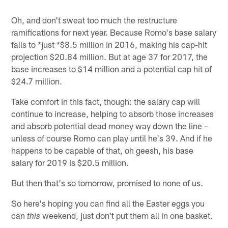
Oh, and don't sweat too much the restructure
ramifications for next year. Because Romo's base salary
falls to *just *$8.5 million in 2016, making his cap-hit
projection $20.84 million. But at age 37 for 2017, the
base increases to $14 million and a potential cap hit of
$24.7 million.
Take comfort in this fact, though: the salary cap will
continue to increase, helping to absorb those increases
and absorb potential dead money way down the line –
unless of course Romo can play until he's 39. And if he
happens to be capable of that, oh geesh, his base
salary for 2019 is $20.5 million.
But then that's so tomorrow, promised to none of us.
So here's hoping you can find all the Easter eggs you
can
weekend, just don't put them all in one basket.
this