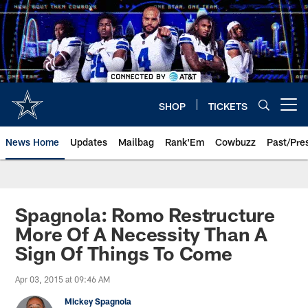
Skip
to
main
content
SHOP
TICKETS
Open menu button
News Home
Updates
Mailbag
Rank'Em
Cowbuzz
Past/Pre
Spagnola: Romo Restructure
More Of A Necessity Than A
Sign Of Things To Come
Apr 03, 2015 at 09:46 AM
Mickey Spagnola