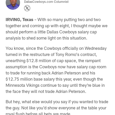
DallasCowboys.com Columnist
IRVING, Texas
– With so many putting two and two
together and coming up with eight, I thought maybe we
should perform a little Dallas Cowboys salary cap
analysis to shed some light on this situation.
You know, since the Cowboys officially on Wednesday
turned in the restructure of Tony Romo's contract,
unearthing $12.8 million of cap space, the rampant
assumption is the Cowboys now have salary cap room
to trade for running back Adrian Peterson and his
$12.75 million base salary this year, even though the
Minnesota Vikings continue to say until they're blue in
the face they will not trade Adrian Peterson.
But hey, what else would you say if you wanted to trade
the guy. Not like you'd show everyone at the table your
royal flush before all bets are made.