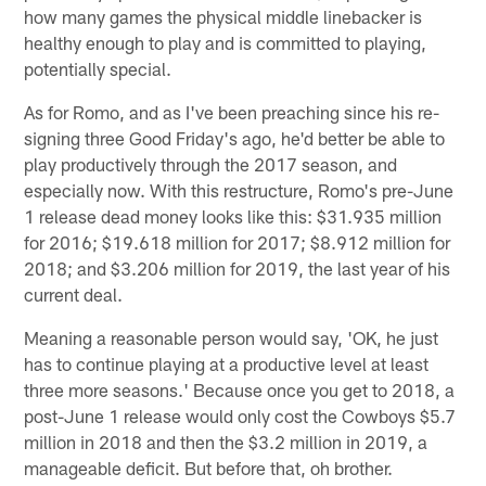
how many games the physical middle linebacker is
healthy enough to play and is committed to playing,
potentially special.
As for Romo, and as I've been preaching since his re-
signing three Good Friday's ago, he'd better be able to
play productively through the 2017 season, and
especially now. With this restructure, Romo's pre-June
1 release dead money looks like this: $31.935 million
for 2016; $19.618 million for 2017; $8.912 million for
2018; and $3.206 million for 2019, the last year of his
current deal.
Meaning a reasonable person would say, 'OK, he just
has to continue playing at a productive level at least
three more seasons.' Because once you get to 2018, a
post-June 1 release would only cost the Cowboys $5.7
million in 2018 and then the $3.2 million in 2019, a
manageable deficit. But before that, oh brother.