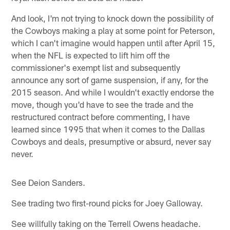
And look, I'm not trying to knock down the possibility of
the Cowboys making a play at some point for Peterson,
which I can't imagine would happen until after April 15,
when the NFL is expected to lift him off the
commissioner's exempt list and subsequently
announce any sort of game suspension, if any, for the
2015 season. And while I wouldn't exactly endorse the
move, though you'd have to see the trade and the
restructured contract before commenting, I have
learned since 1995 that when it comes to the Dallas
Cowboys and deals, presumptive or absurd, never say
never.
See Deion Sanders.
See trading two first-round picks for Joey Galloway.
See willfully taking on the Terrell Owens headache.