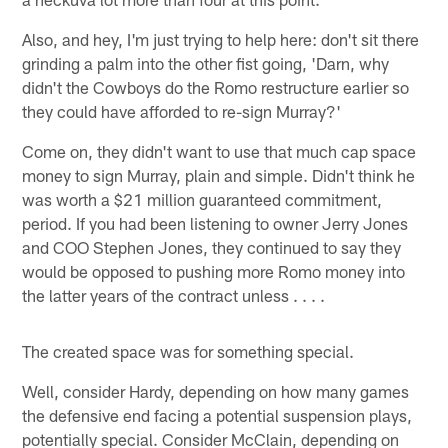
Also, and hey, I'm just trying to help here: don't sit there
grinding a palm into the other fist going, 'Darn, why
didn't the Cowboys do the Romo restructure earlier so
they could have afforded to re-sign Murray?'
Come on, they didn't want to use that much cap space
money to sign Murray, plain and simple. Didn't think he
was worth a $21 million guaranteed commitment,
period. If you had been listening to owner Jerry Jones
and COO Stephen Jones, they continued to say they
would be opposed to pushing more Romo money into
the latter years of the contract unless . . . .
The created space was for something special.
Well, consider Hardy, depending on how many games
the defensive end facing a potential suspension plays,
potentially special. Consider McClain, depending on