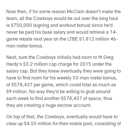
Now then, if for some reason McClain doesn't make the
team, all the Cowboys would be out over the long haul
is $750,000 (signing and workout bonus) since he'd
never be paid his base salary and would retrieve a 14-
game rebate next year on the LTBE $1.812 million 46-
man roster bonus.
Next, sure the Cowboys initially had room to fit Greg
Hardy's $3.2 million cap charge for 2015 under the
salary cap. But they knew eventually they were going to
have to find room for his weekly 53-man roster bonus,
of $578,437 per game, which could total as much as
$9 million. No way they'd be willing to grub around
each week to find another $578,437 of space, thus
they are creating a huge escrow account.
On top of that, the Cowboys, eventually would have to
clear up $4.55 million for their rookie pool, consisting of