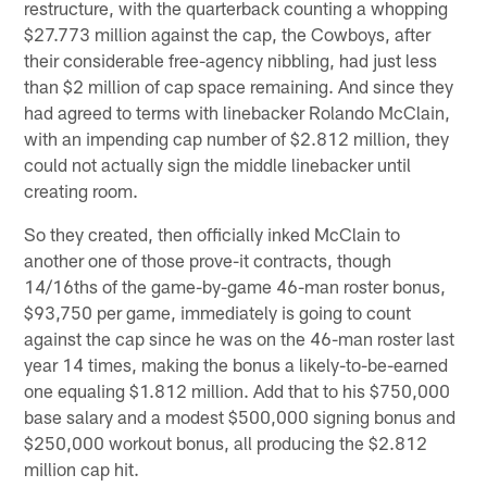
restructure, with the quarterback counting a whopping
$27.773 million against the cap, the Cowboys, after
their considerable free-agency nibbling, had just less
than $2 million of cap space remaining. And since they
had agreed to terms with linebacker Rolando McClain,
with an impending cap number of $2.812 million, they
could not actually sign the middle linebacker until
creating room.
So they created, then officially inked McClain to
another one of those prove-it contracts, though
14/16ths of the game-by-game 46-man roster bonus,
$93,750 per game, immediately is going to count
against the cap since he was on the 46-man roster last
year 14 times, making the bonus a likely-to-be-earned
one equaling $1.812 million. Add that to his $750,000
base salary and a modest $500,000 signing bonus and
$250,000 workout bonus, all producing the $2.812
million cap hit.