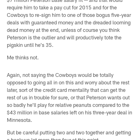
require him to take a pay cut for 2015 and for the
Cowboys to re-sign him to one of those bogus five-year
deals with guaranteed money and the dreaded looming
dead money at the end, unless of course you think
Peterson is the outlier and will productively tote the
pigskin until he's 35.
Me thinks not.
Again, not saying the Cowboys would be totally
opposed to going all in on this and worry about the rest
later, sort of the credit card mentality that can get the
rest of us in trouble for sure, or that Peterson wants out
so badly he'll play for relative peanuts compared to the
$43 million in base salaries left on his three-year deal in
Minnesota.
But be careful putting two and two together and getting
a heckuva lot more than four at this point.