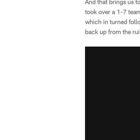
And that brings us t
took over a 1-7 team
which in turned foll
back up from the rui