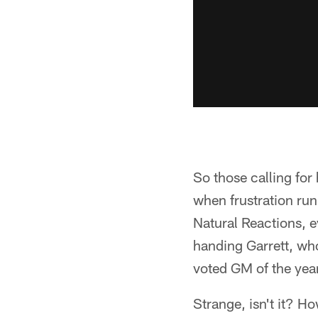
So those calling for
when frustration run
Natural Reactions, 
handing Garrett, wh
voted GM of the year
Strange, isn't it? H