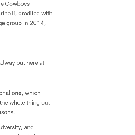
 the Cowboys
nelli, credited with
age group in 2014,
llway out here at
ional one, which
 the whole thing out
asons.
dversity, and