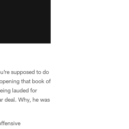
ou're supposed to do
 opening that book of
eing lauded for
ar deal. Why, he was
offensive