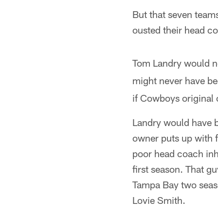
But that seven teams
ousted their head co
Tom Landry would 
might never have b
if Cowboys original 
Landry would have be
owner puts up with 
poor head coach inhe
first season. That g
Tampa Bay two seaso
Lovie Smith.