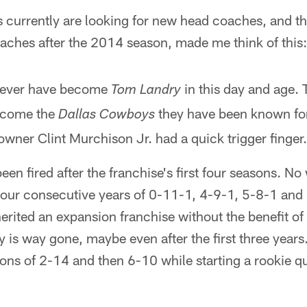
 currently are looking for new head coaches, and th
aches after the 2014 season, made me think of this:
never have become
in this day and age.
Tom Landry
ecome the
they have been known for 
Dallas Cowboys
owner Clint Murchison Jr. had a quick trigger finger.
en fired after the franchise's first four seasons. N
four consecutive years of 0-11-1, 4-9-1, 5-8-1 and 
rited an expansion franchise without the benefit of 
uy is way gone, maybe even after the first three years
ns of 2-14 and then 6-10 while starting a rookie qu