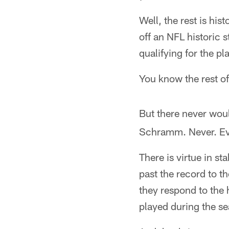
Well, the rest is his
off an NFL historic
qualifying for the p
You know the rest of 
But there never wou
Schramm. Never. Ev
There is virtue in st
past the record to t
they respond to the
played during the s