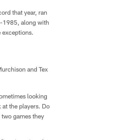
cord that year, ran
6-1985, along with
e exceptions.
Murchison and Tex
. Sometimes looking
 at the players. Do
t two games they