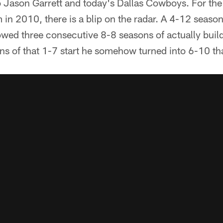
o Jason Garrett and today's Dallas Cowboys. For the 
 in 2010, there is a blip on the radar. A 4-12 seaso
owed three consecutive 8-8 seasons of actually build
ns of that 1-7 start he somehow turned into 6-10 tha