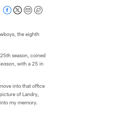
owboys, the eighth
s 25th season, coined
, with a 25 in
Season
ove into that office
picture of Landry,
d into my memory.