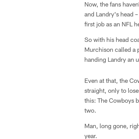
Now, the fans haven'
and Landry's head – 
first job as an NFL 
So with his head coac
Murchison called a 
handing Landry an u
Even at that, the Co
straight, only to los
this: The Cowboys be
two.
Man, long gone, rig
year.