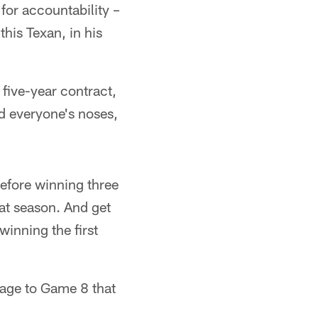
for accountability –
his Texan, in his
 five-year contract,
d everyone's noses,
before winning three
hat season. And get
winning the first
 age to Game 8 that