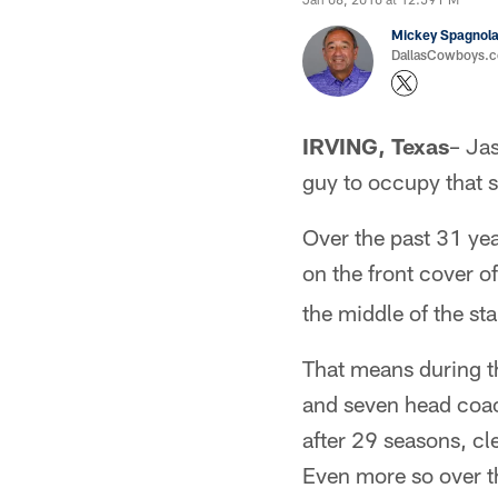
Mickey Spagnol
DallasCowboys.
IRVING, Texas
– Jas
guy to occupy that 
Over the past 31 yea
on the front cover o
the middle of the sta
That means during t
and seven head coach
after 29 seasons, cl
Even more so over th