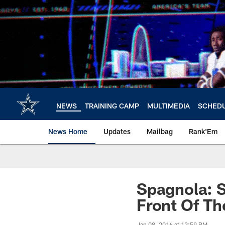
Skip
to
main
content
NEWS
TRAINING CAMP
MULTIMEDIA
SCHED
News Home
Updates
Mailbag
Rank'Em
Spagnola: 
Front Of Th
Jan 08, 2016 at 12:59 PM