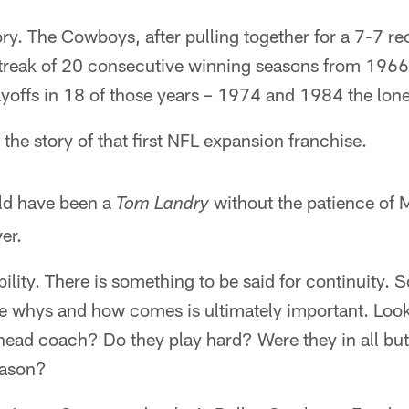
tory. The Cowboys, after pulling together for a 7-7 re
 streak of 20 consecutive winning seasons from 196
layoffs in 18 of those years – 1974 and 1984 the lon
the story of that first NFL expansion franchise.
ld have been a
without the patience of 
Tom Landry
er.
ability. There is something to be said for continuity
he whys and how comes is ultimately important. Look
 head coach? Do they play hard? Were they in all bu
eason?