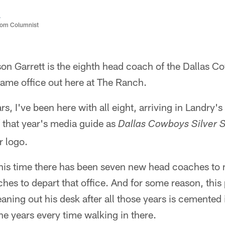
a
com Columnist
on Garrett is the eighth head coach of the Dallas C
same office out here at The Ranch.
rs, I've been here with all eight, arriving in Landry'
f that year's media guide as
Dallas Cowboys Silver 
r logo.
his time there has been seven new head coaches to m
es to depart that office. And for some reason, this 
eaning out his desk after all those years is cemente
e years every time walking in there.