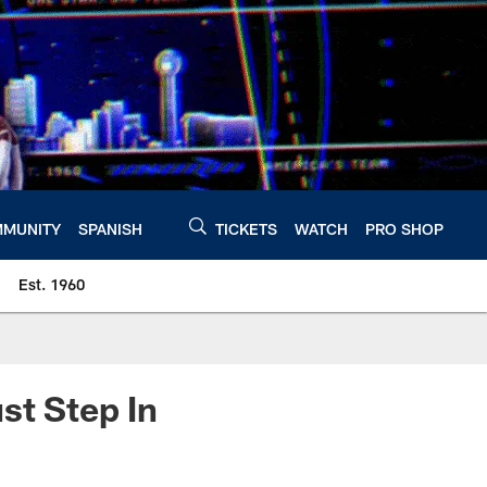
MUNITY
SPANISH
TICKETS
WATCH
PRO SHOP
Est. 1960
t Step In