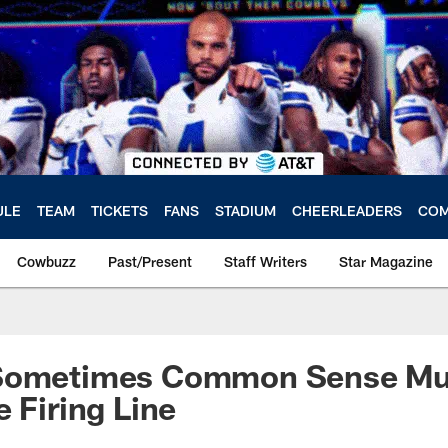
ULE
TEAM
TICKETS
FANS
STADIUM
CHEERLEADERS
COM
Cowbuzz
Past/Present
Staff Writers
Star Magazine
Sometimes Common Sense Mus
e Firing Line