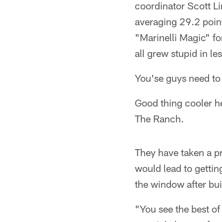
coordinator Scott L
averaging 29.2 point
"Marinelli Magic" f
all grew stupid in le
You'se guys need to s
Good thing cooler h
The Ranch.
They have taken a p
would lead to getting
the window after bui
"You see the best of