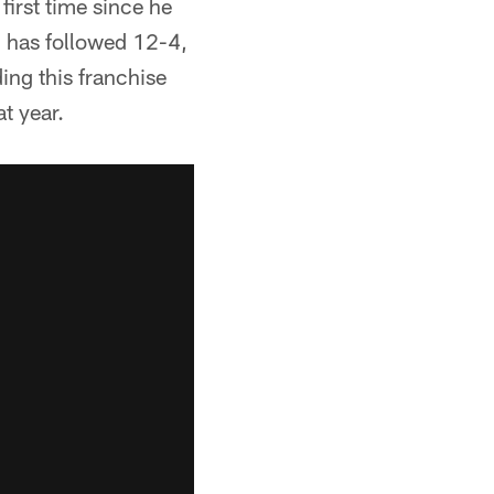
first time since he
n has followed 12-4,
ing this franchise
t year.