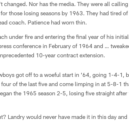
t changed. Nor has the media. They were all calling 
for those losing seasons by 1963. They had tired of t
head coach. Patience had worn thin.
h under fire and entering the final year of his initial
press conference in February of 1964 and … tweake
nprecedented 10-year contract extension.
wboys got off to a woeful start in '64, going 1-4-1, 
e four of the last five and come limping in at 5-8-1 t
gan the 1965 season 2-5, losing five straight after 
ht? Landry would never have made it in this day and