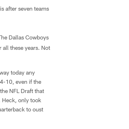
is after seven teams
 The Dallas Cowboys
all these years. Not
o way today any
4-10, even if the
the NFL Draft that
. Heck, only took
arterback to oust