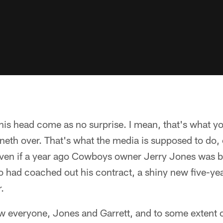
 his head come as no surprise. I mean, that's what y
neth over. That's what the media is supposed to do,
even if a year ago Cowboys owner Jerry Jones was b
o had coached out his contract, a shiny new five-ye
.
ow everyone, Jones and Garrett, and to some extent 