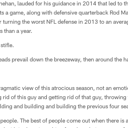
inehan, lauded for his guidance in 2014 that led to
s a game, along with defensive quarterback Rod Mari
or turning the worst NFL defense in 2013 to an aver
ss than a year.
tifle.
eads prevail down the breezeway, then around the ha
ragmatic view of this atrocious season, not an emot
 rid of this guy and getting rid of that guy, throwing
lding and building and building the previous four se
 people. The best of people come out when there is a