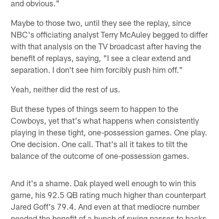
and obvious."
Maybe to those two, until they see the replay, since
NBC's officiating analyst Terry McAuley begged to differ
with that analysis on the TV broadcast after having the
benefit of replays, saying, "I see a clear extend and
separation. I don't see him forcibly push him off."
Yeah, neither did the rest of us.
But these types of things seem to happen to the
Cowboys, yet that's what happens when consistently
playing in these tight, one-possession games. One play.
One decision. One call. That's all it takes to tilt the
balance of the outcome of one-possession games.
And it's a shame. Dak played well enough to win this
game, his 92.5 QB rating much higher than counterpart
Jared Goff's 79.4. And even at that mediocre number
needed the benefit of a bunch of swing passes to backs