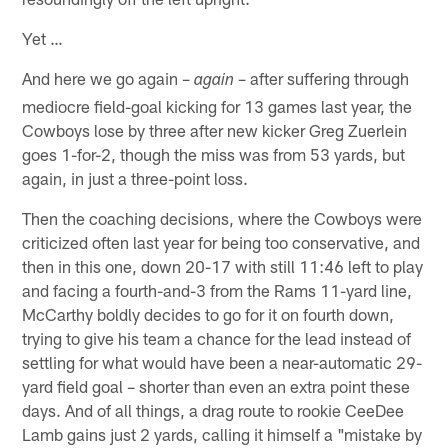
Yet …
And here we go again –
– after suffering through
again
mediocre field-goal kicking for 13 games last year, the
Cowboys lose by three after new kicker Greg Zuerlein
goes 1-for-2, though the miss was from 53 yards, but
again, in just a three-point loss.
Then the coaching decisions, where the Cowboys were
criticized often last year for being too conservative, and
then in this one, down 20-17 with still 11:46 left to play
and facing a fourth-and-3 from the Rams 11-yard line,
McCarthy boldly decides to go for it on fourth down,
trying to give his team a chance for the lead instead of
settling for what would have been a near-automatic 29-
yard field goal – shorter than even an extra point these
days. And of all things, a drag route to rookie CeeDee
Lamb gains just 2 yards, calling it himself a "mistake by