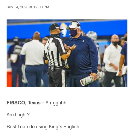
Sep 14, 2020 at 12:00 PM
FRISCO, Texas –
Arrrgghhh.
Am I right?
Best I can do using King's English.