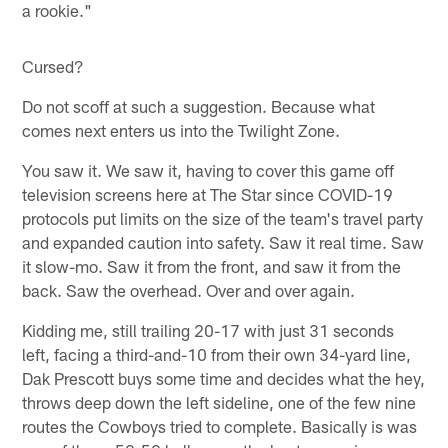
a rookie."
Cursed?
Do not scoff at such a suggestion. Because what
comes next enters us into the Twilight Zone.
You saw it. We saw it, having to cover this game off
television screens here at The Star since COVID-19
protocols put limits on the size of the team's travel party
and expanded caution into safety. Saw it real time. Saw
it slow-mo. Saw it from the front, and saw it from the
back. Saw the overhead. Over and over again.
Kidding me, still trailing 20-17 with just 31 seconds
left, facing a third-and-10 from their own 34-yard line,
Dak Prescott buys some time and decides what the hey,
throws deep down the left sideline, one of the few nine
routes the Cowboys tried to complete. Basically is was