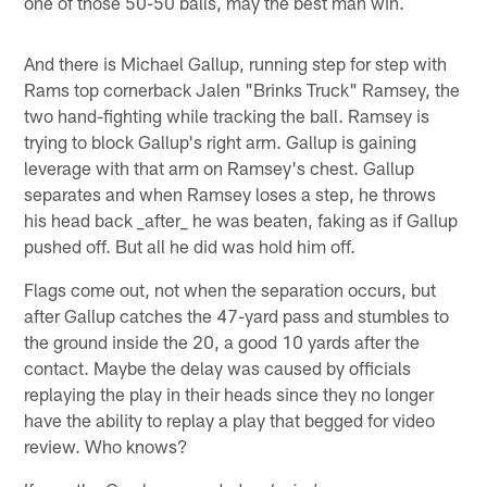
one of those 50-50 balls, may the best man win.
And there is Michael Gallup, running step for step with
Rams top cornerback Jalen "Brinks Truck" Ramsey, the
two hand-fighting while tracking the ball. Ramsey is
trying to block Gallup's right arm. Gallup is gaining
leverage with that arm on Ramsey's chest. Gallup
separates and when Ramsey loses a step, he throws
his head back _after_ he was beaten, faking as if Gallup
pushed off. But all he did was hold him off.
Flags come out, not when the separation occurs, but
after Gallup catches the 47-yard pass and stumbles to
the ground inside the 20, a good 10 yards after the
contact. Maybe the delay was caused by officials
replaying the play in their heads since they no longer
have the ability to replay a play that begged for video
review. Who knows?