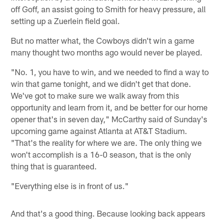
off Goff, an assist going to Smith for heavy pressure, all
setting up a Zuerlein field goal.
But no matter what, the Cowboys didn't win a game
many thought two months ago would never be played.
"No. 1, you have to win, and we needed to find a way to
win that game tonight, and we didn't get that done.
We've got to make sure we walk away from this
opportunity and learn from it, and be better for our home
opener that's in seven day," McCarthy said of Sunday's
upcoming game against Atlanta at AT&T Stadium.
"That's the reality for where we are. The only thing we
won't accomplish is a 16-0 season, that is the only
thing that is guaranteed.
"Everything else is in front of us."
And that's a good thing. Because looking back appears