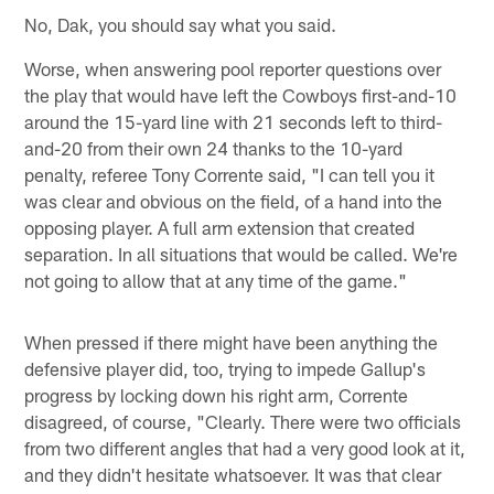
No, Dak, you should say what you said.
Worse, when answering pool reporter questions over
the play that would have left the Cowboys first-and-10
around the 15-yard line with 21 seconds left to third-
and-20 from their own 24 thanks to the 10-yard
penalty, referee Tony Corrente said, "I can tell you it
was clear and obvious on the field, of a hand into the
opposing player. A full arm extension that created
separation. In all situations that would be called. We're
not going to allow that at any time of the game."
When pressed if there might have been anything the
defensive player did, too, trying to impede Gallup's
progress by locking down his right arm, Corrente
disagreed, of course, "Clearly. There were two officials
from two different angles that had a very good look at it,
and they didn't hesitate whatsoever. It was that clear