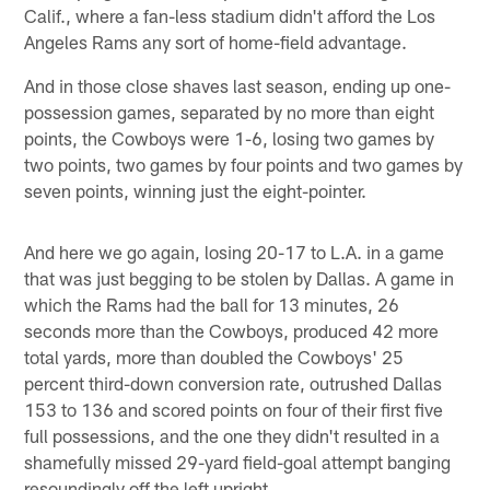
Calif., where a fan-less stadium didn't afford the Los
Angeles Rams any sort of home-field advantage.
And in those close shaves last season, ending up one-
possession games, separated by no more than eight
points, the Cowboys were 1-6, losing two games by
two points, two games by four points and two games by
seven points, winning just the eight-pointer.
And here we go again, losing 20-17 to L.A. in a game
that was just begging to be stolen by Dallas. A game in
which the Rams had the ball for 13 minutes, 26
seconds more than the Cowboys, produced 42 more
total yards, more than doubled the Cowboys' 25
percent third-down conversion rate, outrushed Dallas
153 to 136 and scored points on four of their first five
full possessions, and the one they didn't resulted in a
shamefully missed 29-yard field-goal attempt banging
resoundingly off the left upright.