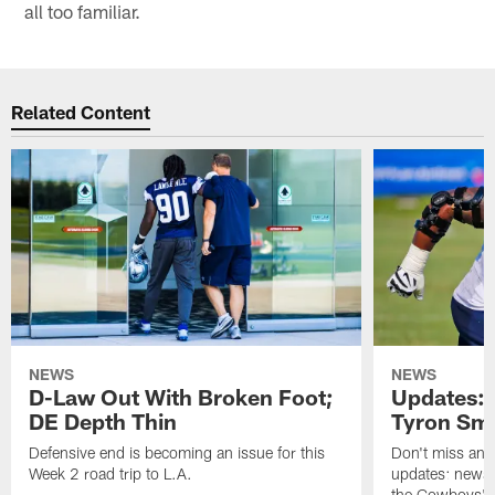
all too familiar.
Related Content
NEWS
NEWS
D-Law Out With Broken Foot;
Updates: 
DE Depth Thin
Tyron Smi
Defensive end is becoming an issue for this
Don't miss any 
Week 2 road trip to L.A.
updates: news,
the Cowboys' r