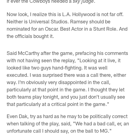
If ever the Cowboys needed a
.
sky judge
Now look, I realize this is L.A. Hollywood is not far off.
Neither is Universal Studios. Ramsey should be
nominated for an Oscar. Best Actor in a Stunt Role. And
the officials bought it.
Said McCarthy after the game, prefacing his comments
with not having seen the replay, "Looking at it live, it
looked like two guys hand-fighting. It was well
executed. I was surprised there was a call there, either
way. I'm obviously very disappointed in the call,
particularly at that point in the game. I thought they let
both teams play tonight, and you just don't usually see
that particularly at a critical point in the game."
Even Dak, try as hard as he may to be politically correct
when talking of the play, said, "We had a bad call, er, an
unfortunate call I should say, on the ball to MG."