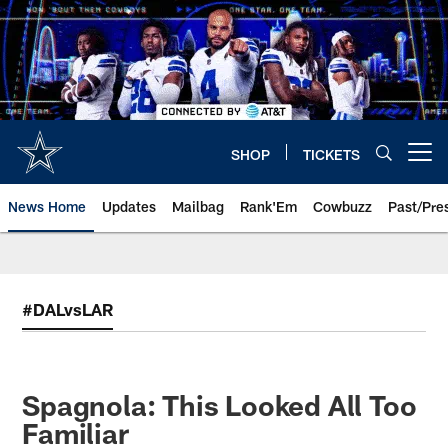
Skip
to
main
content
SHOP
TICKETS
Open menu button
News Home
Updates
Mailbag
Rank'Em
Cowbuzz
Past/Pre
#DALvsLAR
Spagnola: This Looked All Too
Familiar