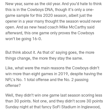
New year, same as the old year. And you'd hate to think
this is in the Cowboys DNA, though it's only a one-
game sample for this 2020 season, albeit just the
opener in a year many thought the season would never
open. And as new head coach Mike McCarthy said
afterward, this one game only proves the Cowboys
won't be going 16-0.
But think about it. As that ol' saying goes, the more
things change, the more they stay the same.
Like, what were the main reasons the Cowboys didn't
win more than eight games in 2019, despite having the
NFL's No. 1 total offense and the No. 2 passing
offense?
Well, they didn't win one game last season scoring less
than 30 points. Not one, and they didn't score 30 points
Sunday night at that fancy SoFi Stadium in Inglewood,