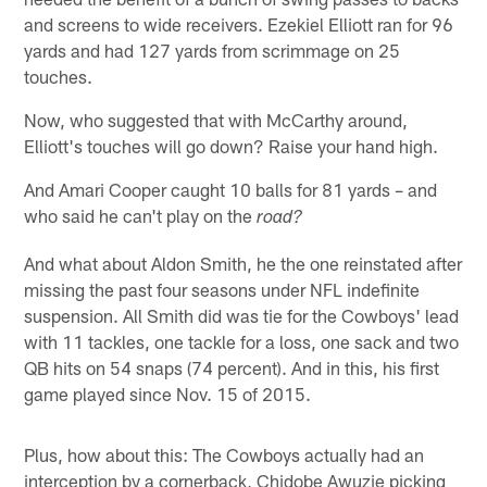
and screens to wide receivers. Ezekiel Elliott ran for 96
yards and had 127 yards from scrimmage on 25
touches.
Now, who suggested that with McCarthy around,
Elliott's touches will go down? Raise your hand high.
And Amari Cooper caught 10 balls for 81 yards – and
who said he can't play on the
road?
And what about Aldon Smith, he the one reinstated after
missing the past four seasons under NFL indefinite
suspension. All Smith did was tie for the Cowboys' lead
with 11 tackles, one tackle for a loss, one sack and two
QB hits on 54 snaps (74 percent). And in this, his first
game played since Nov. 15 of 2015.
Plus, how about this: The Cowboys actually had an
interception by a cornerback, Chidobe Awuzie picking