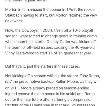
Morton in turn missed the opener in 1969, the rookie
Staubach having to start, but Morton returned the very
next week.
Now, the Cowboys in 2004, fresh off a 10-6 playoff
season, were forced to change gears in training camp
when incumbent starter Quincy Carter was kicked off
the team for off-field issues, causing the 40-year-old
Vinny Testaverde to start 15 of 16 games that year.
But that's it, just the starters in these cases.
Not kicking off a season without the starter, Tony Romo,
the presumptive backup, Kellen Moore, as they will
and
on 9/11, Moore already placed on season-ending
injured reserve (broken bones in his ankle) and Romo
out for the near future after suffering a compression
fracture of the LI vertebrae in that Aug. 25 preseason