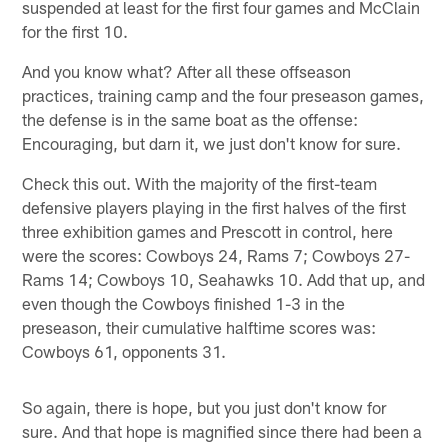
suspended at least for the first four games and McClain
for the first 10.
And you know what? After all these offseason
practices, training camp and the four preseason games,
the defense is in the same boat as the offense:
Encouraging, but darn it, we just don't know for sure.
Check this out. With the majority of the first-team
defensive players playing in the first halves of the first
three exhibition games and Prescott in control, here
were the scores: Cowboys 24, Rams 7; Cowboys 27-
Rams 14; Cowboys 10, Seahawks 10. Add that up, and
even though the Cowboys finished 1-3 in the
preseason, their cumulative halftime scores was:
Cowboys 61, opponents 31.
So again, there is hope, but you just don't know for
sure. And that hope is magnified since there had been a