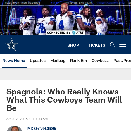
Skip
to
main
content
SHOP
TICKETS
Open menu button
News Home
Updates
Mailbag
Rank'Em
Cowbuzz
Past/Pre
Spagnola: Who Really Knows
What This Cowboys Team Will
Be
Sep 02, 2016 at 10:00 AM
Mickey Spagnola