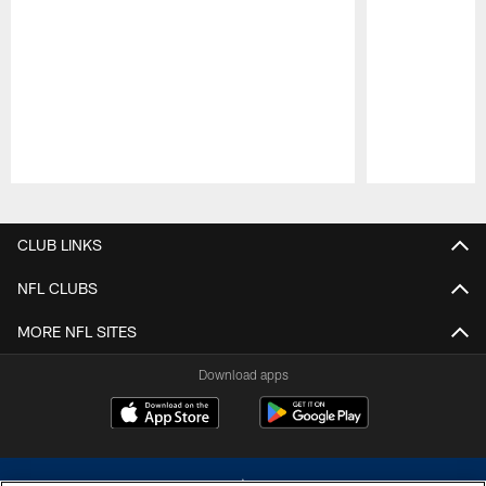
Pause
Play
CLUB LINKS
NFL CLUBS
MORE NFL SITES
Download apps