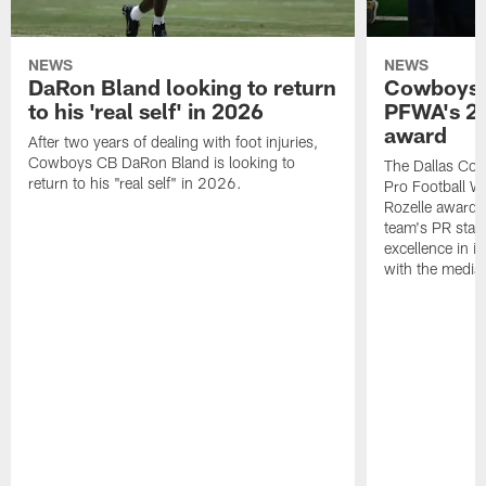
NEWS
NEWS
DaRon Bland looking to return
Cowboys P
to his 'real self' in 2026
PFWA's 20
award
After two years of dealing with foot injuries,
Cowboys CB DaRon Bland is looking to
The Dallas Cow
return to his "real self" in 2026.
Pro Football W
Rozelle award,
team's PR staff 
excellence in i
with the media