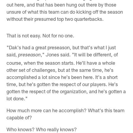
out here, and that has been hung out there by those
unsure of what this team can do kicking off the season
without their presumed top two quarterbacks.
That is not easy. Not for no one.
"Dak's had a great preseason, but that's what I just
said,
," Jones said. "It will be different, of
preseason
course, when the season starts. He'll have a whole
other set of challenges, but at the same time, he's
accomplished a lot since he's been here. It's a short
time, but he's gotten the respect of our players. He's
gotten the respect of the organization, and he's gotten a
lot done."
How much more can he accomplish? What's this team
capable of?
Who knows? Who really knows?