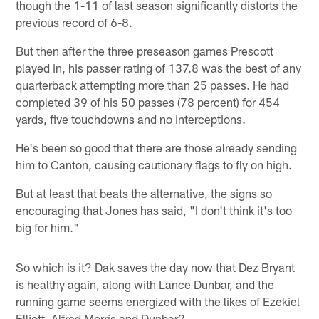
though the 1-11 of last season significantly distorts the
previous record of 6-8.
But then after the three preseason games Prescott
played in, his passer rating of 137.8 was the best of any
quarterback attempting more than 25 passes. He had
completed 39 of his 50 passes (78 percent) for 454
yards, five touchdowns and no interceptions.
He's been so good that there are those already sending
him to Canton, causing cautionary flags to fly on high.
But at least that beats the alternative, the signs so
encouraging that Jones has said, "I don't think it's too
big for him."
So which is it? Dak saves the day now that Dez Bryant
is healthy again, along with Lance Dunbar, and the
running game seems energized with the likes of Ezekiel
Elliott, Alfred Morris and Dunbar?