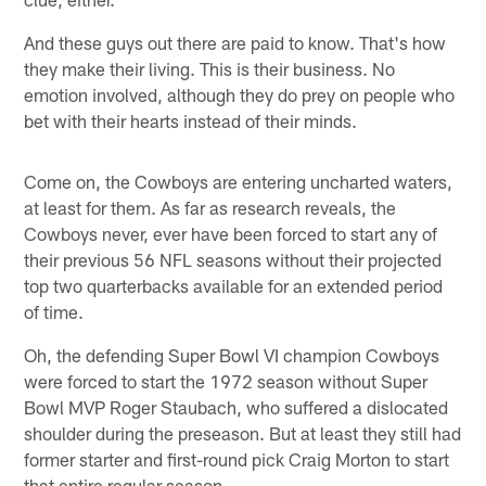
And these guys out there are paid to know. That's how
they make their living. This is their business. No
emotion involved, although they do prey on people who
bet with their hearts instead of their minds.
Come on, the Cowboys are entering uncharted waters,
at least for them. As far as research reveals, the
Cowboys never, ever have been forced to start any of
their previous 56 NFL seasons without their projected
top two quarterbacks available for an extended period
of time.
Oh, the defending Super Bowl VI champion Cowboys
were forced to start the 1972 season without Super
Bowl MVP Roger Staubach, who suffered a dislocated
shoulder during the preseason. But at least they still had
former starter and first-round pick Craig Morton to start
that entire regular season.