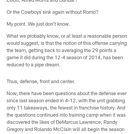
Or the Cowboys sink again without Romo?
My point. We just don't know.
What we probably know, or at least a reasonable person
would suggest, is that the notion of this offense carrying
the team, getting back to averaging the 29 points a
game it did during the 12-4 season of 2014, has been
reduced to a pipe dream.
Thus, defense, front and center.
Now, there have been questions about the defense ever
since last season ended in 4-12, with the unit grabbing
only 11 takeaways, the fewest in franchise history. And
the questions continued into training camp when it was
discovered the likes of DeMarcus Lawrence, Randy
Gregory and Rolando McClain will all begin the season