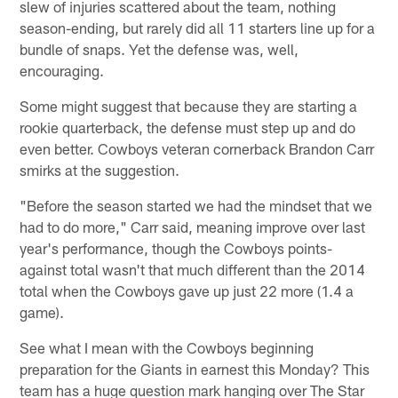
slew of injuries scattered about the team, nothing
season-ending, but rarely did all 11 starters line up for a
bundle of snaps. Yet the defense was, well,
encouraging.
Some might suggest that because they are starting a
rookie quarterback, the defense must step up and do
even better. Cowboys veteran cornerback Brandon Carr
smirks at the suggestion.
"Before the season started we had the mindset that we
had to do more," Carr said, meaning improve over last
year's performance, though the Cowboys points-
against total wasn't that much different than the 2014
total when the Cowboys gave up just 22 more (1.4 a
game).
See what I mean with the Cowboys beginning
preparation for the Giants in earnest this Monday? This
team has a huge question mark hanging over The Star