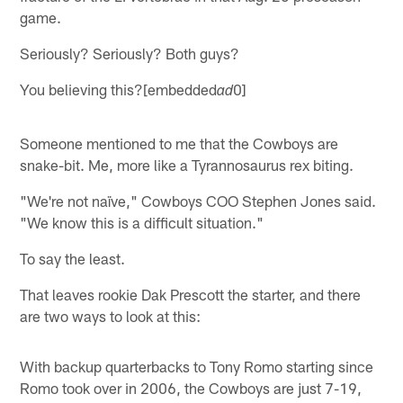
game.
Seriously? Seriously? Both guys?
You believing this?[embedded
0]
ad
Someone mentioned to me that the Cowboys are
snake-bit. Me, more like a Tyrannosaurus rex biting.
"We're not naïve," Cowboys COO Stephen Jones said.
"We know this is a difficult situation."
To say the least.
That leaves rookie Dak Prescott the starter, and there
are two ways to look at this:
With backup quarterbacks to Tony Romo starting since
Romo took over in 2006, the Cowboys are just 7-19,