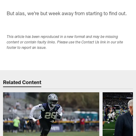
But alas, we're but week away from starting to find out.
This article has been reproduced in a new format and may be missing
content or contain faulty links. Please use the Contact Us link in our site
footer to report an issue.
Related Content