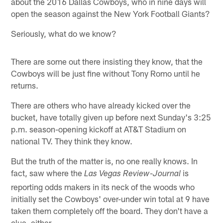
about the 2016 Dallas Cowboys, who in nine days will
open the season against the New York Football Giants?
Seriously, what do we know?
There are some out there insisting they know, that the
Cowboys will be just fine without Tony Romo until he
returns.
There are others who have already kicked over the
bucket, have totally given up before next Sunday's 3:25
p.m. season-opening kickoff at AT&T Stadium on
national TV. They think they know.
But the truth of the matter is, no one really knows. In
fact, saw where the
is
Las Vegas Review-Journal
reporting odds makers in its neck of the woods who
initially set the Cowboys' over-under win total at 9 have
taken them completely off the board. They don't have a
clue, either.