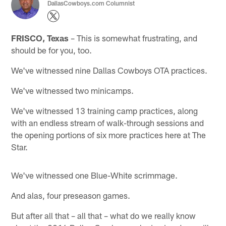
DallasCowboys.com Columnist
FRISCO, Texas
– This is somewhat frustrating, and
should be for you, too.
We've witnessed nine Dallas Cowboys OTA practices.
We've witnessed two minicamps.
We've witnessed 13 training camp practices, along
with an endless stream of walk-through sessions and
the opening portions of six more practices here at The
Star.
We've witnessed one Blue-White scrimmage.
And alas, four preseason games.
But after all that – all that – what do we really know