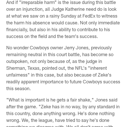
And if "irreparable harm" is the issue during this battle
over an injunction, all Judge Katherine need do is look
at what we saw on a rainy Sunday at FedEx to witness
the harm his absence would cause. Not only immediate
financially, but also in his ability to contribute to his
success on the field and the team's success.
No wonder Cowboys owner Jerry Jones, previously
remaining neutral in this court battle, has become so
outspoken, not only because of, as the judge in
Sherman, Texas, pointed out, the NFL's "inherent
unfairness" in this case, but also because of Zeke's
readily apparent importance to future Cowboys success
this season.
"What is important is he gets a fair shake," Jones said
after the game. "Zeke has in no way, by any standard in
this country, done anything wrong. He's done nothing
wrong. We, the league, have tried to say he's done
something we disagree with. We all don't agree with