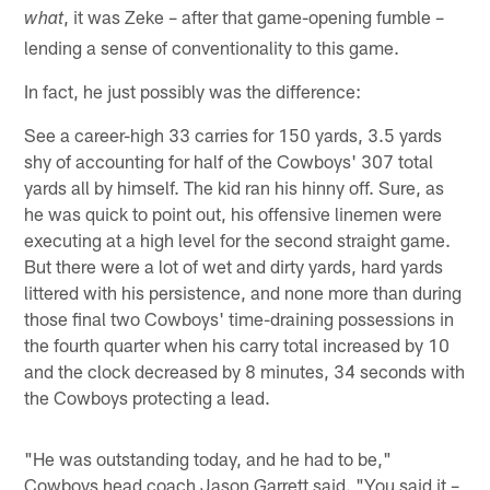
, it was Zeke – after that game-opening fumble –
what
lending a sense of conventionality to this game.
In fact, he just possibly was the difference:
See a career-high 33 carries for 150 yards, 3.5 yards
shy of accounting for half of the Cowboys' 307 total
yards all by himself. The kid ran his hinny off. Sure, as
he was quick to point out, his offensive linemen were
executing at a high level for the second straight game.
But there were a lot of wet and dirty yards, hard yards
littered with his persistence, and none more than during
those final two Cowboys' time-draining possessions in
the fourth quarter when his carry total increased by 10
and the clock decreased by 8 minutes, 34 seconds with
the Cowboys protecting a lead.
"He was outstanding today, and he had to be,"
Cowboys head coach Jason Garrett said. "You said it –