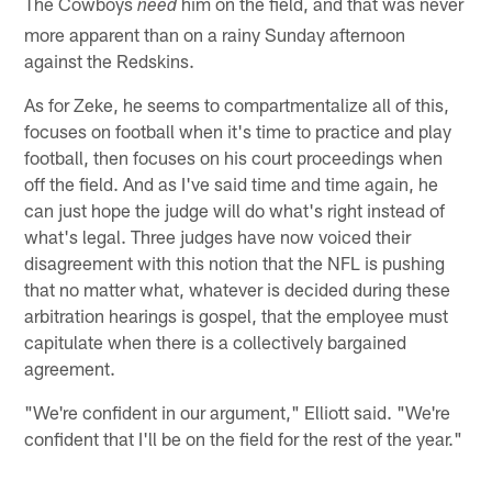
The Cowboys
him on the field, and that was never
need
more apparent than on a rainy Sunday afternoon
against the Redskins.
As for Zeke, he seems to compartmentalize all of this,
focuses on football when it's time to practice and play
football, then focuses on his court proceedings when
off the field. And as I've said time and time again, he
can just hope the judge will do what's right instead of
what's legal. Three judges have now voiced their
disagreement with this notion that the NFL is pushing
that no matter what, whatever is decided during these
arbitration hearings is gospel, that the employee must
capitulate when there is a collectively bargained
agreement.
"We're confident in our argument," Elliott said. "We're
confident that I'll be on the field for the rest of the year."