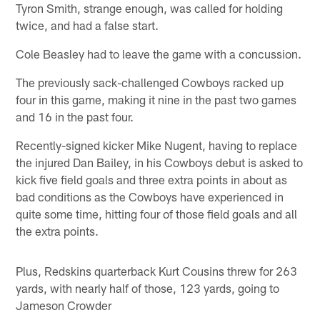
Tyron Smith, strange enough, was called for holding
twice, and had a false start.
Cole Beasley had to leave the game with a concussion.
The previously sack-challenged Cowboys racked up
four in this game, making it nine in the past two games
and 16 in the past four.
Recently-signed kicker Mike Nugent, having to replace
the injured Dan Bailey, in his Cowboys debut is asked to
kick five field goals and three extra points in about as
bad conditions as the Cowboys have experienced in
quite some time, hitting four of those field goals and all
the extra points.
Plus, Redskins quarterback Kurt Cousins threw for 263
yards, with nearly half of those, 123 yards, going to
Jameson Crowder