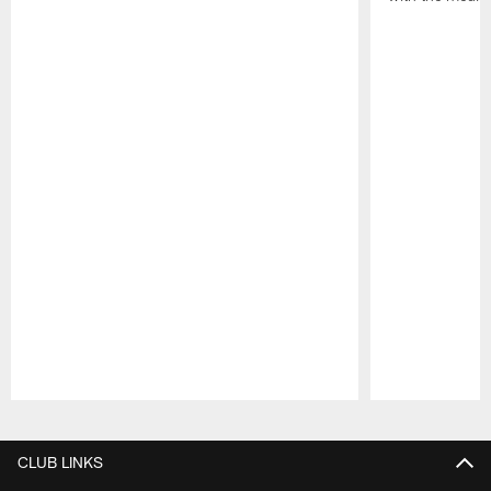
Pause
Play
CLUB LINKS