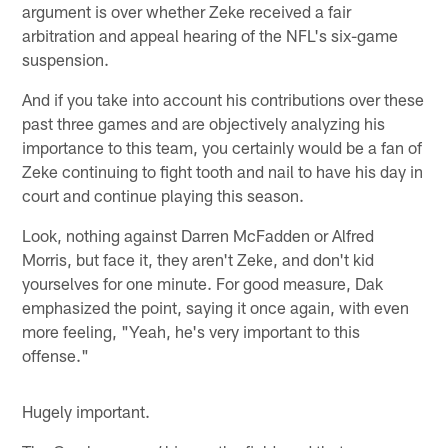
argument is over whether Zeke received a fair
arbitration and appeal hearing of the NFL's six-game
suspension.
And if you take into account his contributions over these
past three games and are objectively analyzing his
importance to this team, you certainly would be a fan of
Zeke continuing to fight tooth and nail to have his day in
court and continue playing this season.
Look, nothing against Darren McFadden or Alfred
Morris, but face it, they aren't Zeke, and don't kid
yourselves for one minute. For good measure, Dak
emphasized the point, saying it once again, with even
more feeling, "Yeah, he's very important to this
offense."
Hugely important.