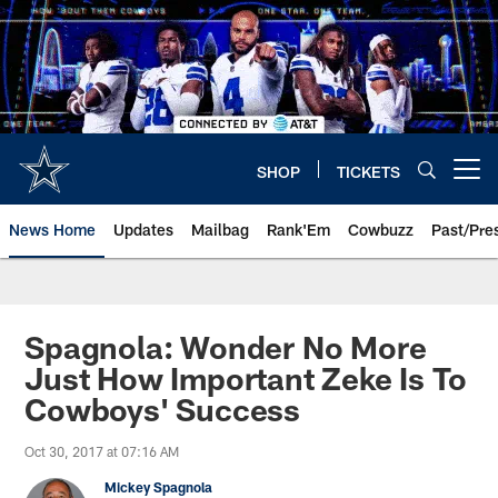
Skip
to
main
content
SHOP
TICKETS
Open menu button
News Home
Updates
Mailbag
Rank'Em
Cowbuzz
Past/Pre
Spagnola: Wonder No More
Just How Important Zeke Is To
Cowboys' Success
Oct 30, 2017 at 07:16 AM
Mickey Spagnola