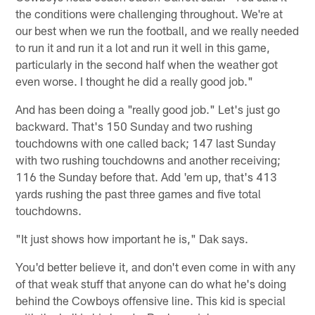
the conditions were challenging throughout. We're at
our best when we run the football, and we really needed
to run it and run it a lot and run it well in this game,
particularly in the second half when the weather got
even worse. I thought he did a really good job."
And has been doing a "really good job." Let's just go
backward. That's 150 Sunday and two rushing
touchdowns with one called back; 147 last Sunday
with two rushing touchdowns and another receiving;
116 the Sunday before that. Add 'em up, that's 413
yards rushing the past three games and five total
touchdowns.
"It just shows how important he is," Dak says.
You'd better believe it, and don't even come in with any
of that weak stuff that anyone can do what he's doing
behind the Cowboys offensive line. This kid is special