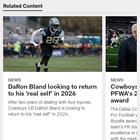
Related Content
NEWS
NEWS
DaRon Bland looking to return
Cowboys P
to his 'real self' in 2026
PFWA's 20
award
After two years of dealing with foot injuries,
Cowboys CB DaRon Bland is looking to
The Dallas Cow
return to his "real self" in 2026.
Pro Football W
Rozelle award,
team's PR staff 
excellence in i
with the media