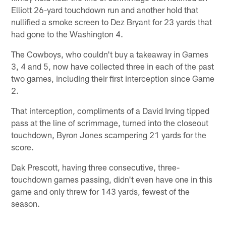
Elliott 26-yard touchdown run and another hold that
nullified a smoke screen to Dez Bryant for 23 yards that
had gone to the Washington 4.
The Cowboys, who couldn't buy a takeaway in Games
3, 4 and 5, now have collected three in each of the past
two games, including their first interception since Game
2.
That interception, compliments of a David Irving tipped
pass at the line of scrimmage, turned into the closeout
touchdown, Byron Jones scampering 21 yards for the
score.
Dak Prescott, having three consecutive, three-
touchdown games passing, didn't even have one in this
game and only threw for 143 yards, fewest of the
season.