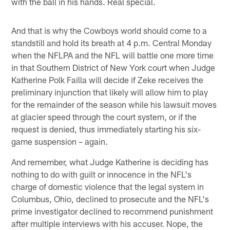
with the ball in his hands. Real special.
And that is why the Cowboys world should come to a
standstill and hold its breath at 4 p.m. Central Monday
when the NFLPA and the NFL will battle one more time
in that Southern District of New York court when Judge
Katherine Polk Failla will decide if Zeke receives the
preliminary injunction that likely will allow him to play
for the remainder of the season while his lawsuit moves
at glacier speed through the court system, or if the
request is denied, thus immediately starting his six-
game suspension – again.
And remember, what Judge Katherine is deciding has
nothing to do with guilt or innocence in the NFL's
charge of domestic violence that the legal system in
Columbus, Ohio, declined to prosecute and the NFL's
prime investigator declined to recommend punishment
after multiple interviews with his accuser. Nope, the