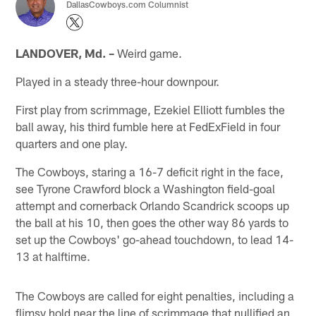
DallasCowboys.com Columnist
LANDOVER, Md. –
Weird game.
Played in a steady three-hour downpour.
First play from scrimmage, Ezekiel Elliott fumbles the
ball away, his third fumble here at FedExField in four
quarters and one play.
The Cowboys, staring a 16-7 deficit right in the face,
see Tyrone Crawford block a Washington field-goal
attempt and cornerback Orlando Scandrick scoops up
the ball at his 10, then goes the other way 86 yards to
set up the Cowboys' go-ahead touchdown, to lead 14-
13 at halftime.
The Cowboys are called for eight penalties, including a
flimsy hold near the line of scrimmage that nullified an