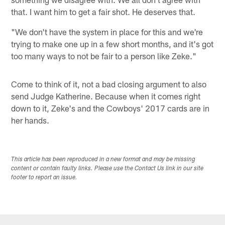
that. I want him to get a fair shot. He deserves that.
"We don't have the system in place for this and we're
trying to make one up in a few short months, and it's got
too many ways to not be fair to a person like Zeke."
Come to think of it, not a bad closing argument to also
send Judge Katherine. Because when it comes right
down to it, Zeke's and the Cowboys' 2017 cards are in
her hands.
This article has been reproduced in a new format and may be missing
content or contain faulty links. Please use the Contact Us link in our site
footer to report an issue.