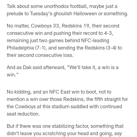
Talk about some unorthodox football, maybe just a
prelude to Tuesday's ghoulish Halloween or something.
No matter, Cowboys 33, Redskins 19, their second
consecutive win and pushing their record to 4-3,
remaining just two games behind NFC-leading
Philadelphia (7-1), and sending the Redskins (3-4) to
their second consecutive loss.
And as Dak said afterward, "We'll take it, a win is a
win."
No kidding, and an NFC East win to boot, not to
mention a win over those Redskins, the fifth straight for
the Cowboys at this stadium saddled with continued
seat reduction.
But if there was one stabilizing factor, something that
didn't leave you scratching your head and going,
say