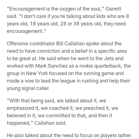
"Encouragement is the oxygen of the soul," Garrett
said. "I don't care if you're talking about kids who are 8
years old, 18 years old, 28 or 38 years old, they need
encouragement."
Offensive coordinator Bill Callahan spoke about the
need to have conviction and a belief in a specific area
to be great at. He said when he went to the Jets and
worked with Mark Sanchez as a rookie quarterback, the
group in New York focused on the running game and
made a vow to lead the league in rushing and help their
young signal caller.
"With that being said, we talked about it, we
emphasized it, we coached it, we preached it, we
believed in it, we committed to that, and then it
happened," Callahan said.
He also talked about the need to focus on players rather