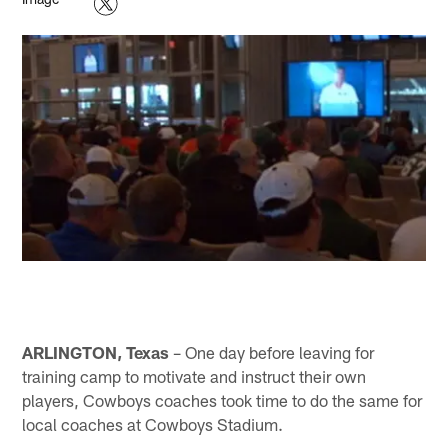
ARLINGTON, Texas
– One day before leaving for
training camp to motivate and instruct their own
players, Cowboys coaches took time to do the same for
local coaches at Cowboys Stadium.