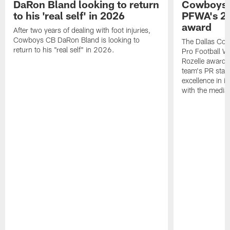
DaRon Bland looking to return
Cowboys P
to his 'real self' in 2026
PFWA's 20
award
After two years of dealing with foot injuries,
Cowboys CB DaRon Bland is looking to
The Dallas Cow
return to his "real self" in 2026.
Pro Football W
Rozelle award,
team's PR staff 
excellence in i
with the media