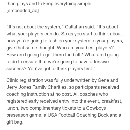
than plays and to keep everything simple.
[embedded_ad]
"It's not about the system," Callahan said. "It's about
what your players can do. So as you start to think about
how you're going to fashion your system to your players,
give that some thought. Who are your best players?
How am I going to get them the ball? What am I going
to do to ensure that we're going to have offensive
success? You've got to think players first."
Clinic registration was fully underwritten by Gene and
Jerry Jones Family Charities, so participants received
coaching instruction at no cost. All coaches who
registered early received entry into the event, breakfast,
lunch, two complimentary tickets to a Cowboys
preseason game, a USA Football Coaching Book and a
gift bag.