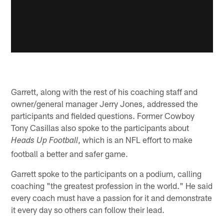
Garrett, along with the rest of his coaching staff and
owner/general manager Jerry Jones, addressed the
participants and fielded questions. Former Cowboy
Tony Casillas also spoke to the participants about
, which is an NFL effort to make
Heads Up Football
football a better and safer game.
Garrett spoke to the participants on a podium, calling
coaching "the greatest profession in the world." He said
every coach must have a passion for it and demonstrate
it every day so others can follow their lead.